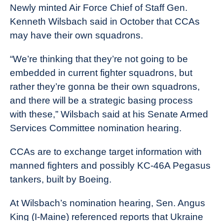
Newly minted Air Force Chief of Staff Gen.
Kenneth Wilsbach said in October that CCAs
may have their own squadrons.
“We’re thinking that they’re not going to be
embedded in current fighter squadrons, but
rather they’re gonna be their own squadrons,
and there will be a strategic basing process
with these,” Wilsbach said at his Senate Armed
Services Committee nomination hearing.
CCAs are to exchange target information with
manned fighters and possibly KC-46A Pegasus
tankers, built by Boeing.
At Wilsbach’s nomination hearing, Sen. Angus
King (I-Maine) referenced reports that Ukraine