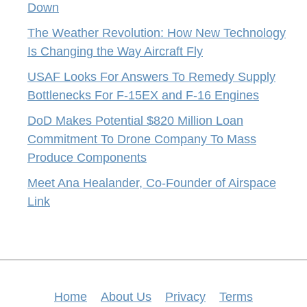
Down
The Weather Revolution: How New Technology
Is Changing the Way Aircraft Fly
USAF Looks For Answers To Remedy Supply
Bottlenecks For F-15EX and F-16 Engines
DoD Makes Potential $820 Million Loan
Commitment To Drone Company To Mass
Produce Components
Meet Ana Healander, Co-Founder of Airspace
Link
Home
About Us
Privacy
Terms