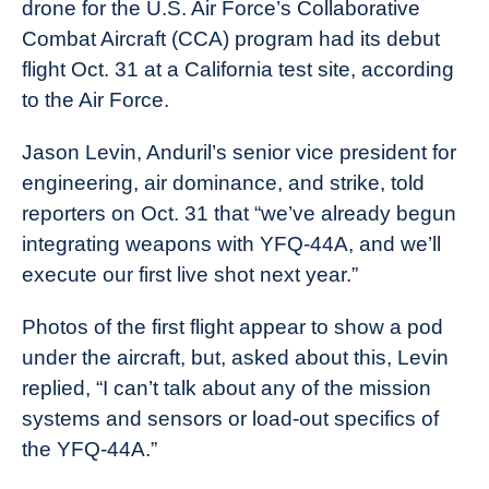
drone for the U.S. Air Force’s Collaborative
Combat Aircraft (CCA) program had its debut
flight Oct. 31 at a California test site, according
to the Air Force.
Jason Levin, Anduril’s senior vice president for
engineering, air dominance, and strike, told
reporters on Oct. 31 that “we’ve already begun
integrating weapons with YFQ-44A, and we’ll
execute our first live shot next year.”
Photos of the first flight appear to show a pod
under the aircraft, but, asked about this, Levin
replied, “I can’t talk about any of the mission
systems and sensors or load-out specifics of
the YFQ-44A.”