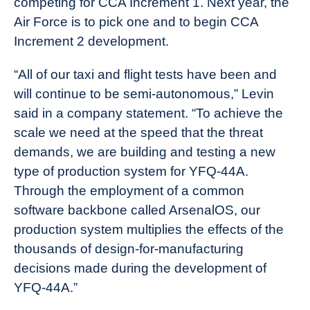
competing for CCA Increment 1. Next year, the
Air Force is to pick one and to begin CCA
Increment 2 development.
“All of our taxi and flight tests have been and
will continue to be semi-autonomous,” Levin
said in a company statement. “To achieve the
scale we need at the speed that the threat
demands, we are building and testing a new
type of production system for YFQ-44A.
Through the employment of a common
software backbone called ArsenalOS, our
production system multiplies the effects of the
thousands of design-for-manufacturing
decisions made during the development of
YFQ-44A.”