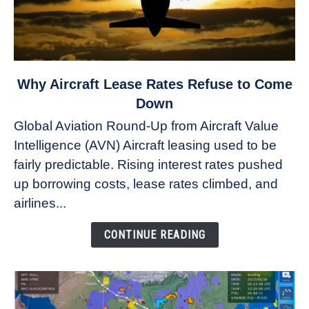
link
Why Aircraft Lease Rates Refuse to Come
to
Down
Why
Global Aviation Round-Up from Aircraft Value
Aircraft
Intelligence (AVN) Aircraft leasing used to be
Lease
fairly predictable. Rising interest rates pushed
Rates
Refuse
up borrowing costs, lease rates climbed, and
to
airlines...
Come
Down
CONTINUE READING