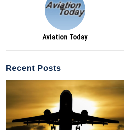
Aviation Today
Recent Posts