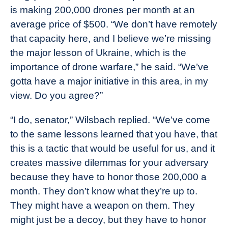
is making 200,000 drones per month at an
average price of $500. “We don’t have remotely
that capacity here, and I believe we’re missing
the major lesson of Ukraine, which is the
importance of drone warfare,” he said. “We’ve
gotta have a major initiative in this area, in my
view. Do you agree?”
“I do, senator,” Wilsbach replied. “We’ve come
to the same lessons learned that you have, that
this is a tactic that would be useful for us, and it
creates massive dilemmas for your adversary
because they have to honor those 200,000 a
month. They don’t know what they’re up to.
They might have a weapon on them. They
might just be a decoy, but they have to honor