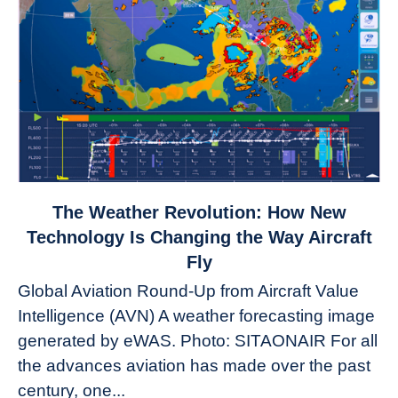
link
The Weather Revolution: How New
to
Technology Is Changing the Way Aircraft
The
Fly
Weather
Global Aviation Round-Up from Aircraft Value
Revolution:
Intelligence (AVN) A weather forecasting image
How
New
generated by eWAS. Photo: SITAONAIR For all
Technology
the advances aviation has made over the past
Is
century, one...