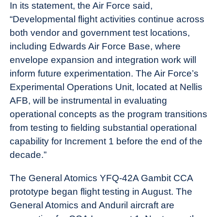
In its statement, the Air Force said,
“Developmental flight activities continue across
both vendor and government test locations,
including Edwards Air Force Base, where
envelope expansion and integration work will
inform future experimentation. The Air Force’s
Experimental Operations Unit, located at Nellis
AFB, will be instrumental in evaluating
operational concepts as the program transitions
from testing to fielding substantial operational
capability for Increment 1 before the end of the
decade.”
The General Atomics YFQ-42A Gambit CCA
prototype began flight testing in August. The
General Atomics and Anduril aircraft are