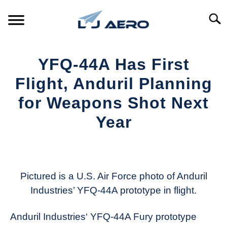
Skip
to
Searc
content
HOME
YFQ-44A Has First
PRODUCTS
Flight, Anduril Planning
S
T
for Weapons Shot Next
REFERENCE
S
Year
T
SUPPORT
S
Written
T
by
Aviation
Today
Pictured is a U.S. Air Force photo of Anduril
Industries’ YFQ-44A prototype in flight.
in
Industry
Anduril Industries‘ YFQ-44A Fury prototype
News