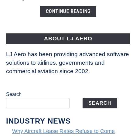
Changing
the
CONTINUE READING
Way
Aircraft
Fly
ABOUT LJ AERO
LJ Aero has been providing advanced software
solutions to airlines, governments and
commercial aviation since 2002.
Search
SEARCH
INDUSTRY NEWS
Why Aircraft Lease Rates Refuse to Come