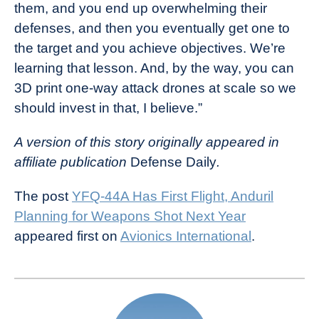
them, and you end up overwhelming their
defenses, and then you eventually get one to
the target and you achieve objectives. We’re
learning that lesson. And, by the way, you can
3D print one-way attack drones at scale so we
should invest in that, I believe.”
A version of this story originally appeared in
affiliate publication
Defense Daily
.
The post
YFQ-44A Has First Flight, Anduril
Planning for Weapons Shot Next Year
appeared first on
Avionics International
.