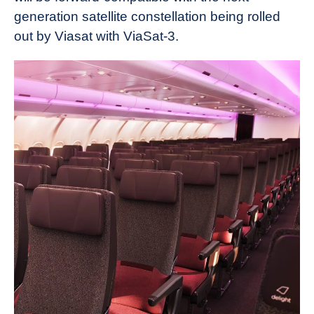
generation satellite constellation being rolled
out by Viasat with ViaSat-3.