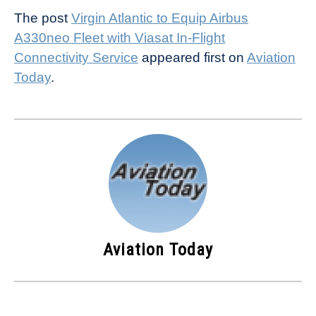
The post
Virgin Atlantic to Equip Airbus
A330neo Fleet with Viasat In-Flight
Connectivity Service
appeared first on
Aviation
Today
.
Aviation Today