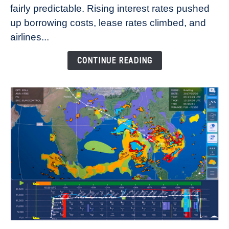
fairly predictable. Rising interest rates pushed
Rates
Refuse
up borrowing costs, lease rates climbed, and
to
airlines...
Come
Down
CONTINUE READING