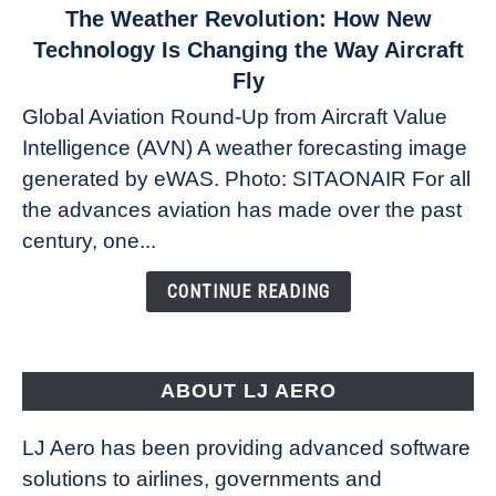
link
The Weather Revolution: How New
to
Technology Is Changing the Way Aircraft
The
Fly
Weather
Global Aviation Round-Up from Aircraft Value
Revolution:
Intelligence (AVN) A weather forecasting image
How
New
generated by eWAS. Photo: SITAONAIR For all
Technology
the advances aviation has made over the past
Is
century, one...
Changing
the
CONTINUE READING
Way
Aircraft
Fly
ABOUT LJ AERO
LJ Aero has been providing advanced software
solutions to airlines, governments and