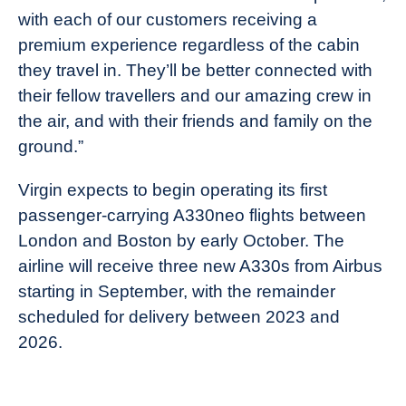
with each of our customers receiving a
premium experience regardless of the cabin
they travel in. They’ll be better connected with
their fellow travellers and our amazing crew in
the air, and with their friends and family on the
ground.”
Virgin expects to begin operating its first
passenger-carrying A330neo flights between
London and Boston by early October. The
airline will receive three new A330s from Airbus
starting in September, with the remainder
scheduled for delivery between 2023 and
2026.