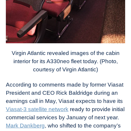
Virgin Atlantic revealed images of the cabin
interior for its A330neo fleet today. (Photo,
courtesy of Virgin Atlantic)
According to comments made by former Viasat
President and CEO Rick Baldridge during an
earnings call in May, Viasat expects to have its
Viasat-3 satellite network
ready to provide initial
commercial services by January of next year.
Mark Dankberg
, who shifted to the company’s