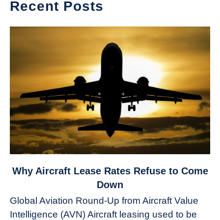
Recent Posts
link
Why Aircraft Lease Rates Refuse to Come
to
Down
Why
Global Aviation Round-Up from Aircraft Value
Aircraft
Intelligence (AVN) Aircraft leasing used to be
Lease