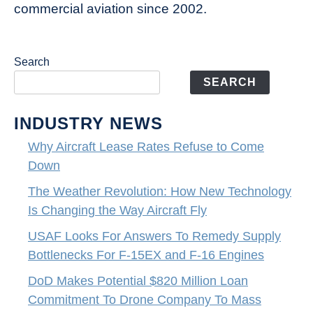
commercial aviation since 2002.
Search
SEARCH
INDUSTRY NEWS
Why Aircraft Lease Rates Refuse to Come
Down
The Weather Revolution: How New Technology
Is Changing the Way Aircraft Fly
USAF Looks For Answers To Remedy Supply
Bottlenecks For F-15EX and F-16 Engines
DoD Makes Potential $820 Million Loan
Commitment To Drone Company To Mass