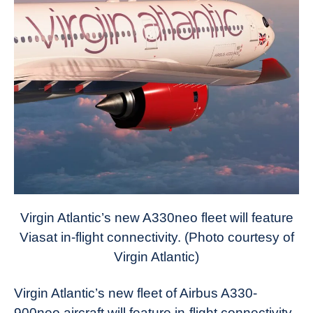
Virgin Atlantic’s new A330neo fleet will feature
Viasat in-flight connectivity. (Photo courtesy of
Virgin Atlantic)
Virgin Atlantic’s new fleet of Airbus A330-
900neo aircraft will feature in-flight connectivity