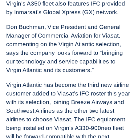
Virgin’s A350 fleet also features IFC provided
by Inmarsat’s Global Xpress (GX) network.
Don Buchman, Vice President and General
Manager of Commercial Aviation for Viasat,
commenting on the Virgin Atlantic selection,
says the company looks forward to “bringing
our technology and service capabilities to
Virgin Atlantic and its customers.”
Virgin Atlantic has become the third new airline
customer added to Viasat’s IFC roster this year
with its selection, joining Breeze Airways and
Southwest Airlines as the other two latest
airlines to choose Viasat. The IFC equipment
being installed on Virgin’s A330-900neo fleet
will be forward-compatible with the next