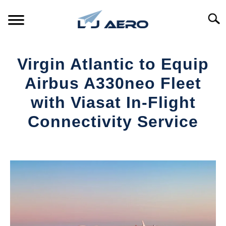
Skip
to
Searc
content
HOME
Virgin Atlantic to Equip
PRODUCTS
Airbus A330neo Fleet
S
T
with Viasat In-Flight
REFERENCE
S
Connectivity Service
T
SUPPORT
S
Written
T
by
Aviation
Today
in
Industry
News