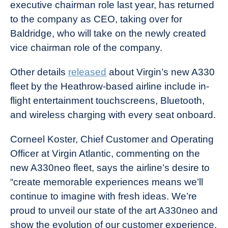
executive chairman role last year, has returned
to the company as CEO, taking over for
Baldridge, who will take on the newly created
vice chairman role of the company.
Other details
released
about Virgin’s new A330
fleet by the Heathrow-based airline include in-
flight entertainment touchscreens, Bluetooth,
and wireless charging with every seat onboard.
Corneel Koster, Chief Customer and Operating
Officer at Virgin Atlantic, commenting on the
new A330neo fleet, says the airline’s desire to
“create memorable experiences means we’ll
continue to imagine with fresh ideas. We’re
proud to unveil our state of the art A330neo and
show the evolution of our customer experience,