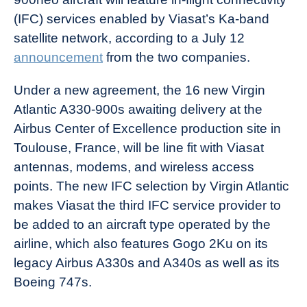
(IFC) services enabled by Viasat’s Ka-band
satellite network, according to a July 12
announcement
from the two companies.
Under a new agreement, the 16 new Virgin
Atlantic A330-900s awaiting delivery at the
Airbus Center of Excellence production site in
Toulouse, France, will be line fit with Viasat
antennas, modems, and wireless access
points. The new IFC selection by Virgin Atlantic
makes Viasat the third IFC service provider to
be added to an aircraft type operated by the
airline, which also features Gogo 2Ku on its
legacy Airbus A330s and A340s as well as its
Boeing 747s.