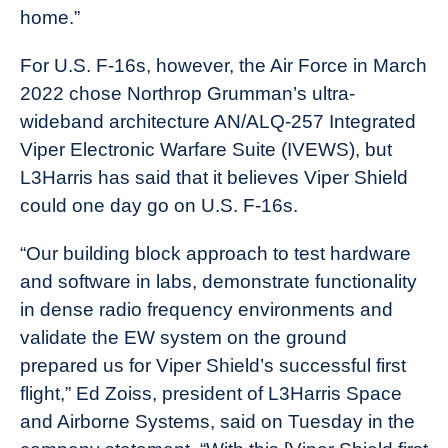
home.”
For U.S. F-16s, however, the Air Force in March
2022 chose Northrop Grumman’s ultra-
wideband architecture AN/ALQ-257 Integrated
Viper Electronic Warfare Suite (IVEWS), but
L3Harris has said that it believes Viper Shield
could one day go on U.S. F-16s.
“Our building block approach to test hardware
and software in labs, demonstrate functionality
in dense radio frequency environments and
validate the EW system on the ground
prepared us for Viper Shield’s successful first
flight,” Ed Zoiss, president of L3Harris Space
and Airborne Systems, said on Tuesday in the