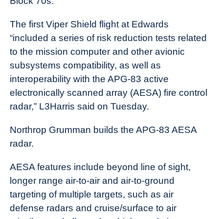
Block 70s.
The first Viper Shield flight at Edwards
“included a series of risk reduction tests related
to the mission computer and other avionic
subsystems compatibility, as well as
interoperability with the APG-83 active
electronically scanned array (AESA) fire control
radar,” L3Harris said on Tuesday.
Northrop Grumman builds the APG-83 AESA
radar.
AESA features include beyond line of sight,
longer range air-to-air and air-to-ground
targeting of multiple targets, such as air
defense radars and cruise/surface to air