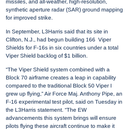
missiles, and all-weather, high-resolution,
synthetic aperture radar (SAR) ground mapping
for improved strike.
In September, L3Harris said that its site in
Clifton, N.J., had begun building 166 Viper
Shields for F-16s in six countries under a total
Viper Shield backlog of $1 billion.
“The Viper Shield system combined with a
Block 70 airframe creates a leap in capability
compared to the traditional Block 50 Viper I
grew up flying,” Air Force Maj. Anthony Pipe, an
F-16 experimental test pilot, said on Tuesday in
the L3Harris statement. “The EW
advancements this system brings will ensure
pilots flying these aircraft continue to make it