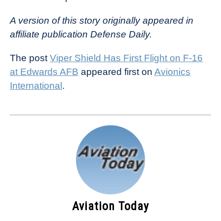
A version of this story originally appeared in
affiliate publication Defense Daily.
The post
Viper Shield Has First Flight on F-16
at Edwards AFB
appeared first on
Avionics
International
.
Aviation Today