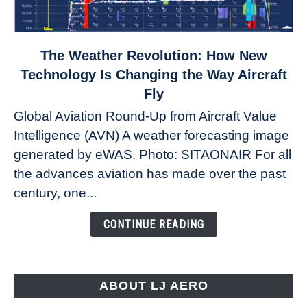
link
The Weather Revolution: How New
to
Technology Is Changing the Way Aircraft
The
Fly
Weather
Global Aviation Round-Up from Aircraft Value
Revolution:
Intelligence (AVN) A weather forecasting image
How
New
generated by eWAS. Photo: SITAONAIR For all
Technology
the advances aviation has made over the past
Is
century, one...
Changing
the
CONTINUE READING
Way
Aircraft
Fly
ABOUT LJ AERO