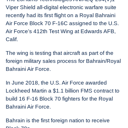
Viper Shield all-digital electronic warfare suite
recently had its first flight on a Royal Bahraini
Air Force Block 70 F-16C assigned to the U.S.
Air Force’s 412th Test Wing at Edwards AFB,
Calif.
The wing is testing that aircraft as part of the
foreign military sales process for Bahrain/Royal
Bahraini Air Force.
In June 2018, the U.S. Air Force awarded
Lockheed Martin a $1.1 billion FMS contract to
build 16 F-16 Block 70 fighters for the Royal
Bahraini Air Force.
Bahrain is the first foreign nation to receive