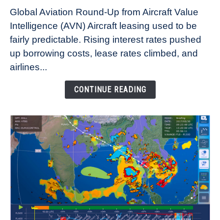
Why
Global Aviation Round-Up from Aircraft Value
Aircraft
Intelligence (AVN) Aircraft leasing used to be
Lease
fairly predictable. Rising interest rates pushed
Rates
Refuse
up borrowing costs, lease rates climbed, and
to
airlines...
Come
Down
CONTINUE READING