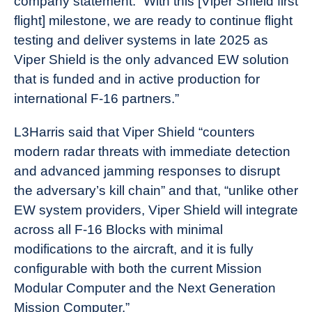
company statement. “With this [Viper Shield first
flight] milestone, we are ready to continue flight
testing and deliver systems in late 2025 as
Viper Shield is the only advanced EW solution
that is funded and in active production for
international F-16 partners.”
L3Harris said that Viper Shield “counters
modern radar threats with immediate detection
and advanced jamming responses to disrupt
the adversary’s kill chain” and that, “unlike other
EW system providers, Viper Shield will integrate
across all F-16 Blocks with minimal
modifications to the aircraft, and it is fully
configurable with both the current Mission
Modular Computer and the Next Generation
Mission Computer.”