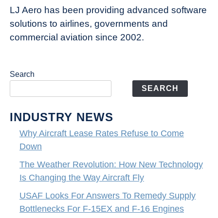
LJ Aero has been providing advanced software
solutions to airlines, governments and
commercial aviation since 2002.
Search
SEARCH
INDUSTRY NEWS
Why Aircraft Lease Rates Refuse to Come
Down
The Weather Revolution: How New Technology
Is Changing the Way Aircraft Fly
USAF Looks For Answers To Remedy Supply
Bottlenecks For F-15EX and F-16 Engines