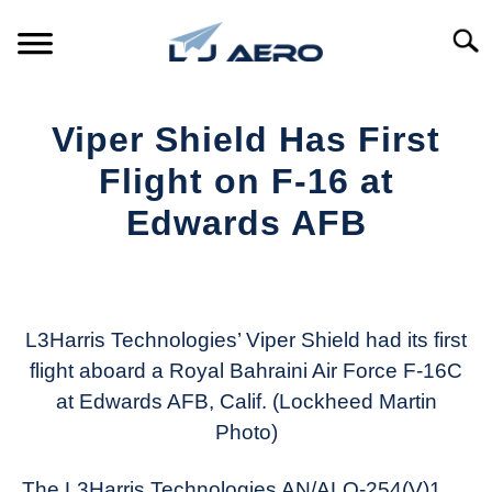
Skip
to
Searc
content
HOME
Viper Shield Has First
PRODUCTS
Flight on F-16 at
S
T
Edwards AFB
REFERENCE
S
T
Written
by
SUPPORT
S
Aviation
T
Today
L3Harris Technologies’ Viper Shield had its first
flight aboard a Royal Bahraini Air Force F-16C
in
at Edwards AFB, Calif. (Lockheed Martin
Industry
News
Photo)
The L3Harris Technologies AN/ALQ-254(V)1