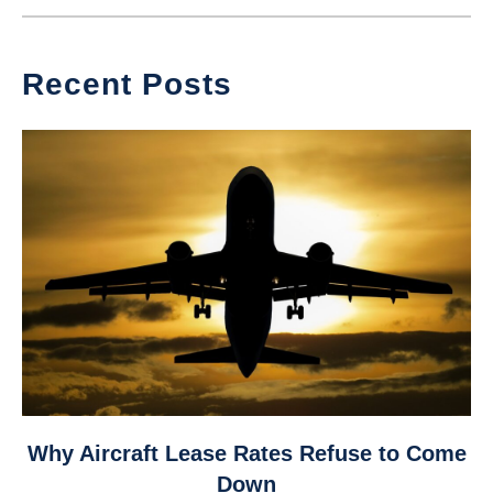
Recent Posts
link
Why Aircraft Lease Rates Refuse to Come
to
Down