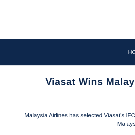
Skip
to
content
H
Viasat Wins Malay
Written
by
Aviation
Today
Malaysia Airlines has selected Viasat’s IFC 
Malaysi
in
Industry