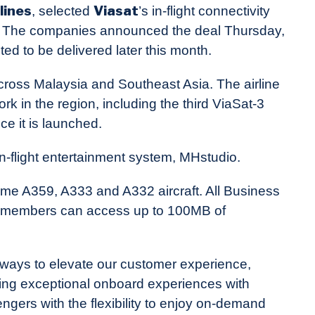
lines
Viasat
, selected
’s in-flight connectivity
eet. The companies announced the deal Thursday,
cted to be delivered later this month.
across Malaysia and Southeast Asia. The airline
rk in the region, including the third ViaSat-3
ce it is launched.
in-flight entertainment system, MHstudio.
ome A359, A333 and A332 aircraft. All Business
um members can access up to 100MB of
ways to elevate our customer experience,
ring exceptional onboard experiences with
gers with the flexibility to enjoy on-demand