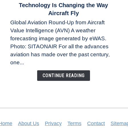
to
Technology Is Changing the Way
The
Aircraft Fly
Weather
Global Aviation Round-Up from Aircraft
Revolution:
Value Intelligence (AVN) A weather
How
New
forecasting image generated by eWAS.
Technology
Photo: SITAONAIR For all the advances
Is
aviation has made over the past century,
Changing
one...
the
Way
CONTINUE READING
Aircraft
Fly
Home
About Us
Privacy
Terms
Contact
Sitema