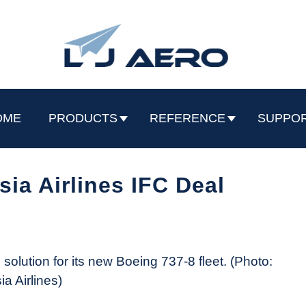
OME
PRODUCTS
REFERENCE
SUPPO
sia Airlines IFC Deal
solution for its new Boeing 737-8 fleet. (Photo:
a Airlines)