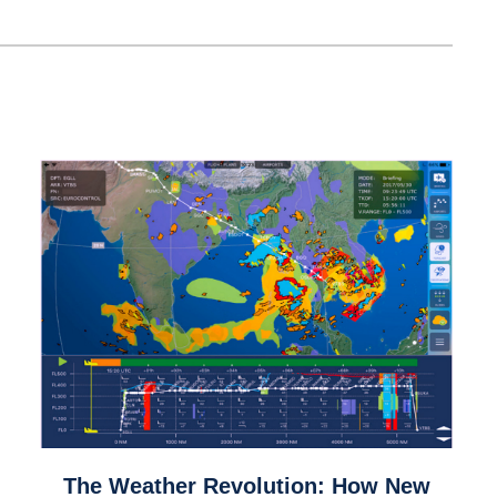
link
The Weather Revolution: How New