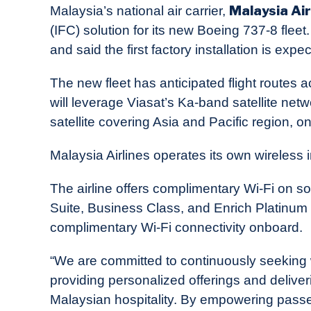
Malaysia Air
Malaysia’s national air carrier,
News
(IFC) solution for its new Boeing 737-8 fl
and said the first factory installation is expe
The new fleet has anticipated flight routes 
will leverage Viasat’s Ka-band satellite netwo
satellite covering Asia and Pacific region, on
Malaysia Airlines operates its own wireless 
The airline offers complimentary Wi-Fi on s
Suite, Business Class, and Enrich Platin
complimentary Wi-Fi connectivity onboard.
“We are committed to continuously seeking 
providing personalized offerings and delive
Malaysian hospitality. By empowering passen