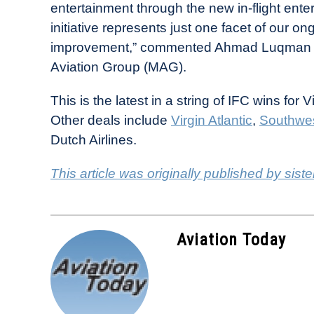
entertainment through the new in-flight ente
initiative represents just one facet of our
improvement,” commented Ahmad Luqman Mo
Aviation Group (MAG).
This is the latest in a string of IFC wins for
Other deals include
Virgin Atlantic
,
Southwes
Dutch Airlines.
This article was originally published by siste
Aviation Today