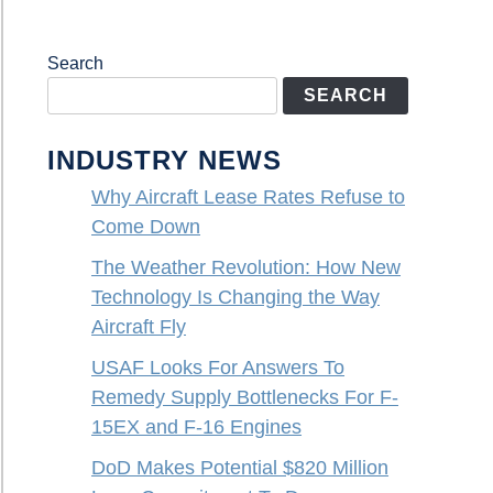
Search
SEARCH
INDUSTRY NEWS
Why Aircraft Lease Rates Refuse to
Come Down
The Weather Revolution: How New
Technology Is Changing the Way
Aircraft Fly
USAF Looks For Answers To
Remedy Supply Bottlenecks For F-
15EX and F-16 Engines
DoD Makes Potential $820 Million