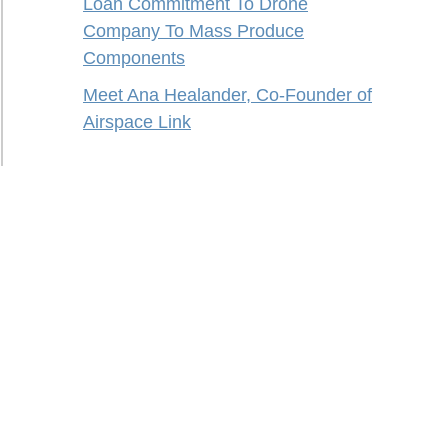
Loan Commitment To Drone
Company To Mass Produce
Components
Meet Ana Healander, Co-Founder of
Airspace Link