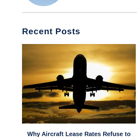
Recent Posts
link
Why Aircraft Lease Rates Refuse to