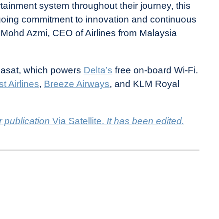
rtainment system throughout their journey, this
 ongoing commitment to innovation and continuous
hd Azmi, CEO of Airlines from Malaysia
 Viasat, which powers
Delta’s
free on-board Wi-Fi.
t Airlines
,
Breeze Airways
, and KLM Royal
r publication
Via Satellite.
It has been edited.