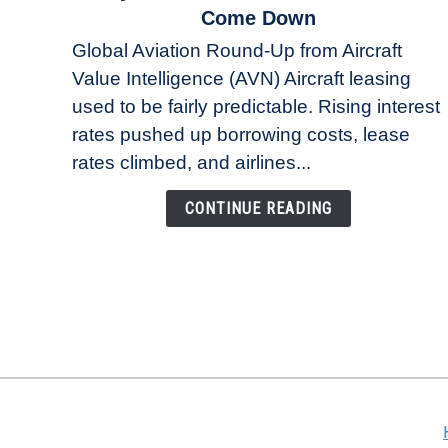
to
Come Down
Why
Global Aviation Round-Up from Aircraft
Aircraft
Value Intelligence (AVN) Aircraft leasing
Lease
used to be fairly predictable. Rising interest
Rates
Refuse
rates pushed up borrowing costs, lease
to
rates climbed, and airlines...
Come
Down
CONTINUE READING