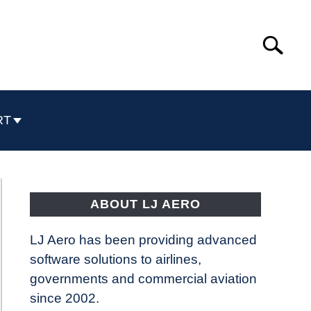
Search
Search
for:
RT
ABOUT LJ AERO
LJ Aero has been providing advanced
software solutions to airlines,
governments and commercial aviation
since 2002.