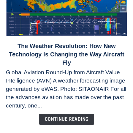
link
The Weather Revolution: How New
to
Technology Is Changing the Way Aircraft
The
Fly
Weather
Global Aviation Round-Up from Aircraft Value
Revolution:
Intelligence (AVN) A weather forecasting image
How
New
generated by eWAS. Photo: SITAONAIR For all
Technology
the advances aviation has made over the past
Is
century, one...
Changing
the
CONTINUE READING
Way
Aircraft