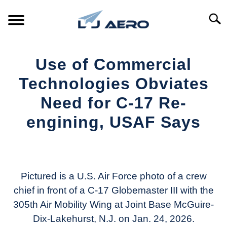
Skip
to
Searc
content
HOME
Use of Commercial
PRODUCTS
Technologies Obviates
S
T
Need for C-17 Re-
REFERENCE
S
engining, USAF Says
T
SUPPORT
S
Written
T
by
Aviation
Today
Pictured is a U.S. Air Force photo of a crew
chief in front of a C-17 Globemaster III with the
in
305th Air Mobility Wing at Joint Base McGuire-
Industry
News
Dix-Lakehurst, N.J. on Jan. 24, 2026.