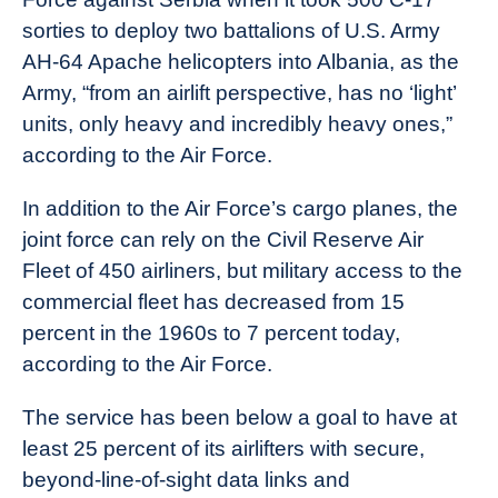
sorties to deploy two battalions of U.S. Army
AH-64 Apache helicopters into Albania, as the
Army, “from an airlift perspective, has no ‘light’
units, only heavy and incredibly heavy ones,”
according to the Air Force.
In addition to the Air Force’s cargo planes, the
joint force can rely on the Civil Reserve Air
Fleet of 450 airliners, but military access to the
commercial fleet has decreased from 15
percent in the 1960s to 7 percent today,
according to the Air Force.
The service has been below a goal to have at
least 25 percent of its airlifters with secure,
beyond-line-of-sight data links and