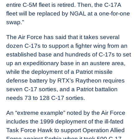
entire C-5M fleet is retired. Then, the C-17A
fleet will be replaced by NGAL at a one-for-one
swap.”
The Air Force has said that it takes several
dozen C-17s to support a fighter wing from an
established base and hundreds of C-17s to set
up an expeditionary base in an austere area,
while the deployment of a Patriot missile
defense battery by RTX’s Raytheon requires
seven C-17 sorties, and a Patriot battalion
needs 73 to 128 C-17 sorties.
An “extreme example” noted by the Air Force
includes the 1999 deployment of the ill-fated
Task Force Hawk to support Operation Allied
Force against Serbia when it took 500 C-17