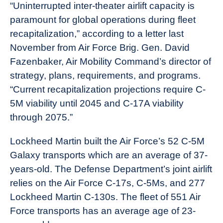
“Uninterrupted inter-theater airlift capacity is
paramount for global operations during fleet
recapitalization,” according to a letter last
November from Air Force Brig. Gen. David
Fazenbaker, Air Mobility Command’s director of
strategy, plans, requirements, and programs.
“Current recapitalization projections require C-
5M viability until 2045 and C-17A viability
through 2075.”
Lockheed Martin built the Air Force’s 52 C-5M
Galaxy transports which are an average of 37-
years-old. The Defense Department’s joint airlift
relies on the Air Force C-17s, C-5Ms, and 277
Lockheed Martin C-130s. The fleet of 551 Air
Force transports has an average age of 23-