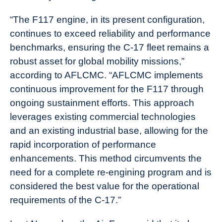
“The F117 engine, in its present configuration,
continues to exceed reliability and performance
benchmarks, ensuring the C-17 fleet remains a
robust asset for global mobility missions,”
according to AFLCMC. “AFLCMC implements
continuous improvement for the F117 through
ongoing sustainment efforts. This approach
leverages existing commercial technologies
and an existing industrial base, allowing for the
rapid incorporation of performance
enhancements. This method circumvents the
need for a complete re-engining program and is
considered the best value for the operational
requirements of the C-17.”