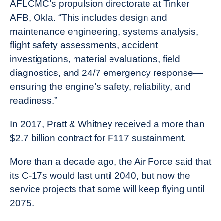
AFLCMC’s propulsion directorate at Tinker
AFB, Okla. “This includes design and
maintenance engineering, systems analysis,
flight safety assessments, accident
investigations, material evaluations, field
diagnostics, and 24/7 emergency response—
ensuring the engine’s safety, reliability, and
readiness.”
In 2017, Pratt & Whitney received a more than
$2.7 billion contract for F117 sustainment.
More than a decade ago, the Air Force said that
its C-17s would last until 2040, but now the
service projects that some will keep flying until
2075.