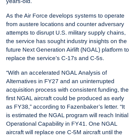
years-old.
As the Air Force develops systems to operate
from austere locations and counter adversary
attempts to disrupt U.S. military supply chains,
the service has sought industry insights on the
future Next Generation Airlift (NGAL) platform to
replace the service’s C-17s and C-5s.
“With an accelerated NGAL Analysis of
Alternatives in FY27 and an uninterrupted
acquisition process with consistent funding, the
first NGAL aircraft could be produced as early
as FY38,” according to Fazenbaker’s letter. “It
is estimated the NGAL program will reach Initial
Operational Capability in FY41. One NGAL
aircraft will replace one C-5M aircraft until the