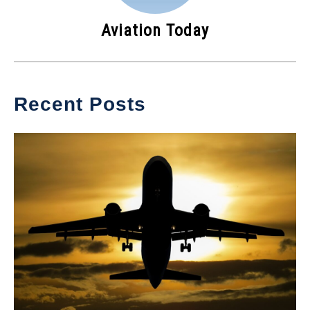
Aviation Today
Recent Posts