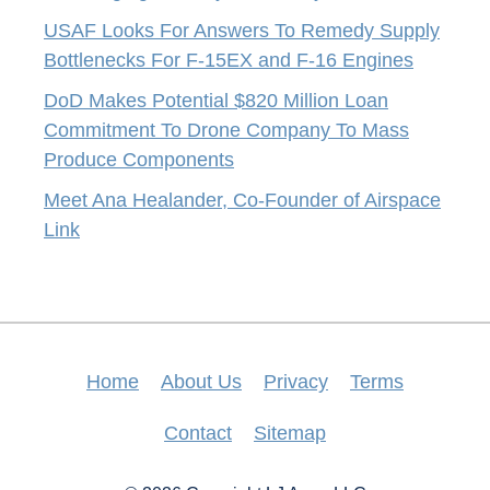
USAF Looks For Answers To Remedy Supply
Bottlenecks For F-15EX and F-16 Engines
DoD Makes Potential $820 Million Loan
Commitment To Drone Company To Mass
Produce Components
Meet Ana Healander, Co-Founder of Airspace
Link
Home
About Us
Privacy
Terms
Contact
Sitemap