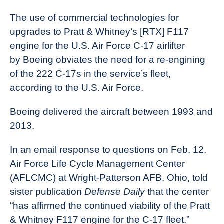
The use of commercial technologies for
upgrades to Pratt & Whitney‘s [RTX] F117
engine for the U.S. Air Force C-17 airlifter
by Boeing obviates the need for a re-engining
of the 222 C-17s in the service’s fleet,
according to the U.S. Air Force.
Boeing delivered the aircraft between 1993 and
2013.
In an email response to questions on Feb. 12,
Air Force Life Cycle Management Center
(AFLCMC) at Wright-Patterson AFB, Ohio, told
sister publication
Defense Daily
that the center
“has affirmed the continued viability of the Pratt
& Whitney F117 engine for the C-17 fleet.”