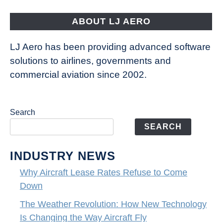
Fly
ABOUT LJ AERO
LJ Aero has been providing advanced software
solutions to airlines, governments and
commercial aviation since 2002.
Search
SEARCH
INDUSTRY NEWS
Why Aircraft Lease Rates Refuse to Come
Down
The Weather Revolution: How New Technology
Is Changing the Way Aircraft Fly