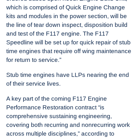
which is comprised of Quick Engine Change
kits and modules in the power section, will be
the line of tear down inspect, disposition build
and test of the F117 engine. The F117
Speedline will be set up for quick repair of stub
time engines that require off wing maintenance
for return to service.”
Stub time engines have LLPs nearing the end
of their service lives.
A key part of the coming F117 Engine
Performance Restoration contract “is
comprehensive sustaining engineering,
covering both recurring and nonrecurring work
across multiple disciplines,” according to