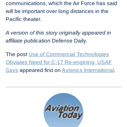
communications, which the Air Force has said
will be important over long distances in the
Pacific theater.
A version of this story originally appeared in
affiliate publication
Defense Daily
.
The post
Use of Commercial Technologies
Obviates Need for C-17 Re-engining, USAF
Says
appeared first on
Avionics International
.