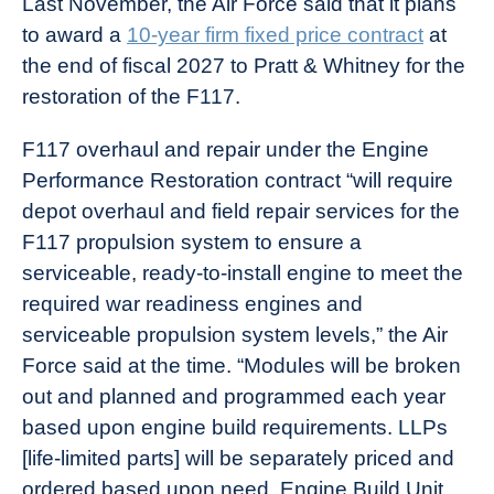
Last November, the Air Force said that it plans
to award a
10-year firm fixed price contract
at
the end of fiscal 2027 to Pratt & Whitney for the
restoration of the F117.
F117 overhaul and repair under the Engine
Performance Restoration contract “will require
depot overhaul and field repair services for the
F117 propulsion system to ensure a
serviceable, ready-to-install engine to meet the
required war readiness engines and
serviceable propulsion system levels,” the Air
Force said at the time. “Modules will be broken
out and planned and programmed each year
based upon engine build requirements. LLPs
[life-limited parts] will be separately priced and
ordered based upon need. Engine Build Unit,