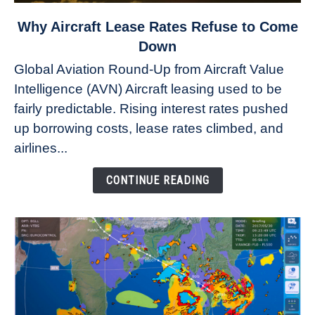
link
Why Aircraft Lease Rates Refuse to Come
to
Down
Why
Global Aviation Round-Up from Aircraft Value
Aircraft
Intelligence (AVN) Aircraft leasing used to be
Lease
fairly predictable. Rising interest rates pushed
Rates
Refuse
up borrowing costs, lease rates climbed, and
to
airlines...
Come
Down
CONTINUE READING