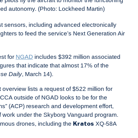
 pilots fly the aircraft to monitor the functioning
nabled autonomy. (Photo: Lockheed Martin)
st sensors, including advanced electronically
hters to feed the service’s Next Generation Air
est for
NGAD
includes $392 million associated
gures that indicate that almost 17% of the
se Daily
, March 14).
overview lists a request of $522 million for
 CCA outside of NGAD looks to be for the
rms” (ACP) research and development effort,
of work under the Skyborg Vanguard program.
Kratos
mous drones, including the
XQ-58A