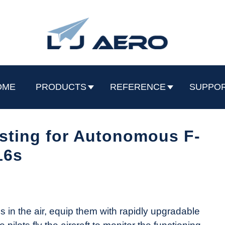
OME
PRODUCTS
REFERENCE
SUPPO
sting for Autonomous F-
16s
 in the air, equip them with rapidly upgradable