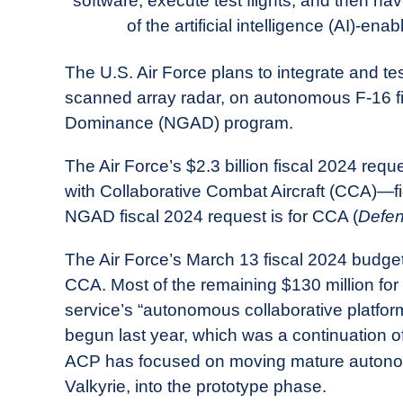
software, execute test flights, and then have
in
of the artificial intelligence (AI)-e
Industry
News
The U.S. Air Force plans to integrate and te
scanned array radar, on autonomous F-16 fig
Dominance (NGAD) program.
The Air Force’s $2.3 billion fiscal 2024 requ
with Collaborative Combat Aircraft (CCA)—fi
NGAD fiscal 2024 request is for CCA (
Defen
The Air Force’s March 13 fiscal 2024 budget 
CCA. Most of the remaining $130 million for
service’s “autonomous collaborative platfo
begun last year, which was a continuation 
ACP has focused on moving mature autono
Valkyrie, into the prototype phase.