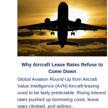
link
Why Aircraft Lease Rates Refuse to
to
Come Down
Why
Global Aviation Round-Up from Aircraft
Aircraft
Value Intelligence (AVN) Aircraft leasing
Lease
used to be fairly predictable. Rising interest
Rates
Refuse
rates pushed up borrowing costs, lease
to
rates climbed, and airlines...