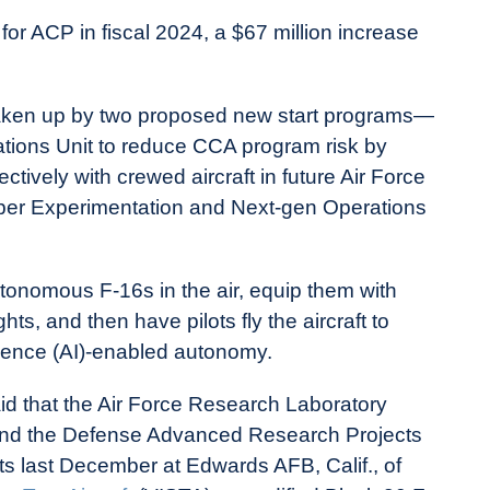
for ACP in fiscal 2024, a $67 million increase
y taken up by two proposed new start programs—
ations Unit to reduce CCA program risk by
tively with crewed aircraft in future Air Force
Viper Experimentation and Next-gen Operations
tonomous F-16s in the air, equip them with
hts, and then have pilots fly the aircraft to
lligence (AI)-enabled autonomy.
d that the Air Force Research Laboratory
 and the Defense Advanced Research Projects
ts last December at Edwards AFB, Calif., of