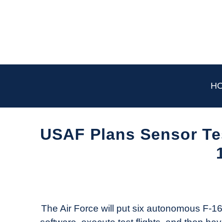
Skip
to
content
H
USAF Plans Sensor Te
Written
by
Aviation
Today
The Air Force will put six autonomous F-16s