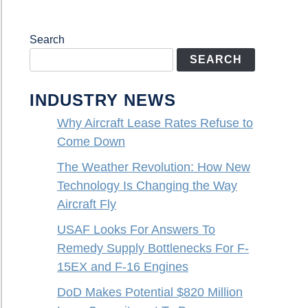
Search
SEARCH
INDUSTRY NEWS
Why Aircraft Lease Rates Refuse to
Come Down
The Weather Revolution: How New
Technology Is Changing the Way
Aircraft Fly
USAF Looks For Answers To
Remedy Supply Bottlenecks For F-
15EX and F-16 Engines
DoD Makes Potential $820 Million