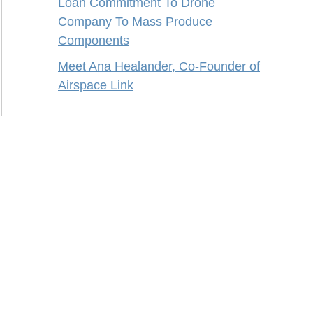
Loan Commitment To Drone
Company To Mass Produce
Components
Meet Ana Healander, Co-Founder of
Airspace Link