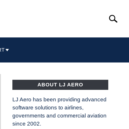
Search
Search
for:
RT
ABOUT LJ AERO
LJ Aero has been providing advanced
software solutions to airlines,
governments and commercial aviation
since 2002.