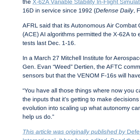
the
X-62A Variable Stability In-Flight Simulat
16D in service since 1992 (
Defense Daily
, 
AFRL said that its Autonomous Air Combat 
(ACE) AI algorithms permitted the X-62A to
tests last Dec. 1-16.
In a March 27 Mitchell Institute for Aerospa
Gen. Evan “Weed” Dertien, the AFTC comma
sensors but that the VENOM F-16s will have
“You have all those things where now you c
the inputs that it’s getting to make decisions 
evolution into scaling up what autonomy can
help us do.”
This article was originally published by
Defe