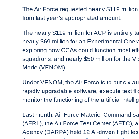
The Air Force requested nearly $119 million 
from last year’s appropriated amount.
The nearly $119 million for ACP is entirel
nearly $69 million for an Experimental Oper
exploring how CCAs could function most effec
squadrons; and nearly $50 million for the 
Mode (VENOM).
Under VENOM, the Air Force is to put six au
rapidly upgradable software, execute test flig
monitor the functioning of the artificial inte
Last month, Air Force Materiel Command sai
(AFRL), the Air Force Test Center (AFTC),
Agency (DARPA) held 12 AI-driven flight tes