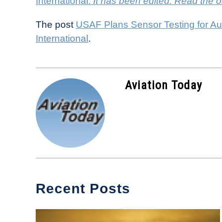
International.
It has been edited. Read the o
The post
USAF Plans Sensor Testing for A
International
.
Aviation Today
Recent Posts