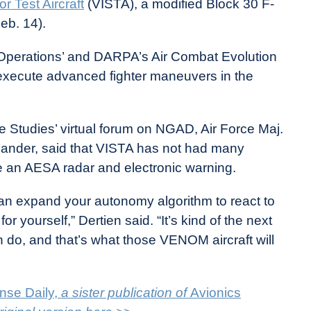
or Test Aircraft
(VISTA), a modified Block 30 F-
Feb. 14).
Operations’ and DARPA’s Air Combat Evolution
 execute advanced fighter maneuvers in the
ce Studies’ virtual forum on NGAD, Air Force Maj.
nder, said that VISTA has not had many
 an AESA radar and electronic warning.
an expand your autonomy algorithm to react to
for yourself,” Dertien said. “It’s kind of the next
 do, and that’s what those VENOM aircraft will
nse Daily,
a sister publication of
Avionics