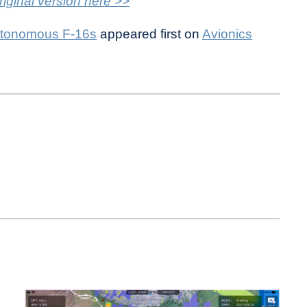
riginal version here >>
utonomous F-16s
appeared first on
Avionics