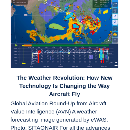
link
The Weather Revolution: How New
to
Technology Is Changing the Way
The
Aircraft Fly
Weather
Global Aviation Round-Up from Aircraft
Revolution:
Value Intelligence (AVN) A weather
How
New
forecasting image generated by eWAS.
Technology
Photo: SITAONAIR For all the advances