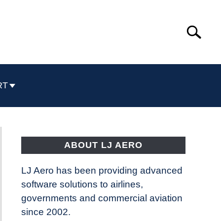
Search
Search
for:
RT
ABOUT LJ AERO
LJ Aero has been providing advanced
software solutions to airlines,
governments and commercial aviation
since 2002.