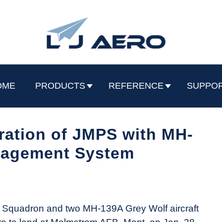
OME
PRODUCTS
REFERENCE
SUPPO
ation of JMPS with MH-
nagement System
 Squadron and two MH-139A Grey Wolf aircraft