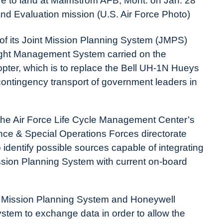
re to land at Malmstrom AFB, Mont. on Jan. 28
and Evaluation mission (U.S. Air Force Photo)
 of its Joint Mission Planning System (JMPS)
ight Management System carried on the
ter, which is to replace the Bell UH-1N Hueys
 contingency transport of government leaders in
 the Air Force Life Cycle Management Center’s
nce & Special Operations Forces directorate
o identify possible sources capable of integrating
sion Planning System with current on-board
nt Mission Planning System and Honeywell
tem to exchange data in order to allow the