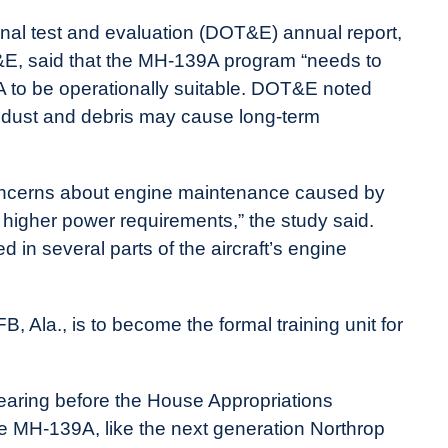
onal test and evaluation (DOT&E) annual report,
&E, said that the MH-139A program “needs to
 to be operationally suitable. DOT&E noted
f dust and debris may cause long-term
d concerns about engine maintenance caused by
d higher power requirements,” the study said.
 in several parts of the aircraft’s engine
, Ala., is to become the formal training unit for
hearing before the House Appropriations
e MH-139A, like the next generation Northrop