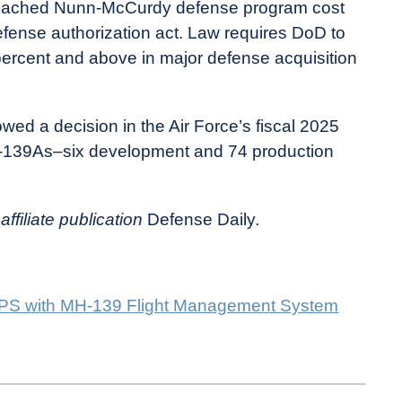
ached Nunn-McCurdy defense program cost
 defense authorization act. Law requires DoD to
 percent and above in major defense acquisition
ed a decision in the Air Force’s fiscal 2025
H-139As–six development and 74 production
affiliate publication
Defense Daily
.
MPS with MH-139 Flight Management System