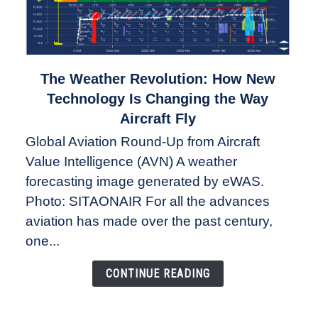
link
The Weather Revolution: How New
to
Technology Is Changing the Way
The
Aircraft Fly
Weather
Global Aviation Round-Up from Aircraft
Revolution:
Value Intelligence (AVN) A weather
How
New
forecasting image generated by eWAS.
Technology
Photo: SITAONAIR For all the advances
Is
aviation has made over the past century,
Changing
one...
the
Way
CONTINUE READING
Aircraft
Fly