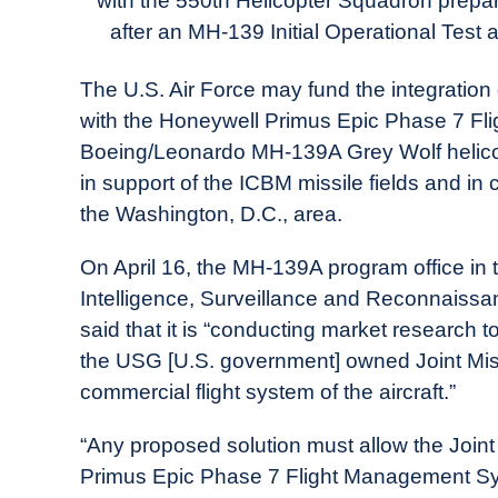
with the 550th Helicopter Squadron prepa
in
after an MH-139 Initial Operational Test 
Industry
News
The U.S. Air Force may fund the integration
with the Honeywell Primus Epic Phase 7 Fl
Boeing/Leonardo MH-139A Grey Wolf helicop
in support of the ICBM missile fields and in
the Washington, D.C., area.
On April 16, the MH-139A program office in
Intelligence, Surveillance and Reconnaissa
said that it is “conducting market research t
the USG [U.S. government] owned Joint Mis
commercial flight system of the aircraft.”
“Any proposed solution must allow the Joi
Primus Epic Phase 7 Flight Management Sys