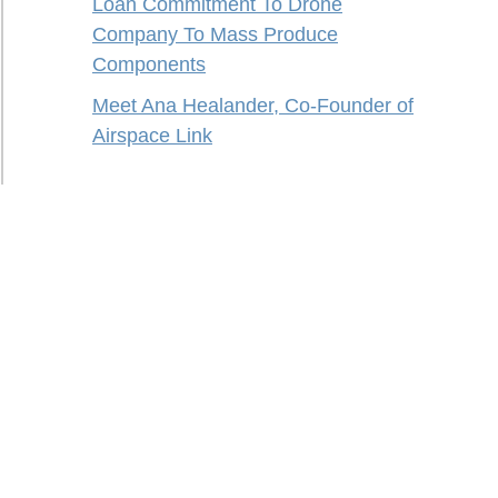
Loan Commitment To Drone
Company To Mass Produce
Components
Meet Ana Healander, Co-Founder of
Airspace Link