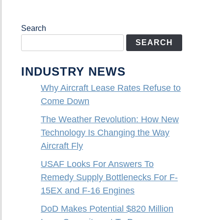
Search
SEARCH
INDUSTRY NEWS
Why Aircraft Lease Rates Refuse to
Come Down
The Weather Revolution: How New
Technology Is Changing the Way
Aircraft Fly
USAF Looks For Answers To
Remedy Supply Bottlenecks For F-
15EX and F-16 Engines
DoD Makes Potential $820 Million