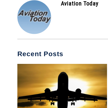
Aviation Today
Recent Posts