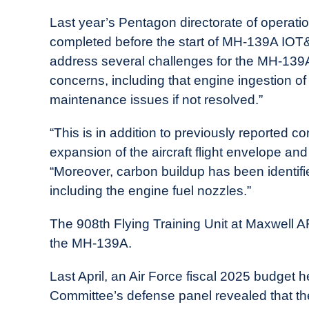
Last year’s Pentagon directorate of operati
completed before the start of MH-139A IOT
address several challenges for the MH-139A
concerns, including that engine ingestion o
maintenance issues if not resolved.”
“This is in addition to previously reporte
expansion of the aircraft flight envelope an
“Moreover, carbon buildup has been identified
including the engine fuel nozzles.”
The 908th Flying Training Unit at Maxwell AFB
the MH-139A.
Last April, an Air Force fiscal 2025 budget 
Committee’s defense panel revealed that th