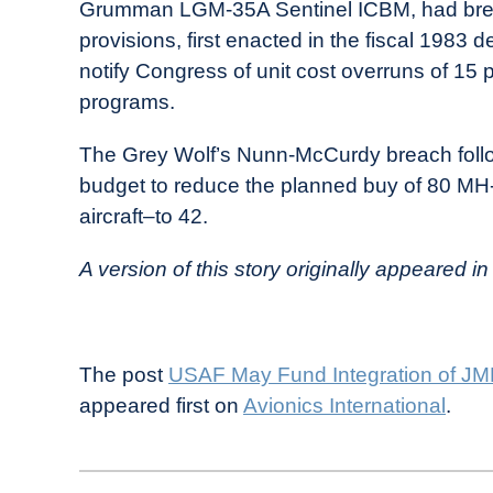
Grumman LGM-35A Sentinel ICBM, had bre
provisions, first enacted in the fiscal 1983
notify Congress of unit cost overruns of 15
programs.
The Grey Wolf’s Nunn-McCurdy breach follow
budget to reduce the planned buy of 80 M
aircraft–to 42.
A version of this story originally appeared in 
The post
USAF May Fund Integration of J
appeared first on
Avionics International
.