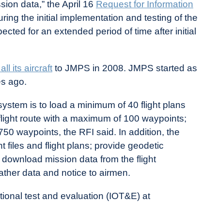
ssion data,” the April 16
Request for Information
ring the initial implementation and testing of the
cted for an extended period of time after initial
all its aircraft
to JMPS in 2008. JMPS started as
s ago.
tem is to load a minimum of 40 flight plans
flight route with a maximum of 100 waypoints;
0 waypoints, the RFI said. In addition, the
 files and flight plans; provide geodetic
d download mission data from the flight
her data and notice to airmen.
tional test and evaluation (IOT&E) at