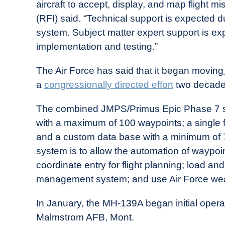
aircraft to accept, display, and map flight mi
(RFI) said. “Technical support is expected du
system. Subject matter expert support is expe
implementation and testing.”
The Air Force has said that it began moving
a
congressionally directed effort
two decade
The combined JMPS/Primus Epic Phase 7 sys
with a maximum of 100 waypoints; a single 
and a custom data base with a minimum of 75
system is to allow the automation of waypoint
coordinate entry for flight planning; load an
management system; and use Air Force weat
In January, the MH-139A began initial opera
Malmstrom AFB, Mont.