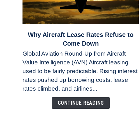
link
Why Aircraft Lease Rates Refuse to
to
Come Down
Why
Global Aviation Round-Up from Aircraft
Aircraft
Value Intelligence (AVN) Aircraft leasing
Lease
used to be fairly predictable. Rising interest
Rates
Refuse
rates pushed up borrowing costs, lease
to
rates climbed, and airlines...
Come
Down
CONTINUE READING