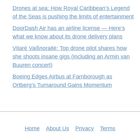
Drones at sea: How Royal Caribbean’s Legend
of the Seas is pushing the limits of entertainment
DoorDash Air has an airline license — Here’s
what we know about its drone delivery plans
Vitarė Vaišnoraitė: Top drone pilot shares how
she shoots insane gigs (including an Armin van
Buuren concert)
Boeing Edges Airbus at Farnborough as
Ortberg’s Turnaround Gains Momentum
Home
About Us
Privacy
Terms