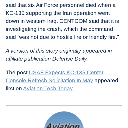
said that six Air Force personnel died when a
KC-135 supporting the Iran operation went
down in western Iraq. CENTCOM said that it is
investigating the crash, which the command
said “was not due to hostile fire or friendly fire.”
A version of this story originally appeared in
affiliate publication Defense Daily.
The post
USAF Expects KC-135 Center
Console Refresh Solicitation In May
appeared
first on
Aviation Tech Today
.