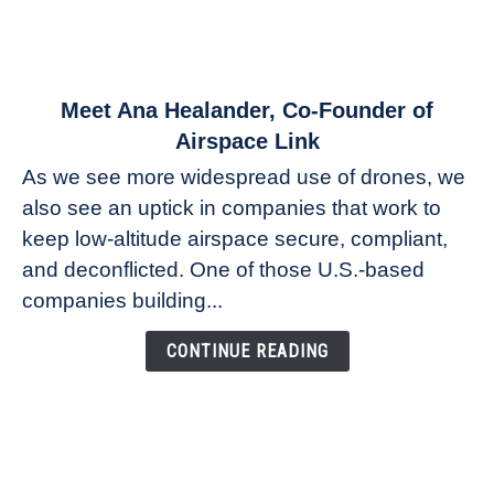
link
Meet Ana Healander, Co-Founder of
to
Airspace Link
Meet
As we see more widespread use of drones, we
Ana
also see an uptick in companies that work to
Healander,
keep low-altitude airspace secure, compliant,
Co-
Founder
and deconflicted. One of those U.S.-based
of
companies building...
Airspace
Link
CONTINUE READING