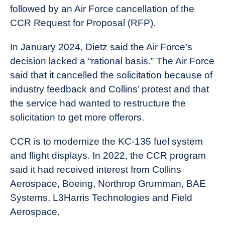
followed by an Air Force cancellation of the
CCR Request for Proposal (RFP).
In January 2024, Dietz said the Air Force’s
decision lacked a “rational basis.” The Air Force
said that it cancelled the solicitation because of
industry feedback and Collins’ protest and that
the service had wanted to restructure the
solicitation to get more offerors.
CCR is to modernize the KC-135 fuel system
and flight displays. In 2022, the CCR program
said it had received interest from Collins
Aerospace, Boeing, Northrop Grumman, BAE
Systems, L3Harris Technologies and Field
Aerospace.