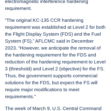
electromagnetic interference hardening
requirement.
“The original KC-135 CCR hardening
requirement was established at Level 2 for both
the Flight Display System (FDS) and the Fuel
System (FS),” AFLCMC said in December
2023. “However, we anticipate the removal of
the hardening requirement for the FDS and
reduction of the hardening requirement to Level
3 (threshold) and Level 2 (objective) for the FS.
Thus, the government supports commercial
solutions for the FDS, but expect the FS will
require major modifications to meet
requirements.”
The week of March 9, U.S. Central Command