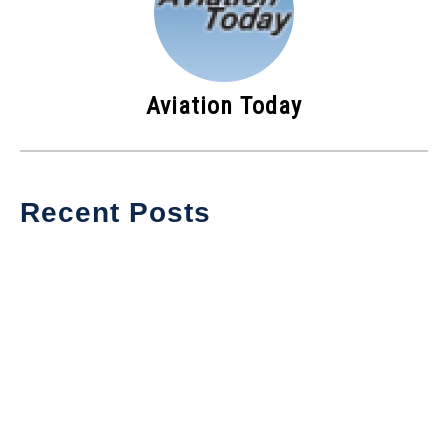
Aviation Today
Recent Posts