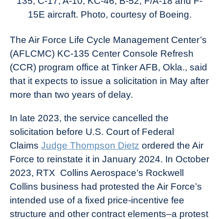
135, C-17, A-10, KC-46, B-52, F/A-18 and F-
15E aircraft. Photo, courtesy of Boeing.
The Air Force Life Cycle Management Center’s
(AFLCMC) KC-135 Center Console Refresh
(CCR) program office at Tinker AFB, Okla., said
that it expects to issue a solicitation in May after
more than two years of delay.
In late 2023, the service cancelled the
solicitation before U.S. Court of Federal
Claims
Judge Thompson Dietz
ordered the Air
Force to reinstate it in January 2024. In October
2023, RTX Collins Aerospace’s Rockwell
Collins business had protested the Air Force’s
intended use of a fixed price-incentive fee
structure and other contract elements–a protest