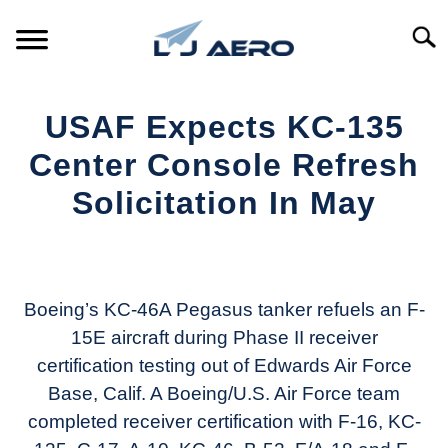
Skip
to
Searc
content
HOME
USAF Expects KC-135
PRODUCTS
Center Console Refresh
S
T
Solicitation In May
REFERENCE
S
T
Written
by
SUPPORT
S
Aviation
T
Today
Boeing’s KC-46A Pegasus tanker refuels an F-
15E aircraft during Phase II receiver
in
certification testing out of Edwards Air Force
Industry
News
Base, Calif. A Boeing/U.S. Air Force team
completed receiver certification with F-16, KC-