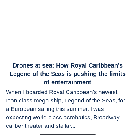
link
Drones at sea: How Royal Caribbean’s
to
Legend of the Seas is pushing the limits
Drones
of entertainment
at
When I boarded Royal Caribbean’s newest
sea:
Icon-class mega-ship, Legend of the Seas, for
How
Royal
a European sailing this summer, I was
Caribbean’s
expecting world-class acrobatics, Broadway-
Legend
caliber theater and stellar...
of