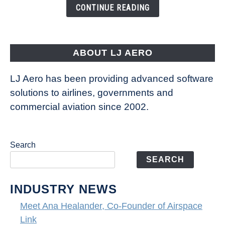
the
CONTINUE READING
Seas
is
pushing
the
ABOUT LJ AERO
limits
of
LJ Aero has been providing advanced software
entertainment
solutions to airlines, governments and
commercial aviation since 2002.
Search
SEARCH
INDUSTRY NEWS
Meet Ana Healander, Co-Founder of Airspace
Link