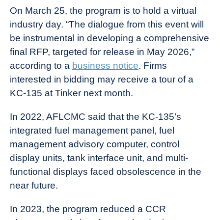
On March 25, the program is to hold a virtual
industry day. “The dialogue from this event will
be instrumental in developing a comprehensive
final RFP, targeted for release in May 2026,”
according to a
business notice
. Firms
interested in bidding may receive a tour of a
KC-135 at Tinker next month.
In 2022, AFLCMC said that the KC-135’s
integrated fuel management panel, fuel
management advisory computer, control
display units, tank interface unit, and multi-
functional displays faced obsolescence in the
near future.
In 2023, the program reduced a CCR