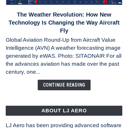
link
The Weather Revolution: How New
to
Technology Is Changing the Way Aircraft
The
Fly
Weather
Global Aviation Round-Up from Aircraft Value
Revolution:
Intelligence (AVN) A weather forecasting image
How
New
generated by eWAS. Photo: SITAONAIR For all
Technology
the advances aviation has made over the past
Is
century, one...
Changing
the
CONTINUE READING
Way
Aircraft
Fly
ABOUT LJ AERO
LJ Aero has been providing advanced software