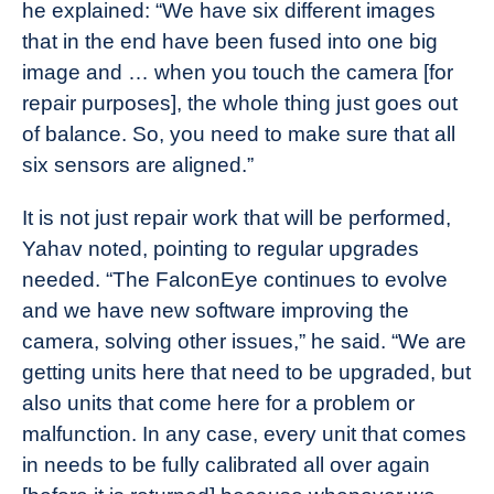
he explained: “We have six different images
that in the end have been fused into one big
image and … when you touch the camera [for
repair purposes], the whole thing just goes out
of balance. So, you need to make sure that all
six sensors are aligned.”
It is not just repair work that will be performed,
Yahav noted, pointing to regular upgrades
needed. “The FalconEye continues to evolve
and we have new software improving the
camera, solving other issues,” he said. “We are
getting units here that need to be upgraded, but
also units that come here for a problem or
malfunction. In any case, every unit that comes
in needs to be fully calibrated all over again