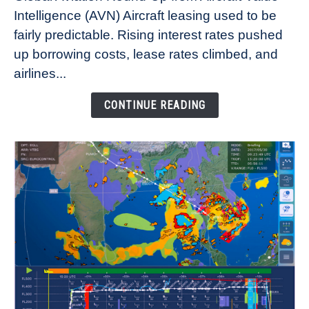
Aircraft
Intelligence (AVN) Aircraft leasing used to be
Lease
fairly predictable. Rising interest rates pushed
Rates
Refuse
up borrowing costs, lease rates climbed, and
to
airlines...
Come
Down
CONTINUE READING