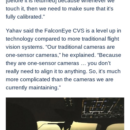
[before it is returned] because whenever we
touch it, then we need to make sure that it’s
fully calibrated.”
Yahav said the FalconEye CVS is a level up in
technology compared to more traditional flight
vision systems. “Our traditional cameras are
one-sensor cameras,” he explained. “Because
they are one-sensor cameras … you don’t
really need to align it to anything. So, it’s much
more complicated than the cameras we are
currently maintaining.”