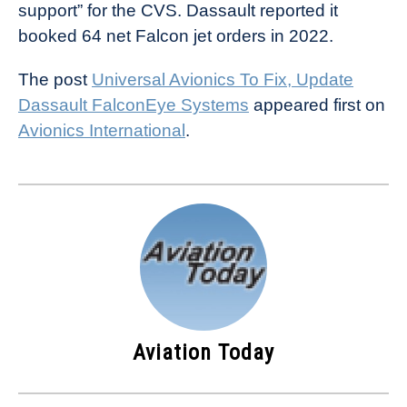
support” for the CVS. Dassault reported it
booked 64 net Falcon jet orders in 2022.
The post
Universal Avionics To Fix, Update
Dassault FalconEye Systems
appeared first on
Avionics International
.
Aviation Today