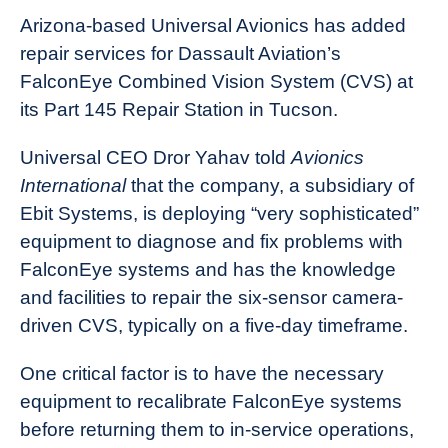
Arizona-based Universal Avionics has added
repair services for Dassault Aviation’s
FalconEye Combined Vision System (CVS) at
its Part 145 Repair Station in Tucson.
Universal CEO Dror Yahav told
Avionics
International
that the company, a subsidiary of
Ebit Systems, is deploying “very sophisticated”
equipment to diagnose and fix problems with
FalconEye systems and has the knowledge
and facilities to repair the six-sensor camera-
driven CVS, typically on a five-day timeframe.
One critical factor is to have the necessary
equipment to recalibrate FalconEye systems
before returning them to in-service operations,