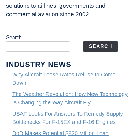
solutions to airlines, governments and
commercial aviation since 2002.
Search
SEARCH
INDUSTRY NEWS
Why Aircraft Lease Rates Refuse to Come
Down
The Weather Revolution: How New Technology
Is Changing the Way Aircraft Fly
USAF Looks For Answers To Remedy Supply
Bottlenecks For F-15EX and F-16 Engines
DoD Makes Potential $820 Million Loan