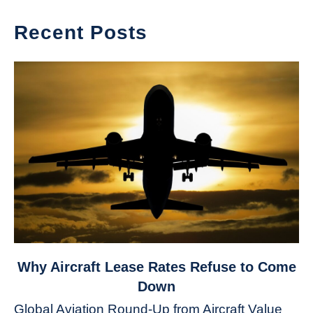
Recent Posts
link
Why Aircraft Lease Rates Refuse to Come
to
Down
Why
Global Aviation Round-Up from Aircraft Value