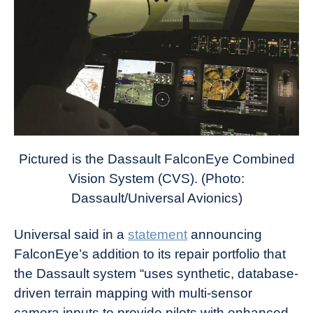
Pictured is the Dassault FalconEye Combined
Vision System (CVS). (Photo:
Dassault/Universal Avionics)
Universal said in a
statement
announcing
FalconEye’s addition to its repair portfolio that
the Dassault system “uses synthetic, database-
driven terrain mapping with multi-sensor
camera inputs to provide pilots with enhanced