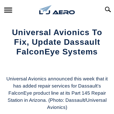
Skip
to
Searc
content
HOME
Universal Avionics To
PRODUCTS
Fix, Update Dassault
S
T
FalconEye Systems
REFERENCE
S
T
Written
by
SUPPORT
S
Aviation
T
Today
Universal Avionics announced this week that it
has added repair services for Dassault’s
in
FalconEye product line at its Part 145 Repair
Industry
News
Station in Arizona. (Photo: Dassault/Universal
Avionics)