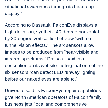
situational awareness through its heads-up
display.”
According to Dassault, FalconEye displays a
high-definition, synthetic 40-degree horizontal
by 30-degree vertical field of view “with no
tunnel vision effects.” The six sensors allow
images to be produced from “near-visible and
infrared spectrums,” Dassault said in a
description on its website, noting that one of the
six sensors “can detect LED runway lighting
before our naked eyes are able to.”
Universal said its FalconEye repair capabilities
give North American operators of Falcon family
business jets “local and comprehensive