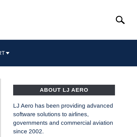
Search
Search
for:
RT
ABOUT LJ AERO
LJ Aero has been providing advanced
software solutions to airlines,
governments and commercial aviation
since 2002.