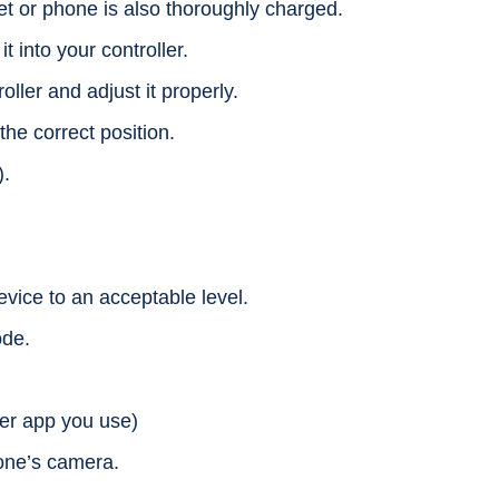
et or phone is also thoroughly charged.
 into your controller.
oller and adjust it properly.
the correct position.
).
evice to an acceptable level.
ode.
ver app you use)
one’s camera.