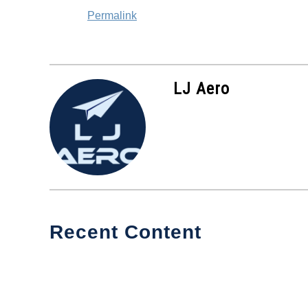
Permalink
LJ Aero
Recent Content