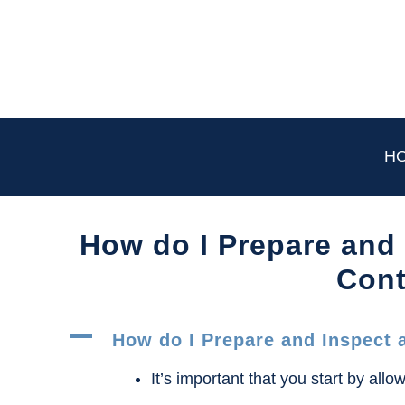
Skip
to
content
H
How do I Prepare and
Cont
A
How do I Prepare and Inspect 
It’s important that you start by allow