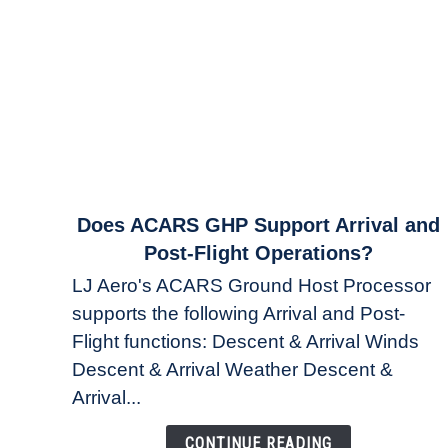
link
Does ACARS GHP Support Arrival and
to
Post-Flight Operations?
Does
LJ Aero's ACARS Ground Host Processor
ACARS
supports the following Arrival and Post-
GHP
Flight functions: Descent & Arrival Winds
Support
Arrival
Descent & Arrival Weather Descent &
and
Arrival...
Post-
Flight
CONTINUE READING