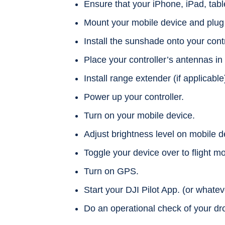
Ensure that your iPhone, iPad, tabl
Mount your mobile device and plug it
Install the sunshade onto your contr
Place your controller’s antennas in 
Install range extender (if applicable
Power up your controller.
Turn on your mobile device.
Adjust brightness level on mobile d
Toggle your device over to flight m
Turn on GPS.
Start your DJI Pilot App. (or whate
Do an operational check of your dr