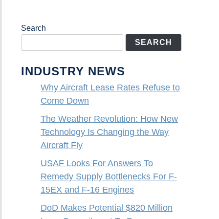
Search
SEARCH
INDUSTRY NEWS
Why Aircraft Lease Rates Refuse to
Come Down
The Weather Revolution: How New
Technology Is Changing the Way
Aircraft Fly
USAF Looks For Answers To
Remedy Supply Bottlenecks For F-
15EX and F-16 Engines
DoD Makes Potential $820 Million