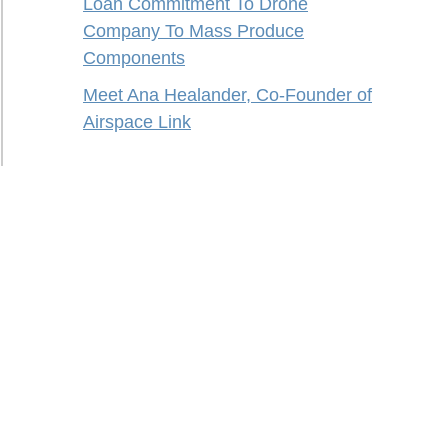
Loan Commitment To Drone
Company To Mass Produce
Components
Meet Ana Healander, Co-Founder of
Airspace Link