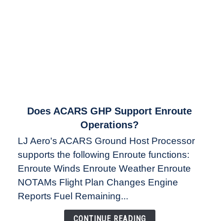
link
Does ACARS GHP Support Enroute
to
Operations?
Does
LJ Aero's ACARS Ground Host Processor
ACARS
supports the following Enroute functions:
GHP
Enroute Winds Enroute Weather Enroute
Support
Enroute
NOTAMs Flight Plan Changes Engine
Operations?
Reports Fuel Remaining...
CONTINUE READING