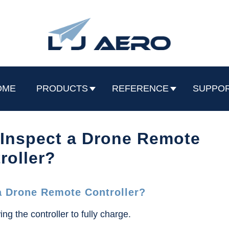
OME
PRODUCTS
REFERENCE
SUPPO
 Inspect a Drone Remote
roller?
a Drone Remote Controller?
ing the controller to fully charge.