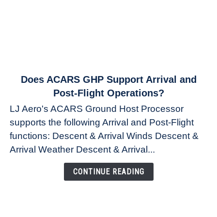
link
Does ACARS GHP Support Arrival and
to
Post-Flight Operations?
Does
LJ Aero's ACARS Ground Host Processor
ACARS
supports the following Arrival and Post-Flight
GHP
functions: Descent & Arrival Winds Descent &
Support
Arrival
Arrival Weather Descent & Arrival...
and
Post-
CONTINUE READING
Flight
Operations?