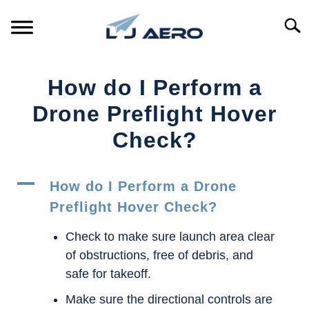
Skip
to
Searc
content
HOME
How do I Perform a
PRODUCTS
Drone Preflight Hover
S
T
Check?
REFERENCE
S
T
A
SUPPORT
How do I Perform a Drone
S
T
Preflight Hover Check?
Check to make sure launch area clear
of obstructions, free of debris, and
safe for takeoff.
Make sure the directional controls are