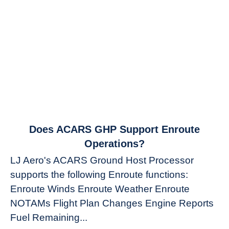
link
Does ACARS GHP Support Enroute
to
Operations?
Does
LJ Aero's ACARS Ground Host Processor
ACARS
supports the following Enroute functions:
GHP
Enroute Winds Enroute Weather Enroute
Support
Enroute
NOTAMs Flight Plan Changes Engine Reports
Operations?
Fuel Remaining...