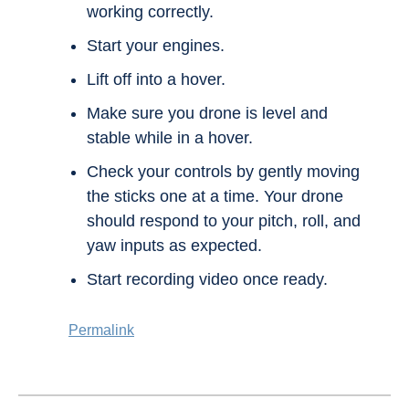
working correctly.
Start your engines.
Lift off into a hover.
Make sure you drone is level and
stable while in a hover.
Check your controls by gently moving
the sticks one at a time. Your drone
should respond to your pitch, roll, and
yaw inputs as expected.
Start recording video once ready.
Permalink