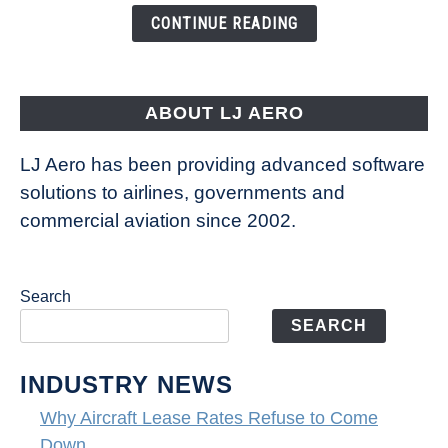
CONTINUE READING
ABOUT LJ AERO
LJ Aero has been providing advanced software
solutions to airlines, governments and
commercial aviation since 2002.
Search
SEARCH
INDUSTRY NEWS
Why Aircraft Lease Rates Refuse to Come
Down