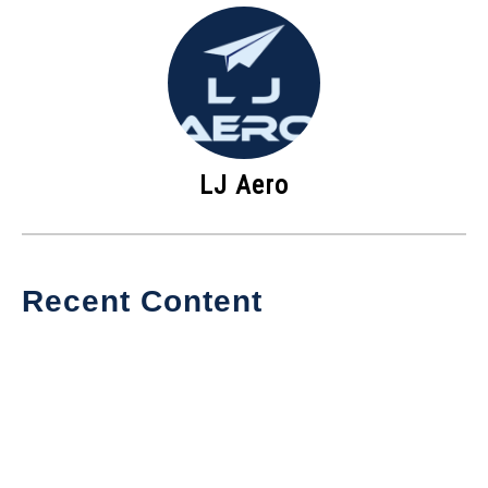
LJ Aero
Recent Content