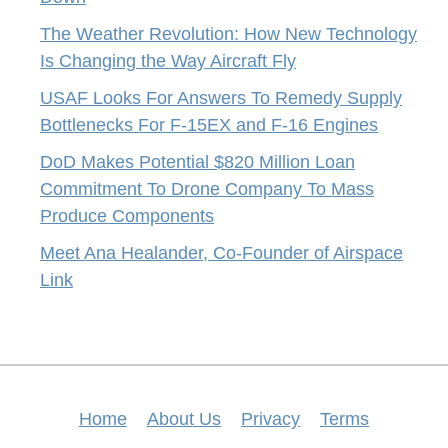
The Weather Revolution: How New Technology
Is Changing the Way Aircraft Fly
USAF Looks For Answers To Remedy Supply
Bottlenecks For F-15EX and F-16 Engines
DoD Makes Potential $820 Million Loan
Commitment To Drone Company To Mass
Produce Components
Meet Ana Healander, Co-Founder of Airspace
Link
Home
About Us
Privacy
Terms