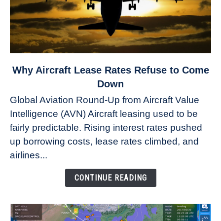
link
Why Aircraft Lease Rates Refuse to Come
to
Down
Why
Global Aviation Round-Up from Aircraft Value
Aircraft
Intelligence (AVN) Aircraft leasing used to be
Lease
fairly predictable. Rising interest rates pushed
Rates
Refuse
up borrowing costs, lease rates climbed, and
to
airlines...
Come
Down
CONTINUE READING