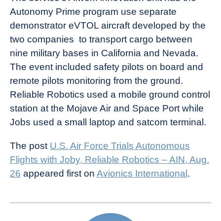
Autonomy Prime program use separate
demonstrator eVTOL aircraft developed by the
two companies to transport cargo between
nine military bases in California and Nevada.
The event included safety pilots on board and
remote pilots monitoring from the ground.
Reliable Robotics used a mobile ground control
station at the Mojave Air and Space Port while
Jobs used a small laptop and satcom terminal.
The post
U.S. Air Force Trials Autonomous
Flights with Joby, Reliable Robotics – AIN, Aug.
26
appeared first on
Avionics International
.