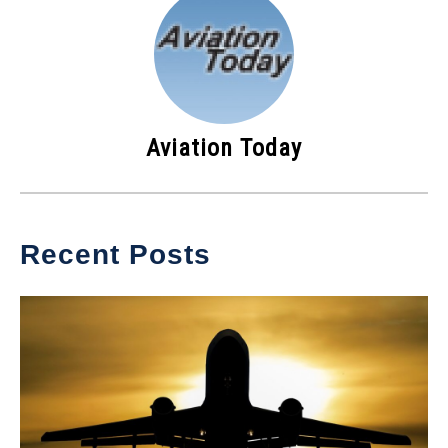
Aviation Today
Recent Posts