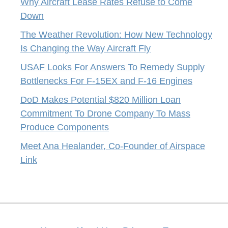
Why Aircraft Lease Rates Refuse to Come
Down
The Weather Revolution: How New Technology
Is Changing the Way Aircraft Fly
USAF Looks For Answers To Remedy Supply
Bottlenecks For F-15EX and F-16 Engines
DoD Makes Potential $820 Million Loan
Commitment To Drone Company To Mass
Produce Components
Meet Ana Healander, Co-Founder of Airspace
Link