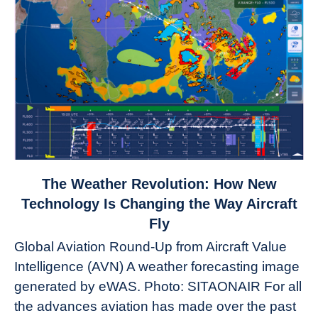
link
The Weather Revolution: How New
to
Technology Is Changing the Way Aircraft
The
Fly
Weather
Global Aviation Round-Up from Aircraft Value
Revolution:
Intelligence (AVN) A weather forecasting image
How
New
generated by eWAS. Photo: SITAONAIR For all
Technology
the advances aviation has made over the past
Is