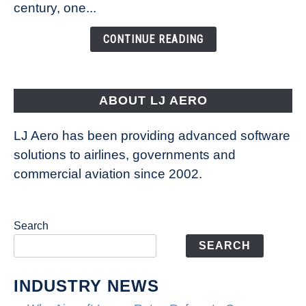
century, one...
Changing
the
CONTINUE READING
Way
Aircraft
Fly
ABOUT LJ AERO
LJ Aero has been providing advanced software
solutions to airlines, governments and
commercial aviation since 2002.
Search
SEARCH
INDUSTRY NEWS