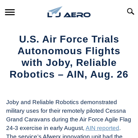
Skip
to
Searc
content
HOME
U.S. Air Force Trials
PRODUCTS
Autonomous Flights
S
T
with Joby, Reliable
REFERENCE
S
Robotics – AIN, Aug. 26
T
SUPPORT
S
Written
T
by
Aviation
Joby and Reliable Robotics demonstrated
Today
military uses for their remotely piloted Cessna
in
Grand Caravans during the Air Force Agile Flag
Industry
24-3 exercise in early August,
AIN reported
.
News
The service’s Afwerx innovation unit had the