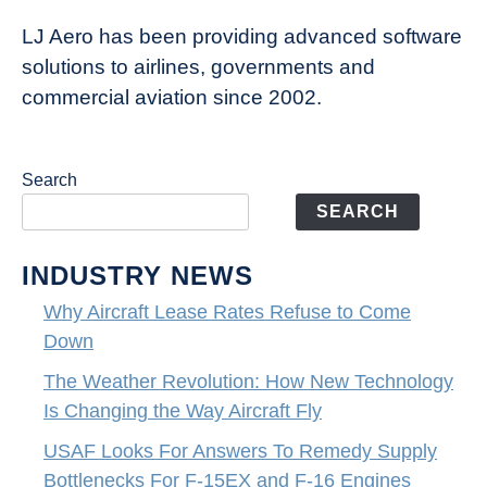
LJ Aero has been providing advanced software
solutions to airlines, governments and
commercial aviation since 2002.
Search
SEARCH
INDUSTRY NEWS
Why Aircraft Lease Rates Refuse to Come
Down
The Weather Revolution: How New Technology
Is Changing the Way Aircraft Fly
USAF Looks For Answers To Remedy Supply
Bottlenecks For F-15EX and F-16 Engines