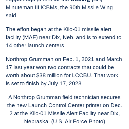
Minuteman III ICBMs, the 90th Missile Wing
said.
The effort began at the Kilo-01 missile alert
facility (MAF) near Dix, Neb. and is to extend to
14 other launch centers.
Northrop Grumman on Feb. 1, 2021 and March
17 last year won two contracts that could be
worth about $38 million for LCCBU. That work
is set to finish by July 17, 2023.
A Northrop Grumman field technician secures
the new Launch Control Center printer on Dec.
2 at the Kilo-01 Missile Alert Facility near Dix,
Nebraska. (U.S. Air Force Photo)