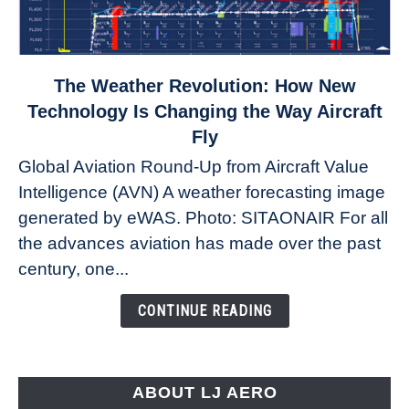
link
The Weather Revolution: How New
to
Technology Is Changing the Way Aircraft
The
Fly
Weather
Global Aviation Round-Up from Aircraft Value
Revolution:
Intelligence (AVN) A weather forecasting image
How
New
generated by eWAS. Photo: SITAONAIR For all
Technology
the advances aviation has made over the past
Is
century, one...
Changing
the
CONTINUE READING
Way
Aircraft
Fly
ABOUT LJ AERO