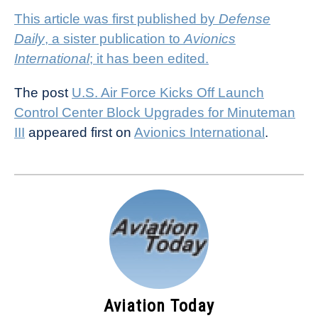
This article was first published by
Defense
Daily
, a sister publication to
Avionics
International
; it has been edited.
The post
U.S. Air Force Kicks Off Launch
Control Center Block Upgrades for Minuteman
III
appeared first on
Avionics International
.
Aviation Today