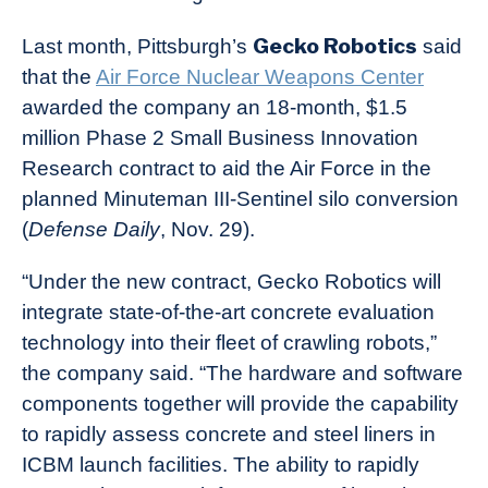
Gecko Robotics
Last month, Pittsburgh’s
said
that the
Air Force Nuclear Weapons Center
awarded the company an 18-month, $1.5
million Phase 2 Small Business Innovation
Research contract to aid the Air Force in the
planned Minuteman III-Sentinel silo conversion
(
Defense Daily
, Nov. 29).
“Under the new contract, Gecko Robotics will
integrate state-of-the-art concrete evaluation
technology into their fleet of crawling robots,”
the company said. “The hardware and software
components together will provide the capability
to rapidly assess concrete and steel liners in
ICBM launch facilities. The ability to rapidly