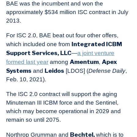
BAE was the incumbent and won the
approximately $534 million ISC contract in July
2013.
For ISC 2.0, BAE beat out four other offers,
Integrated ICBM
which included one from
Support Services, LLC
—
a joint venture
Amentum
Apex
formed last year
among
,
Systems
Leidos
and
[LDOS] (
Defense Daily
,
Feb. 10, 2021).
The ISC 2.0 contract will support the aging
Minuteman III ICBM force and the Sentinel,
which may become operational in 2029 and
remain so until 2075.
Bechtel,
Northrop Grumman and
which is to