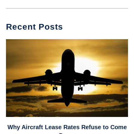
Recent Posts
link
Why Aircraft Lease Rates Refuse to Come
to