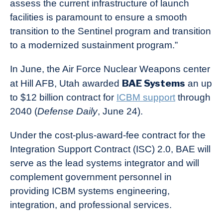
assess the current infrastructure of launch
facilities is paramount to ensure a smooth
transition to the Sentinel program and transition
to a modernized sustainment program.”
In June, the Air Force Nuclear Weapons center
BAE Systems
at Hill AFB, Utah awarded
an up
to $12 billion contract for
ICBM support
through
2040 (
Defense Daily
, June 24).
Under the cost-plus-award-fee contract for the
Integration Support Contract (ISC) 2.0, BAE will
serve as the lead systems integrator and will
complement government personnel in
providing ICBM systems engineering,
integration, and professional services.