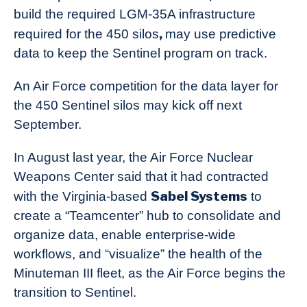
build the required LGM-35A infrastructure
,
required for the 450 silos
may use predictive
data to keep the Sentinel program on track.
An Air Force competition for the data layer for
the 450 Sentinel silos may kick off next
September.
In August last year, the Air Force Nuclear
Weapons Center said that it had contracted
Sabel Systems
with the Virginia-based
to
create a “Teamcenter” hub to consolidate and
organize data, enable enterprise-wide
workflows, and “visualize” the health of the
Minuteman III fleet, as the Air Force begins the
transition to Sentinel.