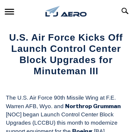
Skip
to
Searc
content
HOME
U.S. Air Force Kicks Off
PRODUCTS
Launch Control Center
S
T
Block Upgrades for
REFERENCE
S
Minuteman III
T
SUPPORT
S
Written
T
by
Aviation
The U.S. Air Force 90th Missile Wing at F.E.
Today
Northrop Grumman
Warren AFB, Wyo. and
in
[NOC] began Launch Control Center Block
Industry
Upgrades (LCCBU) this month to modernize
News
Boeing
support equipment for the
[BA]