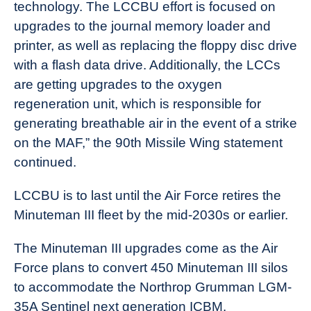
technology. The LCCBU effort is focused on
upgrades to the journal memory loader and
printer, as well as replacing the floppy disc drive
with a flash data drive. Additionally, the LCCs
are getting upgrades to the oxygen
regeneration unit, which is responsible for
generating breathable air in the event of a strike
on the MAF,” the 90th Missile Wing statement
continued.
LCCBU is to last until the Air Force retires the
Minuteman III fleet by the mid-2030s or earlier.
The Minuteman III upgrades come as the Air
Force plans to convert 450 Minuteman III silos
to accommodate the Northrop Grumman LGM-
35A Sentinel next generation ICBM.