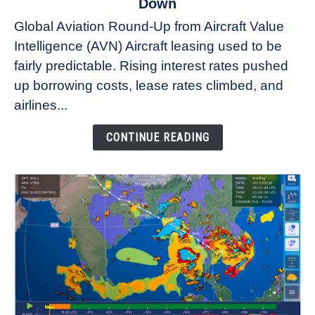
Down
Why
Global Aviation Round-Up from Aircraft Value
Aircraft
Intelligence (AVN) Aircraft leasing used to be
Lease
fairly predictable. Rising interest rates pushed
Rates
Refuse
up borrowing costs, lease rates climbed, and
to
airlines...
Come
Down
CONTINUE READING