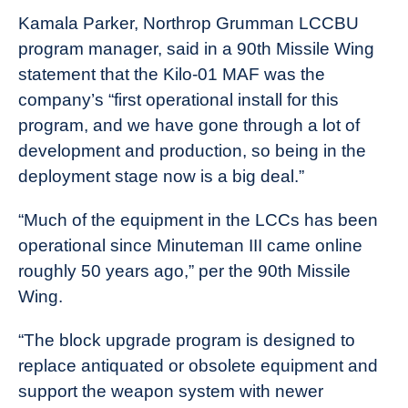
Kamala Parker, Northrop Grumman LCCBU
program manager, said in a 90th Missile Wing
statement that the Kilo-01 MAF was the
company’s “first operational install for this
program, and we have gone through a lot of
development and production, so being in the
deployment stage now is a big deal.”
“Much of the equipment in the LCCs has been
operational since Minuteman III came online
roughly 50 years ago,” per the 90th Missile
Wing.
“The block upgrade program is designed to
replace antiquated or obsolete equipment and
support the weapon system with newer