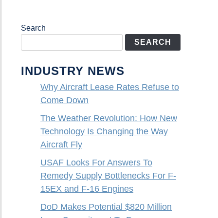
Search
SEARCH
INDUSTRY NEWS
Why Aircraft Lease Rates Refuse to
Come Down
The Weather Revolution: How New
Technology Is Changing the Way
Aircraft Fly
USAF Looks For Answers To
Remedy Supply Bottlenecks For F-
15EX and F-16 Engines
DoD Makes Potential $820 Million