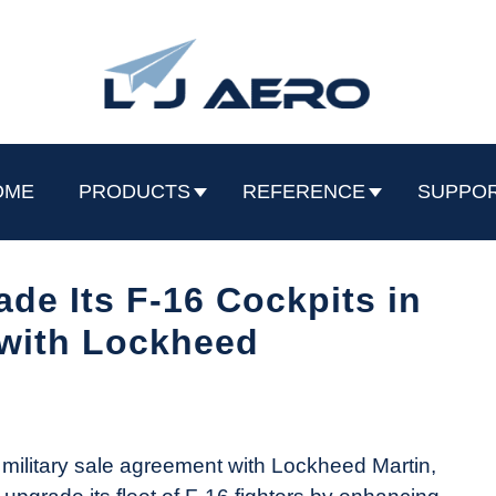
OME
PRODUCTS
REFERENCE
SUPPO
de Its F-16 Cockpits in
with Lockheed
 military sale agreement with Lockheed Martin,