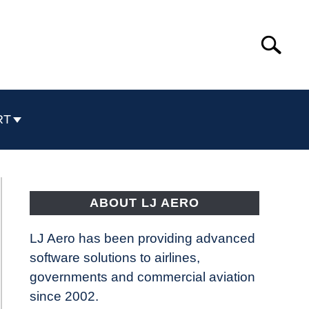
Search
Search
for:
RT
ABOUT LJ AERO
LJ Aero has been providing advanced
software solutions to airlines,
governments and commercial aviation
since 2002.