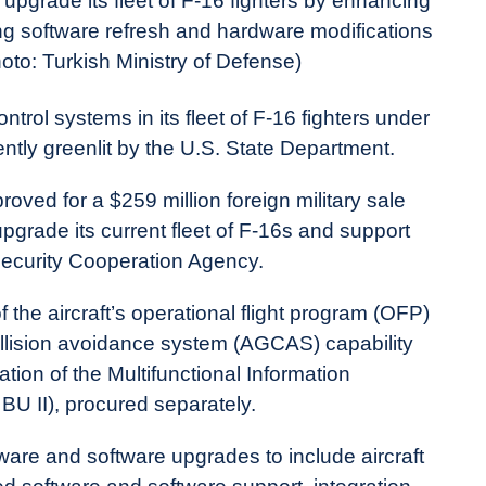
upgrade its fleet of F-16 fighters by enhancing
ing software refresh and hardware modifications
hoto: Turkish Ministry of Defense)
ntrol systems in its fleet of F-16 fighters under
tly greenlit by the U.S. State Department.
ed for a $259 million foreign military sale
upgrade its current fleet of F-16s and support
Security Cooperation Agency.
 the aircraft’s operational flight program (OFP)
llision avoidance system (AGCAS) capability
tion of the Multifunctional Information
BU II), procured separately.
are and software upgrades to include aircraft