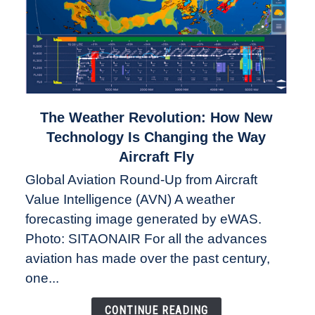
link
The Weather Revolution: How New
to
Technology Is Changing the Way
The
Aircraft Fly
Weather
Global Aviation Round-Up from Aircraft
Revolution:
Value Intelligence (AVN) A weather
How
New
forecasting image generated by eWAS.
Technology
Photo: SITAONAIR For all the advances
Is
aviation has made over the past century,
Changing
one...
the
Way
CONTINUE READING