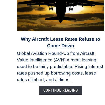
link
Why Aircraft Lease Rates Refuse to
to
Come Down
Why
Global Aviation Round-Up from Aircraft
Aircraft
Value Intelligence (AVN) Aircraft leasing
Lease
used to be fairly predictable. Rising interest
Rates
Refuse
rates pushed up borrowing costs, lease
to
rates climbed, and airlines...
Come
Down
CONTINUE READING