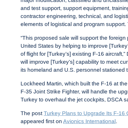
major modification, classified and unclassif
and test support, support equipment, train
contractor engineering, technical, and logist
elements of logistical and program support. 
“This proposed sale will support the foreign 
United States by helping to improve [Turkey
of flight for [Turkey’s] existing F-16 aircra
will improve [Turkey’s] capability to meet cu
its homeland and U.S. personnel stationed t
Lockheed Martin, which built the F-16 at the
F-35 Joint Strike Fighter, will handle the up
Turkey to overhaul the jet cockpits, DSCA s
The post
Turkey Plans to Upgrade Its F-16
appeared first on
Avionics International
.