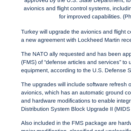
approved by the U.S. State Department, to 
in
avionics and flight control systems, includ
Industry
News
for improved capabilities. (P
Turkey will upgrade the avionics and flight co
a new agreement with Lockheed Martin recen
The NATO ally requested and has been approv
(FMS) of “defense articles and services” to 
equipment, according to the U.S. Defense 
The upgrades will include software refresh of
avionics, which has an automatic ground co
and hardware modifications to enable integra
Distribution System Block Upgrade II (MIDS 
Also included in the FMS package are hardw