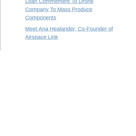
Loan Commitment To Drone
Company To Mass Produce
Components
Meet Ana Healander, Co-Founder of
Airspace Link