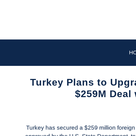
Skip
to
content
H
Turkey Plans to Upgra
$259M Deal 
Written
by
Aviation
Today
Turkey has secured a $259 million foreign