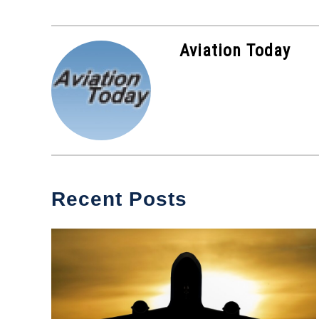
Aviation Today
Recent Posts