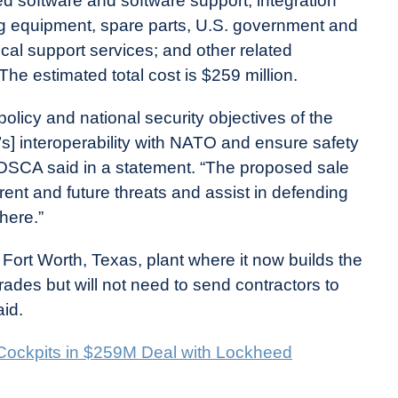
ied software and software support, integration
ing equipment, spare parts, U.S. government and
ical support services; and other related
The estimated total cost is $259 million.
policy and national security objectives of the
’s] interoperability with NATO and ensure safety
ft,” DSCA said in a statement. “The proposed sale
rrent and future threats and assist in defending
here.”
 Fort Worth, Texas, plant where it now builds the
grades but will not need to send contractors to
aid.
 Cockpits in $259M Deal with Lockheed