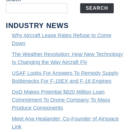
SEARCH
INDUSTRY NEWS
Why Aircraft Lease Rates Refuse to Come
Down
The Weather Revolution: How New Technology
Is Changing the Way Aircraft Fly
USAF Looks For Answers To Remedy Supply
Bottlenecks For F-15EX and F-16 Engines
DoD Makes Potential $820 Million Loan
Commitment To Drone Company To Mass
Produce Components
Meet Ana Healander, Co-Founder of Airspace
Link