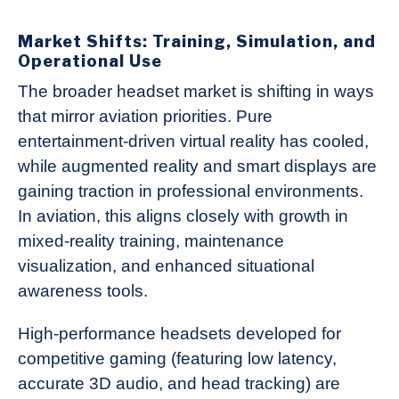
Market Shifts: Training, Simulation, and
Operational Use
The broader headset market is shifting in ways
that mirror aviation priorities. Pure
entertainment-driven virtual reality has cooled,
while augmented reality and smart displays are
gaining traction in professional environments.
In aviation, this aligns closely with growth in
mixed-reality training, maintenance
visualization, and enhanced situational
awareness tools.
High-performance headsets developed for
competitive gaming (featuring low latency,
accurate 3D audio, and head tracking) are