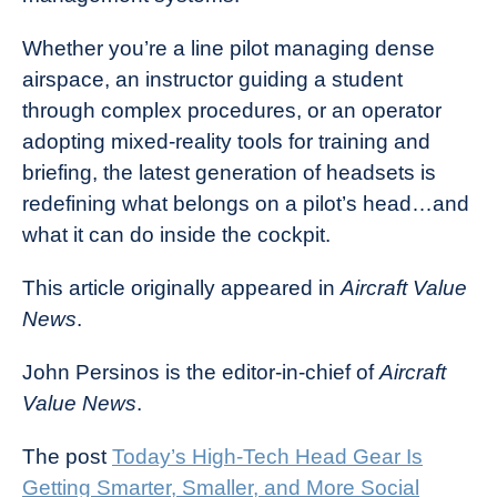
Whether you’re a line pilot managing dense
airspace, an instructor guiding a student
through complex procedures, or an operator
adopting mixed-reality tools for training and
briefing, the latest generation of headsets is
redefining what belongs on a pilot’s head…and
what it can do inside the cockpit.
This article originally appeared in
Aircraft Value
News
.
John Persinos is the editor-in-chief of
Aircraft
Value News
.
The post
Today’s High-Tech Head Gear Is
Getting Smarter, Smaller, and More Social