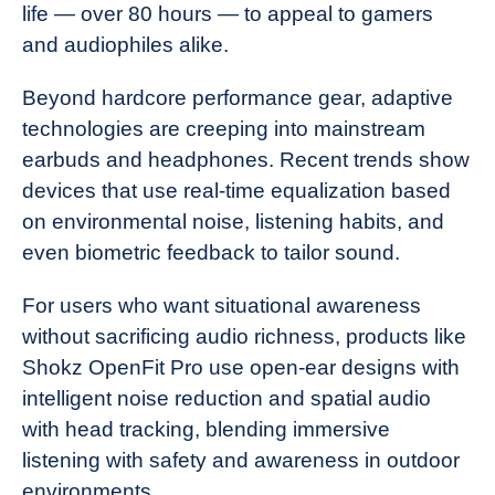
life — over 80 hours — to appeal to gamers
and audiophiles alike.
Beyond hardcore performance gear, adaptive
technologies are creeping into mainstream
earbuds and headphones. Recent trends show
devices that use real-time equalization based
on environmental noise, listening habits, and
even biometric feedback to tailor sound.
For users who want situational awareness
without sacrificing audio richness, products like
Shokz OpenFit Pro use open-ear designs with
intelligent noise reduction and spatial audio
with head tracking, blending immersive
listening with safety and awareness in outdoor
environments.