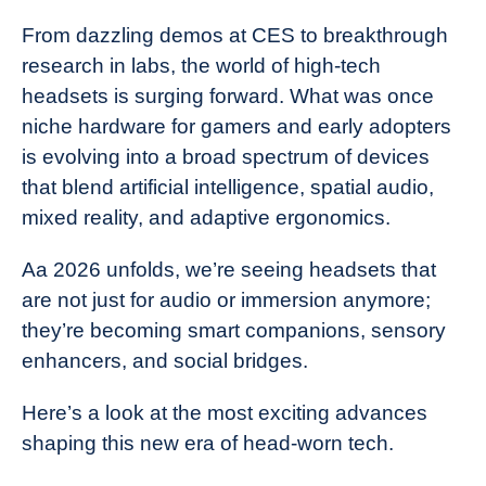
From dazzling demos at CES to breakthrough
research in labs, the world of high-tech
headsets is surging forward. What was once
niche hardware for gamers and early adopters
is evolving into a broad spectrum of devices
that blend artificial intelligence, spatial audio,
mixed reality, and adaptive ergonomics.
Aa 2026 unfolds, we’re seeing headsets that
are not just for audio or immersion anymore;
they’re becoming smart companions, sensory
enhancers, and social bridges.
Here’s a look at the most exciting advances
shaping this new era of head-worn tech.