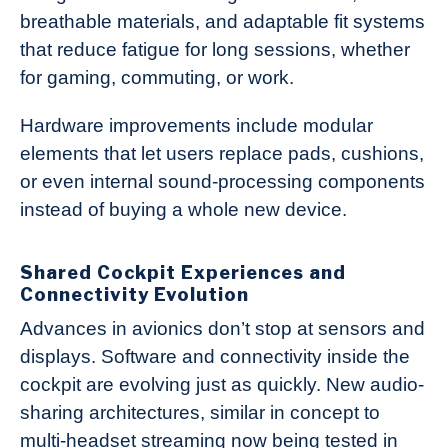
breathable materials, and adaptable fit systems
that reduce fatigue for long sessions, whether
for gaming, commuting, or work.
Hardware improvements include modular
elements that let users replace pads, cushions,
or even internal sound-processing components
instead of buying a whole new device.
Shared Cockpit Experiences and
Connectivity Evolution
Advances in avionics don’t stop at sensors and
displays. Software and connectivity inside the
cockpit are evolving just as quickly. New audio-
sharing architectures, similar in concept to
multi-headset streaming now being tested in