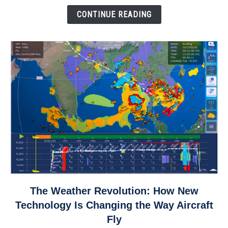
Down
CONTINUE READING
link
The Weather Revolution: How New
to
Technology Is Changing the Way Aircraft
The
Fly
Weather