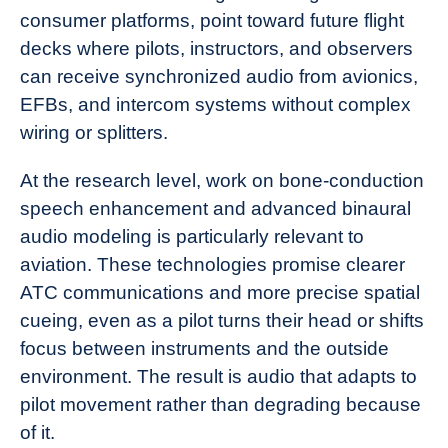
consumer platforms, point toward future flight
decks where pilots, instructors, and observers
can receive synchronized audio from avionics,
EFBs, and intercom systems without complex
wiring or splitters.
At the research level, work on bone-conduction
speech enhancement and advanced binaural
audio modeling is particularly relevant to
aviation. These technologies promise clearer
ATC communications and more precise spatial
cueing, even as a pilot turns their head or shifts
focus between instruments and the outside
environment. The result is audio that adapts to
pilot movement rather than degrading because
of it.