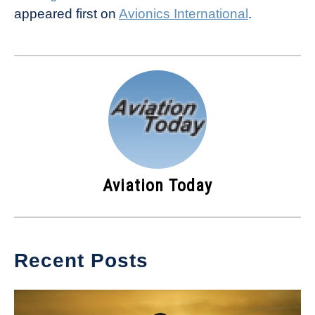
appeared first on
Avionics International
.
Aviation Today
Recent Posts