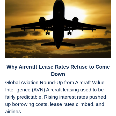
link
Why Aircraft Lease Rates Refuse to Come
to
Down
Why
Global Aviation Round-Up from Aircraft Value
Aircraft
Intelligence (AVN) Aircraft leasing used to be
Lease
fairly predictable. Rising interest rates pushed
Rates
Refuse
up borrowing costs, lease rates climbed, and
to
airlines...
Come