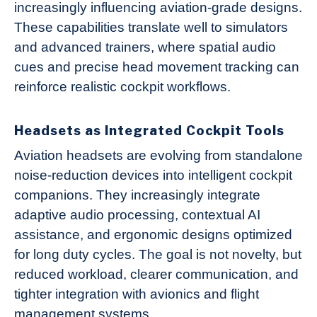
increasingly influencing aviation-grade designs.
These capabilities translate well to simulators
and advanced trainers, where spatial audio
cues and precise head movement tracking can
reinforce realistic cockpit workflows.
Headsets as Integrated Cockpit Tools
Aviation headsets are evolving from standalone
noise-reduction devices into intelligent cockpit
companions. They increasingly integrate
adaptive audio processing, contextual AI
assistance, and ergonomic designs optimized
for long duty cycles. The goal is not novelty, but
reduced workload, clearer communication, and
tighter integration with avionics and flight
management systems.