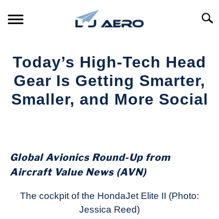
Skip
to
Searc
content
HOME
Today’s High-Tech Head
PRODUCTS
Gear Is Getting Smarter,
S
T
Smaller, and More Social
REFERENCE
S
T
Written
by
SUPPORT
S
Aviation
T
Today
Global Avionics Round-Up from
in
Aircraft Value News (AVN)
Industry
News
The cockpit of the HondaJet Elite II (Photo:
Jessica Reed)