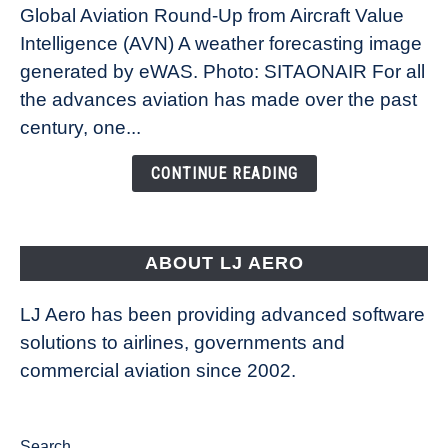
Global Aviation Round-Up from Aircraft Value
Revolution:
Intelligence (AVN) A weather forecasting image
How
New
generated by eWAS. Photo: SITAONAIR For all
Technology
the advances aviation has made over the past
Is
century, one...
Changing
the
CONTINUE READING
Way
Aircraft
Fly
ABOUT LJ AERO
LJ Aero has been providing advanced software
solutions to airlines, governments and
commercial aviation since 2002.
Search