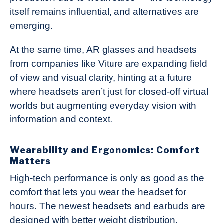
itself remains influential, and alternatives are
emerging.
At the same time, AR glasses and headsets
from companies like Viture are expanding field
of view and visual clarity, hinting at a future
where headsets aren’t just for closed-off virtual
worlds but augmenting everyday vision with
information and context.
Wearability and Ergonomics: Comfort
Matters
High-tech performance is only as good as the
comfort that lets you wear the headset for
hours. The newest headsets and earbuds are
designed with better weight distribution,