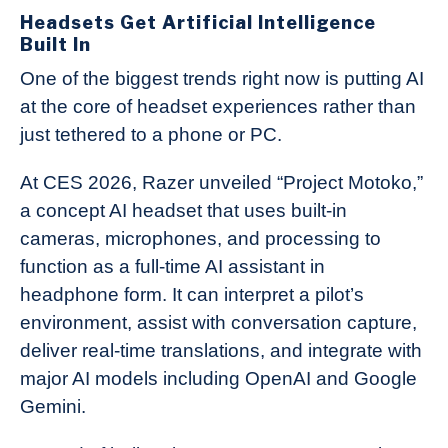
Headsets Get Artificial Intelligence
Built In
One of the biggest trends right now is putting AI
at the core of headset experiences rather than
just tethered to a phone or PC.
At CES 2026, Razer unveiled “Project Motoko,”
a concept AI headset that uses built-in
cameras, microphones, and processing to
function as a full-time AI assistant in
headphone form. It can interpret a pilot’s
environment, assist with conversation capture,
deliver real-time translations, and integrate with
major AI models including OpenAI and Google
Gemini.