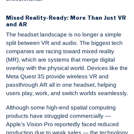
Mixed Reality-Ready: More Than Just VR
and AR
The headset landscape is no longer a simple
split between VR and audio. The biggest tech
companies are racing toward mixed reality
(MR), which are systems that merge digital
overlay with the physical world. Devices like the
Meta Quest 3S provide wireless VR and
passthrough AR all in one headset, helping
users play, work, and switch worlds seamlessly.
Although some high-end spatial computing
products have struggled commercially —
Apple’s Vision Pro reportedly faced reduced
production due to weak sales — the technology