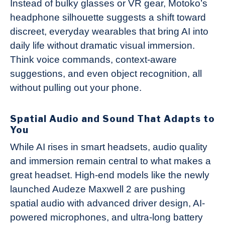
Instead of bulky glasses or VR gear, Motoko’s
headphone silhouette suggests a shift toward
discreet, everyday wearables that bring AI into
daily life without dramatic visual immersion.
Think voice commands, context-aware
suggestions, and even object recognition, all
without pulling out your phone.
Spatial Audio and Sound That Adapts to
You
While AI rises in smart headsets, audio quality
and immersion remain central to what makes a
great headset. High-end models like the newly
launched Audeze Maxwell 2 are pushing
spatial audio with advanced driver design, AI-
powered microphones, and ultra-long battery