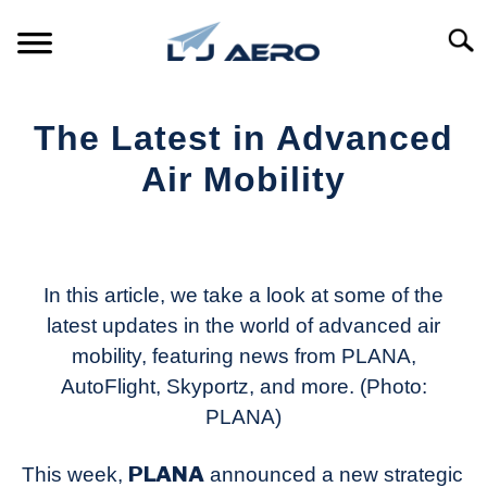
Skip
to
Searc
content
HOME
The Latest in Advanced
PRODUCTS
Air Mobility
S
T
Written
REFERENCE
S
by
T
Aviation
SUPPORT
Today
In this article, we take a look at some of the
S
T
latest updates in the world of advanced air
in
mobility, featuring news from PLANA,
Industry
News
AutoFlight, Skyportz, and more. (Photo:
PLANA)
PLANA
This week,
announced a new strategic