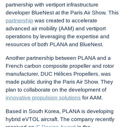
partnership with vertiport infrastructure
developer BlueNest at the Paris Air Show. This
partnership
was created to accelerate
advanced air mobility (AAM) and vertiport
operations by leveraging the expertise and
resources of both PLANA and BlueNest.
Another partnership between PLANA and a
French carbon composite propeller and rotor
manufacturer, DUC Hélices Propellers, was
made public during the Paris Air Show. They
plan to collaborate on the development of
innovative propulsion solutions
for AAM.
Based in South Korea, PLANA is developing
hybrid eVTOL aircraft. The company recently