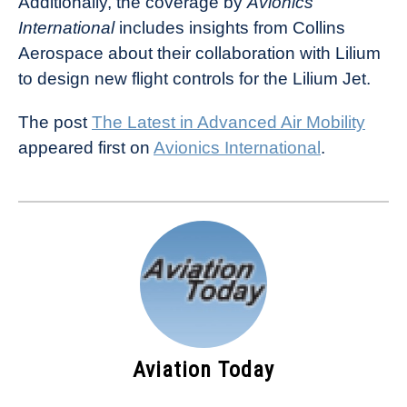
Additionally, the coverage by
Avionics
International
includes insights from Collins
Aerospace about their collaboration with Lilium
to design new flight controls for the Lilium Jet.
The post
The Latest in Advanced Air Mobility
appeared first on
Avionics International
.
Aviation Today