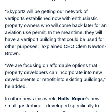
“Skyportz will be getting our network of
vertiports established now with enthusiastic
property owners who will come back later for an
aviation use permit. In the meantime, they will
have a vertiport building that could be used for
other purposes,” explained CEO Clem Newton-
Brown.
“We are focusing on affordable options that
property developers can incorporate into new
developments or retrofit into existing buildings,”
he added.
Rolls-Royce
In other news this week,
’s new
small gas turbine—developed specifically to