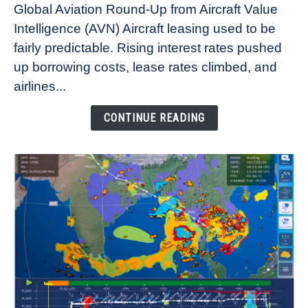
Global Aviation Round-Up from Aircraft Value
Aircraft
Intelligence (AVN) Aircraft leasing used to be
Lease
fairly predictable. Rising interest rates pushed
Rates
Refuse
up borrowing costs, lease rates climbed, and
to
airlines...
Come
Down
CONTINUE READING