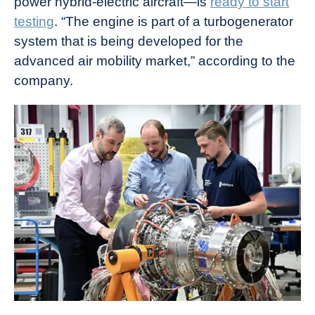
power hybrid-electric aircraft—is
ready to start
testing
. “The engine is part of a turbogenerator
system that is being developed for the
advanced air mobility market,” according to the
company.