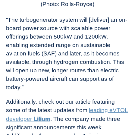
(Photo: Rolls-Royce)
“The turbogenerator system will [deliver] an on-
board power source with scalable power
offerings between 500kW and 1200kW,
enabling extended range on sustainable
aviation fuels (SAF) and later, as it becomes
available, through hydrogen combustion. This
will open up new, longer routes than electric
battery-powered aircraft can support as of
today.”
Additionally, check out our article featuring
some of the latest updates from
leading eVTOL
Lilium
developer
. The company made three
significant announcements this week.