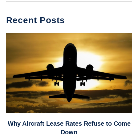
Recent Posts
link
Why Aircraft Lease Rates Refuse to Come
to
Down
Why