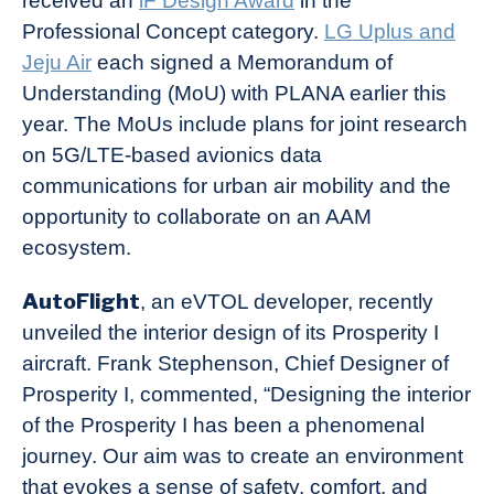
received an
iF Design Award
in the
Professional Concept category.
LG Uplus and
Jeju Air
each signed a Memorandum of
Understanding (MoU) with PLANA earlier this
year. The MoUs include plans for joint research
on 5G/LTE-based avionics data
communications for urban air mobility and the
opportunity to collaborate on an AAM
ecosystem.
AutoFlight
, an eVTOL developer, recently
unveiled the interior design of its Prosperity I
aircraft. Frank Stephenson, Chief Designer of
Prosperity I, commented, “Designing the interior
of the Prosperity I has been a phenomenal
journey. Our aim was to create an environment
that evokes a sense of safety, comfort, and