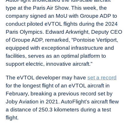
type at the Paris Air Show. This week, the
company signed an MoU with Groupe ADP to
conduct piloted eVTOL flights during the 2024
Paris Olympics. Edward Arkwright, Deputy CEO
of Groupe ADP, remarked, “Pontoise Vertiport,
equipped with exceptional infrastructure and
facilities, serves as an optimal platform to
support electric, innovative aircraft.”
The eVTOL developer may have
set a record
for the longest flight of an eVTOL aircraft in
February, breaking a previous record set by
Joby Aviation in 2021. AutoFlight’s aircraft flew
a distance of 250.3 kilometers during a test
flight.