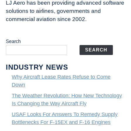
LJ Aero has been providing advanced software
solutions to airlines, governments and
commercial aviation since 2002.
Search
SEARCH
INDUSTRY NEWS
Why Aircraft Lease Rates Refuse to Come
Down
The Weather Revolution: How New Technology
Is Changing the Way Aircraft Fly
USAF Looks For Answers To Remedy Supply
Bottlenecks For F-15EX and F-16 Engines