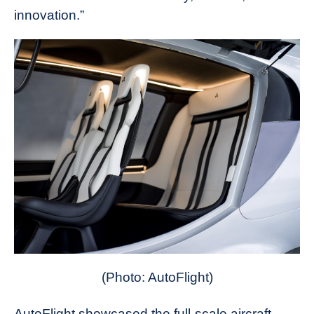
innovation.”
(Photo: AutoFlight)
AutoFlight showcased the full-scale aircraft