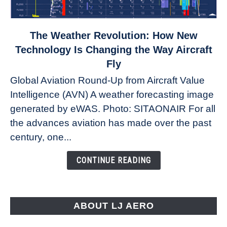
link
The Weather Revolution: How New
to
Technology Is Changing the Way Aircraft
The
Fly
Weather
Global Aviation Round-Up from Aircraft Value
Revolution:
Intelligence (AVN) A weather forecasting image
How
New
generated by eWAS. Photo: SITAONAIR For all
Technology
the advances aviation has made over the past
Is
century, one...
Changing
the
CONTINUE READING
Way
Aircraft
Fly
ABOUT LJ AERO