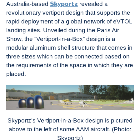
Skyportz
Australia-based
revealed a
revolutionary vertiport design that supports the
rapid deployment of a global network of eVTOL
landing sites. Unveiled during the Paris Air
Show, the “Vertiport-in-a-Box” design is a
modular aluminum shell structure that comes in
three sizes which can be connected based on
the requirements of the space in which they are
placed.
Skyportz’s Vertiport-in-a-Box design is pictured
above to the left of some AAM aircraft. (Photo:
Skyportz)