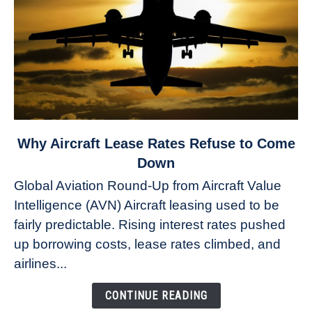
link
Why Aircraft Lease Rates Refuse to Come
to
Down
Why
Global Aviation Round-Up from Aircraft Value
Aircraft
Intelligence (AVN) Aircraft leasing used to be
Lease
fairly predictable. Rising interest rates pushed
Rates
Refuse
up borrowing costs, lease rates climbed, and
to
airlines...
Come
Down
CONTINUE READING