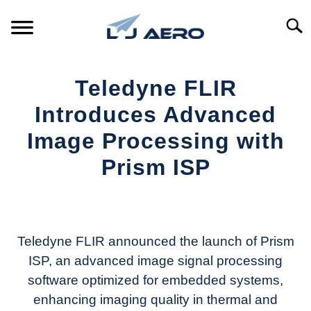
Skip
to
Searc
content
HOME
Teledyne FLIR
PRODUCTS
Introduces Advanced
S
T
Image Processing with
REFERENCE
S
Prism ISP
T
SUPPORT
S
Written
T
by
Aviation
Today
Teledyne FLIR announced the launch of Prism
ISP, an advanced image signal processing
in
software optimized for embedded systems,
Industry
News
enhancing imaging quality in thermal and