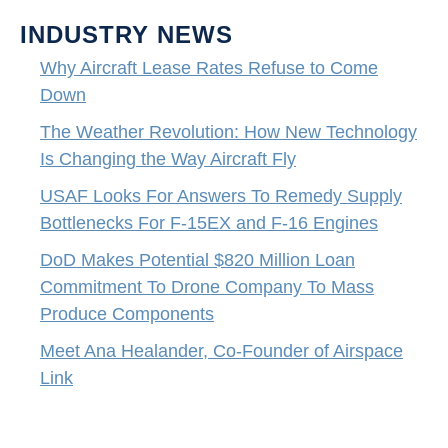
INDUSTRY NEWS
Why Aircraft Lease Rates Refuse to Come
Down
The Weather Revolution: How New Technology
Is Changing the Way Aircraft Fly
USAF Looks For Answers To Remedy Supply
Bottlenecks For F-15EX and F-16 Engines
DoD Makes Potential $820 Million Loan
Commitment To Drone Company To Mass
Produce Components
Meet Ana Healander, Co-Founder of Airspace
Link