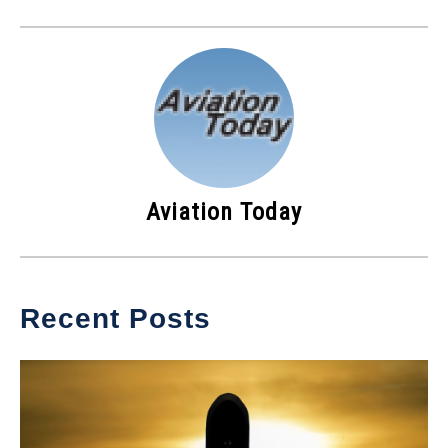
Aviation Today
Recent Posts