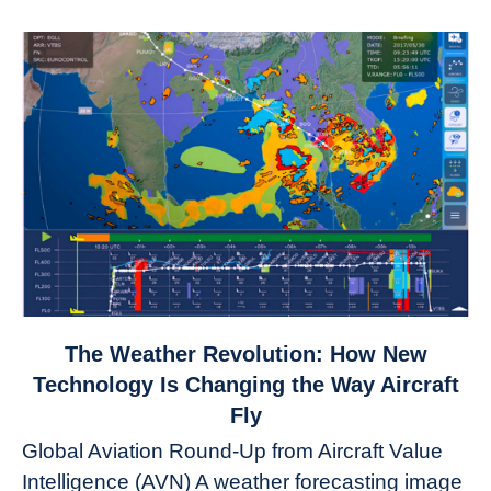
link
The Weather Revolution: How New
to
Technology Is Changing the Way Aircraft
The
Fly
Weather
Global Aviation Round-Up from Aircraft Value
Revolution:
Intelligence (AVN) A weather forecasting image
How