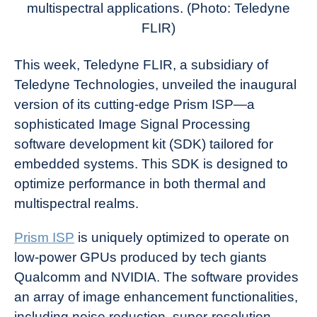
multispectral applications. (Photo: Teledyne
FLIR)
This week, Teledyne FLIR, a subsidiary of
Teledyne Technologies, unveiled the inaugural
version of its cutting-edge Prism ISP—a
sophisticated Image Signal Processing
software development kit (SDK) tailored for
embedded systems. This SDK is designed to
optimize performance in both thermal and
multispectral realms.
Prism ISP
is uniquely optimized to operate on
low-power GPUs produced by tech giants
Qualcomm and NVIDIA. The software provides
an array of image enhancement functionalities,
including noise reduction, super-resolution,