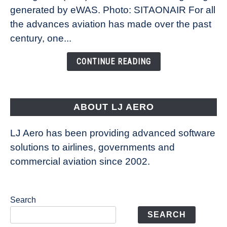
New
generated by eWAS. Photo: SITAONAIR For all
Technology
the advances aviation has made over the past
Is
century, one...
Changing
the
CONTINUE READING
Way
Aircraft
Fly
ABOUT LJ AERO
LJ Aero has been providing advanced software
solutions to airlines, governments and
commercial aviation since 2002.
Search
SEARCH