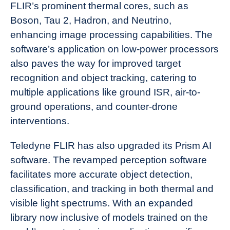
FLIR’s prominent thermal cores, such as
Boson, Tau 2, Hadron, and Neutrino,
enhancing image processing capabilities. The
software’s application on low-power processors
also paves the way for improved target
recognition and object tracking, catering to
multiple applications like ground ISR, air-to-
ground operations, and counter-drone
interventions.
Teledyne FLIR has also upgraded its Prism AI
software. The revamped perception software
facilitates more accurate object detection,
classification, and tracking in both thermal and
visible light spectrums. With an expanded
library now inclusive of models trained on the