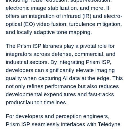
electronic image stabilization, and more. It
offers an integration of infrared (IR) and electro-
optical (EO) video fusion, turbulence mitigation,
and locally adaptive tone mapping.
The Prism ISP libraries play a pivotal role for
integrators across defense, commercial, and
industrial sectors. By integrating Prism ISP,
developers can significantly elevate imaging
quality when capturing AI data at the edge. This
not only refines performance but also reduces
developmental expenditures and fast-tracks
product launch timelines.
For developers and perception engineers,
Prism ISP seamlessly interfaces with Teledyne