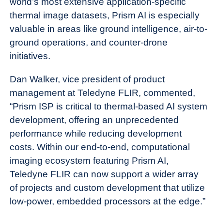
world’s most extensive application-specific
thermal image datasets, Prism AI is especially
valuable in areas like ground intelligence, air-to-
ground operations, and counter-drone
initiatives.
Dan Walker, vice president of product
management at Teledyne FLIR, commented,
“Prism ISP is critical to thermal-based AI system
development, offering an unprecedented
performance while reducing development
costs. Within our end-to-end, computational
imaging ecosystem featuring Prism AI,
Teledyne FLIR can now support a wider array
of projects and custom development that utilize
low-power, embedded processors at the edge.”