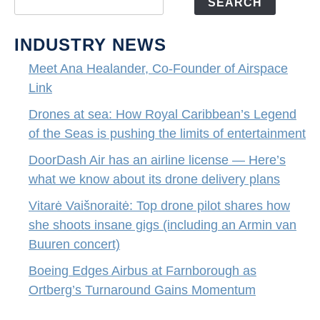
SEARCH
INDUSTRY NEWS
Meet Ana Healander, Co-Founder of Airspace
Link
Drones at sea: How Royal Caribbean’s Legend
of the Seas is pushing the limits of entertainment
DoorDash Air has an airline license — Here’s
what we know about its drone delivery plans
Vitarė Vaišnoraitė: Top drone pilot shares how
she shoots insane gigs (including an Armin van
Buuren concert)
Boeing Edges Airbus at Farnborough as
Ortberg’s Turnaround Gains Momentum