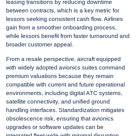
leasing transitions by reducing downtime
between contracts, which is a key metric for
lessors seeking consistent cash flow. Airlines
gain from a smoother onboarding process,
while lessors benefit from faster turnaround and
broader customer appeal.
From a resale perspective, aircraft equipped
with widely adopted avionics suites command
premium valuations because they remain
compatible with current and future operational
environments, including digital ATC systems,
satellite connectivity, and unified ground
handling interfaces. Standardization mitigates
obsolescence risk, ensuring that avionics
upgrades or software updates can be
integrated fleet-wide with minimal disruption.