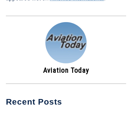
Aviation Today
Recent Posts