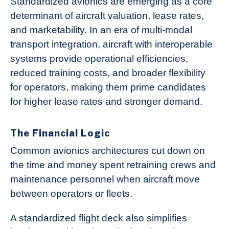
Standardized avionics are emerging as a core
determinant of aircraft valuation, lease rates,
and marketability. In an era of multi-modal
transport integration, aircraft with interoperable
systems provide operational efficiencies,
reduced training costs, and broader flexibility
for operators, making them prime candidates
for higher lease rates and stronger demand.
The Financial Logic
Common avionics architectures cut down on
the time and money spent retraining crews and
maintenance personnel when aircraft move
between operators or fleets.
A standardized flight deck also simplifies