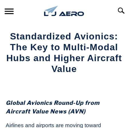
Skip
to
Searc
content
HOME
Standardized Avionics:
PRODUCTS
The Key to Multi-Modal
S
T
Hubs and Higher Aircraft
REFERENCE
S
Value
T
SUPPORT
S
Written
T
by
Aviation
Today
Global Avionics Round-Up from
in
Aircraft Value News (AVN)
Industry
News
Airlines and airports are moving toward