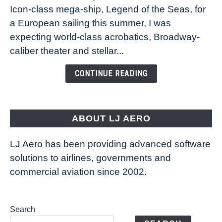
Icon-class mega-ship, Legend of the Seas, for
How
Royal
a European sailing this summer, I was
Caribbean’s
expecting world-class acrobatics, Broadway-
Legend
caliber theater and stellar...
of
the
CONTINUE READING
Seas
is
pushing
the
ABOUT LJ AERO
limits
of
LJ Aero has been providing advanced software
entertainment
solutions to airlines, governments and
commercial aviation since 2002.
Search