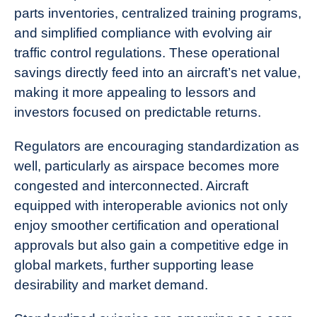
parts inventories, centralized training programs,
and simplified compliance with evolving air
traffic control regulations. These operational
savings directly feed into an aircraft’s net value,
making it more appealing to lessors and
investors focused on predictable returns.
Regulators are encouraging standardization as
well, particularly as airspace becomes more
congested and interconnected. Aircraft
equipped with interoperable avionics not only
enjoy smoother certification and operational
approvals but also gain a competitive edge in
global markets, further supporting lease
desirability and market demand.