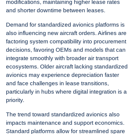
modifications, maintaining higher lease rates
and shorter downtime between leases.
Demand for standardized avionics platforms is
also influencing new aircraft orders. Airlines are
factoring system compatibility into procurement
decisions, favoring OEMs and models that can
integrate smoothly with broader air transport
ecosystems. Older aircraft lacking standardized
avionics may experience depreciation faster
and face challenges in lease transitions,
particularly in hubs where digital integration is a
priority.
The trend toward standardized avionics also
impacts maintenance and support economics.
Standard platforms allow for streamlined spare