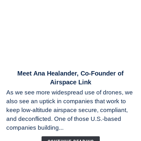
link
Meet Ana Healander, Co-Founder of
to
Airspace Link
Meet
As we see more widespread use of drones, we
Ana
also see an uptick in companies that work to
Healander,
keep low-altitude airspace secure, compliant,
Co-
Founder
and deconflicted. One of those U.S.-based
of
companies building...
Airspace
Link