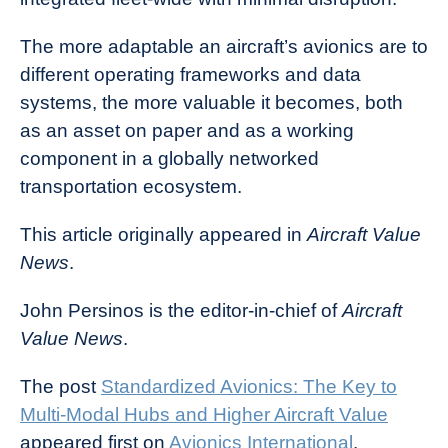
The more adaptable an aircraft’s avionics are to
different operating frameworks and data
systems, the more valuable it becomes, both
as an asset on paper and as a working
component in a globally networked
transportation ecosystem.
This article originally appeared in
Aircraft Value
News
.
John Persinos is the editor-in-chief of
Aircraft
Value News
.
The post
Standardized Avionics: The Key to
Multi-Modal Hubs and Higher Aircraft Value
appeared first on
Avionics International
.