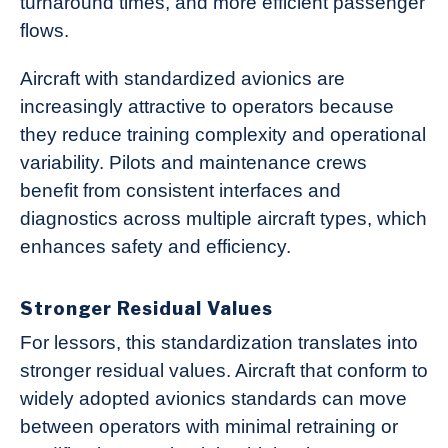
turnaround times, and more efficient passenger
flows.
Aircraft with standardized avionics are
increasingly attractive to operators because
they reduce training complexity and operational
variability. Pilots and maintenance crews
benefit from consistent interfaces and
diagnostics across multiple aircraft types, which
enhances safety and efficiency.
Stronger Residual Values
For lessors, this standardization translates into
stronger residual values. Aircraft that conform to
widely adopted avionics standards can move
between operators with minimal retraining or