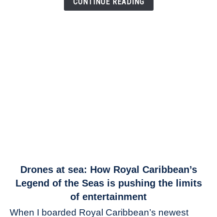
CONTINUE READING
link
Drones at sea: How Royal Caribbean’s
to
Legend of the Seas is pushing the limits
Drones
of entertainment
at
When I boarded Royal Caribbean’s newest
sea: