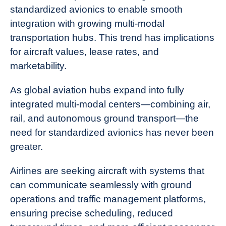
standardized avionics to enable smooth
integration with growing multi-modal
transportation hubs. This trend has implications
for aircraft values, lease rates, and
marketability.
As global aviation hubs expand into fully
integrated multi-modal centers—combining air,
rail, and autonomous ground transport—the
need for standardized avionics has never been
greater.
Airlines are seeking aircraft with systems that
can communicate seamlessly with ground
operations and traffic management platforms,
ensuring precise scheduling, reduced