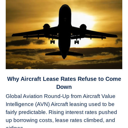
link
Why Aircraft Lease Rates Refuse to Come
to
Down
Why
Global Aviation Round-Up from Aircraft Value
Aircraft
Intelligence (AVN) Aircraft leasing used to be
Lease
fairly predictable. Rising interest rates pushed
Rates
Refuse
up borrowing costs, lease rates climbed, and
to