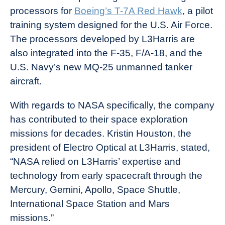
processors for
Boeing’s T-7A Red Hawk
, a pilot
training system designed for the U.S. Air Force.
The processors developed by L3Harris are
also integrated into the F-35, F/A-18, and the
U.S. Navy’s new MQ-25 unmanned tanker
aircraft.
With regards to NASA specifically, the company
has contributed to their space exploration
missions for decades. Kristin Houston, the
president of Electro Optical at L3Harris, stated,
“NASA relied on L3Harris’ expertise and
technology from early spacecraft through the
Mercury, Gemini, Apollo, Space Shuttle,
International Space Station and Mars
missions.”