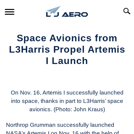
Skip
to
Searc
content
HOME
Space Avionics from
PRODUCTS
L3Harris Propel Artemis
S
T
I Launch
REFERENCE
S
T
Written
by
SUPPORT
S
Aviation
T
Today
On Nov. 16, Artemis I successfully launched
into space, thanks in part to L3Harris’ space
in
avionics. (Photo: John Kraus)
Industry
News
Northrop Grumman successfully launched
NASA’s Artemis I on Nov. 16 with the help of