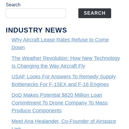
Search
SEARCH
INDUSTRY NEWS
Why Aircraft Lease Rates Refuse to Come
Down
The Weather Revolution: How New Technology
Is Changing the Way Aircraft Fly
USAF Looks For Answers To Remedy Supply
Bottlenecks For F-15EX and F-16 Engines
DoD Makes Potential $820 Million Loan
Commitment To Drone Company To Mass
Produce Components
Meet Ana Healander, Co-Founder of Airspace
Link