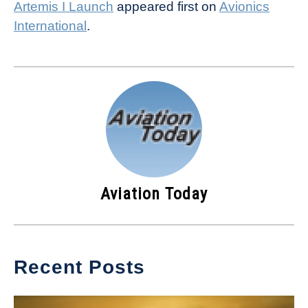
Artemis I Launch
appeared first on
Avionics
International
.
Aviation Today
Recent Posts