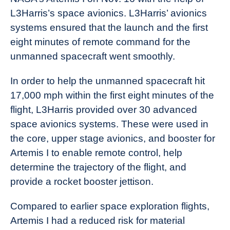
L3Harris’s space avionics. L3Harris’ avionics
systems ensured that the launch and the first
eight minutes of remote command for the
unmanned spacecraft went smoothly.
In order to help the unmanned spacecraft hit
17,000 mph within the first eight minutes of the
flight, L3Harris provided over 30 advanced
space avionics systems. These were used in
the core, upper stage avionics, and booster for
Artemis I to enable remote control, help
determine the trajectory of the flight, and
provide a rocket booster jettison.
Compared to earlier space exploration flights,
Artemis I had a reduced risk for material