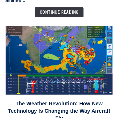
airlines...
Come
Down
CONTINUE READING
link
The Weather Revolution: How New
to
Technology Is Changing the Way Aircraft
The