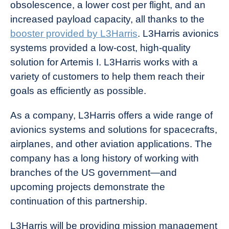
obsolescence, a lower cost per flight, and an
increased payload capacity, all thanks to the
booster provided by L3Harris
. L3Harris avionics
systems provided a low-cost, high-quality
solution for Artemis I. L3Harris works with a
variety of customers to help them reach their
goals as efficiently as possible.
As a company, L3Harris offers a wide range of
avionics systems and solutions for spacecrafts,
airplanes, and other aviation applications. The
company has a long history of working with
branches of the US government—and
upcoming projects demonstrate the
continuation of this partnership.
L3Harris will be providing mission management