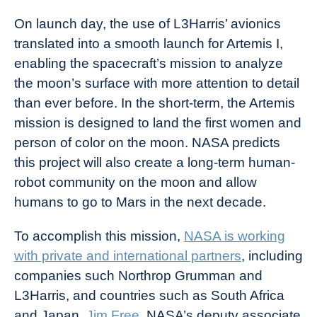
On launch day, the use of L3Harris’ avionics
translated into a smooth launch for Artemis I,
enabling the spacecraft’s mission to analyze
the moon’s surface with more attention to detail
than ever before. In the short-term, the Artemis
mission is designed to land the first women and
person of color on the moon. NASA predicts
this project will also create a long-term human-
robot community on the moon and allow
humans to go to Mars in the next decade.
To accomplish this mission,
NASA is working
with private and international partners
, including
companies such Northrop Grumman and
L3Harris, and countries such as South Africa
and Japan.
Jim Free
, NASA’s deputy associate