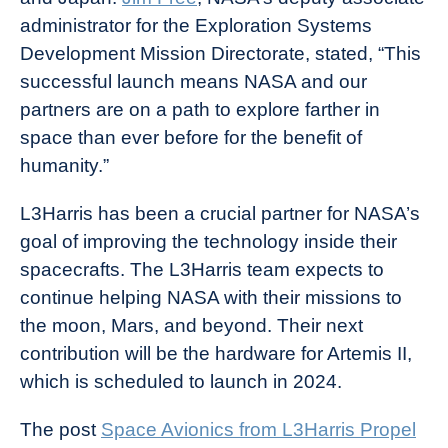
administrator for the Exploration Systems
Development Mission Directorate, stated, “This
successful launch means NASA and our
partners are on a path to explore farther in
space than ever before for the benefit of
humanity.”
L3Harris has been a crucial partner for NASA’s
goal of improving the technology inside their
spacecrafts. The L3Harris team expects to
continue helping NASA with their missions to
the moon, Mars, and beyond. Their next
contribution will be the hardware for Artemis II,
which is scheduled to launch in 2024.
The post
Space Avionics from L3Harris Propel