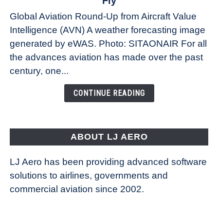
Fly
Weather
Global Aviation Round-Up from Aircraft Value
Revolution:
Intelligence (AVN) A weather forecasting image
How
New
generated by eWAS. Photo: SITAONAIR For all
Technology
the advances aviation has made over the past
Is
century, one...
Changing
the
CONTINUE READING
Way
Aircraft
Fly
ABOUT LJ AERO
LJ Aero has been providing advanced software
solutions to airlines, governments and
commercial aviation since 2002.