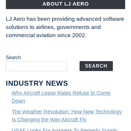
ABOUT LJ AERO
LJ Aero has been providing advanced software
solutions to airlines, governments and
commercial aviation since 2002.
Search
SEARCH
INDUSTRY NEWS
Why Aircraft Lease Rates Refuse to Come
Down
The Weather Revolution: How New Technology
Is Changing the Way Aircraft Fly
USAF Looks For Answers To Remedy Supply