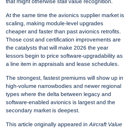
that might otherwise stall value recognition.
At the same time the avionics supplier market is
scaling, making module-level upgrades
cheaper and faster than past avionics retrofits.
Those cost and certification improvements are
the catalysts that will make 2026 the year
lessors begin to price software-upgradability as
a line item in appraisals and lease schedules.
The strongest, fastest premiums will show up in
high-volume narrowbodies and newer regional
types where the delta between legacy and
software-enabled avionics is largest and the
secondary market is deepest.
This article originally appeared in
Aircraft Value