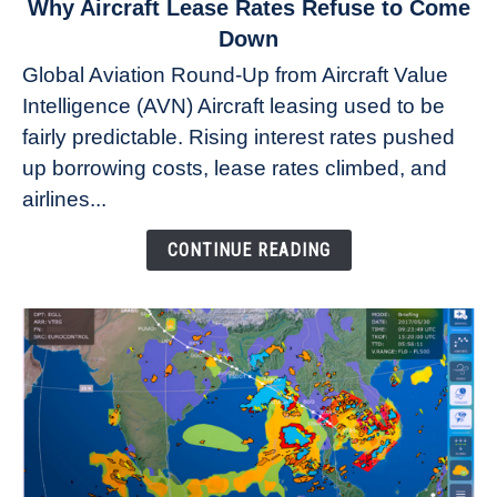
link
Why Aircraft Lease Rates Refuse to Come
to
Down
Why
Global Aviation Round-Up from Aircraft Value
Aircraft
Intelligence (AVN) Aircraft leasing used to be
Lease
fairly predictable. Rising interest rates pushed
Rates
Refuse
up borrowing costs, lease rates climbed, and
to
airlines...
Come
Down
CONTINUE READING