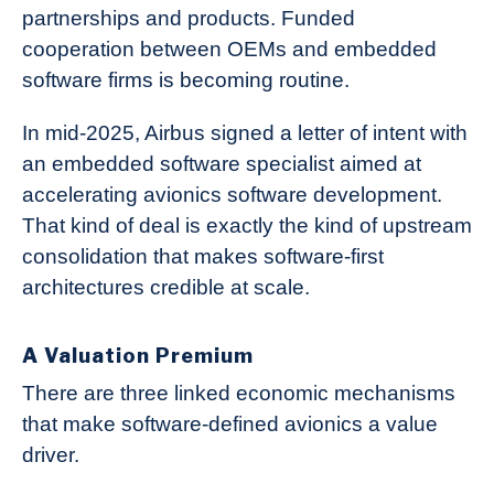
partnerships and products. Funded
cooperation between OEMs and embedded
software firms is becoming routine.
In mid-2025, Airbus signed a letter of intent with
an embedded software specialist aimed at
accelerating avionics software development.
That kind of deal is exactly the kind of upstream
consolidation that makes software-first
architectures credible at scale.
A Valuation Premium
There are three linked economic mechanisms
that make software-defined avionics a value
driver.