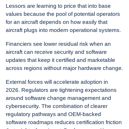
Lessors are learning to price that into base
values because the pool of potential operators
for an aircraft depends on how easily that
aircraft plugs into modern operational systems.
Financiers see lower residual risk when an
aircraft can receive security and software
updates that keep it certified and marketable
across regions without major hardware change.
External forces will accelerate adoption in
2026. Regulators are tightening expectations
around software change management and
cybersecurity. The combination of clearer
regulatory pathways and OEM-backed
software roadmaps reduces certification friction