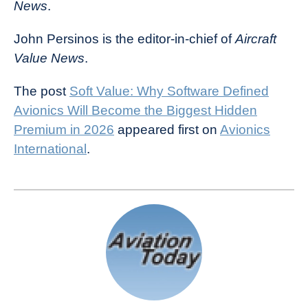
News
.
John Persinos is the editor-in-chief of
Aircraft
Value News
.
The post
Soft Value: Why Software Defined
Avionics Will Become the Biggest Hidden
Premium in 2026
appeared first on
Avionics
International
.