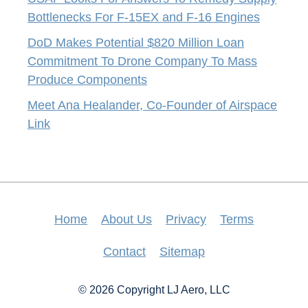
Bottlenecks For F-15EX and F-16 Engines
DoD Makes Potential $820 Million Loan
Commitment To Drone Company To Mass
Produce Components
Meet Ana Healander, Co-Founder of Airspace
Link
Home
About Us
Privacy
Terms
Contact
Sitemap
© 2026 Copyright LJ Aero, LLC