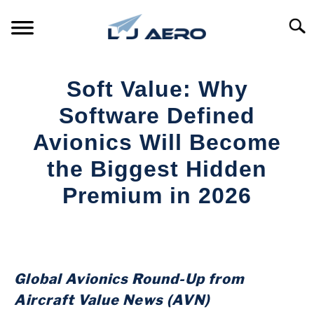
Skip
to
Searc
content
HOME
Soft Value: Why
PRODUCTS
Software Defined
S
T
Avionics Will Become
REFERENCE
S
the Biggest Hidden
T
SUPPORT
Premium in 2026
S
T
Written
by
Aviation
Today
Global Avionics Round-Up from
in
Aircraft Value News (AVN)
Industry