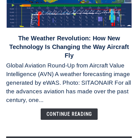
link
The Weather Revolution: How New
to
Technology Is Changing the Way Aircraft
The
Fly
Weather
Global Aviation Round-Up from Aircraft Value
Revolution:
Intelligence (AVN) A weather forecasting image
How
New
generated by eWAS. Photo: SITAONAIR For all
Technology
the advances aviation has made over the past
Is
century, one...
Changing
the
CONTINUE READING
Way
Aircraft
Fly