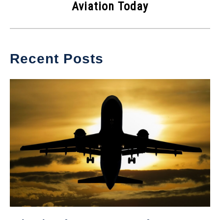
Aviation Today
Recent Posts