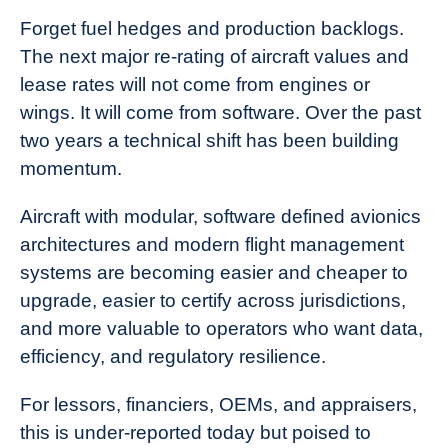
News
Forget fuel hedges and production backlogs.
The next major re-rating of aircraft values and
lease rates will not come from engines or
wings. It will come from software. Over the past
two years a technical shift has been building
momentum.
Aircraft with modular, software defined avionics
architectures and modern flight management
systems are becoming easier and cheaper to
upgrade, easier to certify across jurisdictions,
and more valuable to operators who want data,
efficiency, and regulatory resilience.
For lessors, financiers, OEMs, and appraisers,
this is under-reported today but poised to