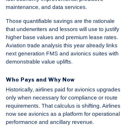
maintenance, and data services.
Those quantifiable savings are the rationale
that underwriters and lessors will use to justify
higher base values and premium lease rates.
Aviation trade analysis this year already links
next generation FMS and avionics suites with
demonstrable value uplifts.
Who Pays and Why Now
Historically, airlines paid for avionics upgrades
only when necessary for compliance or route
requirements. That calculus is shifting. Airlines
now see avionics as a platform for operational
performance and ancillary revenue.