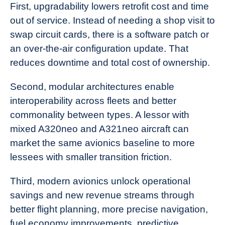
First, upgradability lowers retrofit cost and time
out of service. Instead of needing a shop visit to
swap circuit cards, there is a software patch or
an over-the-air configuration update. That
reduces downtime and total cost of ownership.
Second, modular architectures enable
interoperability across fleets and better
commonality between types. A lessor with
mixed A320neo and A321neo aircraft can
market the same avionics baseline to more
lessees with smaller transition friction.
Third, modern avionics unlock operational
savings and new revenue streams through
better flight planning, more precise navigation,
fuel economy improvements, predictive