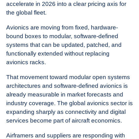
accelerate in 2026 into a clear pricing axis for
the global fleet.
Avionics are moving from fixed, hardware-
bound boxes to modular, software-defined
systems that can be updated, patched, and
functionally extended without replacing
avionics racks.
That movement toward modular open systems
architectures and software-defined avionics is
already measurable in market forecasts and
industry coverage. The global avionics sector is
expanding sharply as connectivity and digital
services become part of aircraft economics.
Airframers and suppliers are responding with