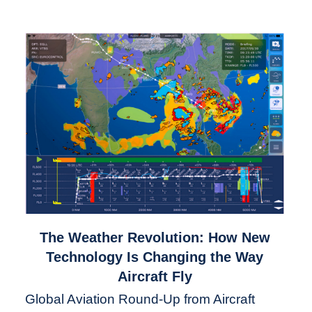
link
The Weather Revolution: How New
to
Technology Is Changing the Way
The
Aircraft Fly
Weather
Global Aviation Round-Up from Aircraft
Revolution: