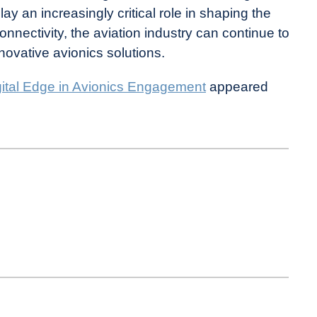
y an increasingly critical role in shaping the
 connectivity, the aviation industry can continue to
novative avionics solutions.
gital Edge in Avionics Engagement
appeared