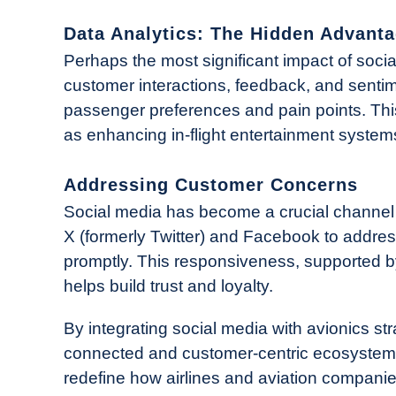
Data Analytics: The Hidden Advant
Perhaps the most significant impact of social
customer interactions, feedback, and sentime
passenger preferences and pain points. Thi
as enhancing in-flight entertainment systems
Addressing Customer Concerns
Social media has become a crucial channel f
X (formerly Twitter) and Facebook to addre
promptly. This responsiveness, supported b
helps build trust and loyalty.
By integrating social media with avionics str
connected and customer-centric ecosystem. 
redefine how airlines and aviation compani