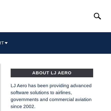
Search
Search
for:
RT
ABOUT LJ AERO
LJ Aero has been providing advanced
software solutions to airlines,
governments and commercial aviation
since 2002.