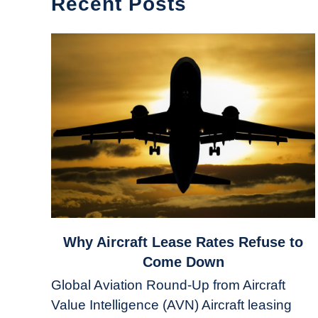
Recent Posts
link
Why Aircraft Lease Rates Refuse to
to
Come Down
Why
Global Aviation Round-Up from Aircraft
Aircraft
Value Intelligence (AVN) Aircraft leasing
Lease