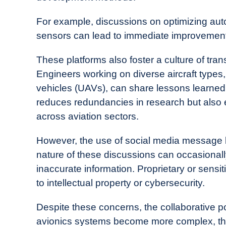
For example, discussions on optimizing autop
sensors can lead to immediate improvements
These platforms also foster a culture of tra
Engineers working on diverse aircraft types
vehicles (UAVs), can share lessons learned
reduces redundancies in research but also
across aviation sectors.
However, the use of social media message b
nature of these discussions can occasionall
inaccurate information. Proprietary or sensi
to intellectual property or cybersecurity.
Despite these concerns, the collaborative po
avionics systems become more complex, the 