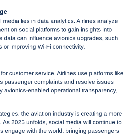
age
 media lies in data analytics. Airlines analyze
nt on social platforms to gain insights into
s data can influence avionics upgrades, such
 or improving Wi-Fi connectivity.
or customer service. Airlines use platforms like
ss passenger complaints and resolve issues
y avionics-enabled operational transparency,
ategies, the aviation industry is creating a more
As 2025 unfolds, social media will continue to
es engage with the world, bringing passengers