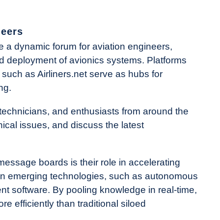
neers
a dynamic forum for aviation engineers,
nd deployment of avionics systems. Platforms
 such as Airliners.net serve as hubs for
ng.
technicians, and enthusiasts from around the
ical issues, and discuss the latest
essage boards is their role in accelerating
s on emerging technologies, such as autonomous
t software. By pooling knowledge in real-time,
 efficiently than traditional siloed