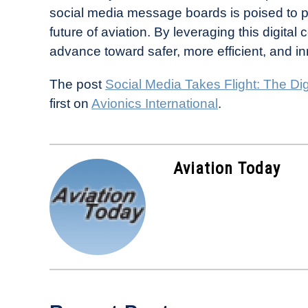
social media message boards is poised to pla
future of aviation. By leveraging this digital
advance toward safer, more efficient, and in
The post
Social Media Takes Flight: The Di
first on
Avionics International
.
Aviation Today