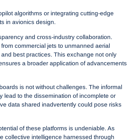
ilot algorithms or integrating cutting-edge
 in avionics design.
nsparency and cross-industry collaboration.
, from commercial jets to unmanned aerial
 and best practices. This exchange not only
 ensures a broader application of advancements
oards is not without challenges. The informal
y lead to the dissemination of incomplete or
tive data shared inadvertently could pose risks
tential of these platforms is undeniable. As
collective intelligence harnessed through