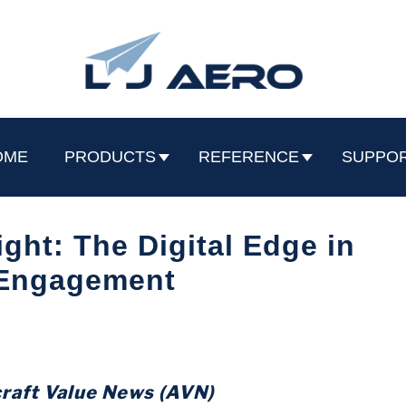
OME
PRODUCTS
REFERENCE
SUPPO
ight: The Digital Edge in
 Engagement
craft Value News (AVN)