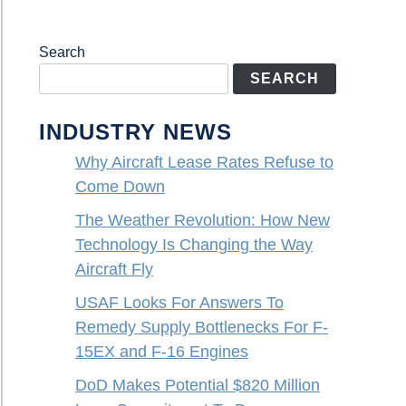
Search
SEARCH
INDUSTRY NEWS
Why Aircraft Lease Rates Refuse to
Come Down
The Weather Revolution: How New
Technology Is Changing the Way
Aircraft Fly
USAF Looks For Answers To
Remedy Supply Bottlenecks For F-
15EX and F-16 Engines
DoD Makes Potential $820 Million