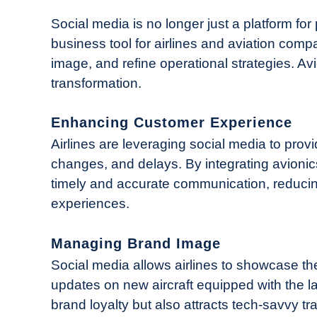
in
Industry
Social media is no longer just a platform for
News
business tool for airlines and aviation co
image, and refine operational strategies. Avio
transformation.
Enhancing Customer Experience
Airlines are leveraging social media to provi
changes, and delays. By integrating avionic
timely and accurate communication, reducin
experiences.
Managing Brand Image
Social media allows airlines to showcase th
updates on new aircraft equipped with the la
brand loyalty but also attracts tech-savvy t