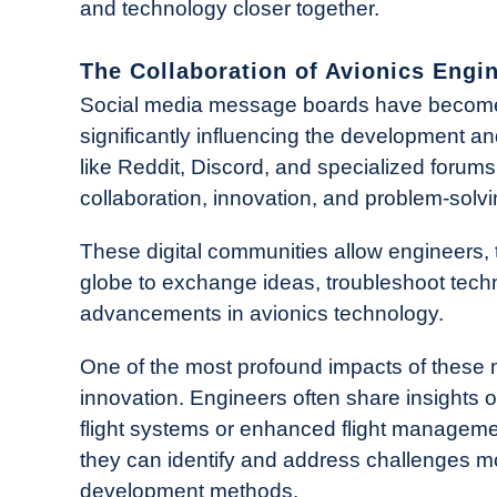
and technology closer together.
The Collaboration of Avionics Engi
Social media message boards have become 
significantly influencing the development a
like Reddit, Discord, and specialized forums
collaboration, innovation, and problem-solvi
These digital communities allow engineers, 
globe to exchange ideas, troubleshoot techn
advancements in avionics technology.
One of the most profound impacts of these m
innovation. Engineers often share insight
flight systems or enhanced flight managemen
they can identify and address challenges more
development methods.