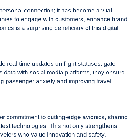
 personal connection; it has become a vital
mpanies to engage with customers, enhance brand
nics is a surprising beneficiary of this digital
de real-time updates on flight statuses, gate
s data with social media platforms, they ensure
g passenger anxiety and improving travel
eir commitment to cutting-edge avionics, sharing
test technologies. This not only strengthens
ravelers who value innovation and safety.