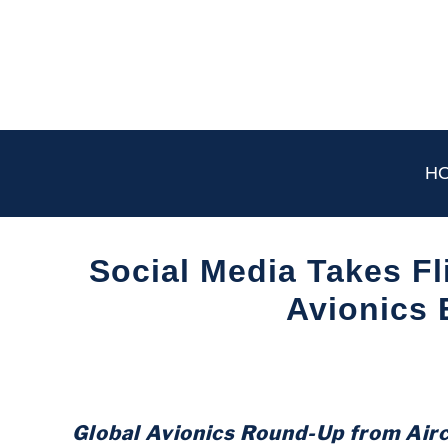
Skip
to
content
H
Social Media Takes Fl
Avionics
Written
by
Aviation
Today
Global Avionics Round-Up from Air