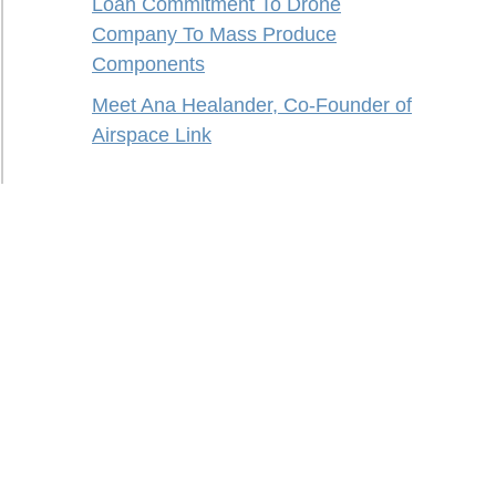
Loan Commitment To Drone
Company To Mass Produce
Components
Meet Ana Healander, Co-Founder of
Airspace Link