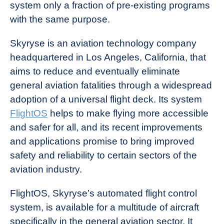
system only a fraction of pre-existing programs
with the same purpose.
Skyryse is an aviation technology company
headquartered in Los Angeles, California, that
aims to reduce and eventually eliminate
general aviation fatalities through a widespread
adoption of a universal flight deck. Its system
FlightOS
helps to make flying more accessible
and safer for all, and its recent improvements
and applications promise to bring improved
safety and reliability to certain sectors of the
aviation industry.
FlightOS, Skyryse’s automated flight control
system, is available for a multitude of aircraft
specifically in the general aviation sector. It