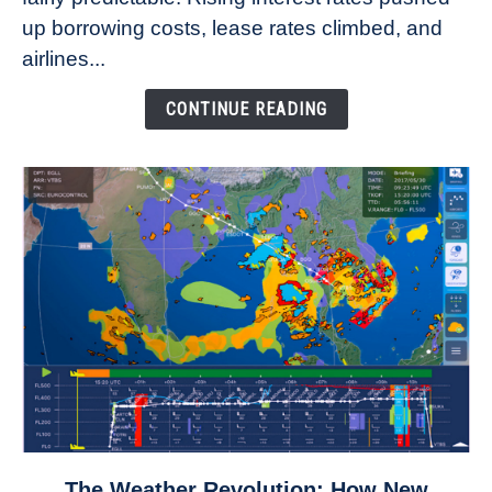
Refuse
up borrowing costs, lease rates climbed, and
to
airlines...
Come
Down
CONTINUE READING
link
The Weather Revolution: How New