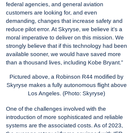
federal agencies, and general aviation
customers are looking for, and even
demanding, changes that increase safety and
reduce pilot error. At Skyryse, we believe it’s a
moral imperative to deliver on this mission. We
strongly believe that if this technology had been
available sooner, we would have saved more
than a thousand lives, including Kobe Bryant.”
Pictured above, a Robinson R44 modified by
Skyryse makes a fully autonomous flight above
Los Angeles. (Photo: Skyryse)
One of the challenges involved with the
introduction of more sophisticated and reliable
systems are the associated costs. As of 2023,