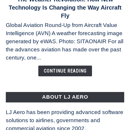
to
Technology Is Changing the Way Aircraft
The
Fly
Weather
Global Aviation Round-Up from Aircraft Value
Revolution:
Intelligence (AVN) A weather forecasting image
How
New
generated by eWAS. Photo: SITAONAIR For all
Technology
the advances aviation has made over the past
Is
century, one...
Changing
the
CONTINUE READING
Way
Aircraft
Fly
ABOUT LJ AERO
LJ Aero has been providing advanced software
solutions to airlines, governments and
commercial aviation since 2002.