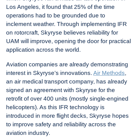
Los Angeles, it found that 25% of the time
operations had to be grounded due to
inclement weather. Through implementing IFR
on rotorcraft, Skyryse believes reliability for
UAM will improve, opening the door for practical
application across the world.
Aviation companies are already demonstrating
interest in Skyryse’s innovations.
Air Methods
,
an air medical transport company, has already
signed an agreement with Skyryse for the
retrofit of over 400 units (mostly single-engined
helicopters). As this IFR technology is
introduced in more flight decks, Skyryse hopes
to improve safety and reliability across the
aviation industry.