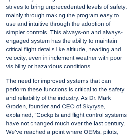
strives to bring unprecedented levels of safety,
mainly through making the program easy to
use and intuitive through the adoption of
simpler controls. This always-on and always-
engaged system has the ability to maintain
critical flight details like altitude, heading and
velocity, even in inclement weather with poor
visibility or hazardous conditions.
The need for improved systems that can
perform these functions is critical to the safety
and reliability of the industry. As Dr. Mark
Groden, founder and CEO of Skyryse,
explained,
“Cockpits and flight control systems
have not changed much over the last century.
We’ve reached a point where OEMs, pilots,