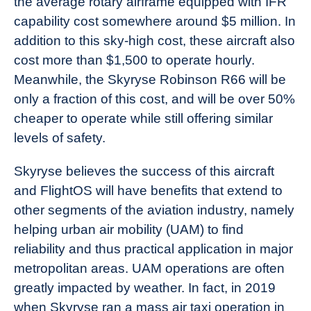
the average rotary airframe equipped with IFR
capability cost somewhere around $5 million. In
addition to this sky-high cost, these aircraft also
cost more than $1,500 to operate hourly.
Meanwhile, the Skyryse Robinson R66 will be
only a fraction of this cost, and will be over 50%
cheaper to operate while still offering similar
levels of safety.
Skyryse believes the success of this aircraft
and FlightOS will have benefits that extend to
other segments of the aviation industry, namely
helping urban air mobility (UAM) to find
reliability and thus practical application in major
metropolitan areas. UAM operations are often
greatly impacted by weather. In fact, in 2019
when Skyryse ran a mass air taxi operation in