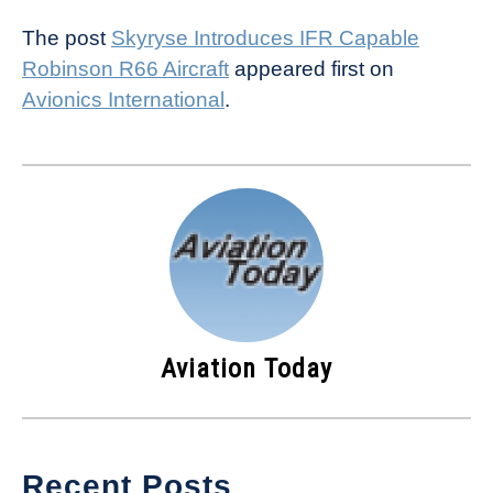
The post
Skyryse Introduces IFR Capable
Robinson R66 Aircraft
appeared first on
Avionics International
.
Aviation Today
Recent Posts