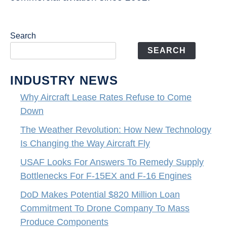
Search
SEARCH
INDUSTRY NEWS
Why Aircraft Lease Rates Refuse to Come
Down
The Weather Revolution: How New Technology
Is Changing the Way Aircraft Fly
USAF Looks For Answers To Remedy Supply
Bottlenecks For F-15EX and F-16 Engines
DoD Makes Potential $820 Million Loan
Commitment To Drone Company To Mass
Produce Components