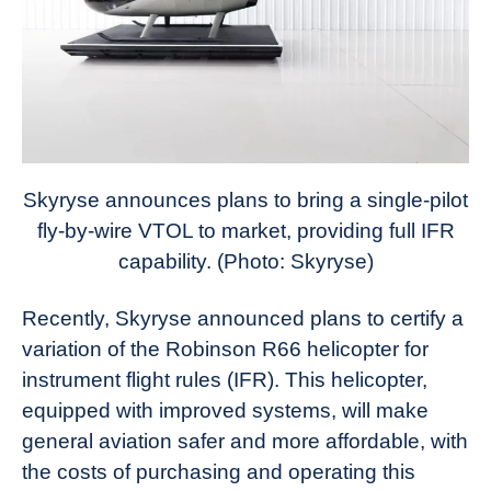
Skyryse announces plans to bring a single-pilot
fly-by-wire VTOL to market, providing full IFR
capability. (Photo: Skyryse)
Recently, Skyryse announced plans to certify a
variation of the Robinson R66 helicopter for
instrument flight rules (IFR). This helicopter,
equipped with improved systems, will make
general aviation safer and more affordable, with
the costs of purchasing and operating this