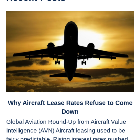
link
Why Aircraft Lease Rates Refuse to Come
to
Down
Why
Global Aviation Round-Up from Aircraft Value
Aircraft
Intelligence (AVN) Aircraft leasing used to be
Lease
fairly predictable. Rising interest rates pushed
Rates