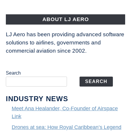
is
pushing
the
ABOUT LJ AERO
limits
of
LJ Aero has been providing advanced software
entertainment
solutions to airlines, governments and
commercial aviation since 2002.
Search
SEARCH
INDUSTRY NEWS
Meet Ana Healander, Co-Founder of Airspace
Link
Drones at sea: How Royal Caribbean’s Legend