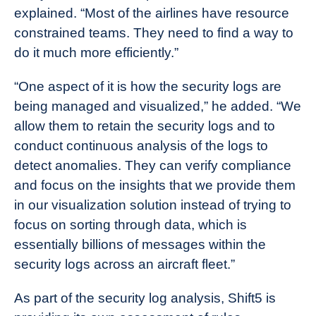
explained. “Most of the airlines have resource
constrained teams. They need to find a way to
do it much more efficiently.”
“One aspect of it is how the security logs are
being managed and visualized,” he added. “We
allow them to retain the security logs and to
conduct continuous analysis of the logs to
detect anomalies. They can verify compliance
and focus on the insights that we provide them
in our visualization solution instead of trying to
focus on sorting through data, which is
essentially billions of messages within the
security logs across an aircraft fleet.”
As part of the security log analysis, Shift5 is