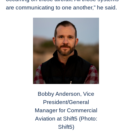
are communicating to one another,” he said.
Bobby Anderson, Vice
President/General
Manager for Commercial
Aviation at Shift5
(Photo:
Shift5)