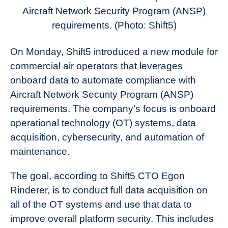
News
Aircraft Network Security Program (ANSP)
requirements.
(Photo: Shift5)
On Monday, Shift5 introduced a new module for
commercial air operators that leverages
onboard data to automate compliance with
Aircraft Network Security Program (ANSP)
requirements. The company’s focus is onboard
operational technology (OT) systems, data
acquisition, cybersecurity, and automation of
maintenance.
The goal, according to Shift5 CTO Egon
Rinderer, is to conduct full data acquisition on
all of the OT systems and use that data to
improve overall platform security. This includes