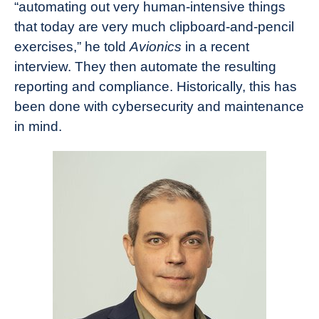
“automating out very human-intensive things
that today are very much clipboard-and-pencil
exercises,” he told
Avionics
in a recent
interview. They then automate the resulting
reporting and compliance. Historically, this has
been done with cybersecurity and maintenance
in mind.