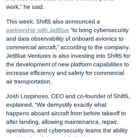
work,” he said.
This week, Shift5 also announced a
partnership with JetBlue
“to bring cybersecurity
and data observability of onboard avionics to
commercial aircraft,” according to the company.
JetBlue Ventures is also investing into Shift5 for
the development of new platform capabilities to
increase efficiency and safety for commercial
air transportation.
Josh Lospinoso, CEO and co-founder of Shift5,
explained, “We demystify exactly what
happens aboard aircraft from before takeoff to
after landing, allowing maintenance, repair,
operations, and cybersecurity teams the ability