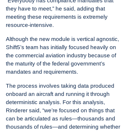
“Everybody has compliance mandates that
they have to meet,” he said, adding that
meeting these requirements is extremely
resource-intensive.
Although the new module is vertical agnostic,
Shift5’s team has initially focused heavily on
the commercial aviation industry because of
the maturity of the federal government’s
mandates and requirements.
The process involves taking data produced
onboard an aircraft and running it through
deterministic analysis. For this analysis,
Rinderer said, “we’re focused on things that
can be articulated as rules—thousands and
thousands of rules—and determining whether