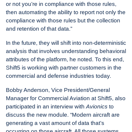
or not you’re in compliance with those rules,
then automating the ability to report not only the
compliance with those rules but the collection
and retention of that data.”
In the future, they will shift into non-deterministic
analysis that involves understanding behavioral
attributes of the platform, he noted. To this end,
Shift5 is working with partner customers in the
commercial and defense industries today.
Bobby Anderson, Vice President/General
Manager for Commercial Aviation at Shift5, also
participated in an interview with
Avionics
to
discuss the new module. “Modern aircraft are
generating a vast amount of data that’s
occurring on those aircraft. All those systems