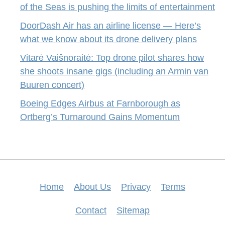
of the Seas is pushing the limits of entertainment
DoorDash Air has an airline license — Here’s
what we know about its drone delivery plans
Vitarė Vaišnoraitė: Top drone pilot shares how
she shoots insane gigs (including an Armin van
Buuren concert)
Boeing Edges Airbus at Farnborough as
Ortberg’s Turnaround Gains Momentum
Home
About Us
Privacy
Terms
Contact
Sitemap