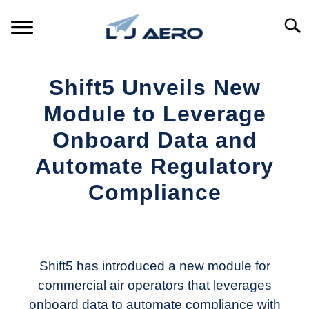
Skip
to
Searc
content
HOME
Shift5 Unveils New
PRODUCTS
Module to Leverage
S
T
Onboard Data and
REFERENCE
S
Automate Regulatory
T
SUPPORT
Compliance
S
T
Written
by
Aviation
Today
Shift5 has introduced a new module for
commercial air operators that leverages
in
onboard data to automate compliance with
Industry