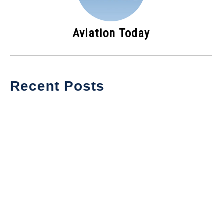
Aviation Today
Recent Posts