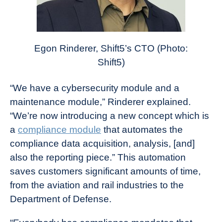
Egon Rinderer, Shift5’s CTO (Photo:
Shift5)
“We have a cybersecurity module and a
maintenance module,” Rinderer explained.
“We’re now introducing a new concept which is
a
compliance module
that automates the
compliance data acquisition, analysis, [and]
also the reporting piece.” This automation
saves customers significant amounts of time,
from the aviation and rail industries to the
Department of Defense.