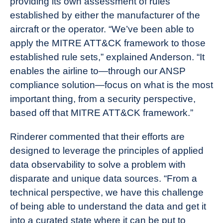
providing its own assessment of rules
established by either the manufacturer of the
aircraft or the operator. “We’ve been able to
apply the MITRE ATT&CK framework to those
established rule sets,” explained Anderson. “It
enables the airline to—through our ANSP
compliance solution—focus on what is the most
important thing, from a security perspective,
based off that MITRE ATT&CK framework.”
Rinderer commented that their efforts are
designed to leverage the principles of applied
data observability to solve a problem with
disparate and unique data sources. “From a
technical perspective, we have this challenge
of being able to understand the data and get it
into a curated state where it can be put to