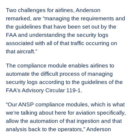
Two challenges for airlines, Anderson
remarked, are “managing the requirements and
the guidelines that have been set out by the
FAA and understanding the security logs
associated with all of that traffic occurring on
that aircraft.”
The compliance module enables airlines to
automate the difficult process of managing
security logs according to the guidelines of the
FAA’s Advisory Circular 119-1.
“Our ANSP compliance modules, which is what
we’re talking about here for aviation specifically,
allow the automation of that ingestion and that
analysis back to the operators,” Anderson