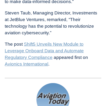
to make data-informed decisions.”
Steven Taub, Managing Director, Investments
at JetBlue Ventures, remarked, “Their
technology has the potential to revolutionize
aviation cybersecurity.”
The post
Shift5 Unveils New Module to
Leverage Onboard Data and Automate
Regulatory Compliance
appeared first on
Avionics International
.