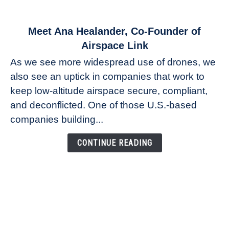
link
Meet Ana Healander, Co-Founder of
to
Airspace Link
Meet
As we see more widespread use of drones, we
Ana
also see an uptick in companies that work to
Healander,
keep low-altitude airspace secure, compliant,
Co-
Founder
and deconflicted. One of those U.S.-based
of
companies building...
Airspace
Link
CONTINUE READING