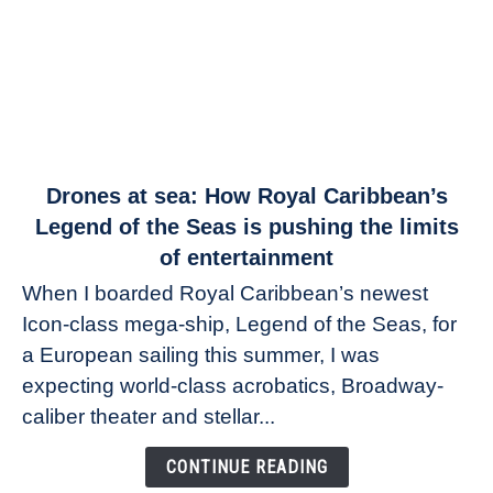
link
Drones at sea: How Royal Caribbean’s
to
Legend of the Seas is pushing the limits
Drones
of entertainment
at
When I boarded Royal Caribbean’s newest
sea:
Icon-class mega-ship, Legend of the Seas, for
How
Royal
a European sailing this summer, I was
Caribbean’s
expecting world-class acrobatics, Broadway-
Legend
caliber theater and stellar...
of
the
CONTINUE READING
Seas