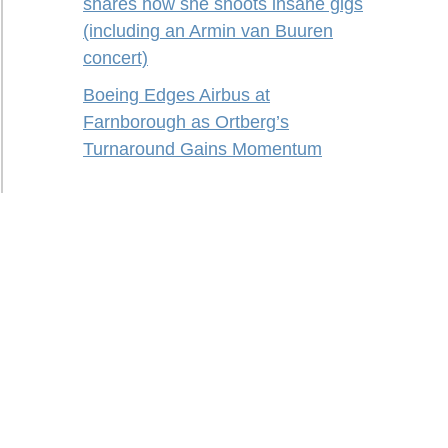
shares how she shoots insane gigs
(including an Armin van Buuren
concert)
Boeing Edges Airbus at
Farnborough as Ortberg’s
Turnaround Gains Momentum