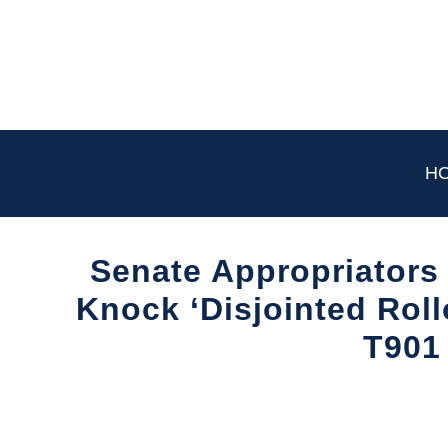
Skip
to
content
H
Senate Appropriators
Knock ‘Disjointed Roll
T901
Written
by
Aviation