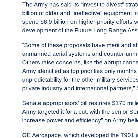
The Army has said its “invest to divest” str
billion of older and “ineffective” equipment i
spend $8.9 billion on higher-priority effort
development of the Future Long Range Assa
“Some of these proposals have merit and sh
unmanned aerial systems and counter-unmann
Others raise concerns, like the abrupt cance
Army identified as top priorities only month
unpredictability for the other military servic
private industry and international partners,” 
Senate appropriators’ bill restores $175 mill
Army targeted it for a cut, with the senior Se
increase power and efficiency” on Army heli
GE Aerospace, which developed the T901 as