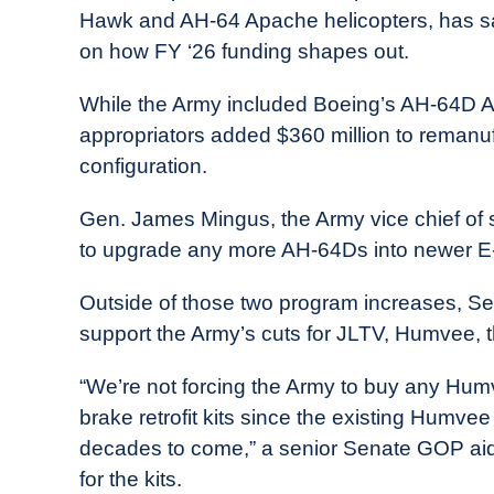
Hawk and AH-64 Apache helicopters, has sa
on how FY ‘26 funding shapes out.
While the Army included Boeing’s AH-64D 
appropriators added $360 million to remanufa
configuration.
Gen. James Mingus, the Army vice chief of s
to upgrade any more AH-64Ds into newer E
Outside of those two program increases, Sen
support the Army’s cuts for JLTV, Humvee
“We’re not forcing the Army to buy any Humv
brake retrofit kits since the existing Humvee
decades to come,” a senior Senate GOP aide s
for the kits.