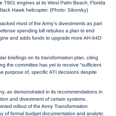
ce T901 engines at its West Palm Beach, Florida
 Black Hawk helicopter. (Photo: Sikorsky)
acked most of the Army’s divestments as part
s defense spending bill rebukes a plan to end
ngine and adds funds to upgrade more AH-64D
lar briefings on its transformation plan, citing
ing the committee has yet to receive “sufficient
he purpose of, specific ATI decisions despite
Army, as demonstrated in its recommendations in
dation and divestment of certain systems.
inted rollout of the Army Transformation
elay of formal budget documentation and analytic