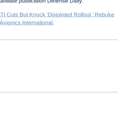
affiliate publication
Defense Daily
.
I Cuts But Knock ‘Disjointed Rollout,’ Rebuke
Avionics International
.