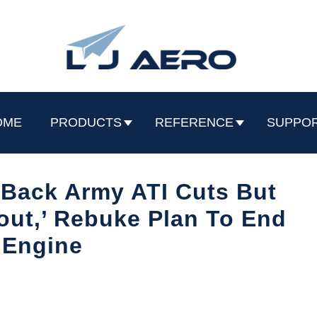
OME
PRODUCTS
REFERENCE
SUPPO
 Back Army ATI Cuts But
out,’ Rebuke Plan To End
 Engine