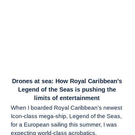
link
Drones at sea: How Royal Caribbean’s
to
Legend of the Seas is pushing the
Drones
limits of entertainment
at
When I boarded Royal Caribbean’s newest
sea:
Icon-class mega-ship, Legend of the Seas,
How
Royal
for a European sailing this summer, I was
Caribbean’s
expecting world-class acrobatics,