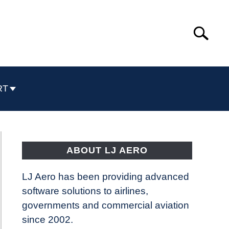
Search
Search
for:
RT
ABOUT LJ AERO
LJ Aero has been providing advanced
software solutions to airlines,
governments and commercial aviation
since 2002.