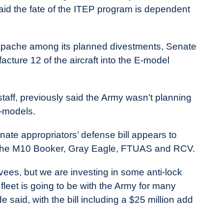
id the fate of the ITEP program is dependent
Apache among its planned divestments, Senate
cture 12 of the aircraft into the E-model
taff, previously said the Army wasn’t planning
-models.
ate appropriators’ defense bill appears to
, the M10 Booker, Gray Eagle, FTUAS and RCV.
ees, but we are investing in some anti-lock
 fleet is going to be with the Army for many
aid, with the bill including a $25 million add