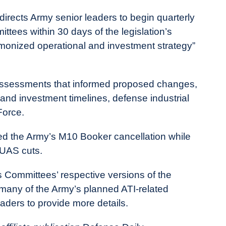
directs Army senior leaders to begin quarterly
ttees within 30 days of the legislation’s
rmonized operational and investment strategy”
 assessments that informed proposed changes,
 and investment timelines, defense industrial
Force.
d the Army’s M10 Booker cancellation while
TUAS cuts.
Committees’ respective versions of the
 many of the Army’s planned ATI-related
eaders to provide more details.