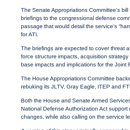
The Senate Appropriations Committee’s bill 
briefings to the congressional defense commi
passage that would detail the service’s “ha
for ATI.
The briefings are expected to cover threat
force structure impacts, acquisition strategy
base impacts and implications for the Joint 
The House Appropriations Committee backe
rebuking its JLTV, Gray Eagle, ITEP and F
Both the House and Senate Armed Services 
National Defense Authorization Act support
changes, while also calling on the service l