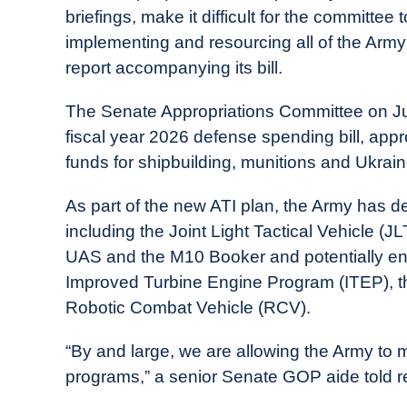
briefings, make it difficult for the committee
implementing and resourcing all of the Army’s
report accompanying its bill.
The Senate Appropriations Committee on Jul
fiscal year 2026 defense spending bill, appro
funds for shipbuilding, munitions and Ukrain
As part of the new ATI plan, the Army has de
including the Joint Light Tactical Vehicle
UAS and the M10 Booker and potentially en
Improved Turbine Engine Program (ITEP), t
Robotic Combat Vehicle (RCV).
“By and large, we are allowing the Army to
programs,” a senior Senate GOP aide told r