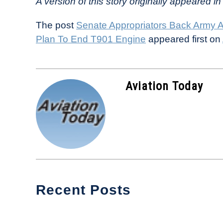
A version of this story originally appeared in 
The post
Senate Appropriators Back Army AT
Plan To End T901 Engine
appeared first on
Aviation Today
Recent Posts