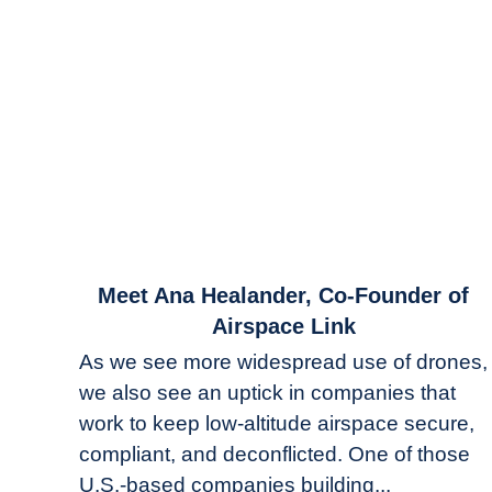
link
Meet Ana Healander, Co-Founder of
to
Airspace Link
Meet
As we see more widespread use of drones,
Ana
we also see an uptick in companies that
Healander,
work to keep low-altitude airspace secure,
Co-
Founder
compliant, and deconflicted. One of those
of
U.S.-based companies building...