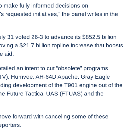
 to make fully informed decisions on
 requested initiatives,” the panel writes in the
y 31 voted 26-3 to advance its $852.5 billion
ving a $21.7 billion topline increase that boosts
e aid.
tailed an intent to cut “obsolete” programs
 (JLTV), Humvee, AH-64D Apache, Gray Eagle
ding development of the T901 engine out of the
he Future Tactical UAS (FTUAS) and the
 move forward with canceling some of these
eporters.