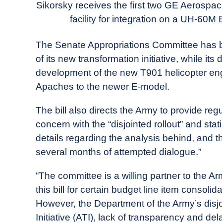
Today
Sikorsky receives the first two GE Aerospa
facility for integration on a UH-60M
in
Industry
The Senate Appropriations Committee has b
News
of its new transformation initiative, while it
development of the new T901 helicopter e
Apaches to the newer E-model.
The bill also directs the Army to provide regu
concern with the “disjointed rollout” and stat
details regarding the analysis behind, and t
several months of attempted dialogue.”
“The committee is a willing partner to the 
this bill for certain budget line item consoli
However, the Department of the Army’s disjo
Initiative (ATI), lack of transparency and d