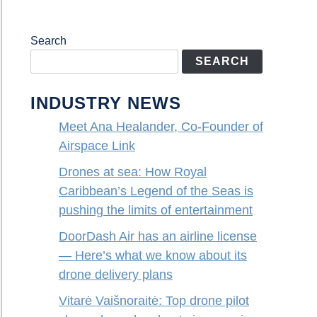
Search
SEARCH
INDUSTRY NEWS
Meet Ana Healander, Co-Founder of
Airspace Link
Drones at sea: How Royal
Caribbean’s Legend of the Seas is
pushing the limits of entertainment
DoorDash Air has an airline license
— Here’s what we know about its
drone delivery plans
Vitarė Vaišnoraitė: Top drone pilot