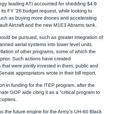
ategy leading ATI accounted for shedding $4.9
n its FY ‘26 budget request, while looking to
s such as buying more drones and accelerating
ult Aircraft and the new M1E3 Abrams tank.
ould be pursued, such as greater integration of
ed aerial systems into lower level units.
llation of other programs, some of which the
s prior. Such actions have created
es that were jointly invested in them, public and
Senate appropriators wrote in their bill report.
ion in funding for the ITEP program, after the
nate GOP aide citing it as a “critical program to
copters.
 the future engine for the Army’s UH-60 Black