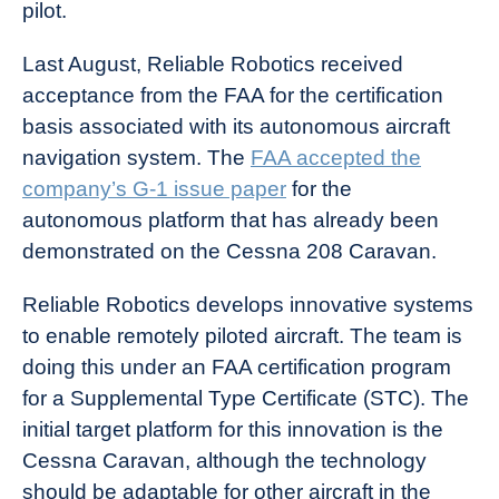
pilot.
Last August, Reliable Robotics received
acceptance from the FAA for the certification
basis associated with its autonomous aircraft
navigation system. The
FAA accepted the
company’s G-1 issue paper
for the
autonomous platform that has already been
demonstrated on the Cessna 208 Caravan.
Reliable Robotics develops innovative systems
to enable remotely piloted aircraft. The team is
doing this under an FAA certification program
for a Supplemental Type Certificate (STC). The
initial target platform for this innovation is the
Cessna Caravan, although the technology
should be adaptable for other aircraft in the