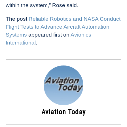
within the system,” Rose said.
The post
Reliable Robotics and NASA Conduct
Flight Tests to Advance Aircraft Automation
Systems
appeared first on
Avionics
International
.
Aviation Today