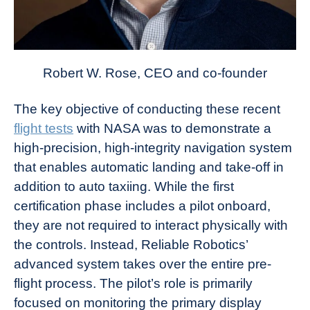
Robert W. Rose, CEO and co-founder
The key objective of conducting these recent
flight tests
with NASA was to demonstrate a
high-precision, high-integrity navigation system
that enables automatic landing and take-off in
addition to auto taxiing. While the first
certification phase includes a pilot onboard,
they are not required to interact physically with
the controls. Instead, Reliable Robotics’
advanced system takes over the entire pre-
flight process. The pilot’s role is primarily
focused on monitoring the primary display