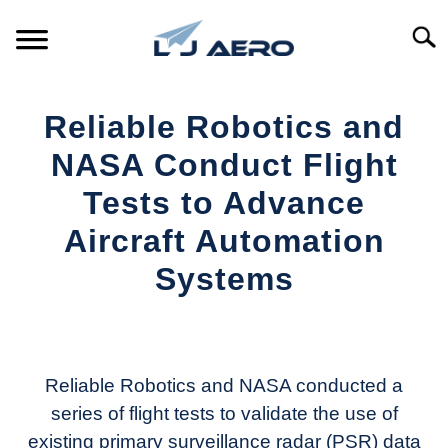
Skip
to
Searc
content
HOME
Reliable Robotics and
PRODUCTS
NASA Conduct Flight
S
T
Tests to Advance
REFERENCE
S
Aircraft Automation
T
SUPPORT
Systems
S
T
Written
by
Aviation
Today
Reliable Robotics and NASA conducted a
series of flight tests to validate the use of
in
existing primary surveillance radar (PSR) data
Industry