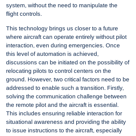
system, without the need to manipulate the
flight controls.
This technology brings us closer to a future
where aircraft can operate entirely without pilot
interaction, even during emergencies. Once
this level of automation is achieved,
discussions can be initiated on the possibility of
relocating pilots to control centers on the
ground. However, two critical factors need to be
addressed to enable such a transition. Firstly,
solving the communication challenge between
the remote pilot and the aircraft is essential.
This includes ensuring reliable interaction for
situational awareness and providing the ability
to issue instructions to the aircraft, especially