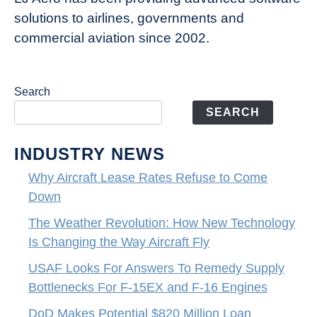
solutions to airlines, governments and
commercial aviation since 2002.
Search
SEARCH
INDUSTRY NEWS
Why Aircraft Lease Rates Refuse to Come
Down
The Weather Revolution: How New Technology
Is Changing the Way Aircraft Fly
USAF Looks For Answers To Remedy Supply
Bottlenecks For F-15EX and F-16 Engines
DoD Makes Potential $820 Million Loan