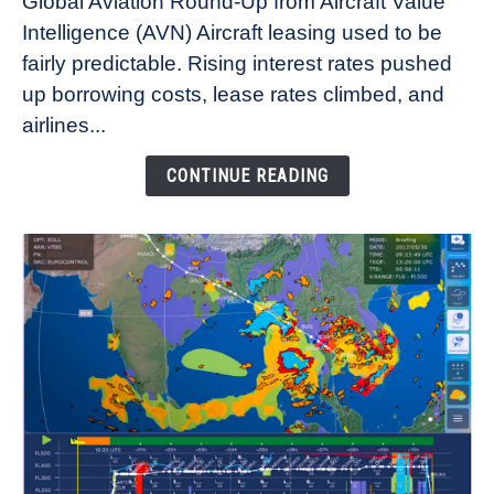
Global Aviation Round-Up from Aircraft Value
Aircraft
Intelligence (AVN) Aircraft leasing used to be
Lease
fairly predictable. Rising interest rates pushed
Rates
Refuse
up borrowing costs, lease rates climbed, and
to
airlines...
Come
Down
CONTINUE READING