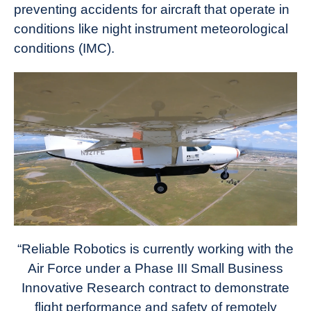
preventing accidents for aircraft that operate in
conditions like night instrument meteorological
conditions (IMC).
“Reliable Robotics is currently working with the
Air Force under a Phase III Small Business
Innovative Research contract to demonstrate
flight performance and safety of remotely