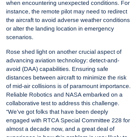
when encountering unexpected conditions. For
instance, the remote pilot may need to redirect
the aircraft to avoid adverse weather conditions
or alter the landing location in emergency
scenarios.
Rose shed light on another crucial aspect of
advancing aviation technology: detect-and-
avoid (DAA) capabilities. Ensuring safe
distances between aircraft to minimize the risk
of mid-air collisions is of paramount importance.
Reliable Robotics and NASA embarked on a
collaborative test to address this challenge.
“We’ve got folks that have been deeply
engaged with RTCA Special Committee 228 for
almost a decade now, and a great deal of