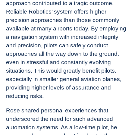
approach contributed to a tragic outcome.
Reliable Robotics’ system offers higher
precision approaches than those commonly
available at many airports today. By employing
a navigation system with increased integrity
and precision, pilots can safely conduct
approaches all the way down to the ground,
even in stressful and constantly evolving
situations. This would greatly benefit pilots,
especially in smaller general aviation planes,
providing higher levels of assurance and
reducing risks.
Rose shared personal experiences that
underscored the need for such advanced
automation systems. As a low-time pilot, he