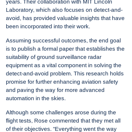
years. Their collaboration with MIT Lincoln
Laboratory, which also focuses on detect-and-
avoid, has provided valuable insights that have
been incorporated into their work.
Assuming successful outcomes, the end goal
is to publish a formal paper that establishes the
suitability of ground surveillance radar
equipment as a vital component in solving the
detect-and-avoid problem. This research holds
promise for further enhancing aviation safety
and paving the way for more advanced
automation in the skies.
Although some challenges arose during the
flight tests, Rose commented that they met all
of their objectives. “Everything went the way