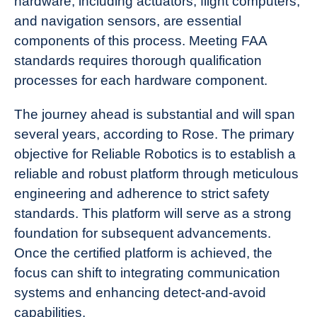
hardware, including actuators, flight computers,
and navigation sensors, are essential
components of this process. Meeting FAA
standards requires thorough qualification
processes for each hardware component.
The journey ahead is substantial and will span
several years, according to Rose. The primary
objective for Reliable Robotics is to establish a
reliable and robust platform through meticulous
engineering and adherence to strict safety
standards. This platform will serve as a strong
foundation for subsequent advancements.
Once the certified platform is achieved, the
focus can shift to integrating communication
systems and enhancing detect-and-avoid
capabilities.