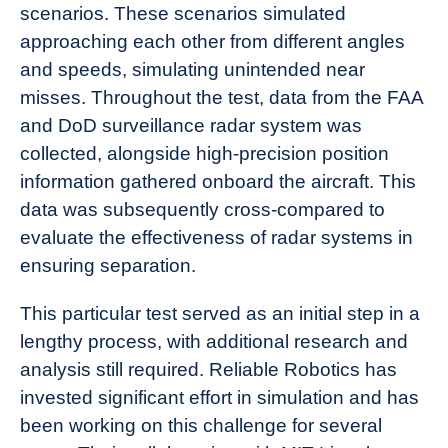
scenarios. These scenarios simulated
approaching each other from different angles
and speeds, simulating unintended near
misses. Throughout the test, data from the FAA
and DoD surveillance radar system was
collected, alongside high-precision position
information gathered onboard the aircraft. This
data was subsequently cross-compared to
evaluate the effectiveness of radar systems in
ensuring separation.
This particular test served as an initial step in a
lengthy process, with additional research and
analysis still required. Reliable Robotics has
invested significant effort in simulation and has
been working on this challenge for several