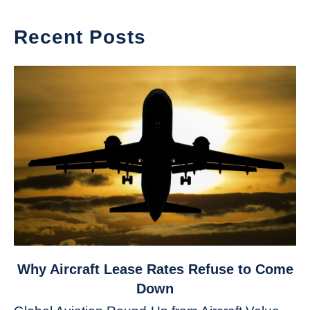
Recent Posts
link
Why Aircraft Lease Rates Refuse to Come
to
Down
Why