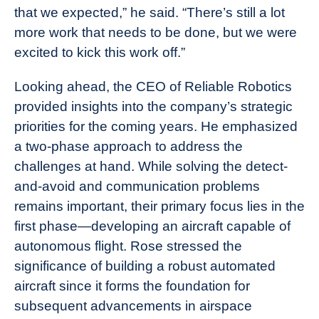
that we expected,” he said. “There’s still a lot
more work that needs to be done, but we were
excited to kick this work off.”
Looking ahead, the CEO of Reliable Robotics
provided insights into the company’s strategic
priorities for the coming years. He emphasized
a two-phase approach to address the
challenges at hand. While solving the detect-
and-avoid and communication problems
remains important, their primary focus lies in the
first phase—developing an aircraft capable of
autonomous flight. Rose stressed the
significance of building a robust automated
aircraft since it forms the foundation for
subsequent advancements in airspace