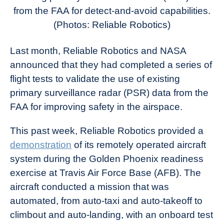
News
from the FAA for detect-and-avoid capabilities.
(Photos: Reliable Robotics)
Last month, Reliable Robotics and NASA
announced that they had completed a series of
flight tests to validate the use of existing
primary surveillance radar (PSR) data from the
FAA for improving safety in the airspace.
This past week, Reliable Robotics provided a
demonstration
of its remotely operated aircraft
system during the Golden Phoenix readiness
exercise at Travis Air Force Base (AFB). The
aircraft conducted a mission that was
automated, from auto-taxi and auto-takeoff to
climbout and auto-landing, with an onboard test