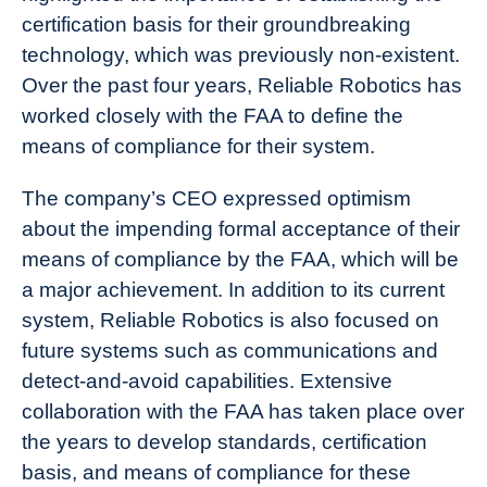
certification basis for their groundbreaking
technology, which was previously non-existent.
Over the past four years, Reliable Robotics has
worked closely with the FAA to define the
means of compliance for their system.
The company’s CEO expressed optimism
about the impending formal acceptance of their
means of compliance by the FAA, which will be
a major achievement. In addition to its current
system, Reliable Robotics is also focused on
future systems such as communications and
detect-and-avoid capabilities. Extensive
collaboration with the FAA has taken place over
the years to develop standards, certification
basis, and means of compliance for these