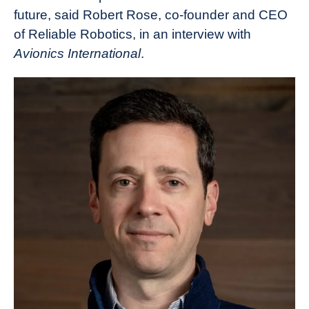
future, said Robert Rose, co-founder and CEO
of Reliable Robotics, in an interview with
Avionics International
.