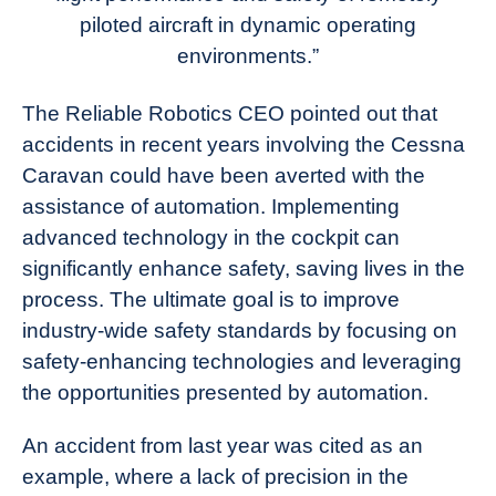
piloted aircraft in dynamic operating
environments.”
The Reliable Robotics CEO pointed out that
accidents in recent years involving the Cessna
Caravan could have been averted with the
assistance of automation. Implementing
advanced technology in the cockpit can
significantly enhance safety, saving lives in the
process. The ultimate goal is to improve
industry-wide safety standards by focusing on
safety-enhancing technologies and leveraging
the opportunities presented by automation.
An accident from last year was cited as an
example, where a lack of precision in the