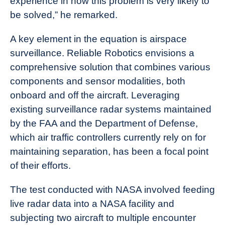
experience in how this problem is very likely to
be solved,” he remarked.
A key element in the equation is airspace
surveillance. Reliable Robotics envisions a
comprehensive solution that combines various
components and sensor modalities, both
onboard and off the aircraft. Leveraging
existing surveillance radar systems maintained
by the FAA and the Department of Defense,
which air traffic controllers currently rely on for
maintaining separation, has been a focal point
of their efforts.
The test conducted with NASA involved feeding
live radar data into a NASA facility and
subjecting two aircraft to multiple encounter