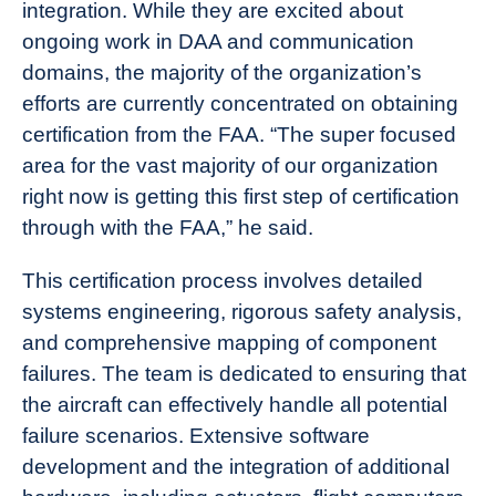
integration. While they are excited about
ongoing work in DAA and communication
domains, the majority of the organization’s
efforts are currently concentrated on obtaining
certification from the FAA. “The super focused
area for the vast majority of our organization
right now is getting this first step of certification
through with the FAA,” he said.
This certification process involves detailed
systems engineering, rigorous safety analysis,
and comprehensive mapping of component
failures. The team is dedicated to ensuring that
the aircraft can effectively handle all potential
failure scenarios. Extensive software
development and the integration of additional