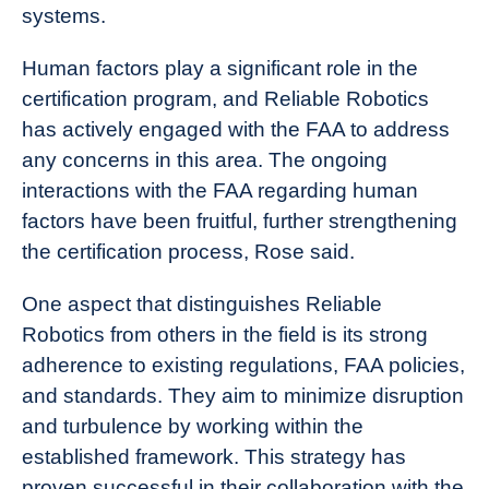
systems.
Human factors play a significant role in the
certification program, and Reliable Robotics
has actively engaged with the FAA to address
any concerns in this area. The ongoing
interactions with the FAA regarding human
factors have been fruitful, further strengthening
the certification process, Rose said.
One aspect that distinguishes Reliable
Robotics from others in the field is its strong
adherence to existing regulations, FAA policies,
and standards. They aim to minimize disruption
and turbulence by working within the
established framework. This strategy has
proven successful in their collaboration with the