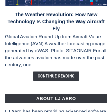
link
The Weather Revolution: How New
to
Technology Is Changing the Way Aircraft
The
Fly
Weather
Global Aviation Round-Up from Aircraft Value
Revolution:
Intelligence (AVN) A weather forecasting image
How
New
generated by eWAS. Photo: SITAONAIR For all
Technology
the advances aviation has made over the past
Is
century, one...
Changing
the
CONTINUE READING
Way
Aircraft
Fly
ABOUT LJ AERO
LJ Aero has been providing advanced software