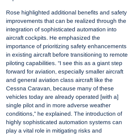
Rose highlighted additional benefits and safety
improvements that can be realized through the
integration of sophisticated automation into
aircraft cockpits. He emphasized the
importance of prioritizing safety enhancements
in existing aircraft before transitioning to remote
piloting capabilities. “I see this as a giant step
forward for aviation, especially smaller aircraft
and general aviation class aircraft like the
Cessna Caravan, because many of these
vehicles today are already operated [with a]
single pilot and in more adverse weather
conditions,” he explained. The introduction of
highly sophisticated automation systems can
play a vital role in mitigating risks and