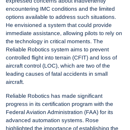
expressed concerns about inadvertently
encountering IMC conditions and the limited
options available to address such situations.
He envisioned a system that could provide
immediate assistance, allowing pilots to rely on
the technology in critical moments. The
Reliable Robotics system aims to prevent
controlled flight into terrain (CFIT) and loss of
aircraft control (LOC), which are two of the
leading causes of fatal accidents in small
aircraft.
Reliable Robotics has made significant
progress in its certification program with the
Federal Aviation Administration (FAA) for its
advanced automation systems. Rose
highlighted the importance of establishing the