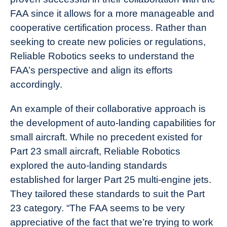
FAA since it allows for a more manageable and
cooperative certification process. Rather than
seeking to create new policies or regulations,
Reliable Robotics seeks to understand the
FAA’s perspective and align its efforts
accordingly.
An example of their collaborative approach is
the development of auto-landing capabilities for
small aircraft. While no precedent existed for
Part 23 small aircraft, Reliable Robotics
explored the auto-landing standards
established for larger Part 25 multi-engine jets.
They tailored these standards to suit the Part
23 category. “The FAA seems to be very
appreciative of the fact that we’re trying to work