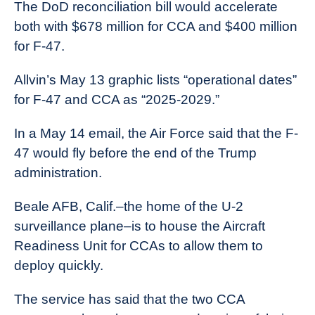
The DoD reconciliation bill would accelerate
both with $678 million for CCA and $400 million
for F-47.
Allvin’s May 13 graphic lists “operational dates”
for F-47 and CCA as “2025-2029.”
In a May 14 email, the Air Force said that the F-
47 would fly before the end of the Trump
administration.
Beale AFB, Calif.–the home of the U-2
surveillance plane–is to house the Aircraft
Readiness Unit for CCAs to allow them to
deploy quickly.
The service has said that the two CCA