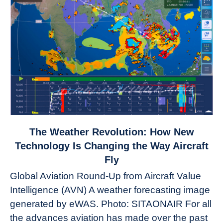
link
The Weather Revolution: How New
to
Technology Is Changing the Way Aircraft
The
Fly
Weather
Global Aviation Round-Up from Aircraft Value
Revolution:
Intelligence (AVN) A weather forecasting image
How
New
generated by eWAS. Photo: SITAONAIR For all
Technology
the advances aviation has made over the past