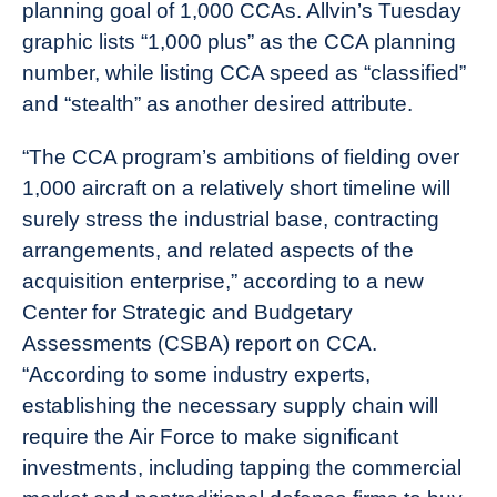
planning goal of 1,000 CCAs. Allvin’s Tuesday
graphic lists “1,000 plus” as the CCA planning
number, while listing CCA speed as “classified”
and “stealth” as another desired attribute.
“The CCA program’s ambitions of fielding over
1,000 aircraft on a relatively short timeline will
surely stress the industrial base, contracting
arrangements, and related aspects of the
acquisition enterprise,” according to a new
Center for Strategic and Budgetary
Assessments (CSBA) report on CCA.
“According to some industry experts,
establishing the necessary supply chain will
require the Air Force to make significant
investments, including tapping the commercial