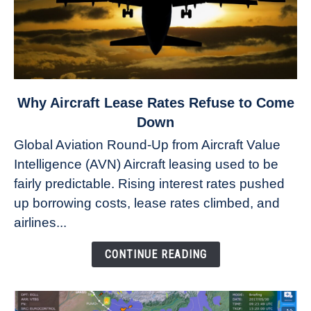
link
Why Aircraft Lease Rates Refuse to Come
to
Down
Why
Global Aviation Round-Up from Aircraft Value
Aircraft
Intelligence (AVN) Aircraft leasing used to be
Lease
fairly predictable. Rising interest rates pushed
Rates
Refuse
up borrowing costs, lease rates climbed, and
to
airlines...
Come
Down
CONTINUE READING