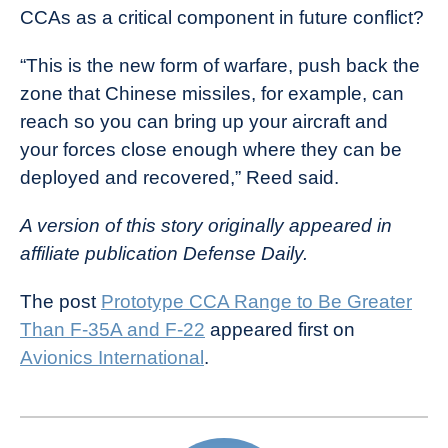
CCAs as a critical component in future conflict?
“This is the new form of warfare, push back the
zone that Chinese missiles, for example, can
reach so you can bring up your aircraft and
your forces close enough where they can be
deployed and recovered,” Reed said.
A version of this story originally appeared in
affiliate publication Defense Daily.
The post
Prototype CCA Range to Be Greater
Than F-35A and F-22
appeared first on
Avionics International
.