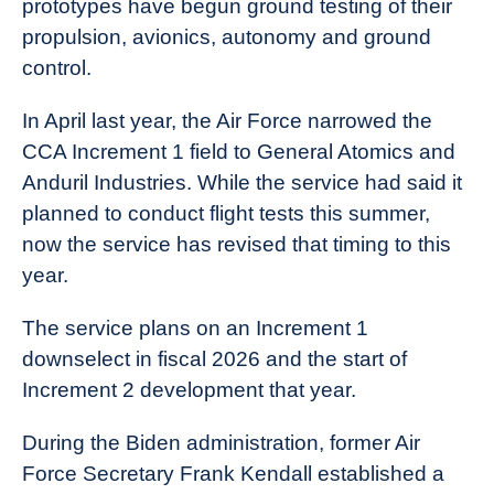
prototypes have begun ground testing of their
propulsion, avionics, autonomy and ground
control.
In April last year, the Air Force narrowed the
CCA Increment 1 field to General Atomics and
Anduril Industries. While the service had said it
planned to conduct flight tests this summer,
now the service has revised that timing to this
year.
The service plans on an Increment 1
downselect in fiscal 2026 and the start of
Increment 2 development that year.
During the Biden administration, former Air
Force Secretary Frank Kendall established a