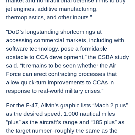
market and nontraditional defense firms to buy
jet engines, additive manufacturing,
thermoplastics, and other inputs.”
“DoD’s longstanding shortcomings at
accessing commercial markets, including with
software technology, pose a formidable
obstacle to CCA development,” the CSBA study
said. “It remains to be seen whether the Air
Force can erect contracting processes that
allow quick-turn improvements to CCAs in
response to real-world military crises.”
For the F-47, Allvin’s graphic lists “Mach 2 plus”
as the desired speed, 1,000 nautical miles
“plus” as the aircraft’s range and “185 plus” as
the target number–roughly the same as the