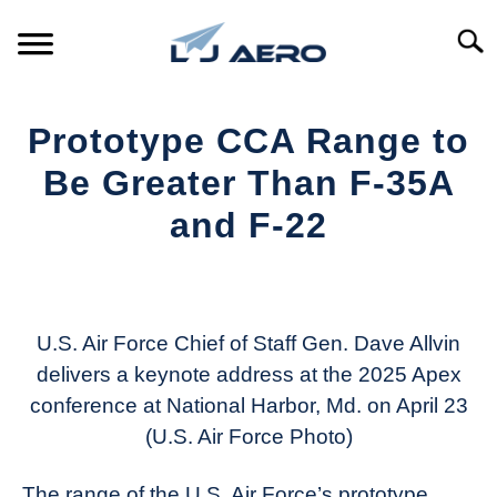
Skip
to
Searc
content
HOME
Prototype CCA Range to
PRODUCTS
Be Greater Than F-35A
S
T
and F-22
REFERENCE
S
T
Written
by
SUPPORT
S
Aviation
T
Today
U.S. Air Force Chief of Staff Gen. Dave Allvin
delivers a keynote address at the 2025 Apex
in
conference at National Harbor, Md. on April 23
Industry
News
(U.S. Air Force Photo)
The range of the U.S. Air Force’s prototype