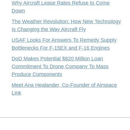
Why Aircraft Lease Rates Refuse to Come
Down
The Weather Revolution: How New Technology
Is Changing the Way Aircraft Fly
USAF Looks For Answers To Remedy Supply
Bottlenecks For F-15EX and F-16 Engines
DoD Makes Potential $820 Million Loan
Commitment To Drone Company To Mass
Produce Components
Meet Ana Healander, Co-Founder of Airspace
Link