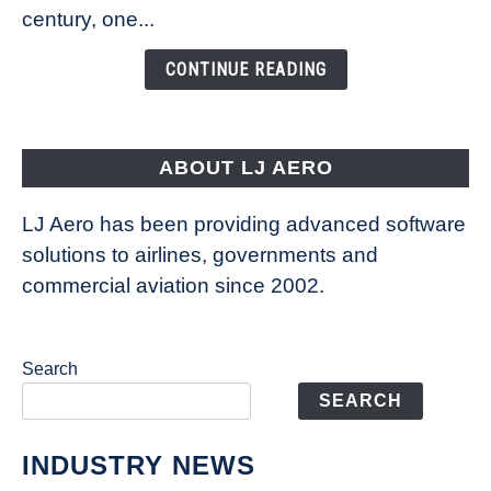
Is
century, one...
Changing
the
CONTINUE READING
Way
Aircraft
Fly
ABOUT LJ AERO
LJ Aero has been providing advanced software
solutions to airlines, governments and
commercial aviation since 2002.
Search
SEARCH
INDUSTRY NEWS