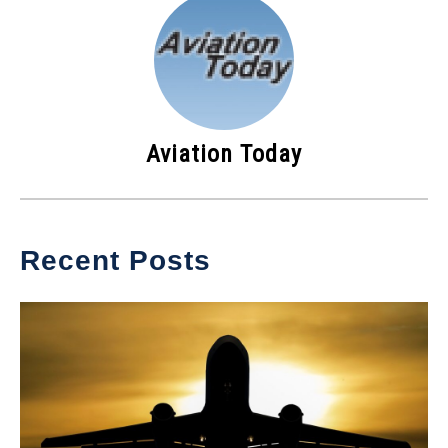
Aviation Today
Recent Posts