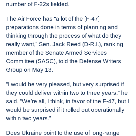
number of F-22s fielded.
The Air Force has “a lot of the [F-47]
preparations done in terms of planning and
thinking through the process of what do they
really want,” Sen. Jack Reed (D-R.I.), ranking
member of the Senate Armed Services
Committee (SASC), told the Defense Writers
Group on May 13.
“I would be very pleased, but very surprised if
they could deliver within two to three years,” he
said. “We’re all, I think, in favor of the F-47, but I
would be surprised if it rolled out operationally
within two years.”
Does Ukraine point to the use of long-range