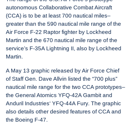
autonomous Collaborative Combat Aircraft
(CCA) is to be at least 700 nautical miles–
greater than the 590 nautical mile range of the
Air Force F-22 Raptor fighter by Lockheed
Martin and the 670 nautical mile range of the
service’s F-35A Lightning II, also by Lockheed
Martin.
A May 13 graphic released by Air Force Chief
of Staff Gen. Dave Allvin listed the “700 plus”
nautical mile range for the two CCA prototypes–
the General Atomics YFQ-42A Gambit and
Anduril Industries‘ YFQ-44A Fury. The graphic
also details other desired features of CCA and
the Boeing F-47.