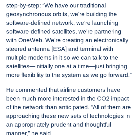
step-by-step: “We have our traditional
geosynchronous orbits, we’re building the
software-defined network, we’re launching
software-defined satellites, we’re partnering
with OneWeb. We’re creating an electronically
steered antenna [ESA] and terminal with
multiple modems in it so we can talk to the
satellites—initially one at a time—just bringing
more flexibility to the system as we go forward.”
He commented that airline customers have
been much more interested in the CO2 impact
of the network than anticipated. “All of them are
approaching these new sets of technologies in
an appropriately prudent and thoughtful
manner,” he said.