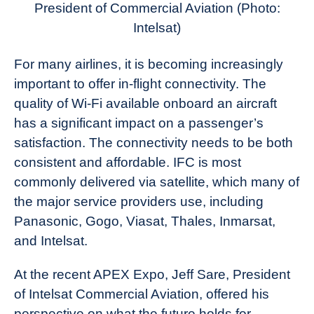
President of Commercial Aviation
(Photo:
Intelsat)
For many airlines, it is becoming increasingly
important to offer in-flight connectivity. The
quality of Wi-Fi available onboard an aircraft
has a significant impact on a passenger’s
satisfaction. The connectivity needs to be both
consistent and affordable. IFC is most
commonly delivered via satellite, which many of
the major service providers use, including
Panasonic, Gogo, Viasat, Thales, Inmarsat,
and Intelsat.
At the recent APEX Expo, Jeff Sare, President
of Intelsat Commercial Aviation, offered his
perspective on what the future holds for