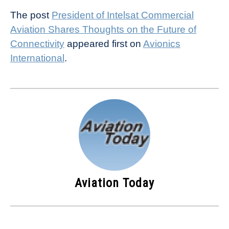
The post
President of Intelsat Commercial
Aviation Shares Thoughts on the Future of
Connectivity
appeared first on
Avionics
International
.
Aviation Today