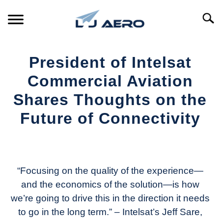
Skip
to
Searc
content
HOME
President of Intelsat
PRODUCTS
Commercial Aviation
S
T
Shares Thoughts on the
REFERENCE
S
Future of Connectivity
T
SUPPORT
S
Written
T
by
Aviation
Today
“Focusing on the quality of the experience—
and the economics of the solution—is how
in
we’re going to drive this in the direction it needs
Industry
News
to go in the long term.” – Intelsat’s
Jeff Sare,