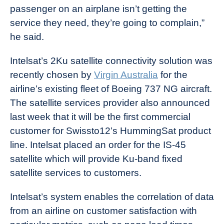
passenger on an airplane isn’t getting the
service they need, they’re going to complain,”
he said.
Intelsat’s 2Ku satellite connectivity solution was
recently chosen by
Virgin Australia
for the
airline’s existing fleet of Boeing 737 NG aircraft.
The satellite services provider also announced
last week that it will be the first commercial
customer for Swissto12’s HummingSat product
line. Intelsat placed an order for the IS-45
satellite which will provide Ku-band fixed
satellite services to customers.
Intelsat’s system enables the correlation of data
from an airline on customer satisfaction with