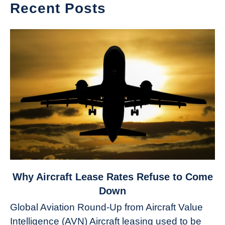
Recent Posts
link
Why Aircraft Lease Rates Refuse to Come
to
Down
Why
Global Aviation Round-Up from Aircraft Value
Aircraft
Intelligence (AVN) Aircraft leasing used to be
Lease