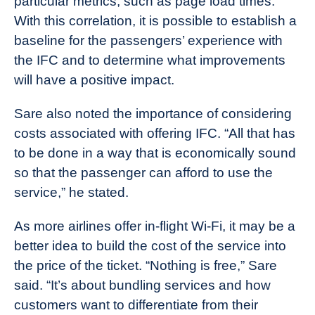
particular metrics, such as page load times.
With this correlation, it is possible to establish a
baseline for the passengers’ experience with
the IFC and to determine what improvements
will have a positive impact.
Sare also noted the importance of considering
costs associated with offering IFC. “All that has
to be done in a way that is economically sound
so that the passenger can afford to use the
service,” he stated.
As more airlines offer in-flight Wi-Fi, it may be a
better idea to build the cost of the service into
the price of the ticket. “Nothing is free,” Sare
said. “It’s about bundling services and how
customers want to differentiate from their