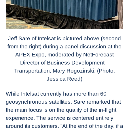
Jeff Sare of Intelsat is pictured above (second
from the right) during a panel discussion at the
APEX Expo, moderated by NetForecast
Director of Business Development –
Transportation, Mary Rogozinski. (Photo:
Jessica Reed)
While Intelsat currently has more than 60
geosynchronous satellites, Sare remarked that
the main focus is on the quality of the in-flight
experience. The service is centered entirely
around its customers. “At the end of the day, if a