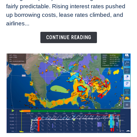
fairly predictable. Rising interest rates pushed
Rates
Refuse
up borrowing costs, lease rates climbed, and
to
airlines...
Come
Down
CONTINUE READING