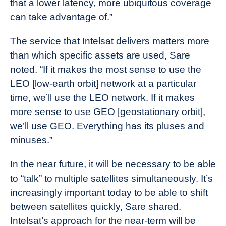
that a lower latency, more ubiquitous coverage
can take advantage of.”
The service that Intelsat delivers matters more
than which specific assets are used, Sare
noted. “If it makes the most sense to use the
LEO [low-earth orbit] network at a particular
time, we’ll use the LEO network. If it makes
more sense to use GEO [geostationary orbit],
we’ll use GEO. Everything has its pluses and
minuses.”
In the near future, it will be necessary to be able
to “talk” to multiple satellites simultaneously. It’s
increasingly important today to be able to shift
between satellites quickly, Sare shared.
Intelsat’s approach for the near-term will be