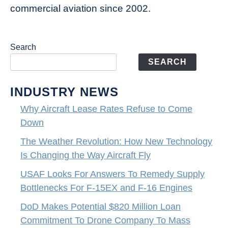
commercial aviation since 2002.
Search
SEARCH
INDUSTRY NEWS
Why Aircraft Lease Rates Refuse to Come
Down
The Weather Revolution: How New Technology
Is Changing the Way Aircraft Fly
USAF Looks For Answers To Remedy Supply
Bottlenecks For F-15EX and F-16 Engines
DoD Makes Potential $820 Million Loan
Commitment To Drone Company To Mass