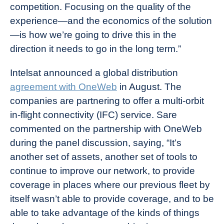
competition. Focusing on the quality of the
experience—and the economics of the solution
—is how we’re going to drive this in the
direction it needs to go in the long term.”
Intelsat announced a global distribution
agreement with OneWeb
in August. The
companies are partnering to offer a multi-orbit
in-flight connectivity (IFC) service. Sare
commented on the partnership with OneWeb
during the panel discussion, saying, “It’s
another set of assets, another set of tools to
continue to improve our network, to provide
coverage in places where our previous fleet by
itself wasn’t able to provide coverage, and to be
able to take advantage of the kinds of things