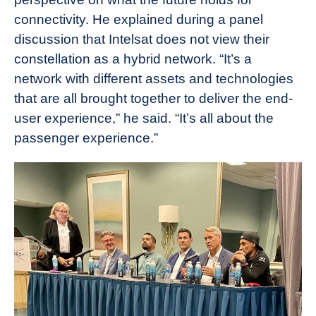
connectivity. He explained during a panel
discussion that Intelsat does not view their
constellation as a hybrid network. “It’s a
network with different assets and technologies
that are all brought together to deliver the end-
user experience,” he said. “It’s all about the
passenger experience.”