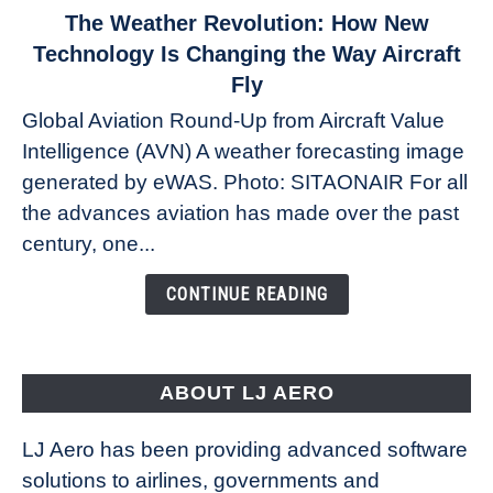
link
The Weather Revolution: How New
to
Technology Is Changing the Way Aircraft
The
Fly
Weather
Global Aviation Round-Up from Aircraft Value
Revolution:
Intelligence (AVN) A weather forecasting image
How
New
generated by eWAS. Photo: SITAONAIR For all
Technology
the advances aviation has made over the past
Is
century, one...
Changing
the
CONTINUE READING
Way
Aircraft
Fly
ABOUT LJ AERO
LJ Aero has been providing advanced software
solutions to airlines, governments and