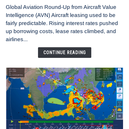
Why
Global Aviation Round-Up from Aircraft Value
Aircraft
Intelligence (AVN) Aircraft leasing used to be
Lease
fairly predictable. Rising interest rates pushed
Rates
Refuse
up borrowing costs, lease rates climbed, and
to
airlines...
Come
Down
CONTINUE READING