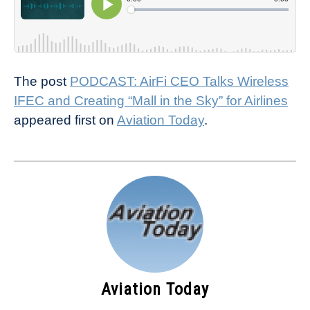
The post
PODCAST: AirFi CEO Talks Wireless
IFEC and Creating “Mall in the Sky” for Airlines
appeared first on
Aviation Today
.
Aviation Today