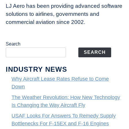
LJ Aero has been providing advanced software
solutions to airlines, governments and
commercial aviation since 2002.
Search
SEARCH
INDUSTRY NEWS
Why Aircraft Lease Rates Refuse to Come
Down
The Weather Revolution: How New Technology
Is Changing the Way Aircraft Fly
USAF Looks For Answers To Remedy Supply
Bottlenecks For F-15EX and F-16 Engines