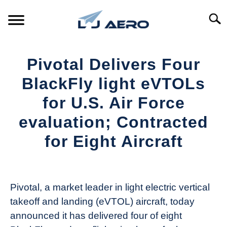
Skip
to
Searc
content
HOME
Pivotal Delivers Four
PRODUCTS
BlackFly light eVTOLs
S
T
for U.S. Air Force
REFERENCE
S
evaluation; Contracted
T
SUPPORT
for Eight Aircraft
S
T
Written
by
Aviation
Pivotal, a market leader in light electric vertical
Today
takeoff and landing (eVTOL) aircraft, today
in
announced it has delivered four of eight
Industry