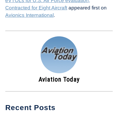
eVTOLs for U.S. Air Force evaluation;
Contracted for Eight Aircraft
appeared first on
Avionics International
.
Aviation Today
Recent Posts