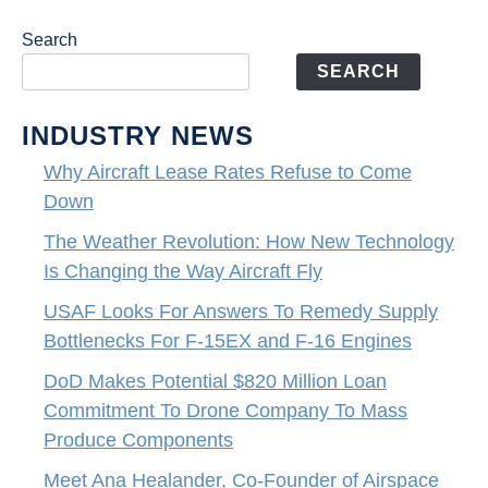
Search
SEARCH
INDUSTRY NEWS
Why Aircraft Lease Rates Refuse to Come
Down
The Weather Revolution: How New Technology
Is Changing the Way Aircraft Fly
USAF Looks For Answers To Remedy Supply
Bottlenecks For F-15EX and F-16 Engines
DoD Makes Potential $820 Million Loan
Commitment To Drone Company To Mass
Produce Components
Meet Ana Healander, Co-Founder of Airspace