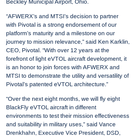
Beckley Municipal Airport, Ohio.
“AFWERX’s and MTSI’s decision to partner
with Pivotal is a strong endorsement of our
platform’s maturity and a milestone on our
journey to mission relevance,” said Ken Karklin,
CEO, Pivotal. “With over 12 years at the
forefront of light eVTOL aircraft development, it
is an honor to join forces with AFWERX and
MTSI to demonstrate the utility and versatility of
Pivotal’s patented eVTOL architecture.”
“Over the next eight months, we will fly eight
BlackFly eVTOL aircraft in different
environments to test their mission effectiveness
and suitability in military uses,” said Vance
Drenkhahn, Executive Vice President, DSD,