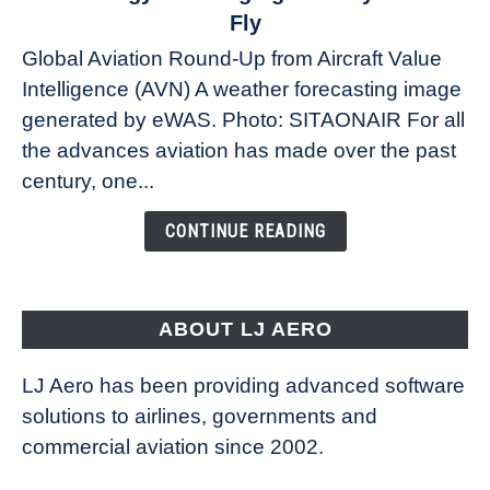
The
Fly
Weather
Global Aviation Round-Up from Aircraft Value
Revolution:
Intelligence (AVN) A weather forecasting image
How
New
generated by eWAS. Photo: SITAONAIR For all
Technology
the advances aviation has made over the past
Is
century, one...
Changing
the
CONTINUE READING
Way
Aircraft
Fly
ABOUT LJ AERO
LJ Aero has been providing advanced software
solutions to airlines, governments and
commercial aviation since 2002.