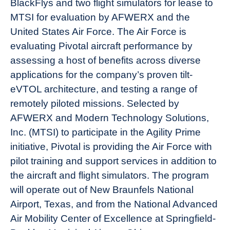
BlackFlys and two flight simulators for lease to
News
MTSI for evaluation by AFWERX and the
United States Air Force. The Air Force is
evaluating Pivotal aircraft performance by
assessing a host of benefits across diverse
applications for the company’s proven tilt-
eVTOL architecture, and testing a range of
remotely piloted missions. Selected by
AFWERX and Modern Technology Solutions,
Inc. (MTSI) to participate in the Agility Prime
initiative, Pivotal is providing the Air Force with
pilot training and support services in addition to
the aircraft and flight simulators. The program
will operate out of New Braunfels National
Airport, Texas, and from the National Advanced
Air Mobility Center of Excellence at Springfield-