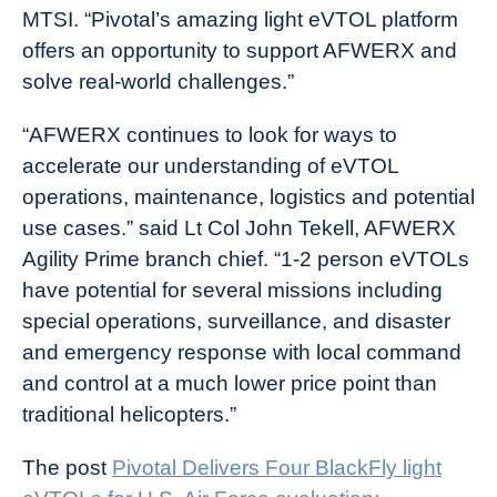
MTSI. “Pivotal’s amazing light eVTOL platform
offers an opportunity to support AFWERX and
solve real-world challenges.”
“AFWERX continues to look for ways to
accelerate our understanding of eVTOL
operations, maintenance, logistics and potential
use cases.” said Lt Col John Tekell, AFWERX
Agility Prime branch chief. “1-2 person eVTOLs
have potential for several missions including
special operations, surveillance, and disaster
and emergency response with local command
and control at a much lower price point than
traditional helicopters.”
The post
Pivotal Delivers Four BlackFly light