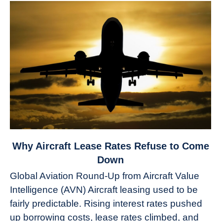
link
Why Aircraft Lease Rates Refuse to Come
to
Down
Why
Global Aviation Round-Up from Aircraft Value
Aircraft
Intelligence (AVN) Aircraft leasing used to be
Lease
fairly predictable. Rising interest rates pushed
Rates
Refuse
up borrowing costs, lease rates climbed, and