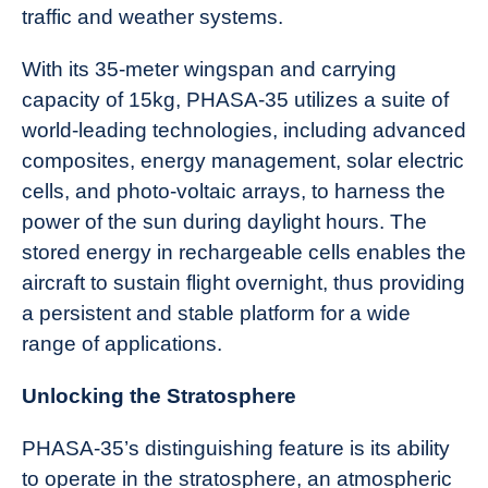
traffic and weather systems.
With its 35-meter wingspan and carrying
capacity of 15kg, PHASA-35 utilizes a suite of
world-leading technologies, including advanced
composites, energy management, solar electric
cells, and photo-voltaic arrays, to harness the
power of the sun during daylight hours. The
stored energy in rechargeable cells enables the
aircraft to sustain flight overnight, thus providing
a persistent and stable platform for a wide
range of applications.
Unlocking the Stratosphere
PHASA-35’s distinguishing feature is its ability
to operate in the stratosphere, an atmospheric