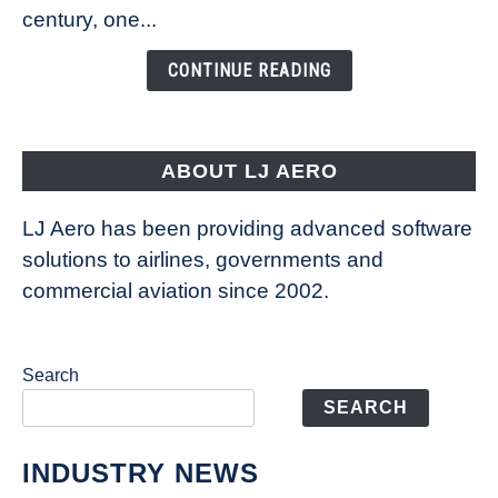
Is
century, one...
Changing
the
CONTINUE READING
Way
Aircraft
Fly
ABOUT LJ AERO
LJ Aero has been providing advanced software
solutions to airlines, governments and
commercial aviation since 2002.
Search
SEARCH
INDUSTRY NEWS