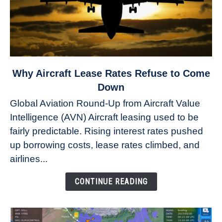
link
Why Aircraft Lease Rates Refuse to Come
to
Down
Why
Global Aviation Round-Up from Aircraft Value
Aircraft
Intelligence (AVN) Aircraft leasing used to be
Lease
fairly predictable. Rising interest rates pushed
Rates
Refuse
up borrowing costs, lease rates climbed, and
to
airlines...
Come
Down
CONTINUE READING