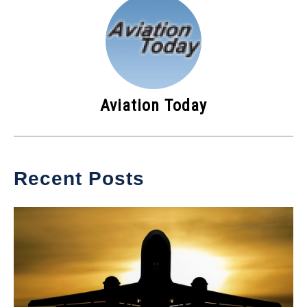
Aviation Today
Recent Posts