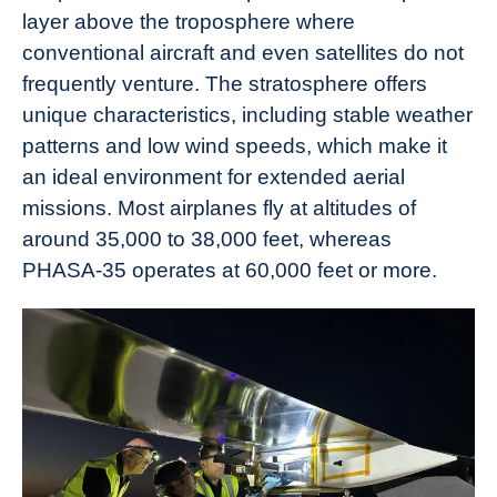
layer above the troposphere where
conventional aircraft and even satellites do not
frequently venture. The stratosphere offers
unique characteristics, including stable weather
patterns and low wind speeds, which make it
an ideal environment for extended aerial
missions. Most airplanes fly at altitudes of
around 35,000 to 38,000 feet, whereas
PHASA-35 operates at 60,000 feet or more.