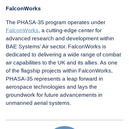
FalconWorks
The PHASA-35 program operates under
FalconWorks
, a cutting-edge center for
advanced research and development within
BAE Systems’ Air sector. FalconWorks is
dedicated to delivering a wide range of combat
air capabilities to the UK and its allies. As one
of the flagship projects within FalconWorks,
PHASA-35 represents a leap forward in
aerospace technologies and lays the
groundwork for future advancements in
unmanned aerial systems.