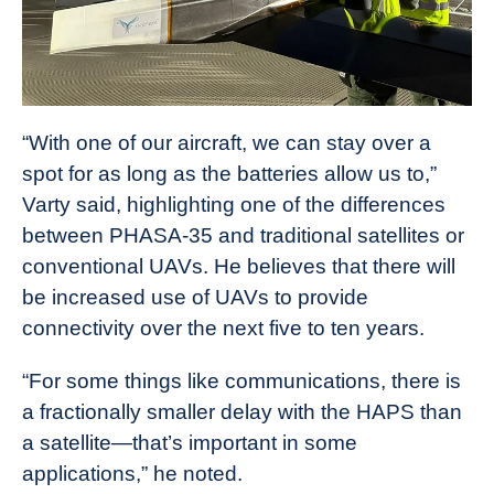
“With one of our aircraft, we can stay over a
spot for as long as the batteries allow us to,”
Varty said, highlighting one of the differences
between PHASA-35 and traditional satellites or
conventional UAVs. He believes that there will
be increased use of UAVs to provide
connectivity over the next five to ten years.
“For some things like communications, there is
a fractionally smaller delay with the HAPS than
a satellite—that’s important in some
applications,” he noted.