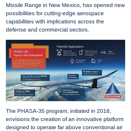
Missile Range in New Mexico, has opened new
possibilities for cutting-edge aerospace
capabilities with implications across the
defense and commercial sectors.
The PHASA-35 program, initiated in 2018,
envisions the creation of an innovative platform
designed to operate far above conventional air