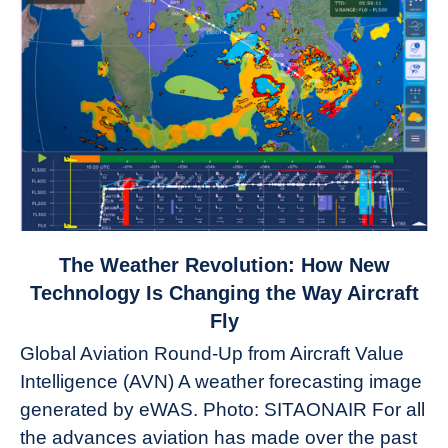
link
The Weather Revolution: How New
to
Technology Is Changing the Way Aircraft
The
Fly
Weather
Global Aviation Round-Up from Aircraft Value
Revolution:
Intelligence (AVN) A weather forecasting image
How
New
generated by eWAS. Photo: SITAONAIR For all
Technology
the advances aviation has made over the past