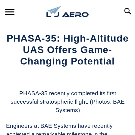
Skip
to
Searc
content
HOME
PHASA-35: High-Altitude
PRODUCTS
UAS Offers Game-
S
T
Changing Potential
REFERENCE
S
T
Written
by
SUPPORT
S
Aviation
T
Today
PHASA-35 recently completed its first
successful stratospheric flight. (Photos: BAE
in
Systems)
Industry
News
Engineers at BAE Systems have recently
achieved a remarkable milestone in the