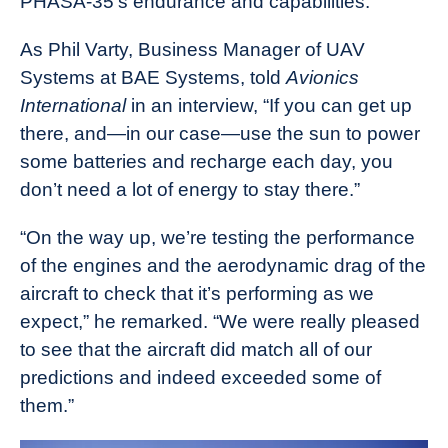
PHASA-35’s endurance and capabilities.
As Phil Varty, Business Manager of UAV
Systems at BAE Systems, told
Avionics
International
in an interview, “If you can get up
there, and—in our case—use the sun to power
some batteries and recharge each day, you
don’t need a lot of energy to stay there.”
“On the way up, we’re testing the performance
of the engines and the aerodynamic drag of the
aircraft to check that it’s performing as we
expect,” he remarked. “We were really pleased
to see that the aircraft did match all of our
predictions and indeed exceeded some of
them.”