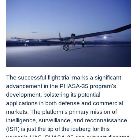
The successful flight trial marks a significant
advancement in the PHASA-35 program’s
development, bolstering its potential
applications in both defense and commercial
markets. The platform’s primary mission of
intelligence, surveillance, and reconnaissance
(ISR) is just the tip of the iceberg for this