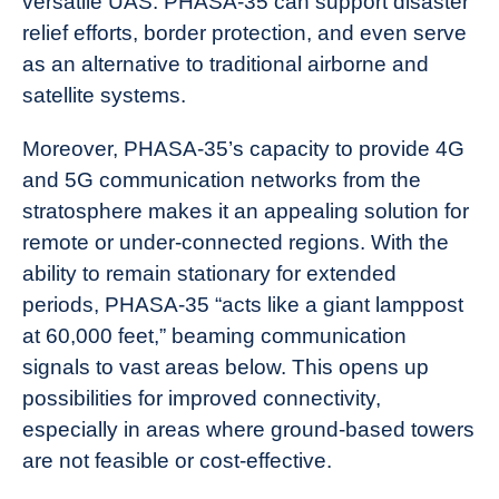
versatile UAS. PHASA-35 can support disaster
relief efforts, border protection, and even serve
as an alternative to traditional airborne and
satellite systems.
Moreover, PHASA-35’s capacity to provide 4G
and 5G communication networks from the
stratosphere makes it an appealing solution for
remote or under-connected regions. With the
ability to remain stationary for extended
periods, PHASA-35 “acts like a giant lamppost
at 60,000 feet,” beaming communication
signals to vast areas below. This opens up
possibilities for improved connectivity,
especially in areas where ground-based towers
are not feasible or cost-effective.