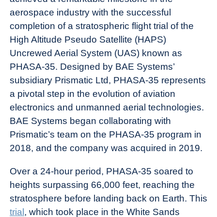
aerospace industry with the successful
completion of a stratospheric flight trial of the
High Altitude Pseudo Satellite (HAPS)
Uncrewed Aerial System (UAS) known as
PHASA-35. Designed by BAE Systems’
subsidiary Prismatic Ltd, PHASA-35 represents
a pivotal step in the evolution of aviation
electronics and unmanned aerial technologies.
BAE Systems began collaborating with
Prismatic’s team on the PHASA-35 program in
2018, and the company was acquired in 2019.
Over a 24-hour period, PHASA-35 soared to
heights surpassing 66,000 feet, reaching the
stratosphere before landing back on Earth. This
trial
, which took place in the White Sands