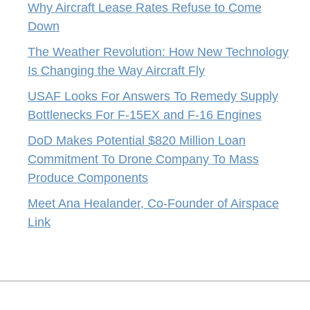
Why Aircraft Lease Rates Refuse to Come
Down
The Weather Revolution: How New Technology
Is Changing the Way Aircraft Fly
USAF Looks For Answers To Remedy Supply
Bottlenecks For F-15EX and F-16 Engines
DoD Makes Potential $820 Million Loan
Commitment To Drone Company To Mass
Produce Components
Meet Ana Healander, Co-Founder of Airspace
Link