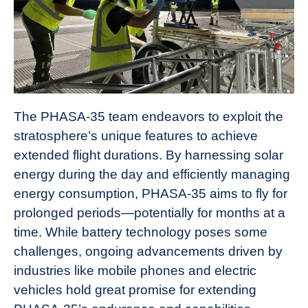
The PHASA-35 team endeavors to exploit the
stratosphere’s unique features to achieve
extended flight durations. By harnessing solar
energy during the day and efficiently managing
energy consumption, PHASA-35 aims to fly for
prolonged periods—potentially for months at a
time. While battery technology poses some
challenges, ongoing advancements driven by
industries like mobile phones and electric
vehicles hold great promise for extending