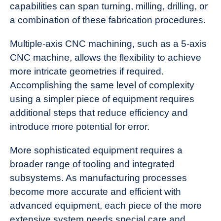
capabilities can span turning, milling, drilling, or
a combination of these fabrication procedures.
Multiple-axis CNC machining, such as a 5-axis
CNC machine, allows the flexibility to achieve
more intricate geometries if required.
Accomplishing the same level of complexity
using a simpler piece of equipment requires
additional steps that reduce efficiency and
introduce more potential for error.
More sophisticated equipment requires a
broader range of tooling and integrated
subsystems. As manufacturing processes
become more accurate and efficient with
advanced equipment, each piece of the more
extensive system needs special care and