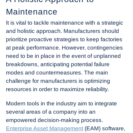
Maintenance
It is vital to tackle maintenance with a strategic
and holistic approach. Manufacturers should
prioritize proactive strategies to keep factories
at peak performance. However, contingencies
need to be in place in the event of unplanned
breakdowns, anticipating potential failure
modes and countermeasures. The main
challenge for manufacturers is optimizing
resources in order to maximize reliability.
Modern tools in the industry aim to integrate
several areas of a company into an
empowered decision-making process.
Enterprise Asset Management
(EAM) software,