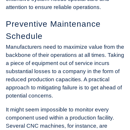
attention to ensure reliable operations.
Preventive Maintenance
Schedule
Manufacturers need to maximize value from the
backbone of their operations at all times. Taking
a piece of equipment out of service incurs
substantial losses to a company in the form of
reduced production capacities. A practical
approach to mitigating failure is to get ahead of
potential concerns.
It might seem impossible to monitor every
component used within a production facility.
Several CNC machines, for instance, are