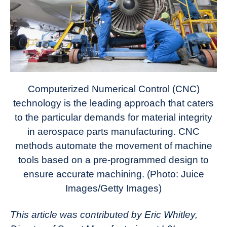
Computerized Numerical Control (CNC)
technology is the leading approach that caters
to the particular demands for material integrity
in aerospace parts manufacturing. CNC
methods automate the movement of machine
tools based on a pre-programmed design to
ensure accurate machining. (Photo: Juice
Images/Getty Images)
This article was contributed by Eric Whitley,