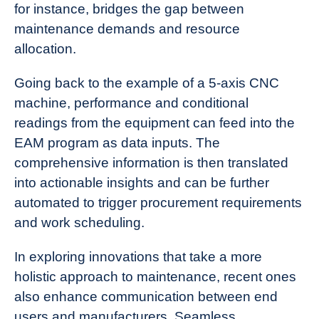
for instance, bridges the gap between
maintenance demands and resource
allocation.
Going back to the example of a 5-axis CNC
machine, performance and conditional
readings from the equipment can feed into the
EAM program as data inputs. The
comprehensive information is then translated
into actionable insights and can be further
automated to trigger procurement requirements
and work scheduling.
In exploring innovations that take a more
holistic approach to maintenance, recent ones
also enhance communication between end
users and manufacturers. Seamless