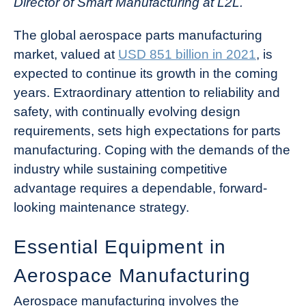
Director of Smart Manufacturing at L2L.
The global aerospace parts manufacturing
market, valued at
USD 851 billion in 2021
, is
expected to continue its growth in the coming
years. Extraordinary attention to reliability and
safety, with continually evolving design
requirements, sets high expectations for parts
manufacturing. Coping with the demands of the
industry while sustaining competitive
advantage requires a dependable, forward-
looking maintenance strategy.
Essential Equipment in
Aerospace Manufacturing
Aerospace manufacturing involves the