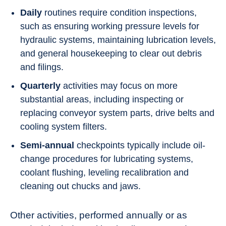
Daily
routines require condition inspections,
such as ensuring working pressure levels for
hydraulic systems, maintaining lubrication levels,
and general housekeeping to clear out debris
and filings.
Quarterly
activities may focus on more
substantial areas, including inspecting or
replacing conveyor system parts, drive belts and
cooling system filters.
Semi-annual
checkpoints typically include oil-
change procedures for lubricating systems,
coolant flushing, leveling recalibration and
cleaning out chucks and jaws.
Other activities, performed annually or as