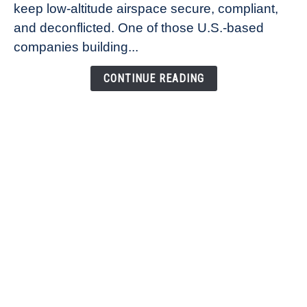
keep low-altitude airspace secure, compliant,
Co-
Founder
and deconflicted. One of those U.S.-based
of
companies building...
Airspace
Link
CONTINUE READING