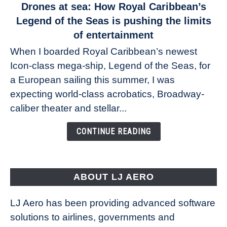
link
Drones at sea: How Royal Caribbean’s
to
Legend of the Seas is pushing the limits
Drones
of entertainment
at
When I boarded Royal Caribbean’s newest
sea:
Icon-class mega-ship, Legend of the Seas, for
How
Royal
a European sailing this summer, I was
Caribbean’s
expecting world-class acrobatics, Broadway-
Legend
caliber theater and stellar...
of
the
CONTINUE READING
Seas
is
pushing
the
ABOUT LJ AERO
limits
of
LJ Aero has been providing advanced software
entertainment
solutions to airlines, governments and