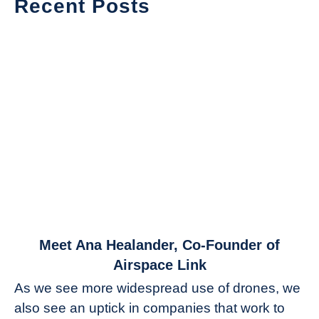
Recent Posts
link
Meet Ana Healander, Co-Founder of
to
Airspace Link
Meet
As we see more widespread use of drones, we
Ana
also see an uptick in companies that work to
Healander,