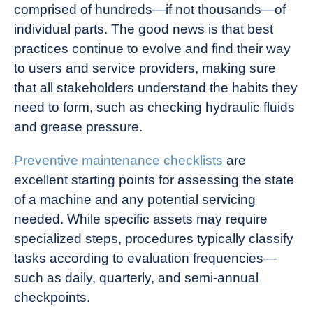
comprised of hundreds—if not thousands—of
individual parts. The good news is that best
practices continue to evolve and find their way
to users and service providers, making sure
that all stakeholders understand the habits they
need to form, such as checking hydraulic fluids
and grease pressure.
Preventive maintenance checklists
are
excellent starting points for assessing the state
of a machine and any potential servicing
needed. While specific assets may require
specialized steps, procedures typically classify
tasks according to evaluation frequencies—
such as daily, quarterly, and semi-annual
checkpoints.