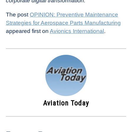
corporate digital transformation.
The post
OPINION: Preventive Maintenance
Strategies for Aerospace Parts Manufacturing
appeared first on
Avionics International
.
Aviation Today