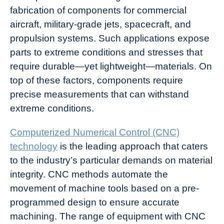
fabrication of components for commercial
aircraft, military-grade jets, spacecraft, and
propulsion systems. Such applications expose
parts to extreme conditions and stresses that
require durable—yet lightweight—materials. On
top of these factors, components require
precise measurements that can withstand
extreme conditions.
Computerized Numerical Control (CNC)
technology
is the leading approach that caters
to the industry’s particular demands on material
integrity. CNC methods automate the
movement of machine tools based on a pre-
programmed design to ensure accurate
machining. The range of equipment with CNC