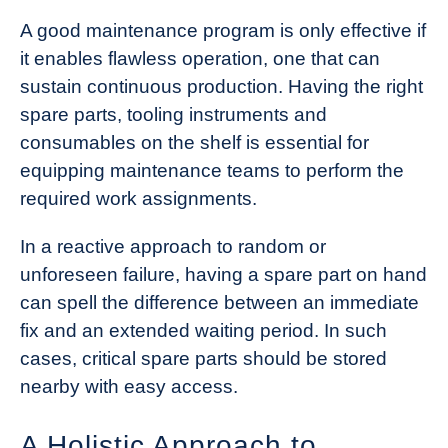
A good maintenance program is only effective if
it enables flawless operation, one that can
sustain continuous production. Having the right
spare parts, tooling instruments and
consumables on the shelf is essential for
equipping maintenance teams to perform the
required work assignments.
In a reactive approach to random or
unforeseen failure, having a spare part on hand
can spell the difference between an immediate
fix and an extended waiting period. In such
cases, critical spare parts should be stored
nearby with easy access.
A Holistic Approach to