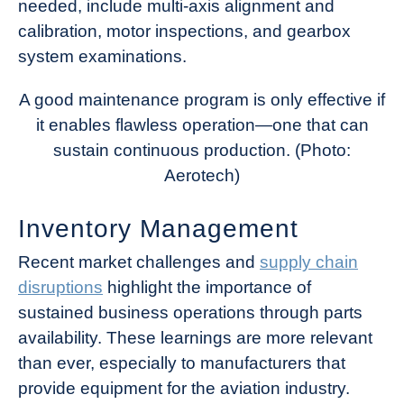
needed, include multi-axis alignment and
calibration, motor inspections, and gearbox
system examinations.
A good maintenance program is only effective if
it enables flawless operation—one that can
sustain continuous production. (Photo:
Aerotech)
Inventory Management
Recent market challenges and
supply chain
disruptions
highlight the importance of
sustained business operations through parts
availability. These learnings are more relevant
than ever, especially to manufacturers that
provide equipment for the aviation industry.