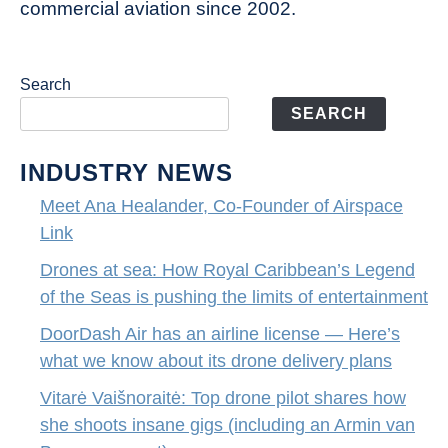
commercial aviation since 2002.
Search
SEARCH
INDUSTRY NEWS
Meet Ana Healander, Co-Founder of Airspace
Link
Drones at sea: How Royal Caribbean’s Legend
of the Seas is pushing the limits of entertainment
DoorDash Air has an airline license — Here’s
what we know about its drone delivery plans
Vitarė Vaišnoraitė: Top drone pilot shares how
she shoots insane gigs (including an Armin van