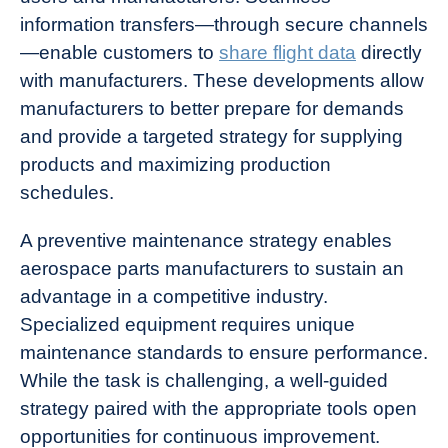
information transfers—through secure channels
—enable customers to
share flight data
directly
with manufacturers. These developments allow
manufacturers to better prepare for demands
and provide a targeted strategy for supplying
products and maximizing production
schedules.
A preventive maintenance strategy enables
aerospace parts manufacturers to sustain an
advantage in a competitive industry.
Specialized equipment requires unique
maintenance standards to ensure performance.
While the task is challenging, a well-guided
strategy paired with the appropriate tools open
opportunities for continuous improvement.