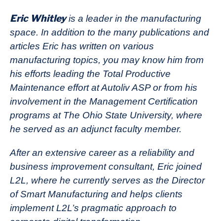
Eric Whitley
is a leader in the manufacturing
space. In addition to the many publications and
articles Eric has written on various
manufacturing topics, you may know him from
his efforts leading the Total Productive
Maintenance effort at Autoliv ASP or from his
involvement in the Management Certification
programs at The Ohio State University, where
he served as an adjunct faculty member.
After an extensive career as a reliability and
business improvement consultant, Eric joined
L2L, where he currently serves as the Director
of Smart Manufacturing and helps clients
implement L2L’s pragmatic approach to