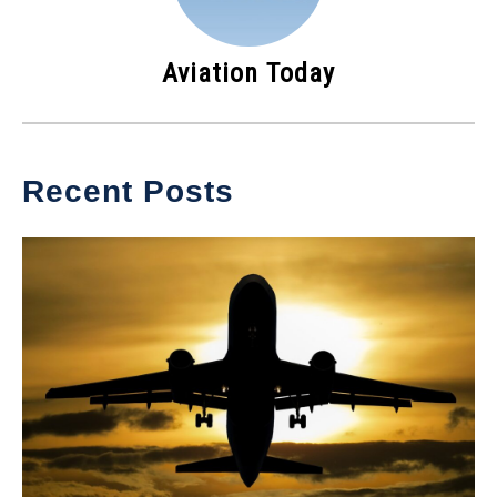
Aviation Today
Recent Posts