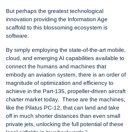
But perhaps the greatest technological
innovation providing the Information Age
scaffold to this blossoming ecosystem is
software.
By simply employing the state-of-the-art mobile,
cloud, and emerging AI capabilities available to
connect the humans and machines that
embody an aviation system, there is an order of
magnitude of optimization and efficiency to
achieve in the Part-135, propeller-driven aircraft
charter market today. These are the machines,
like the
Pilatus PC-12
, that can land and take
off in much shorter distances than even small
private jets, unlocking the full potential of these