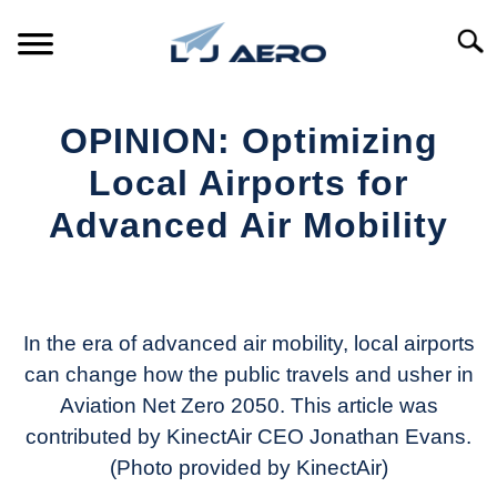
Skip
to
Searc
content
HOME
OPINION: Optimizing
PRODUCTS
Local Airports for
S
T
Advanced Air Mobility
REFERENCE
S
T
Written
by
SUPPORT
S
Aviation
T
Today
In the era of advanced air mobility, local airports
can change how the public travels and usher in
in
Aviation Net Zero 2050. This article was
Industry
News
contributed by KinectAir CEO Jonathan Evans.
(Photo provided by KinectAir)