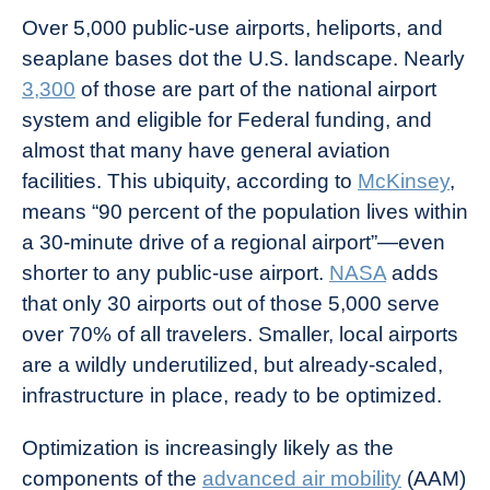
Over 5,000 public-use airports, heliports, and
seaplane bases dot the U.S. landscape. Nearly
3,300
of those are part of the national airport
system and eligible for Federal funding, and
almost that many have general aviation
facilities. This ubiquity, according to
McKinsey
,
means “90 percent of the population lives within
a 30-minute drive of a regional airport”—even
shorter to any public-use airport.
NASA
adds
that only 30 airports out of those 5,000 serve
over 70% of all travelers. Smaller, local airports
are a wildly underutilized, but already-scaled,
infrastructure in place, ready to be optimized.
Optimization is increasingly likely as the
components of the
advanced air mobility
(AAM)