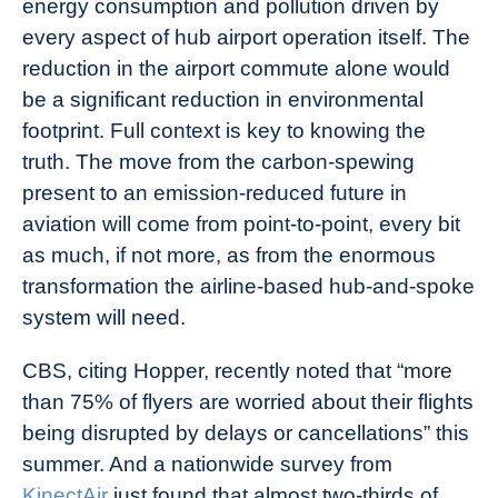
energy consumption and pollution driven by
every aspect of hub airport operation itself. The
reduction in the airport commute alone would
be a significant reduction in environmental
footprint. Full context is key to knowing the
truth. The move from the carbon-spewing
present to an emission-reduced future in
aviation will come from point-to-point, every bit
as much, if not more, as from the enormous
transformation the airline-based hub-and-spoke
system will need.
CBS
, citing Hopper, recently noted that “more
than 75% of flyers are worried about their flights
being disrupted by delays or cancellations” this
summer. And a nationwide survey from
KinectAir
just found that almost two-thirds of