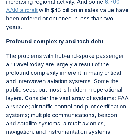
increasing regional activity. And some
6,700
AAM aircraft
with $45 billion in sales value have
been ordered or optioned in less than two
years.
Profound complexity and tech debt
The problems with hub-and-spoke passenger
air travel today are largely a result of the
profound complexity inherent in many critical
and interwoven aviation systems. Some the
public sees, but most is hidden in operational
layers. Consider the vast array of systems: FAA
airspace; air traffic control and pilot certification
systems; multiple communications, beacon,
and satellite systems; aircraft avionics,
navigation, and instrumentation systems