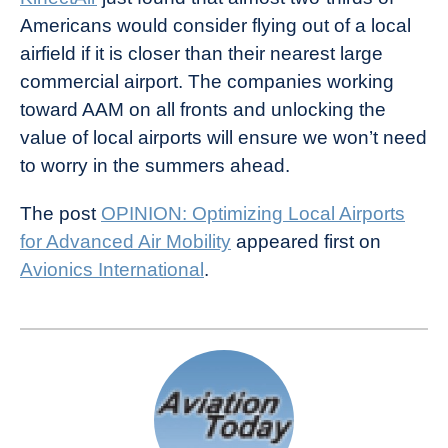
Americans would consider flying out of a local
airfield if it is closer than their nearest large
commercial airport. The companies working
toward AAM on all fronts and unlocking the
value of local airports will ensure we won’t need
to worry in the summers ahead.
The post
OPINION: Optimizing Local Airports
for Advanced Air Mobility
appeared first on
Avionics International
.