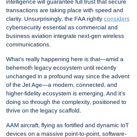
intelligence will guarantee full trust that secure
transactions are taking place with speed and
clarity. Unsurprisingly, the FAA rightly
considers
cybersecurity essential as commercial and
business aviation integrate next-gen wireless
communications.
What’s really happening here is that—amid a
behemoth legacy ecosystem until recently
unchanged in a profound way since the advent
of the Jet Age—a modern, connected, and
higher-fidelity ecosystem is emerging. And it’s
doing so through the complexity, positioned to
thrive on the legacy scaffold.
AAM aircraft, flying as fortified and dynamic IoT
devices on a massive point-to-point, software-