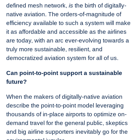
defined mesh network,
is
the birth of digitally-
native aviation. The orders-of-magnitude of
efficiency available to such a system will make
it as affordable and accessible as the airlines
are today, with an arc ever-evolving towards a
truly more sustainable, resilient, and
democratized aviation system for all of us.
Can point-to-point support a sustainable
future?
When the makers of digitally-native aviation
describe the point-to-point model leveraging
thousands of in-place airports to optimize on-
demand travel for the general public, skeptics
and big airline supporters inevitably go for the