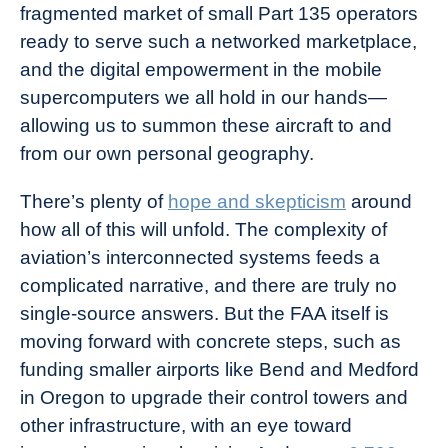
fragmented market of small Part 135 operators
ready to serve such a networked marketplace,
and the digital empowerment in the mobile
supercomputers we all hold in our hands—
allowing us to summon these aircraft to and
from our own personal geography.
There’s plenty of
hope and skepticism
around
how all of this will unfold. The complexity of
aviation’s interconnected systems feeds a
complicated narrative, and there are truly no
single-source answers. But the FAA itself is
moving forward with concrete steps, such as
funding
smaller airports like Bend and Medford
in Oregon to upgrade their control towers and
other infrastructure, with an eye toward