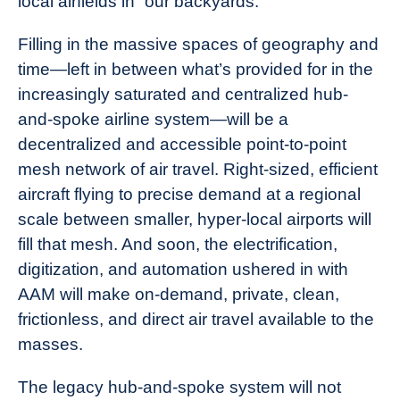
local airfields in “our backyards.”
Filling in the massive spaces of geography and
time—left in between what’s provided for in the
increasingly saturated and centralized hub-
and-spoke airline system—will be a
decentralized and accessible point-to-point
mesh network of air travel. Right-sized, efficient
aircraft flying to precise demand at a regional
scale between smaller, hyper-local airports will
fill that
mesh
. And soon, the electrification,
digitization, and automation ushered in with
AAM will make on-demand, private, clean,
frictionless, and direct air travel available to the
masses.
The legacy hub-and-spoke system will not