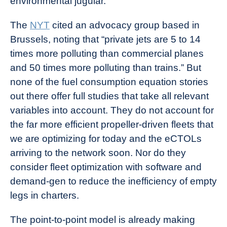
environmental jugular.
The
NYT
cited an advocacy group based in
Brussels, noting that “private jets are 5 to 14
times more polluting than commercial planes
and 50 times more polluting than trains.” But
none of the fuel consumption equation stories
out there offer full studies that take all relevant
variables into account. They do not account for
the far more efficient propeller-driven fleets that
we are optimizing for today and the eCTOLs
arriving to the network soon. Nor do they
consider fleet optimization with software and
demand-gen to reduce the inefficiency of empty
legs in charters.
The point-to-point model is already making