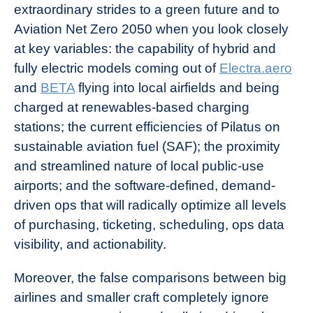
extraordinary strides to a green future and to
Aviation Net Zero 2050 when you look closely
at key variables: the capability of hybrid and
fully electric models coming out of
Electra.aero
and
BETA
flying into local airfields and being
charged at renewables-based charging
stations; the current efficiencies of Pilatus on
sustainable aviation fuel (SAF); the proximity
and streamlined nature of local public-use
airports; and the software-defined, demand-
driven ops that will radically optimize all levels
of purchasing, ticketing, scheduling, ops data
visibility, and actionability.
Moreover, the false comparisons between big
airlines and smaller craft completely ignore