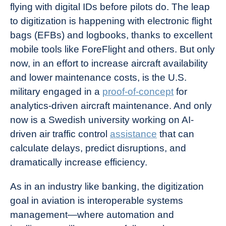
flying with digital IDs before pilots do. The leap
to digitization is happening with electronic flight
bags (EFBs) and logbooks, thanks to excellent
mobile tools like
ForeFlight
and others. But only
now, in an effort to increase aircraft availability
and lower maintenance costs, is the U.S.
military engaged in a
proof-of-concept
for
analytics-driven aircraft maintenance. And only
now is a Swedish university working on AI-
driven air traffic control
assistance
that can
calculate delays, predict disruptions, and
dramatically increase efficiency.
As in an industry like banking, the digitization
goal in aviation is interoperable systems
management—where automation and