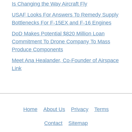
Is Changing the Way Aircraft Fly
USAF Looks For Answers To Remedy Supply
Bottlenecks For F-15EX and F-16 Engines
DoD Makes Potential $820 Million Loan
Commitment To Drone Company To Mass
Produce Components
Meet Ana Healander, Co-Founder of Airspace
Link
Home
About Us
Privacy
Terms
Contact
Sitemap