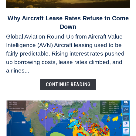
link
Why Aircraft Lease Rates Refuse to Come
to
Down
Why
Global Aviation Round-Up from Aircraft Value
Aircraft
Intelligence (AVN) Aircraft leasing used to be
Lease
fairly predictable. Rising interest rates pushed
Rates
Refuse
up borrowing costs, lease rates climbed, and
to
airlines...
Come
Down
CONTINUE READING