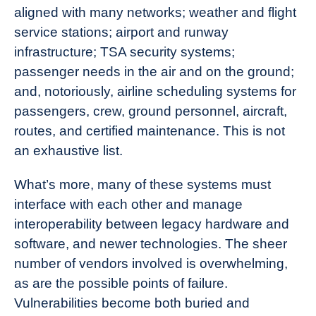
aligned with many networks; weather and flight
service stations; airport and runway
infrastructure; TSA security systems;
passenger needs in the air and on the ground;
and, notoriously, airline scheduling systems for
passengers, crew, ground personnel, aircraft,
routes, and certified maintenance. This is not
an exhaustive list.
What’s more, many of these systems must
interface with each other and manage
interoperability between legacy hardware and
software, and newer technologies. The sheer
number of vendors involved is overwhelming,
as are the possible
points of failure
.
Vulnerabilities become both buried and