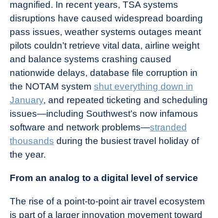
magnified. In recent years, TSA systems
disruptions have caused widespread boarding
pass issues, weather systems outages meant
pilots couldn’t retrieve vital data, airline weight
and balance systems crashing caused
nationwide delays, database file corruption in
the NOTAM system
shut everything down in
January
, and repeated ticketing and scheduling
issues—including Southwest’s now infamous
software and network problems—
stranded
thousands
during the busiest travel holiday of
the year.
From an analog to a digital level of service
The rise of a point-to-point air travel ecosystem
is part of a larger innovation movement toward