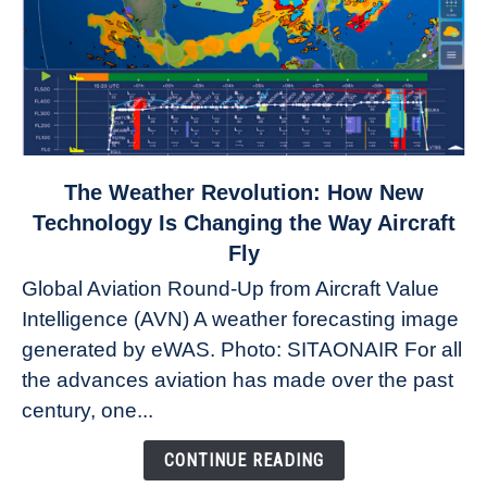
link
The Weather Revolution: How New
to
Technology Is Changing the Way Aircraft
The
Fly
Weather
Global Aviation Round-Up from Aircraft Value
Revolution:
Intelligence (AVN) A weather forecasting image
How
New
generated by eWAS. Photo: SITAONAIR For all
Technology
the advances aviation has made over the past
Is
century, one...
Changing
the
CONTINUE READING
Way