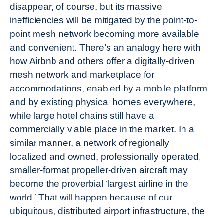
disappear, of course, but its massive
inefficiencies will be mitigated by the point-to-
point mesh network becoming more available
and convenient. There’s an analogy here with
how Airbnb and others offer a digitally-driven
mesh network and marketplace for
accommodations, enabled by a mobile platform
and by existing physical homes everywhere,
while large hotel chains still have a
commercially viable place in the market. In a
similar manner, a network of regionally
localized and owned, professionally operated,
smaller-format propeller-driven aircraft may
become the proverbial ‘largest airline in the
world.’ That will happen because of our
ubiquitous, distributed airport infrastructure, the