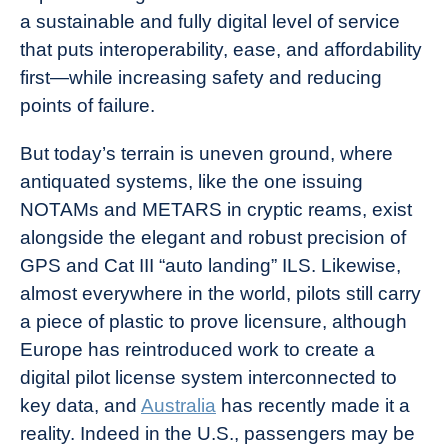
a sustainable and fully digital level of service
that puts interoperability, ease, and affordability
first—while increasing safety and reducing
points of failure.
But today’s terrain is uneven ground, where
antiquated systems, like the one issuing
NOTAMs and METARS in cryptic reams, exist
alongside the elegant and robust precision of
GPS and Cat III “auto landing” ILS. Likewise,
almost everywhere in the world, pilots still carry
a piece of plastic to prove licensure, although
Europe
has reintroduced work to create a
digital pilot license system interconnected to
key data, and
Australia
has recently made it a
reality. Indeed in the U.S., passengers may be