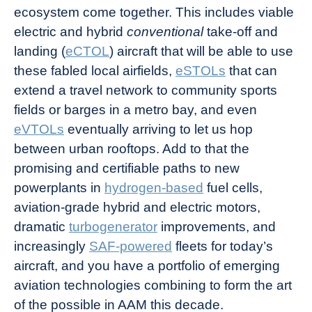
ecosystem come together. This includes viable
electric and hybrid
conventional
take-off and
landing (
eCTOL
) aircraft that will be able to use
these fabled local airfields,
eSTOLs
that can
extend a travel network to community sports
fields or barges in a metro bay, and even
eVTOLs
eventually arriving to let us hop
between urban rooftops. Add to that the
promising and certifiable paths to new
powerplants in
hydrogen-based
fuel cells,
aviation-grade hybrid and electric motors,
dramatic
turbogenerator
improvements, and
increasingly
SAF-powered
fleets for today’s
aircraft, and you have a portfolio of emerging
aviation technologies combining to form the art
of the possible in AAM this decade.