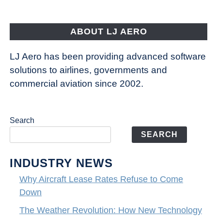
Aircraft
Fly
ABOUT LJ AERO
LJ Aero has been providing advanced software
solutions to airlines, governments and
commercial aviation since 2002.
Search
SEARCH
INDUSTRY NEWS
Why Aircraft Lease Rates Refuse to Come
Down
The Weather Revolution: How New Technology