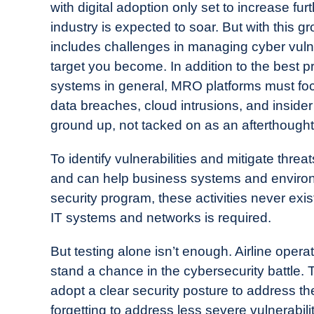
with digital adoption only set to increase furt
industry is expected to soar. But with this
includes challenges in managing cyber vulne
target you become. In addition to the best p
systems in general, MRO platforms must foc
data breaches, cloud intrusions, and insider 
ground up, not tacked on as an afterthought
To identify vulnerabilities and mitigate threa
and can help business systems and enviro
security program, these activities never exi
IT systems and networks is required.
But testing alone isn’t enough. Airline opera
stand a chance in the cybersecurity battle
adopt a clear security posture to address th
forgetting to address less severe vulnerabil