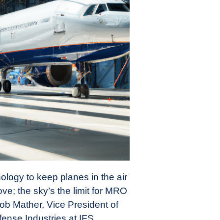
nology to keep planes in the air
e; the sky’s the limit for MRO
ob Mather, Vice President of
nse Industries at IFS.