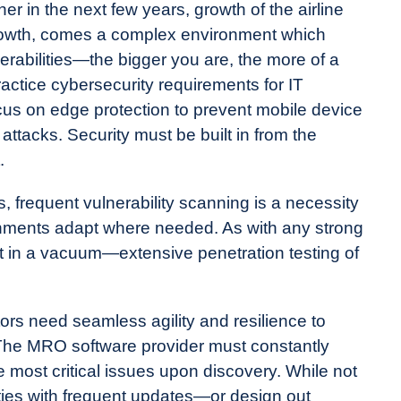
her in the next few years, growth of the airline
 growth, comes a complex environment which
rabilities—the bigger you are, the more of a
ractice cybersecurity requirements for IT
us on edge protection to prevent mobile device
attacks. Security must be built in from the
.
ts, frequent vulnerability scanning is a necessity
nments adapt where needed. As with any strong
st in a vacuum—extensive penetration testing of
tors need seamless agility and resilience to
. The MRO software provider must constantly
e most critical issues upon discovery. While not
ities with frequent updates—or design out