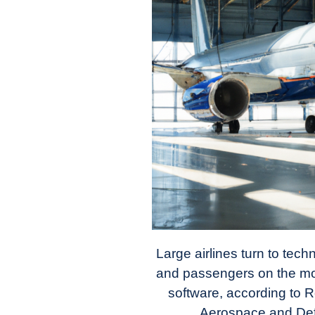
in
Industry
News
Large airlines turn to tech
and passengers on the mov
software, according to R
Aerospace and Defe