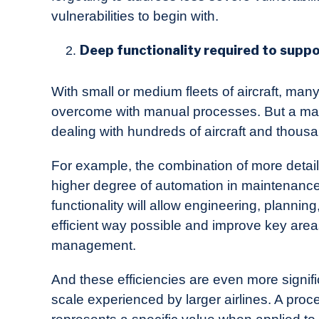
vulnerabilities to begin with.
Deep functionality required to suppor
With small or medium fleets of aircraft, ma
overcome with manual processes. But a ma
dealing with hundreds of aircraft and thou
For example, the combination of more detai
higher degree of automation in maintenance
functionality will allow engineering, planni
efficient way possible and improve key area
management.
And these efficiencies are even more signif
scale experienced by larger airlines. A pro