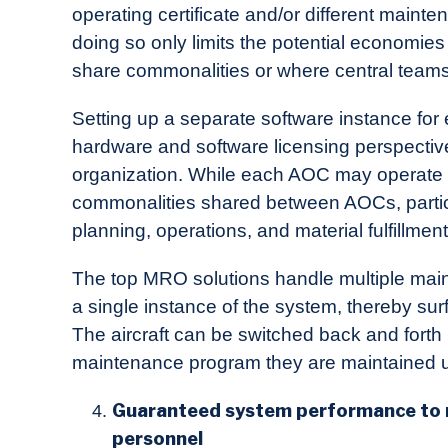
operating certificate and/or different main
doing so only limits the potential economie
share commonalities or where central teams
Setting up a separate software instance fo
hardware and software licensing perspective
organization. While each AOC may operate s
commonalities shared between AOCs, partic
planning, operations, and material fulfillment
The top MRO solutions handle multiple main
a single instance of the system, thereby surf
The aircraft can be switched back and forth
maintenance program they are maintained u
Guaranteed system performance to m
personnel