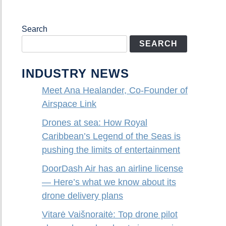
Search
SEARCH
INDUSTRY NEWS
Meet Ana Healander, Co-Founder of
Airspace Link
Drones at sea: How Royal
Caribbean’s Legend of the Seas is
pushing the limits of entertainment
DoorDash Air has an airline license
— Here’s what we know about its
drone delivery plans
Vitarė Vaišnoraitė: Top drone pilot