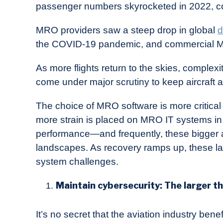
passenger numbers skyrocketed in 2022, com
MRO providers saw a steep drop in global
d
the COVID-19 pandemic, and commercial MR
As more flights return to the skies, complexi
come under major scrutiny to keep aircraft a
The choice of MRO software is more critical 
more strain is placed on MRO IT systems in t
performance—and frequently, these bigger a
landscapes. As recovery ramps up, these lar
system challenges.
Maintain cybersecurity: The larger the
It’s no secret that the aviation industry ben