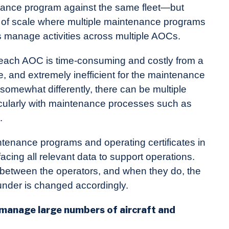
tenance program against the same fleet—but
s of scale where multiple maintenance programs
 manage activities across multiple AOCs.
r each AOC is time-consuming and costly from a
, and extremely inefficient for the maintenance
omewhat differently, there can be multiple
ularly with maintenance processes such as
.
tenance programs and operating certificates in
acing all relevant data to support operations.
 between the operators, and when they do, the
nder is changed accordingly.
anage large numbers of aircraft and