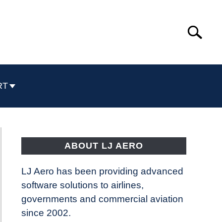
Search
Search
for:
RT
ABOUT LJ AERO
LJ Aero has been providing advanced
software solutions to airlines,
governments and commercial aviation
since 2002.