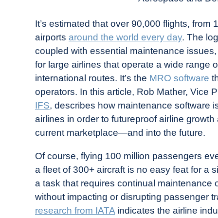
It’s estimated that over 90,000 flights, from
airports
around the world every day
. The lo
coupled with essential maintenance issues,
for large airlines that operate a wide range
international routes. It’s the
MRO software
th
operators. In this article, Rob Mather, Vice
IFS
, describes how maintenance software is
airlines in order to futureproof airline grow
current marketplace—and into the future.
Of course, flying 100 million passengers ev
a fleet of 300+ aircraft is no easy feat for a 
a task that requires continual maintenance of a
without impacting or disrupting passenger 
research from IATA
indicates the airline in