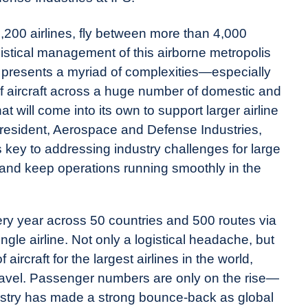
 1,200 airlines, fly between more than 4,000
gistical management of this airborne metropolis
 presents a myriad of complexities—especially
 of aircraft across a huge number of domestic and
at will come into its own to support larger airline
 President, Aerospace and Defense Industries,
 key to addressing industry challenges for large
th and keep operations running smoothly in the
ery year across 50 countries and 500 routes via
single airline. Not only a logistical headache, but
ircraft for the largest airlines in the world,
travel. Passenger numbers are only on the rise—
dustry has made a strong bounce-back as global