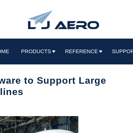
OME
PRODUCTS
REFERENCE
SUPPO
are to Support Large
rlines