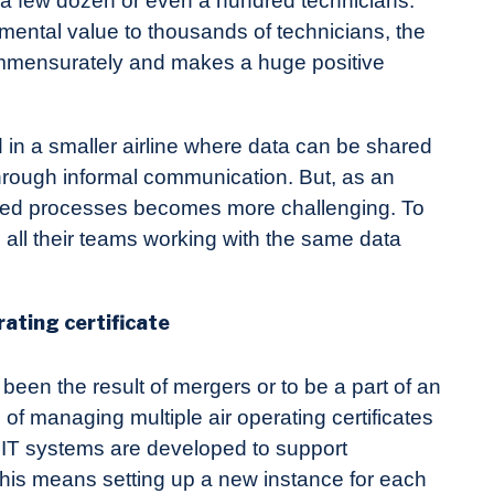
 a few dozen or even a hundred technicians.
ental value to thousands of technicians, the
ommensurately and makes a huge positive
 in a smaller airline where data can be shared
through informal communication. But, as an
grated processes becomes more challenging. To
d all their teams working with the same data
ating certificate
 been the result of mergers or to be a part of an
f managing multiple air operating certificates
 IT systems are developed to support
his means setting up a new instance for each