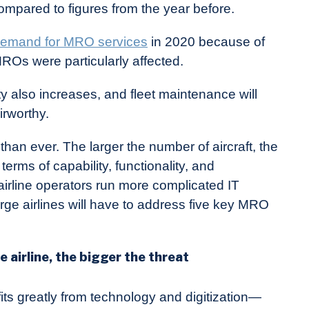
pared to figures from the year before.
emand for MRO services
in 2020 because of
Os were particularly affected.
ty also increases, and fleet maintenance will
irworthy.
than ever. The larger the number of aircraft, the
erms of capability, functionality, and
irline operators run more complicated IT
ge airlines will have to address five key MRO
 airline, the bigger the threat
efits greatly from technology and digitization—