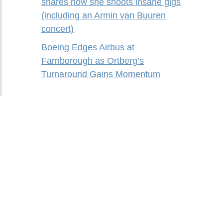
shares how she shoots insane gigs
(including an Armin van Buuren
concert)
Boeing Edges Airbus at
Farnborough as Ortberg’s
Turnaround Gains Momentum