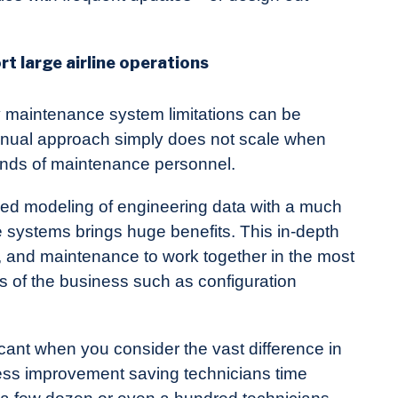
t large airline operations
ny maintenance system limitations can be
nual approach simply does not scale when
sands of maintenance personnel.
led modeling of engineering data with a much
 systems brings huge benefits. This in-depth
ng, and maintenance to work together in the most
s of the business such as configuration
icant when you consider the vast difference in
cess improvement saving technicians time