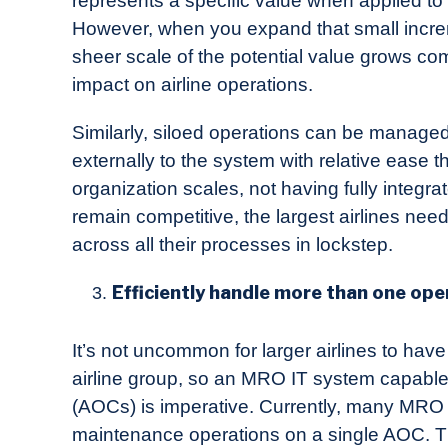
represents a specific value when applied to
However, when you expand that small increm
sheer scale of the potential value grows c
impact on airline operations.
Similarly, siloed operations can be managed
externally to the system with relative ease 
organization scales, not having fully inte
remain competitive, the largest airlines nee
across all their processes in lockstep.
Efficiently handle more than one oper
It’s not uncommon for larger airlines to have
airline group, so an MRO IT system capable o
(AOCs) is imperative. Currently, many MRO
maintenance operations on a single AOC. T