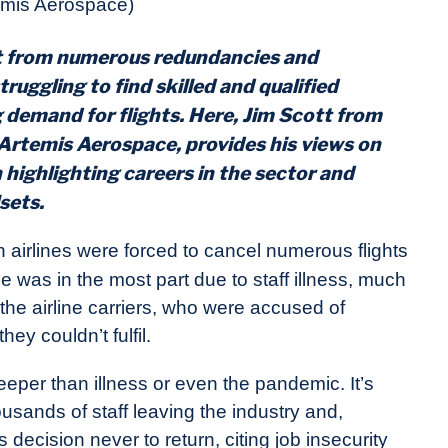
emis Aerospace)
ut from numerous redundancies and
truggling to find skilled and qualified
 demand for flights. Here, Jim Scott from
Artemis Aerospace
, provides his views on
highlighting careers in the sector and
lsets.
 airlines were forced to cancel numerous flights
e was in the most part due to staff illness, much
 the airline carriers, who were accused of
ey couldn’t fulfil.
eeper than illness or even the pandemic. It’s
ousands of staff leaving the industry and,
cision never to return, citing job insecurity