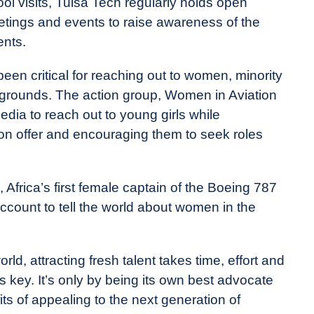
ool visits, Tulsa Tech regularly holds open
meetings and events to raise awareness of the
ents.
een critical for reaching out to women, minority
grounds. The action group, Women in Aviation
media to reach out to young girls while
 on offer and encouraging them to seek roles
Africa’s first female captain of the Boeing 787
ccount to tell the world about women in the
, attracting fresh talent takes time, effort and
s key. It’s only by being its own best advocate
its of appealing to the next generation of