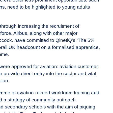
ions, need to be highlighted to young adults
through increasing the recruitment of
orce. Airbus, along with other major
cock, have committed to QinetiQ’s ‘The 5%
erall UK headcount on a formalised apprentice,
mme.
were approved for aviation: aviation customer
provide direct entry into the sector and vital
sion.
amme of aviation-related workforce training and
 a strategy of community outreach
d secondary schools with the aim of piquing