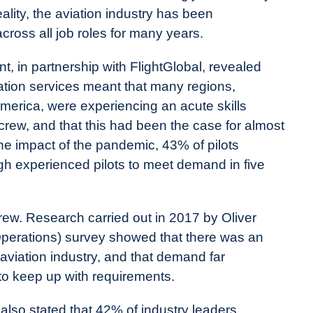
eality, the aviation industry has been
cross all job roles for many years.
 in partnership with FlightGlobal, revealed
iation services meant that many regions,
merica, were experiencing an acute skills
 crew, and that this had been the case for almost
the impact of the pandemic, 43% of pilots
h experienced pilots to meet demand in five
 crew. Research carried out in 2017 by Oliver
erations) survey showed that there was an
 aviation industry, and that demand far
o keep up with requirements.
lso stated that 42% of industry leaders