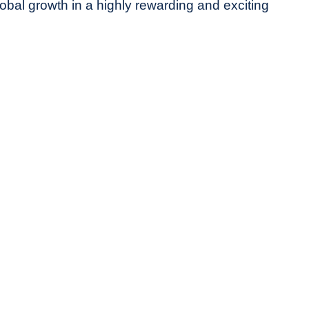
obal growth in a highly rewarding and exciting