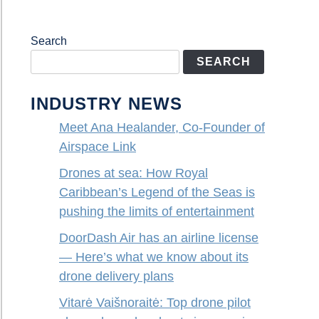
Search
SEARCH
INDUSTRY NEWS
Meet Ana Healander, Co-Founder of
Airspace Link
Drones at sea: How Royal
Caribbean’s Legend of the Seas is
pushing the limits of entertainment
DoorDash Air has an airline license
— Here’s what we know about its
drone delivery plans
Vitarė Vaišnoraitė: Top drone pilot