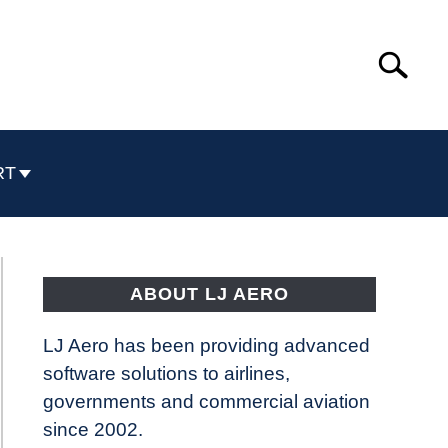
Search
Search
for:
RT
ABOUT LJ AERO
LJ Aero has been providing advanced
software solutions to airlines,
governments and commercial aviation
since 2002.