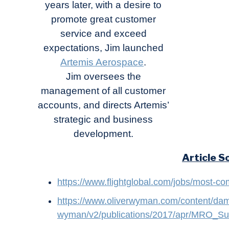
years later, with a desire to
promote great customer
service and exceed
expectations, Jim launched
Artemis Aerospace
.
Jim oversees the
management of all customer
accounts, and directs Artemis’
strategic and business
development.
Article S
https://www.flightglobal.com/jobs/most-com
https://www.oliverwyman.com/content/dam/
wyman/v2/publications/2017/apr/MRO_Su