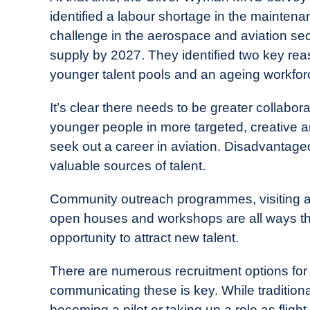
identified a labour shortage in the maintena
challenge in the aerospace and aviation se
supply by 2027. They identified two key reaso
younger talent pools and an ageing workforce
It’s clear there needs to be greater collabor
younger people in more targeted, creative an
seek out a career in aviation. Disadvantage
valuable sources of talent.
Community outreach programmes, visiting an
open houses and workshops are all ways that
opportunity to attract new talent.
There are numerous recruitment options for 
communicating these is key. While traditio
becoming a pilot or taking up a role as fligh