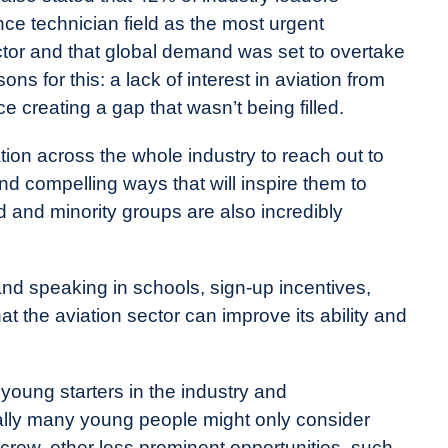
nce technician field as the most urgent
ctor and that global demand was set to overtake
ns for this: a lack of interest in aviation from
 creating a gap that wasn’t being filled.
ation across the whole industry to reach out to
d compelling ways that will inspire them to
d and minority groups are also incredibly
d speaking in schools, sign-up incentives,
 the aviation sector can improve its ability and
young starters in the industry and
nally many young people might only consider
t crew, other less prominent opportunities, such