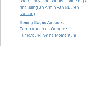
shares how she shoots insane gigs
(including an Armin van Buuren
concert)
Boeing Edges Airbus at
Farnborough as Ortberg’s
Turnaround Gains Momentum