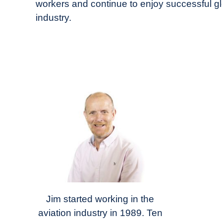
workers and continue to enjoy successful gl
industry.
Jim started working in the
aviation industry in 1989. Ten