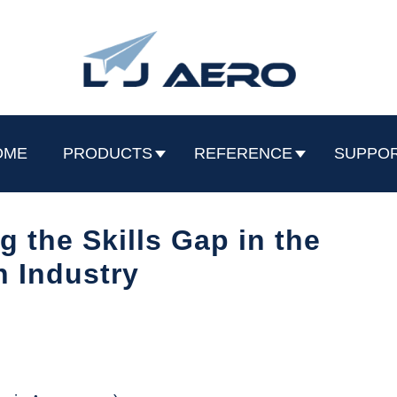
OME
PRODUCTS
REFERENCE
SUPPO
 the Skills Gap in the
n Industry