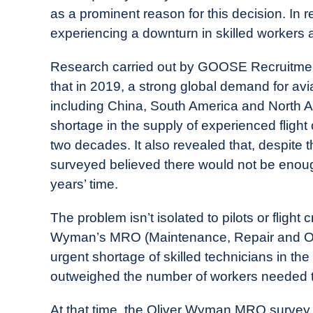
as a prominent reason for this decision. In r
experiencing a downturn in skilled workers a
Research carried out by GOOSE Recruitment,
that in 2019, a strong global demand for av
including China, South America and North A
shortage in the supply of experienced flight
two decades. It also revealed that, despite 
surveyed believed there would not be enoug
years’ time.
The problem isn’t isolated to pilots or flight
Wyman’s MRO (Maintenance, Repair and Op
urgent shortage of skilled technicians in the
outweighed the number of workers needed t
At that time, the Oliver Wyman MRO survey a