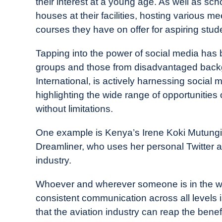
their interest at a young age. As well as sch
houses at their facilities, hosting various 
courses they have on offer for aspiring stud
Tapping into the power of social media has b
groups and those from disadvantaged back
International, is actively harnessing social 
highlighting the wide range of opportunities
without limitations.
One example is Kenya’s Irene Koki Mutungi, 
Dreamliner, who uses her personal Twitter a
industry.
Whoever and wherever someone is in the world
consistent communication across all levels i
that the aviation industry can reap the benef