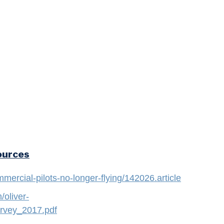
ources
mercial-pilots-no-longer-flying/142026.article
oliver-
rvey_2017.pdf