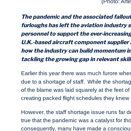
(Photo: Art
in
Industry
News
The pandemic and the associated fallo
furloughs has left the aviation industry s
personnel to support the ever-increasing
U.K.-based aircraft component supplier
how the industry can build momentum in 
tackling the growing gap in relevant skil
Earlier this year there was much furore when
due to a shortage of staff.
While the shortag
of the blame was laid squarely at the feet of
creating packed flight schedules they knew th
However, the staff shortage issue runs far d
true that the pandemic was a catalyst for th
consequently, many have made a conscious de