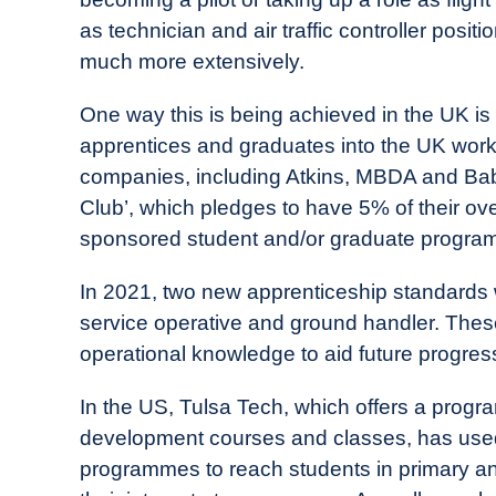
as technician and air traffic controller posit
much more extensively.
One way this is being achieved in the UK is 
apprentices and graduates into the UK workf
companies, including Atkins, MBDA and Bab
Club’, which pledges to have 5% of their ov
sponsored student and/or graduate progra
In 2021, two new apprenticeship standards 
service operative and ground handler. These 
operational knowledge to aid future progres
In the US, Tulsa Tech, which offers a progr
development courses and classes, has used
programmes to reach students in primary an