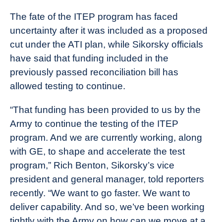
The fate of the ITEP program has faced
uncertainty after it was included as a proposed
cut under the ATI plan, while Sikorsky officials
have said that funding included in the
previously passed reconciliation bill has
allowed testing to continue.
“That funding has been provided to us by the
Army to continue the testing of the ITEP
program. And we are currently working, along
with GE, to shape and accelerate the test
program,” Rich Benton, Sikorsky’s vice
president and general manager, told reporters
recently. “We want to go faster. We want to
deliver capability. And so, we’ve been working
tightly with the Army on how can we move at a