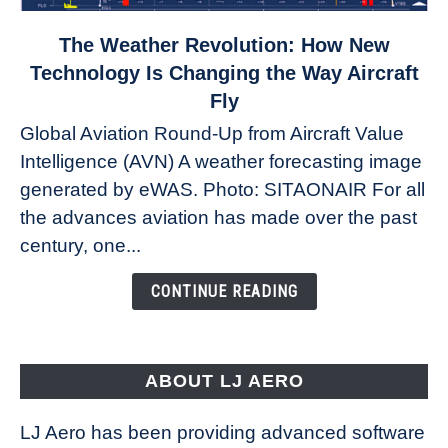
link
The Weather Revolution: How New
to
Technology Is Changing the Way Aircraft
The
Fly
Weather
Global Aviation Round-Up from Aircraft Value
Revolution:
Intelligence (AVN) A weather forecasting image
How
New
generated by eWAS. Photo: SITAONAIR For all
Technology
the advances aviation has made over the past
Is
century, one...
Changing
the
CONTINUE READING
Way
Aircraft
Fly
ABOUT LJ AERO
LJ Aero has been providing advanced software