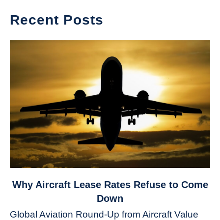
Recent Posts
link
Why Aircraft Lease Rates Refuse to Come
to
Down
Why
Global Aviation Round-Up from Aircraft Value
Aircraft