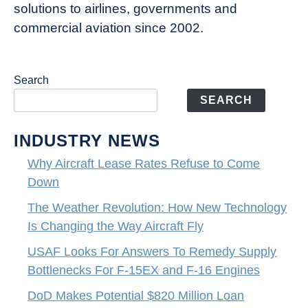
solutions to airlines, governments and
commercial aviation since 2002.
Search
SEARCH
INDUSTRY NEWS
Why Aircraft Lease Rates Refuse to Come
Down
The Weather Revolution: How New Technology
Is Changing the Way Aircraft Fly
USAF Looks For Answers To Remedy Supply
Bottlenecks For F-15EX and F-16 Engines
DoD Makes Potential $820 Million Loan