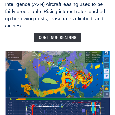
Intelligence (AVN) Aircraft leasing used to be
Lease
fairly predictable. Rising interest rates pushed
Rates
Refuse
up borrowing costs, lease rates climbed, and
to
airlines...
Come
Down
CONTINUE READING