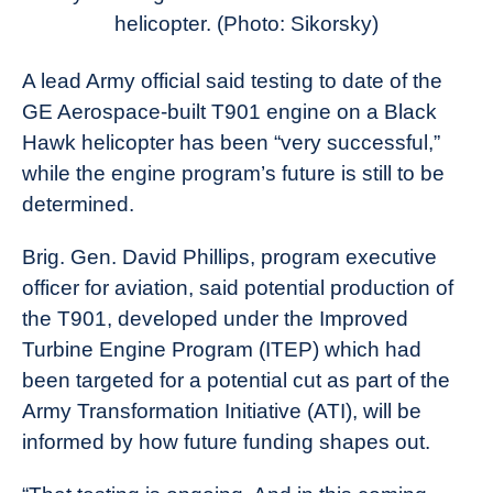
News
helicopter. (Photo: Sikorsky)
A lead Army official said testing to date of the
GE Aerospace-built T901 engine on a Black
Hawk helicopter has been “very successful,”
while the engine program’s future is still to be
determined.
Brig. Gen. David Phillips, program executive
officer for aviation, said potential production of
the T901, developed under the Improved
Turbine Engine Program (ITEP) which had
been targeted for a potential cut as part of the
Army Transformation Initiative (ATI), will be
informed by how future funding shapes out.