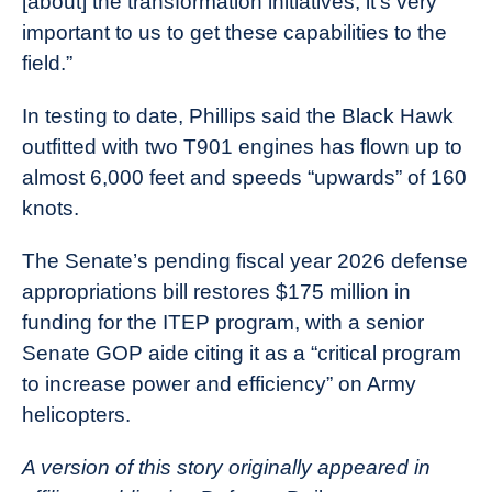
[about] the transformation initiatives, it’s very
important to us to get these capabilities to the
field.”
In testing to date, Phillips said the Black Hawk
outfitted with two T901 engines has flown up to
almost 6,000 feet and speeds “upwards” of 160
knots.
The Senate’s pending fiscal year 2026 defense
appropriations bill restores $175 million in
funding for the ITEP program, with a senior
Senate GOP aide citing it as a “critical program
to increase power and efficiency” on Army
helicopters.
A version of this story originally appeared in