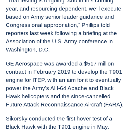
“That testing is ongoing. And in this coming
year, and resourcing dependent, we’ll execute
based on Army senior leader guidance and
Congressional appropriation,” Phillips told
reporters last week following a briefing at the
Association of the U.S. Army conference in
Washington, D.C.
GE Aerospace was awarded a $517 million
contract in February 2019 to develop the T901
engine for ITEP, with an aim for it to eventually
power the Army’s AH-64 Apache and Black
Hawk helicopters and the since-cancelled
Future Attack Reconnaissance Aircraft (FARA).
Sikorsky conducted the first hover test of a
Black Hawk with the T901 engine in May.