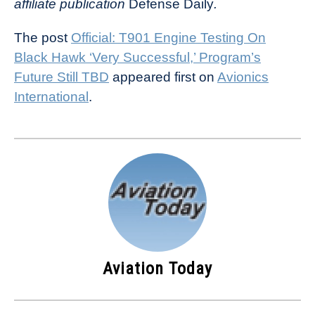
affiliate publication
Defense Daily
.
The post
Official: T901 Engine Testing On
Black Hawk ‘Very Successful,’ Program’s
Future Still TBD
appeared first on
Avionics
International
.
Aviation Today