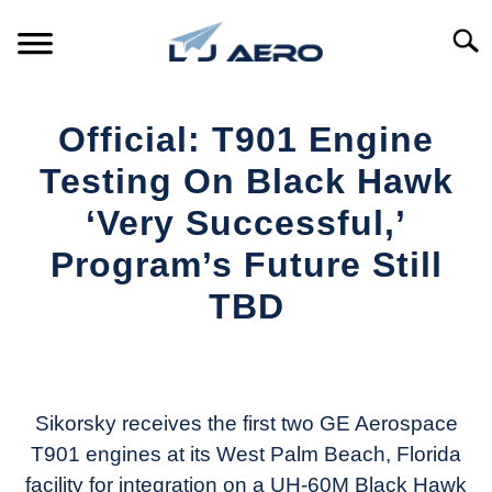
Skip
to
Searc
content
HOME
Official: T901 Engine
PRODUCTS
Testing On Black Hawk
S
T
‘Very Successful,’
REFERENCE
S
Program’s Future Still
T
SUPPORT
TBD
S
T
Written
by
Aviation
Today
Sikorsky receives the first two GE Aerospace
T901 engines at its West Palm Beach, Florida
in
facility for integration on a UH-60M Black Hawk
Industry