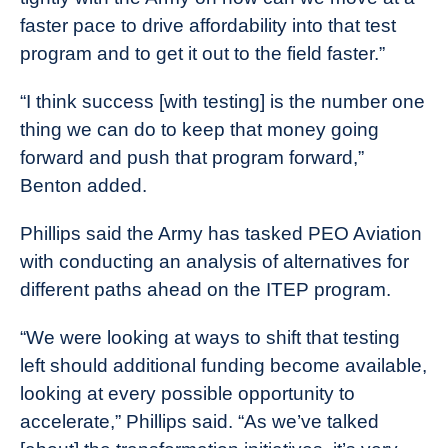
faster pace to drive affordability into that test
program and to get it out to the field faster.”
“I think success [with testing] is the number one
thing we can do to keep that money going
forward and push that program forward,”
Benton added.
Phillips said the Army has tasked PEO Aviation
with conducting an analysis of alternatives for
different paths ahead on the ITEP program.
“We were looking at ways to shift that testing
left should additional funding become available,
looking at every possible opportunity to
accelerate,” Phillips said. “As we’ve talked