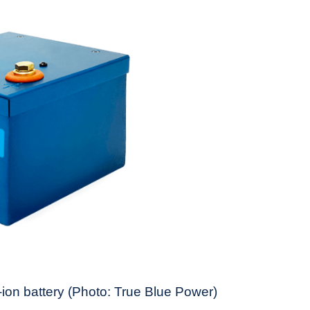
on battery (Photo: True Blue Power)