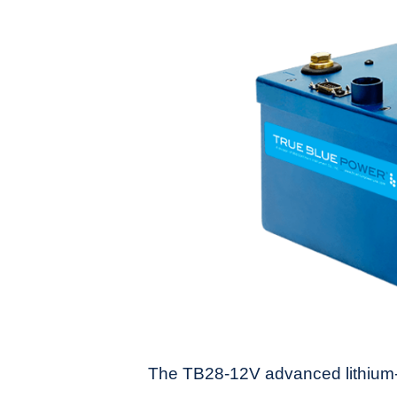
The TB28-12V advanced lithium-i