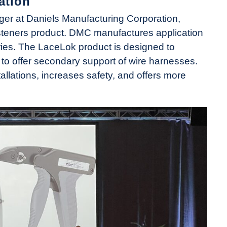
ation
r at Daniels Manufacturing Corporation,
teners product. DMC manufactures application
tries. The LaceLok product is designed to
 to offer secondary support of wire harnesses.
tallations, increases safety, and offers more