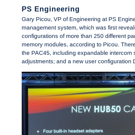
PS Engineering
Gary Picou, VP of Engineering at PS Engin
management system, which was first reveal
configurations of more than 250 different p
memory modules, according to Picou. Ther
the PAC45, including expandable intercom st
adjustments; and a new user configuration