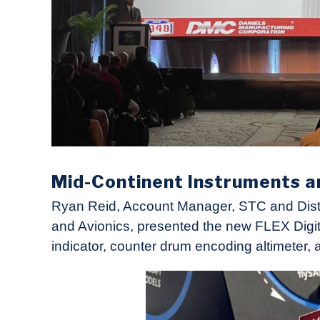
Mid-Continent Instruments a
Ryan Reid, Account Manager, STC and Distri
and Avionics, presented the new FLEX Digit
indicator, counter drum encoding altimeter, 