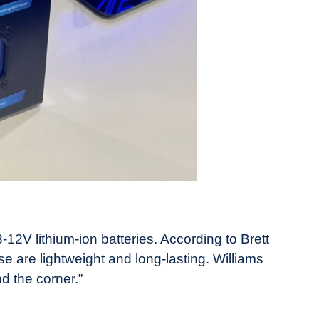
V lithium-ion batteries. According to Brett
se are lightweight and long-lasting. Williams
d the corner.”