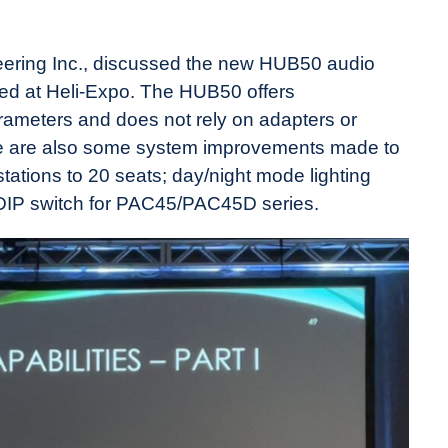
eering Inc., discussed the new HUB50 audio
ed at Heli-Expo. The HUB50 offers
arameters and does not rely on adapters or
e are also some system improvements made to
ations to 20 seats; day/night mode lighting
 DIP switch for PAC45/PAC45D series.