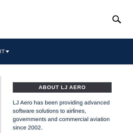
Search
Search
for:
RT
ABOUT LJ AERO
LJ Aero has been providing advanced
software solutions to airlines,
governments and commercial aviation
since 2002.