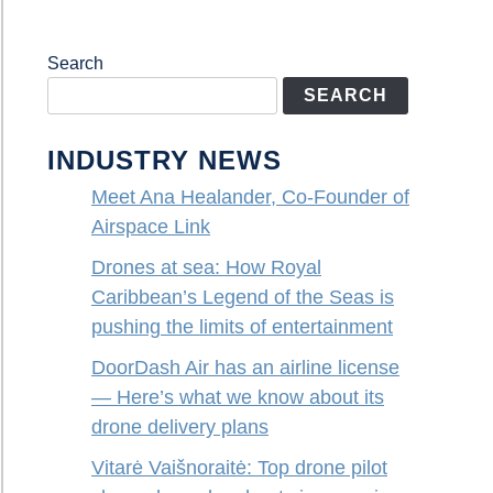
Search
SEARCH
INDUSTRY NEWS
Meet Ana Healander, Co-Founder of
Airspace Link
Drones at sea: How Royal
Caribbean’s Legend of the Seas is
pushing the limits of entertainment
DoorDash Air has an airline license
— Here’s what we know about its
drone delivery plans
Vitarė Vaišnoraitė: Top drone pilot