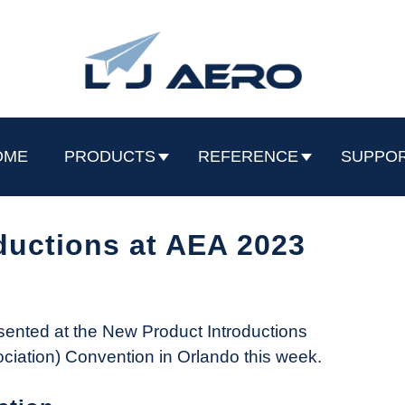
OME
PRODUCTS
REFERENCE
SUPPO
ductions at AEA 2023
ented at the New Product Introductions
ociation) Convention in Orlando this week.