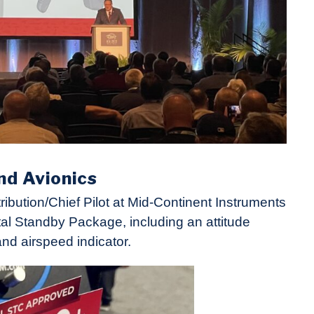
nd Avionics
bution/Chief Pilot at Mid-Continent Instruments
al Standby Package, including an attitude
and airspeed indicator.