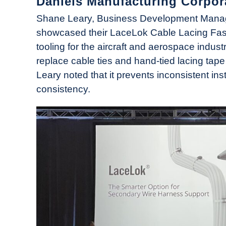
Daniels Manufacturing Corpor
News
Shane Leary, Business Development Manage
showcased their LaceLok Cable Lacing Fas
tooling for the aircraft and aerospace indus
replace cable ties and hand-tied lacing tape
Leary noted that it prevents inconsistent ins
consistency.