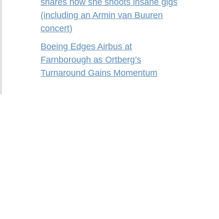
shares how she shoots insane gigs
(including an Armin van Buuren
concert)
Boeing Edges Airbus at
Farnborough as Ortberg’s
Turnaround Gains Momentum