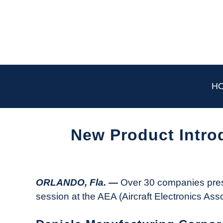
Skip
to
content
H
New Product Intro
Written
by
Aviation
ORLANDO, Fla. —
Over 30 companies pres
Today
session at the AEA (Aircraft Electronics Ass
in
Industry