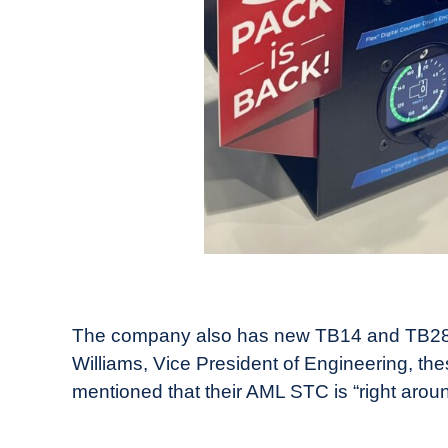
The company also has new TB14 and TB28-12
Williams, Vice President of Engineering, the
mentioned that their AML STC is “right aroun