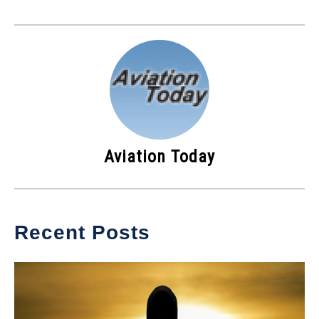
Aviation Today
Recent Posts