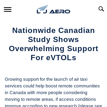
Skip
to
Searc
content
HOME
Nationwide Canadian
PRODUCTS
Study Shows
S
T
Overwhelming Support
REFERENCE
S
For eVTOLs
T
SUPPORT
S
Written
T
by
Aviation
Growing support for the launch of air taxi
Today
services could help boost remote communities
in
in Canada with more people considering
Industry
moving to remote areas, if access conditions
News
improve according to new research (please see