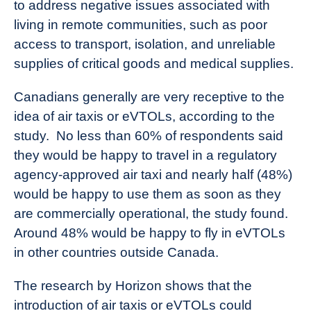
to address negative issues associated with
living in remote communities, such as poor
access to transport, isolation, and unreliable
supplies of critical goods and medical supplies.
Canadians generally are very receptive to the
idea of air taxis or eVTOLs, according to the
study. No less than 60% of respondents said
they would be happy to travel in a regulatory
agency-approved air taxi and nearly half (48%)
would be happy to use them as soon as they
are commercially operational, the study found.
Around 48% would be happy to fly in eVTOLs
in other countries outside Canada.
The research by Horizon shows that the
introduction of air taxis or eVTOLs could