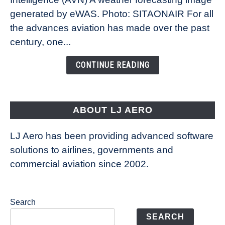
New
generated by eWAS. Photo: SITAONAIR For all
Technology
the advances aviation has made over the past
Is
century, one...
Changing
the
CONTINUE READING
Way
Aircraft
Fly
ABOUT LJ AERO
LJ Aero has been providing advanced software
solutions to airlines, governments and
commercial aviation since 2002.
Search
SEARCH