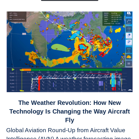
link
The Weather Revolution: How New
to
Technology Is Changing the Way Aircraft
The
Fly
Weather
Global Aviation Round-Up from Aircraft Value
Revolution:
Intelligence (AVN) A weather forecasting image
How