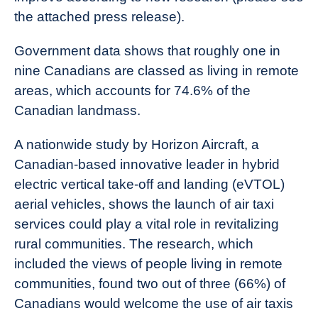
the attached press release).
Government data shows that roughly one in
nine Canadians are classed as living in remote
areas, which accounts for 74.6% of the
Canadian landmass.
A nationwide study by Horizon Aircraft, a
Canadian-based innovative leader in hybrid
electric vertical take-off and landing (eVTOL)
aerial vehicles, shows the launch of air taxi
services could play a vital role in revitalizing
rural communities. The research, which
included the views of people living in remote
communities, found two out of three (66%) of
Canadians would welcome the use of air taxis