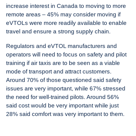
increase interest in Canada to moving to more
remote areas – 45% may consider moving if
eVTOLs were more readily available to enable
travel and ensure a strong supply chain.
Regulators and eVTOL manufacturers and
operators will need to focus on safety and pilot
training if air taxis are to be seen as a viable
mode of transport and attract customers.
Around 70% of those questioned said safety
issues are very important, while 67% stressed
the need for well-trained pilots. Around 56%
said cost would be very important while just
28% said comfort was very important to them.