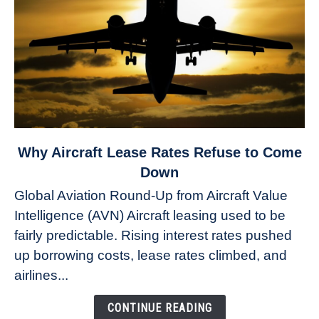
link
Why Aircraft Lease Rates Refuse to Come
to
Down
Why
Global Aviation Round-Up from Aircraft Value
Aircraft
Intelligence (AVN) Aircraft leasing used to be
Lease
fairly predictable. Rising interest rates pushed
Rates
Refuse
up borrowing costs, lease rates climbed, and
to
airlines...
Come
Down
CONTINUE READING