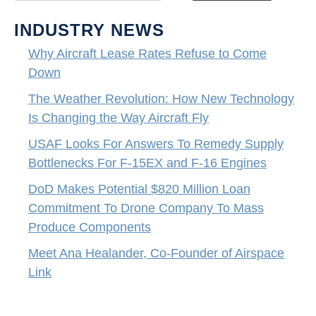
INDUSTRY NEWS
Why Aircraft Lease Rates Refuse to Come
Down
The Weather Revolution: How New Technology
Is Changing the Way Aircraft Fly
USAF Looks For Answers To Remedy Supply
Bottlenecks For F-15EX and F-16 Engines
DoD Makes Potential $820 Million Loan
Commitment To Drone Company To Mass
Produce Components
Meet Ana Healander, Co-Founder of Airspace
Link