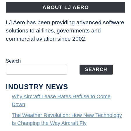
ABOUT LJ AERO
LJ Aero has been providing advanced software
solutions to airlines, governments and
commercial aviation since 2002.
Search
SEARCH
INDUSTRY NEWS
Why Aircraft Lease Rates Refuse to Come
Down
The Weather Revolution: How New Technology
Is Changing the Way Aircraft Fly