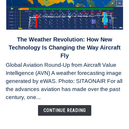
link
The Weather Revolution: How New
to
Technology Is Changing the Way Aircraft
The
Fly
Weather
Global Aviation Round-Up from Aircraft Value
Revolution:
Intelligence (AVN) A weather forecasting image
How
New
generated by eWAS. Photo: SITAONAIR For all
Technology
the advances aviation has made over the past
Is
century, one...
Changing
the
CONTINUE READING
Way
Aircraft
Fly