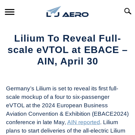
Skip
to
Searc
content
HOME
Lilium To Reveal Full-
PRODUCTS
scale eVTOL at EBACE –
S
T
AIN, April 30
REFERENCE
S
T
Written
by
SUPPORT
S
Aviation
T
Germany’s Lilium is set to reveal its first full-
Today
scale mockup of a four to six-passenger
in
eVTOL at the 2024 European Business
Industry
Aviation Convention & Exhibition (EBACE2024)
News
conference in late May,
AIN reported
. Lilium
plans to start deliveries of the all-electric Lilium