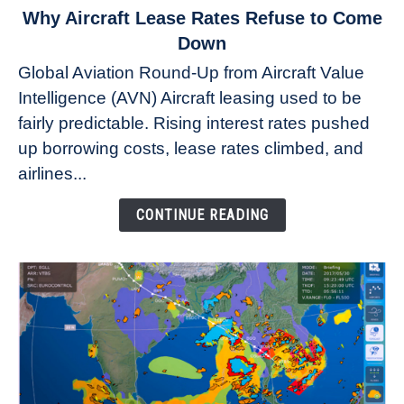
link
Why Aircraft Lease Rates Refuse to Come
to
Down
Why
Global Aviation Round-Up from Aircraft Value
Aircraft
Intelligence (AVN) Aircraft leasing used to be
Lease
fairly predictable. Rising interest rates pushed
Rates
Refuse
up borrowing costs, lease rates climbed, and
to
airlines...
Come
Down
CONTINUE READING