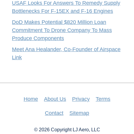
USAF Looks For Answers To Remedy Supply
Bottlenecks For F-15EX and F-16 Engines
DoD Makes Potential $820 Million Loan
Commitment To Drone Company To Mass
Produce Components
Meet Ana Healander, Co-Founder of Airspace
Link
Home
About Us
Privacy
Terms
Contact
Sitemap
© 2026 Copyright LJ Aero, LLC