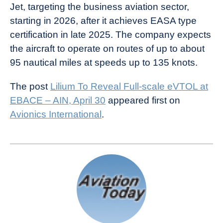
Jet, targeting the business aviation sector,
starting in 2026, after it achieves EASA type
certification in late 2025. The company expects
the aircraft to operate on routes of up to about
95 nautical miles at speeds up to 135 knots.
The post
Lilium To Reveal Full-scale eVTOL at
EBACE – AIN, April 30
appeared first on
Avionics International
.