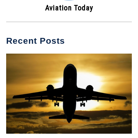
Aviation Today
Recent Posts