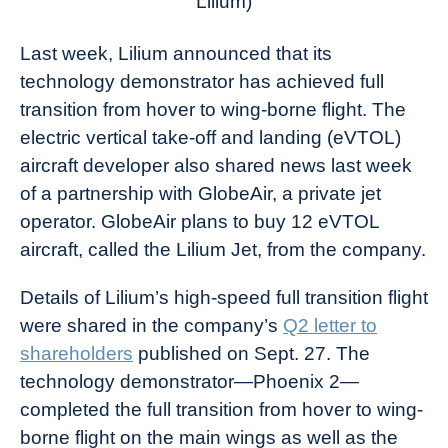
Lilium)
Last week, Lilium announced that its
technology demonstrator has achieved full
transition from hover to wing-borne flight. The
electric vertical take-off and landing (eVTOL)
aircraft developer also shared news last week
of a partnership with GlobeAir, a private jet
operator. GlobeAir plans to buy 12 eVTOL
aircraft, called the Lilium Jet, from the company.
Details of Lilium’s high-speed full transition flight
were shared in the company’s
Q2 letter to
shareholders
published on Sept. 27. The
technology demonstrator—Phoenix 2—
completed the full transition from hover to wing-
borne flight on the main wings as well as the