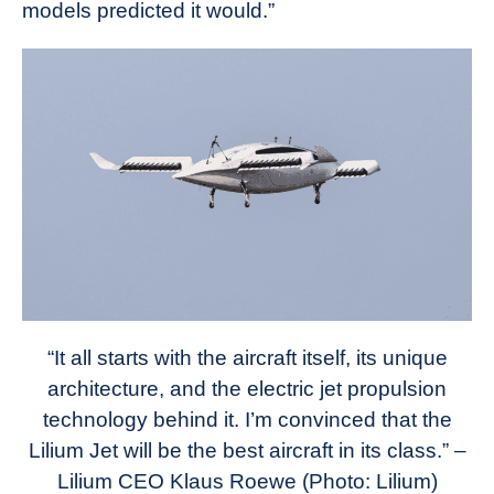
models predicted it would.”
“It all starts with the aircraft itself, its unique
architecture, and the electric jet propulsion
technology behind it. I’m convinced that the
Lilium Jet will be the best aircraft in its class.” –
Lilium CEO Klaus Roewe (Photo: Lilium)