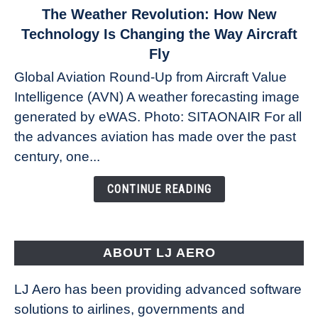
link
The Weather Revolution: How New
to
Technology Is Changing the Way Aircraft
The
Fly
Weather
Global Aviation Round-Up from Aircraft Value
Revolution:
Intelligence (AVN) A weather forecasting image
How
New
generated by eWAS. Photo: SITAONAIR For all
Technology
the advances aviation has made over the past
Is
century, one...
Changing
the
CONTINUE READING
Way
Aircraft
Fly
ABOUT LJ AERO
LJ Aero has been providing advanced software
solutions to airlines, governments and