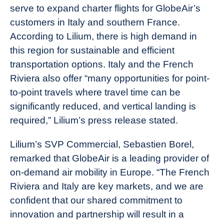
serve to expand charter flights for GlobeAir’s
customers in Italy and southern France.
According to Lilium, there is high demand in
this region for sustainable and efficient
transportation options. Italy and the French
Riviera also offer “many opportunities for point-
to-point travels where travel time can be
significantly reduced, and vertical landing is
required,” Lilium’s press release stated.
Lilium’s SVP Commercial, Sebastien Borel,
remarked that GlobeAir is a leading provider of
on-demand air mobility in Europe. “The French
Riviera and Italy are key markets, and we are
confident that our shared commitment to
innovation and partnership will result in a