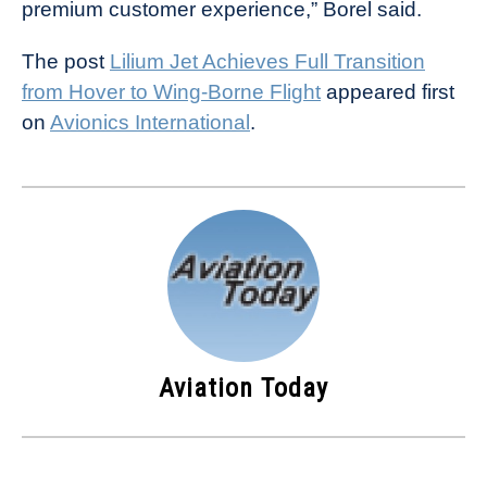
premium customer experience,” Borel said.
The post
Lilium Jet Achieves Full Transition
from Hover to Wing-Borne Flight
appeared first
on
Avionics International
.
Aviation Today