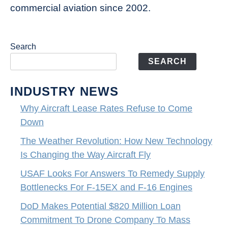
commercial aviation since 2002.
Search
SEARCH
INDUSTRY NEWS
Why Aircraft Lease Rates Refuse to Come
Down
The Weather Revolution: How New Technology
Is Changing the Way Aircraft Fly
USAF Looks For Answers To Remedy Supply
Bottlenecks For F-15EX and F-16 Engines
DoD Makes Potential $820 Million Loan
Commitment To Drone Company To Mass