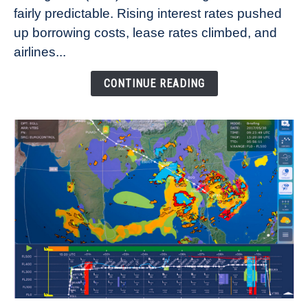
fairly predictable. Rising interest rates pushed
Rates
Refuse
up borrowing costs, lease rates climbed, and
to
airlines...
Come
Down
CONTINUE READING