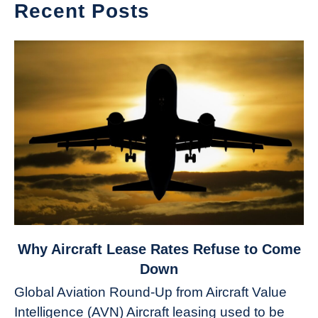
Recent Posts
link
Why Aircraft Lease Rates Refuse to Come
to
Down
Why
Global Aviation Round-Up from Aircraft Value
Aircraft
Intelligence (AVN) Aircraft leasing used to be
Lease