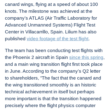
canard wings, flying at a speed of about 100
knots. The milestone was achieved at the
company’s ATLAS (Air Traffic Laboratory for
Advanced Unmanned Systems) Flight Test
Center in Villacarrillo, Spain. Lilium has also
published
video footage of the test flight
.
The team has been conducting test flights with
the Phoenix 2 aircraft in Spain
since this spring
,
and a main wing transition flight first took place
in June. According to the company’s Q2 letter
to shareholders, “The fact that the canard and
the wing transitioned smoothly is an historic
technical achievement in itself but perhaps
more important is that the transition happened
precisely where the flight physics computer