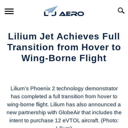
Skip
to
Searc
content
HOME
Lilium Jet Achieves Full
PRODUCTS
Transition from Hover to
S
T
Wing-Borne Flight
REFERENCE
S
T
Written
by
SUPPORT
S
Aviation
T
Today
Lilium’s Phoenix 2 technology demonstrator
has completed a full transition from hover to
in
wing-borne flight. Lilium has also announced a
Industry
News
new partnership with GlobeAir that includes the
intent to purchase 12 eVTOL aircraft. (Photo: