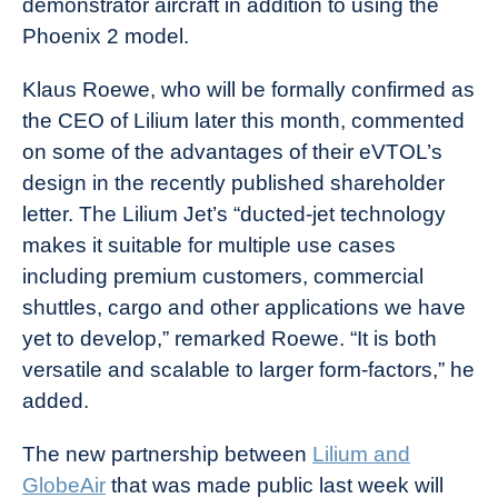
demonstrator aircraft in addition to using the
Phoenix 2 model.
Klaus Roewe, who will be formally confirmed as
the CEO of Lilium later this month, commented
on some of the advantages of their eVTOL’s
design in the recently published shareholder
letter. The Lilium Jet’s “ducted-jet technology
makes it suitable for multiple use cases
including premium customers, commercial
shuttles, cargo and other applications we have
yet to develop,” remarked Roewe. “It is both
versatile and scalable to larger form-factors,” he
added.
The new partnership between
Lilium and
GlobeAir
that was made public last week will