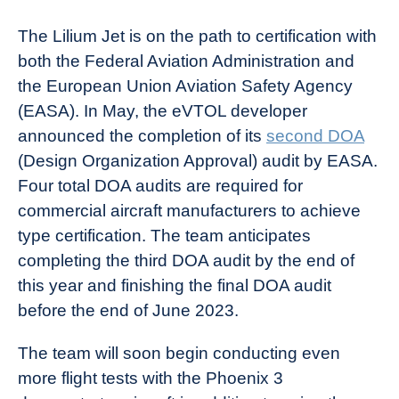
The Lilium Jet is on the path to certification with
both the Federal Aviation Administration and
the European Union Aviation Safety Agency
(EASA). In May, the eVTOL developer
announced the completion of its
second DOA
(Design Organization Approval) audit by EASA.
Four total DOA audits are required for
commercial aircraft manufacturers to achieve
type certification. The team anticipates
completing the third DOA audit by the end of
this year and finishing the final DOA audit
before the end of June 2023.
The team will soon begin conducting even
more flight tests with the Phoenix 3