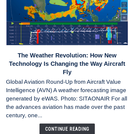
link
The Weather Revolution: How New
to
Technology Is Changing the Way Aircraft
The
Fly
Weather
Global Aviation Round-Up from Aircraft Value
Revolution:
Intelligence (AVN) A weather forecasting image
How
New
generated by eWAS. Photo: SITAONAIR For all
Technology
the advances aviation has made over the past
Is
century, one...
Changing
the
CONTINUE READING
Way