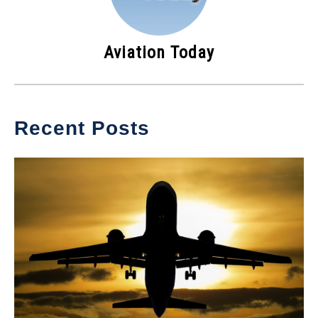
Aviation Today
Recent Posts