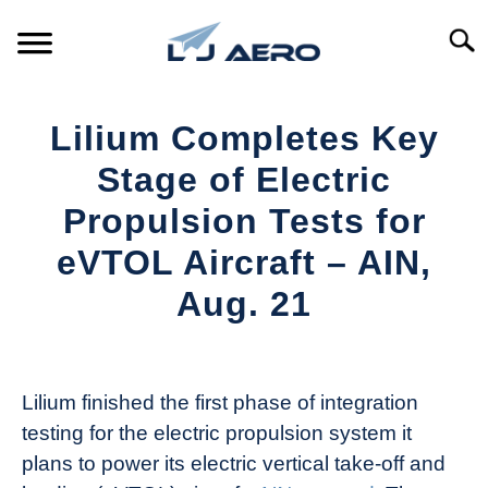
Skip
to
Searc
content
HOME
Lilium Completes Key
PRODUCTS
Stage of Electric
S
T
Propulsion Tests for
REFERENCE
S
eVTOL Aircraft – AIN,
T
SUPPORT
Aug. 21
S
T
Written
by
Aviation
Lilium finished the first phase of integration
Today
testing for the electric propulsion system it
in
plans to power its electric vertical take-off and
Industry