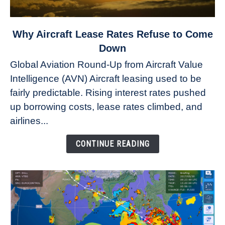
link
Why Aircraft Lease Rates Refuse to Come
to
Down
Why
Global Aviation Round-Up from Aircraft Value
Aircraft
Intelligence (AVN) Aircraft leasing used to be
Lease
fairly predictable. Rising interest rates pushed
Rates
Refuse
up borrowing costs, lease rates climbed, and
to
airlines...
Come
Down
CONTINUE READING