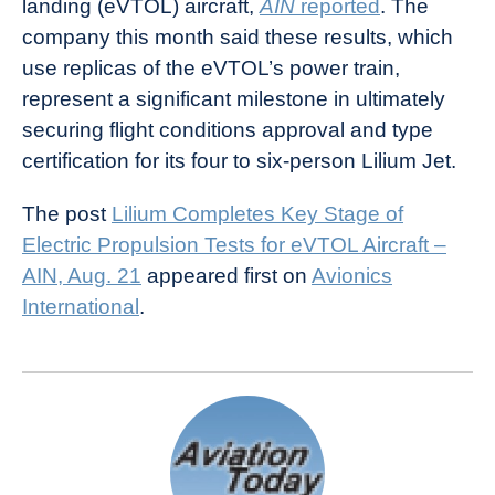
landing (eVTOL) aircraft,
AIN
reported
. The
News
company this month said these results, which
use replicas of the eVTOL’s power train,
represent a significant milestone in ultimately
securing flight conditions approval and type
certification for its four to six-person Lilium Jet.
The post
Lilium Completes Key Stage of
Electric Propulsion Tests for eVTOL Aircraft –
AIN, Aug. 21
appeared first on
Avionics
International
.