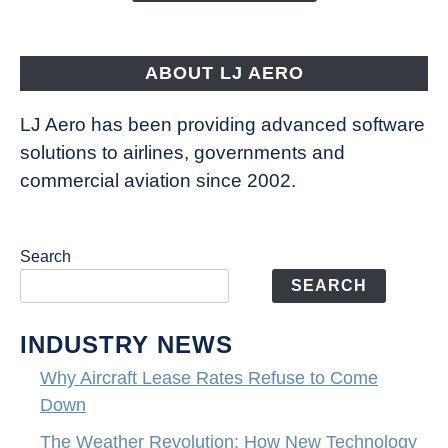
Aircraft
Fly
ABOUT LJ AERO
LJ Aero has been providing advanced software
solutions to airlines, governments and
commercial aviation since 2002.
Search
SEARCH
INDUSTRY NEWS
Why Aircraft Lease Rates Refuse to Come
Down
The Weather Revolution: How New Technology