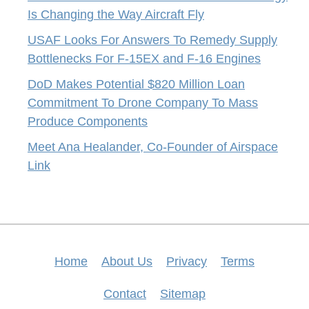
Is Changing the Way Aircraft Fly
USAF Looks For Answers To Remedy Supply
Bottlenecks For F-15EX and F-16 Engines
DoD Makes Potential $820 Million Loan
Commitment To Drone Company To Mass
Produce Components
Meet Ana Healander, Co-Founder of Airspace
Link
Home
About Us
Privacy
Terms
Contact
Sitemap