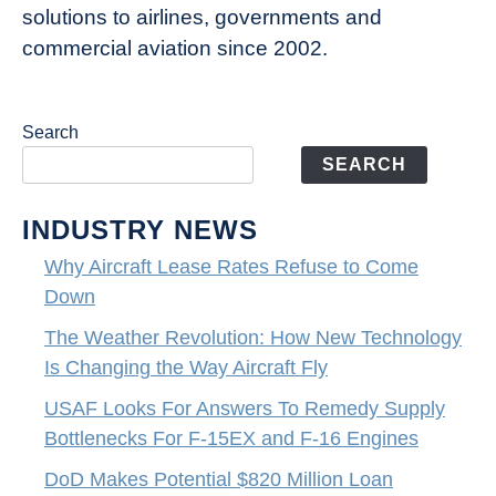
solutions to airlines, governments and
commercial aviation since 2002.
Search
SEARCH
INDUSTRY NEWS
Why Aircraft Lease Rates Refuse to Come
Down
The Weather Revolution: How New Technology
Is Changing the Way Aircraft Fly
USAF Looks For Answers To Remedy Supply
Bottlenecks For F-15EX and F-16 Engines
DoD Makes Potential $820 Million Loan