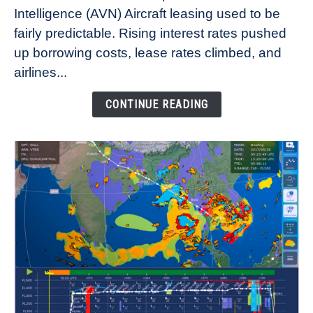
Intelligence (AVN) Aircraft leasing used to be
Lease
fairly predictable. Rising interest rates pushed
Rates
Refuse
up borrowing costs, lease rates climbed, and
to
airlines...
Come
Down
CONTINUE READING