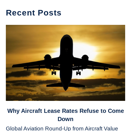
Recent Posts
link
Why Aircraft Lease Rates Refuse to Come
to
Down
Why
Global Aviation Round-Up from Aircraft Value
Aircraft