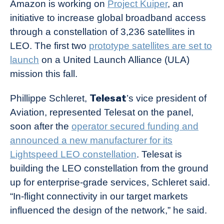
Amazon is working on
Project Kuiper
, an
initiative to increase global broadband access
through a constellation of 3,236 satellites in
LEO. The first two
prototype satellites are set to
launch
on a United Launch Alliance (ULA)
mission this fall.
Telesat
Phillippe Schleret,
’s vice president of
Aviation, represented Telesat on the panel,
soon after the
operator secured funding and
announced a new manufacturer for its
Lightspeed LEO constellation
. Telesat is
building the LEO constellation from the ground
up for enterprise-grade services, Schleret said.
“In-flight connectivity in our target markets
influenced the design of the network,” he said.