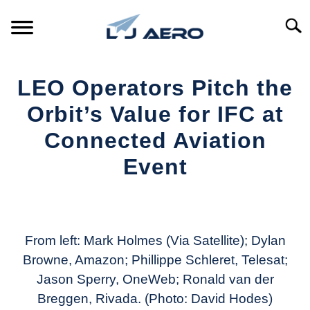
Skip
to
Searc
content
HOME
LEO Operators Pitch the
PRODUCTS
Orbit’s Value for IFC at
S
T
Connected Aviation
REFERENCE
S
Event
T
SUPPORT
S
Written
T
by
Aviation
Today
From left: Mark Holmes (Via Satellite); Dylan
Browne, Amazon; Phillippe Schleret, Telesat;
in
Jason Sperry, OneWeb; Ronald van der
Industry
News
Breggen, Rivada. (Photo: David Hodes)