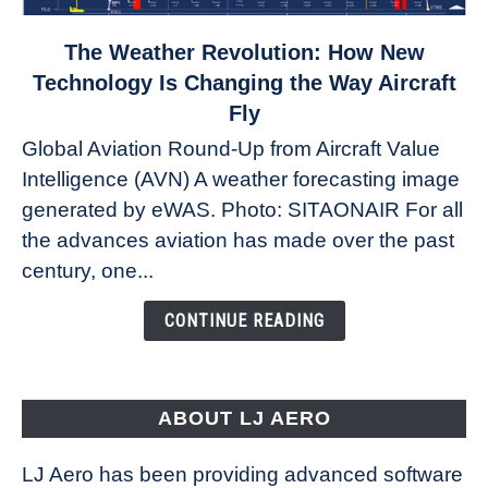
link
The Weather Revolution: How New
to
Technology Is Changing the Way Aircraft
The
Fly
Weather
Global Aviation Round-Up from Aircraft Value
Revolution:
Intelligence (AVN) A weather forecasting image
How
New
generated by eWAS. Photo: SITAONAIR For all
Technology
the advances aviation has made over the past
Is
century, one...
Changing
the
CONTINUE READING
Way
Aircraft
Fly
ABOUT LJ AERO
LJ Aero has been providing advanced software