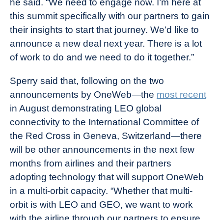
he said. “We need to engage now. I’m here at
this summit specifically with our partners to gain
their insights to start that journey. We’d like to
announce a new deal next year. There is a lot
of work to do and we need to do it together.”
Sperry said that, following on the two
announcements by OneWeb—the
most recent
in August demonstrating LEO global
connectivity to the International Committee of
the Red Cross in Geneva, Switzerland—there
will be other announcements in the next few
months from airlines and their partners
adopting technology that will support OneWeb
in a multi-orbit capacity. “Whether that multi-
orbit is with LEO and GEO, we want to work
with the airline through our partners to ensure