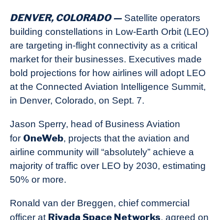
DENVER, COLORADO —
Satellite operators
building constellations in Low-Earth Orbit (LEO)
are targeting in-flight connectivity as a critical
market for their businesses. Executives made
bold projections for how airlines will adopt LEO
at the Connected Aviation Intelligence Summit,
in Denver, Colorado, on Sept. 7.
Jason Sperry, head of Business Aviation
OneWeb
for
, projects that the aviation and
airline community will “absolutely” achieve a
majority of traffic over LEO by 2030, estimating
50% or more.
Ronald van der Breggen, chief commercial
Rivada Space Networks
officer at
, agreed on