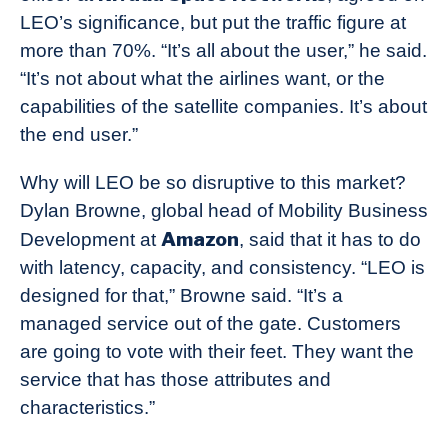
LEO’s significance, but put the traffic figure at
more than 70%. “It’s all about the user,” he said.
“It’s not about what the airlines want, or the
capabilities of the satellite companies. It’s about
the end user.”
Why will LEO be so disruptive to this market?
Dylan Browne, global head of Mobility Business
Amazon
Development at
, said that it has to do
with latency, capacity, and consistency. “LEO is
designed for that,” Browne said. “It’s a
managed service out of the gate. Customers
are going to vote with their feet. They want the
service that has those attributes and
characteristics.”