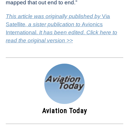
mapped that out end to end.”
This article was originally published by
Via
Satellite
, a sister publication to
Avionics
International.
It has been edited. Click here to
read the original version >>
Aviation Today