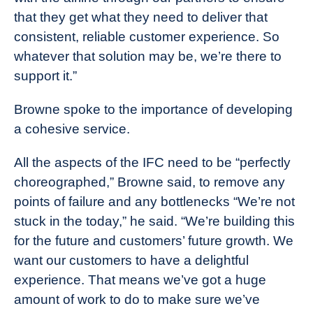
that they get what they need to deliver that
consistent, reliable customer experience. So
whatever that solution may be, we’re there to
support it.”
Browne spoke to the importance of developing
a cohesive service.
All the aspects of the IFC need to be “perfectly
choreographed,” Browne said, to remove any
points of failure and any bottlenecks “We’re not
stuck in the today,” he said. “We’re building this
for the future and customers’ future growth. We
want our customers to have a delightful
experience. That means we’ve got a huge
amount of work to do to make sure we’ve