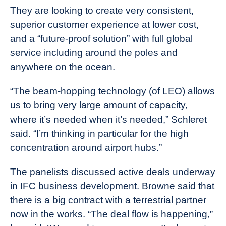
They are looking to create very consistent,
superior customer experience at lower cost,
and a “future-proof solution” with full global
service including around the poles and
anywhere on the ocean.
“The beam-hopping technology (of LEO) allows
us to bring very large amount of capacity,
where it’s needed when it’s needed,” Schleret
said. “I’m thinking in particular for the high
concentration around airport hubs.”
The panelists discussed active deals underway
in IFC business development. Browne said that
there is a big contract with a terrestrial partner
now in the works. “The deal flow is happening,”