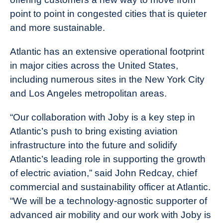
point to point in congested cities that is quieter
and more sustainable.
Atlantic has an extensive operational footprint
in major cities across the United States,
including numerous sites in the New York City
and Los Angeles metropolitan areas.
“Our collaboration with Joby is a key step in
Atlantic’s push to bring existing aviation
infrastructure into the future and solidify
Atlantic’s leading role in supporting the growth
of electric aviation,” said John Redcay, chief
commercial and sustainability officer at Atlantic.
“We will be a technology-agnostic supporter of
advanced air mobility and our work with Joby is