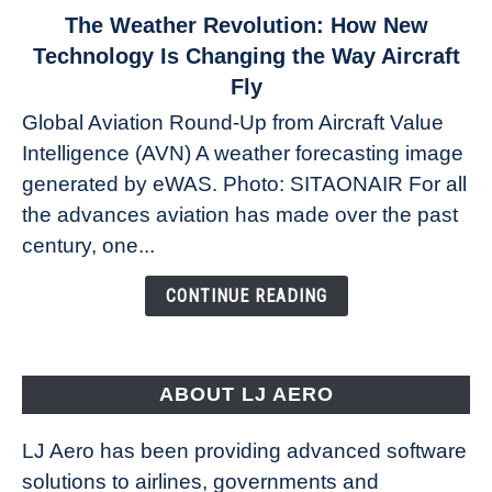
link
The Weather Revolution: How New
to
Technology Is Changing the Way Aircraft
The
Fly
Weather
Global Aviation Round-Up from Aircraft Value
Revolution:
Intelligence (AVN) A weather forecasting image
How
New
generated by eWAS. Photo: SITAONAIR For all
Technology
the advances aviation has made over the past
Is
century, one...
Changing
the
CONTINUE READING
Way
Aircraft
Fly
ABOUT LJ AERO
LJ Aero has been providing advanced software
solutions to airlines, governments and