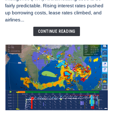
fairly predictable. Rising interest rates pushed
Rates
Refuse
up borrowing costs, lease rates climbed, and
to
airlines...
Come
Down
CONTINUE READING