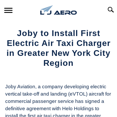
Skip
to
Searc
content
HOME
Joby to Install First
PRODUCTS
Electric Air Taxi Charger
S
T
in Greater New York City
REFERENCE
S
Region
T
SUPPORT
S
Written
T
by
Aviation
Joby Aviation, a company developing electric
Today
vertical take-off and landing (eVTOL) aircraft for
in
commercial passenger service has signed a
Industry
definitive agreement with Helo Holdings to
News
install the first air taxi charger in the greater