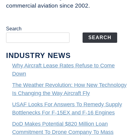
commercial aviation since 2002.
Search
SEARCH
INDUSTRY NEWS
Why Aircraft Lease Rates Refuse to Come
Down
The Weather Revolution: How New Technology
Is Changing the Way Aircraft Fly
USAF Looks For Answers To Remedy Supply
Bottlenecks For F-15EX and F-16 Engines
DoD Makes Potential $820 Million Loan
Commitment To Drone Company To Mass