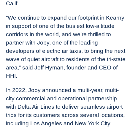
Calif.
“We continue to expand our footprint in Kearny
in support of one of the busiest low-altitude
corridors in the world, and we’re thrilled to
partner with Joby, one of the leading
developers of electric air taxis, to bring the next
wave of quiet aircraft to residents of the tri-state
area,” said Jeff Hyman, founder and CEO of
HHI.
In 2022, Joby announced a multi-year, multi-
city commercial and operational partnership
with Delta Air Lines to deliver seamless airport
trips for its customers across several locations,
including Los Angeles and New York City.