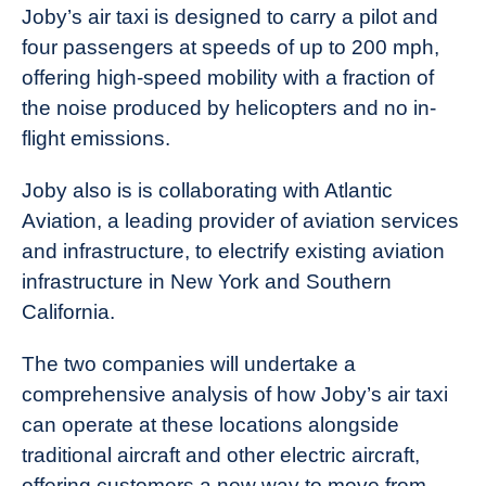
Joby’s air taxi is designed to carry a pilot and
four passengers at speeds of up to 200 mph,
offering high-speed mobility with a fraction of
the noise produced by helicopters and no in-
flight emissions.
Joby also is is collaborating with Atlantic
Aviation, a leading provider of aviation services
and infrastructure, to electrify existing aviation
infrastructure in New York and Southern
California.
The two companies will undertake a
comprehensive analysis of how Joby’s air taxi
can operate at these locations alongside
traditional aircraft and other electric aircraft,
offering customers a new way to move from