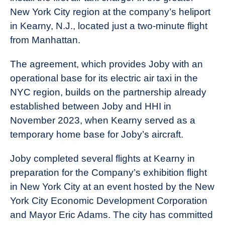
New York City region at the company’s heliport
in Kearny, N.J., located just a two-minute flight
from Manhattan.
The agreement, which provides Joby with an
operational base for its electric air taxi in the
NYC region, builds on the partnership already
established between Joby and HHI in
November 2023, when Kearny served as a
temporary home base for Joby’s aircraft.
Joby completed several flights at Kearny in
preparation for the Company’s exhibition flight
in New York City at an event hosted by the New
York City Economic Development Corporation
and Mayor Eric Adams. The city has committed