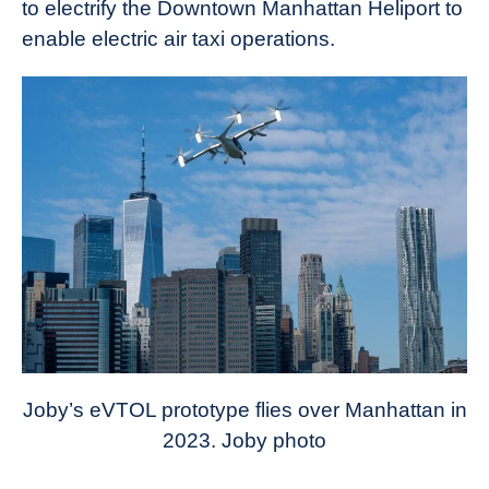
to electrify the Downtown Manhattan Heliport to
enable electric air taxi operations.
Joby’s eVTOL prototype flies over Manhattan in
2023. Joby photo