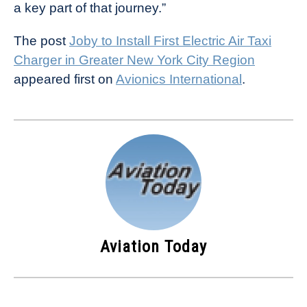
a key part of that journey.”
The post
Joby to Install First Electric Air Taxi
Charger in Greater New York City Region
appeared first on
Avionics International
.
Aviation Today