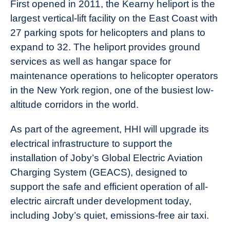
First opened in 2011, the Kearny heliport is the
largest vertical-lift facility on the East Coast with
27 parking spots for helicopters and plans to
expand to 32. The heliport provides ground
services as well as hangar space for
maintenance operations to helicopter operators
in the New York region, one of the busiest low-
altitude corridors in the world.
As part of the agreement, HHI will upgrade its
electrical infrastructure to support the
installation of Joby’s Global Electric Aviation
Charging System (GEACS), designed to
support the safe and efficient operation of all-
electric aircraft under development today,
including Joby’s quiet, emissions-free air taxi.