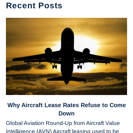
Recent Posts
link
Why Aircraft Lease Rates Refuse to Come
to
Down
Why
Global Aviation Round-Up from Aircraft Value
Aircraft
Intelligence (AVN) Aircraft leasing used to be
Lease