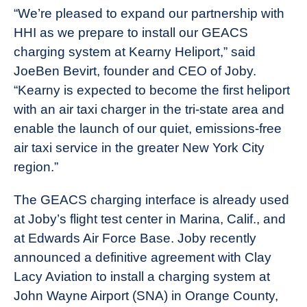
“We’re pleased to expand our partnership with
HHI as we prepare to install our GEACS
charging system at Kearny Heliport,” said
JoeBen Bevirt, founder and CEO of Joby.
“Kearny is expected to become the first heliport
with an air taxi charger in the tri-state area and
enable the launch of our quiet, emissions-free
air taxi service in the greater New York City
region.”
The GEACS charging interface is already used
at Joby’s flight test center in Marina, Calif., and
at Edwards Air Force Base. Joby recently
announced a definitive agreement with Clay
Lacy Aviation to install a charging system at
John Wayne Airport (SNA) in Orange County,