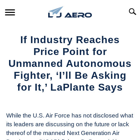
Skip
to
Searc
content
HOME
If Industry Reaches
PRODUCTS
Price Point for
S
T
Unmanned Autonomous
REFERENCE
S
Fighter, ‘I’ll Be Asking
T
SUPPORT
for It,’ LaPlante Says
S
T
Written
by
Aviation
While the U.S. Air Force has not disclosed what
Today
its leaders are discussing on the future or lack
in
thereof of the manned Next Generation Air
Industry