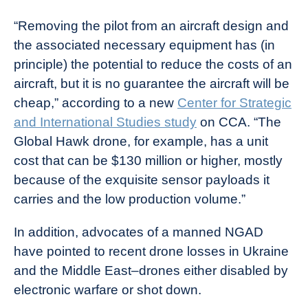
“Removing the pilot from an aircraft design and
the associated necessary equipment has (in
principle) the potential to reduce the costs of an
aircraft, but it is no guarantee the aircraft will be
cheap,” according to a new
Center for Strategic
and International Studies study
on CCA. “The
Global Hawk drone, for example, has a unit
cost that can be $130 million or higher, mostly
because of the exquisite sensor payloads it
carries and the low production volume.”
In addition, advocates of a manned NGAD
have pointed to recent drone losses in Ukraine
and the Middle East–drones either disabled by
electronic warfare or shot down.