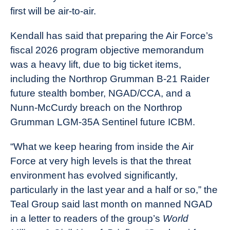
first will be air-to-air.
Kendall has said that preparing the Air Force’s
fiscal 2026 program objective memorandum
was a heavy lift, due to big ticket items,
including the Northrop Grumman B-21 Raider
future stealth bomber, NGAD/CCA, and a
Nunn-McCurdy breach on the Northrop
Grumman LGM-35A Sentinel future ICBM.
“What we keep hearing from inside the Air
Force at very high levels is that the threat
environment has evolved significantly,
particularly in the last year and a half or so,” the
Teal Group said last month on manned NGAD
in a letter to readers of the group’s
World