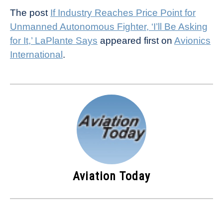
The post
If Industry Reaches Price Point for
Unmanned Autonomous Fighter, ‘I’ll Be Asking
for It,’ LaPlante Says
appeared first on
Avionics
International
.
Aviation Today