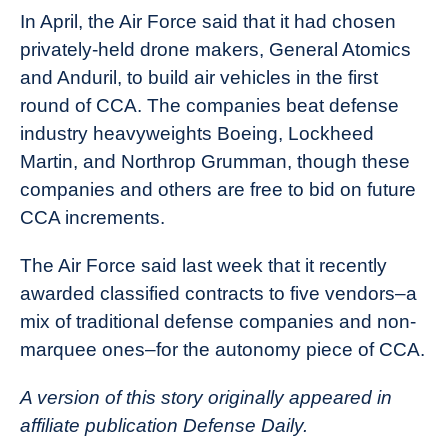
In April, the Air Force said that it had chosen
privately-held drone makers, General Atomics
and Anduril, to build air vehicles in the first
round of CCA. The companies beat defense
industry heavyweights Boeing, Lockheed
Martin, and Northrop Grumman, though these
companies and others are free to bid on future
CCA increments.
The Air Force said last week that it recently
awarded classified contracts to five vendors–a
mix of traditional defense companies and non-
marquee ones–for the autonomy piece of CCA.
A version of this story originally appeared in
affiliate publication Defense Daily.