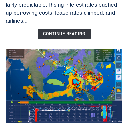
fairly predictable. Rising interest rates pushed
Rates
Refuse
up borrowing costs, lease rates climbed, and
to
airlines...
Come
Down
CONTINUE READING