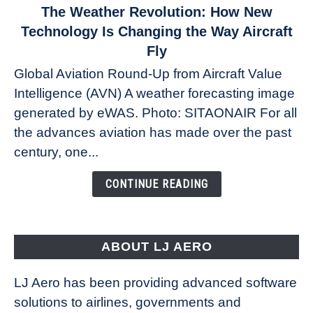
link
The Weather Revolution: How New
to
Technology Is Changing the Way Aircraft
The
Fly
Weather
Global Aviation Round-Up from Aircraft Value
Revolution:
Intelligence (AVN) A weather forecasting image
How
New
generated by eWAS. Photo: SITAONAIR For all
Technology
the advances aviation has made over the past
Is
century, one...
Changing
the
CONTINUE READING
Way
Aircraft
Fly
ABOUT LJ AERO
LJ Aero has been providing advanced software
solutions to airlines, governments and