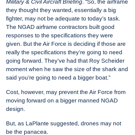
Military & Civil Aircraft Briefing
. “So, the airframe
they thought they wanted, essentially a big
fighter, may not be adequate to today’s task.
The NGAD airframe contractors built good
responses to the specifications they were
given. But the Air Force is deciding if those are
really the specifications they’re going to need
going forward. They’ve had that Roy Scheider
moment when he saw the size of the shark and
said you’re going to need a bigger boat.”
Cost, however, may prevent the Air Force from
moving forward on a bigger manned NGAD
design.
But, as LaPlante suggested, drones may not
be the panacea.