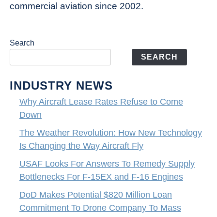
commercial aviation since 2002.
Search
SEARCH
INDUSTRY NEWS
Why Aircraft Lease Rates Refuse to Come
Down
The Weather Revolution: How New Technology
Is Changing the Way Aircraft Fly
USAF Looks For Answers To Remedy Supply
Bottlenecks For F-15EX and F-16 Engines
DoD Makes Potential $820 Million Loan
Commitment To Drone Company To Mass