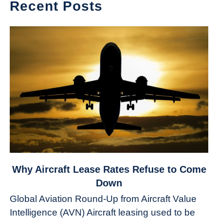
Recent Posts
link
Why Aircraft Lease Rates Refuse to Come
to
Down
Why
Global Aviation Round-Up from Aircraft Value
Aircraft
Intelligence (AVN) Aircraft leasing used to be
Lease