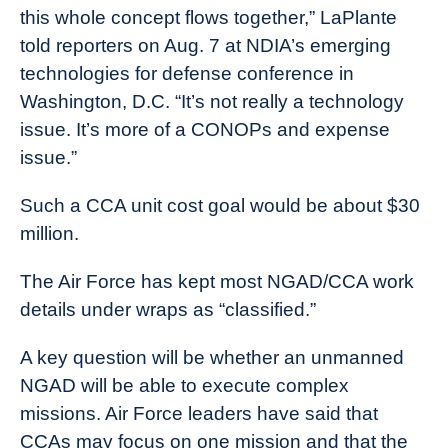
this whole concept flows together,” LaPlante
told reporters on Aug. 7 at NDIA’s emerging
technologies for defense conference in
Washington, D.C. “It’s not really a technology
issue. It’s more of a CONOPs and expense
issue.”
Such a CCA unit cost goal would be about $30
million.
The Air Force has kept most NGAD/CCA work
details under wraps as “classified.”
A key question will be whether an unmanned
NGAD will be able to execute complex
missions. Air Force leaders have said that
CCAs may focus on one mission and that the