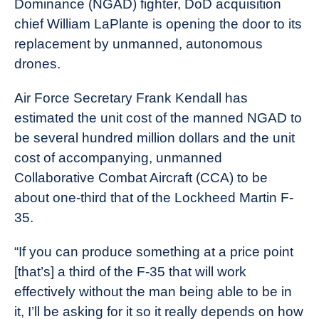
Dominance (NGAD) fighter, DoD acquisition
News
chief William LaPlante is opening the door to its
replacement by unmanned, autonomous
drones.
Air Force Secretary Frank Kendall has
estimated the unit cost of the manned NGAD to
be several hundred million dollars and the unit
cost of accompanying, unmanned
Collaborative Combat Aircraft (CCA) to be
about one-third that of the Lockheed Martin F-
35.
“If you can produce something at a price point
[that’s] a third of the F-35 that will work
effectively without the man being able to be in
it, I’ll be asking for it so it really depends on how