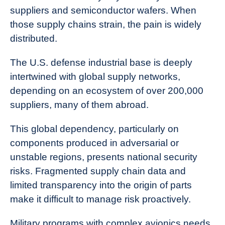
suppliers and semiconductor wafers. When
those supply chains strain, the pain is widely
distributed.
The U.S. defense industrial base is deeply
intertwined with global supply networks,
depending on an ecosystem of over 200,000
suppliers, many of them abroad.
This global dependency, particularly on
components produced in adversarial or
unstable regions, presents national security
risks. Fragmented supply chain data and
limited transparency into the origin of parts
make it difficult to manage risk proactively.
Military programs with complex avionics needs