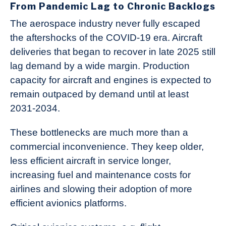
From Pandemic Lag to Chronic Backlogs
The aerospace industry never fully escaped
the aftershocks of the COVID‑19 era. Aircraft
deliveries that began to recover in late 2025 still
lag demand by a wide margin. Production
capacity for aircraft and engines is expected to
remain outpaced by demand until at least
2031‑2034.
These bottlenecks are much more than a
commercial inconvenience. They keep older,
less efficient aircraft in service longer,
increasing fuel and maintenance costs for
airlines and slowing their adoption of more
efficient avionics platforms.