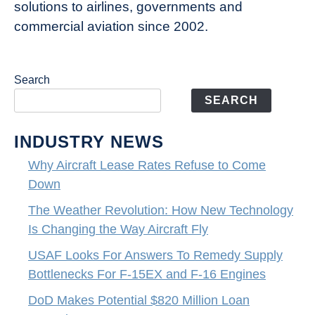
solutions to airlines, governments and
commercial aviation since 2002.
Search
SEARCH
INDUSTRY NEWS
Why Aircraft Lease Rates Refuse to Come
Down
The Weather Revolution: How New Technology
Is Changing the Way Aircraft Fly
USAF Looks For Answers To Remedy Supply
Bottlenecks For F-15EX and F-16 Engines
DoD Makes Potential $820 Million Loan