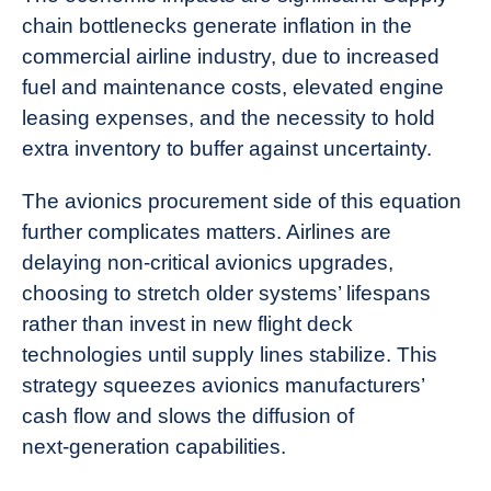
chain bottlenecks generate inflation in the
commercial airline industry, due to increased
fuel and maintenance costs, elevated engine
leasing expenses, and the necessity to hold
extra inventory to buffer against uncertainty.
The avionics procurement side of this equation
further complicates matters. Airlines are
delaying non‑critical avionics upgrades,
choosing to stretch older systems’ lifespans
rather than invest in new flight deck
technologies until supply lines stabilize. This
strategy squeezes avionics manufacturers’
cash flow and slows the diffusion of
next‑generation capabilities.