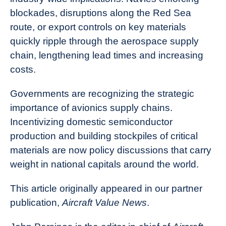
blockades, disruptions along the Red Sea
route, or export controls on key materials
quickly ripple through the aerospace supply
chain, lengthening lead times and increasing
costs.
Governments are recognizing the strategic
importance of avionics supply chains.
Incentivizing domestic semiconductor
production and building stockpiles of critical
materials are now policy discussions that carry
weight in national capitals around the world.
This article originally appeared in our partner
publication,
Aircraft Value News
.