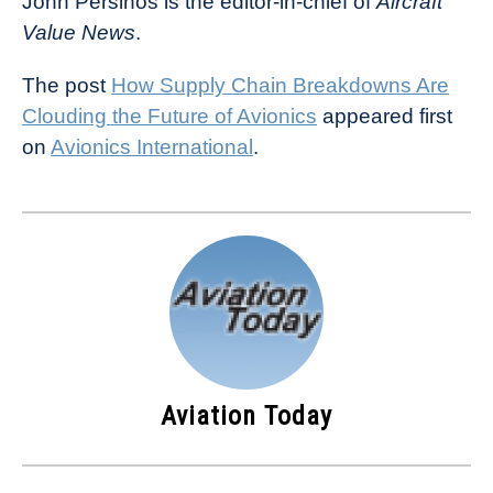
John Persinos is the editor-in-chief of
Aircraft
Value News
.
The post
How Supply Chain Breakdowns Are
Clouding the Future of Avionics
appeared first
on
Avionics International
.
Aviation Today