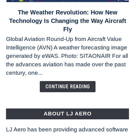
link
The Weather Revolution: How New
to
Technology Is Changing the Way Aircraft
The
Fly
Weather
Global Aviation Round-Up from Aircraft Value
Revolution:
Intelligence (AVN) A weather forecasting image
How
New
generated by eWAS. Photo: SITAONAIR For all
Technology
the advances aviation has made over the past
Is
century, one...
Changing
the
CONTINUE READING
Way
Aircraft
Fly
ABOUT LJ AERO
LJ Aero has been providing advanced software