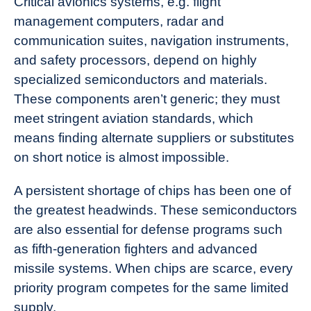
Critical avionics systems, e.g. flight
management computers, radar and
communication suites, navigation instruments,
and safety processors, depend on highly
specialized semiconductors and materials.
These components aren’t generic; they must
meet stringent aviation standards, which
means finding alternate suppliers or substitutes
on short notice is almost impossible.
A persistent shortage of chips has been one of
the greatest headwinds. These semiconductors
are also essential for defense programs such
as fifth‑generation fighters and advanced
missile systems. When chips are scarce, every
priority program competes for the same limited
supply.