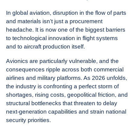
In global aviation, disruption in the flow of parts
and materials isn’t just a procurement
headache. It is now one of the biggest barriers
to technological innovation in flight systems
and to aircraft production itself.
Avionics are particularly vulnerable, and the
consequences ripple across both commercial
airlines and military platforms. As 2026 unfolds,
the industry is confronting a perfect storm of
shortages, rising costs, geopolitical friction, and
structural bottlenecks that threaten to delay
next‑generation capabilities and strain national
security priorities.