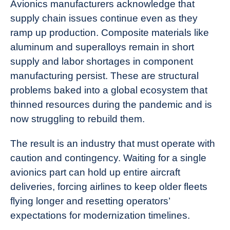
Avionics manufacturers acknowledge that
supply chain issues continue even as they
ramp up production. Composite materials like
aluminum and superalloys remain in short
supply and labor shortages in component
manufacturing persist. These are structural
problems baked into a global ecosystem that
thinned resources during the pandemic and is
now struggling to rebuild them.
The result is an industry that must operate with
caution and contingency. Waiting for a single
avionics part can hold up entire aircraft
deliveries, forcing airlines to keep older fleets
flying longer and resetting operators’
expectations for modernization timelines.