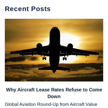
Recent Posts
link
Why Aircraft Lease Rates Refuse to Come
to
Down
Why
Global Aviation Round-Up from Aircraft Value
Aircraft