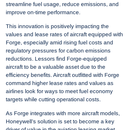
streamline fuel usage, reduce emissions, and
improve on-time performance.
This innovation is positively impacting the
values and lease rates of aircraft equipped with
Forge, especially amid rising fuel costs and
regulatory pressures for carbon emissions
reductions. Lessors find Forge-equipped
aircraft to be a valuable asset due to the
efficiency benefits. Aircraft outfitted with Forge
command higher lease rates and values as
airlines look for ways to meet fuel economy
targets while cutting operational costs.
As Forge integrates with more aircraft models,
Honeywell’s solution is set to become a key
driver of value in the aviation leasing market.