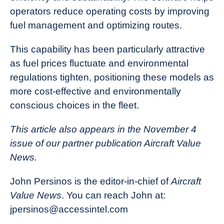
operators reduce operating costs by improving
fuel management and optimizing routes.
This capability has been particularly attractive
as fuel prices fluctuate and environmental
regulations tighten, positioning these models as
more cost-effective and environmentally
conscious choices in the fleet.
This article also appears in the November 4
issue of our partner publication Aircraft Value
News.
John Persinos is the editor-in-chief of
Aircraft
Value News
. You can reach John at:
jpersinos@accessintel.com