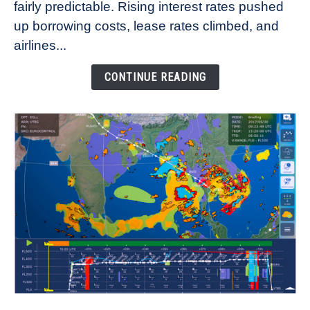
fairly predictable. Rising interest rates pushed
Rates
Refuse
up borrowing costs, lease rates climbed, and
to
airlines...
Come
Down
CONTINUE READING