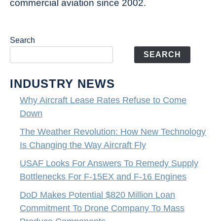
commercial aviation since 2002.
Search
SEARCH
INDUSTRY NEWS
Why Aircraft Lease Rates Refuse to Come
Down
The Weather Revolution: How New Technology
Is Changing the Way Aircraft Fly
USAF Looks For Answers To Remedy Supply
Bottlenecks For F-15EX and F-16 Engines
DoD Makes Potential $820 Million Loan
Commitment To Drone Company To Mass