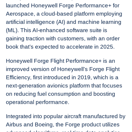
launched Honeywell Forge Performance+ for
Aerospace, a cloud-based platform employing
artificial intelligence (AI) and machine learning
(ML). This AI-enhanced software suite is
gaining traction with customers, with an order
book that’s expected to accelerate in 2025.
Honeywell Forge Flight Performance+ is an
improved version of Honeywell’s Forge Flight
Efficiency, first introduced in 2019, which is a
next-generation avionics platform that focuses
on reducing fuel consumption and boosting
operational performance.
Integrated into popular aircraft manufactured by
Airbus and Boeing, the Forge product utilizes