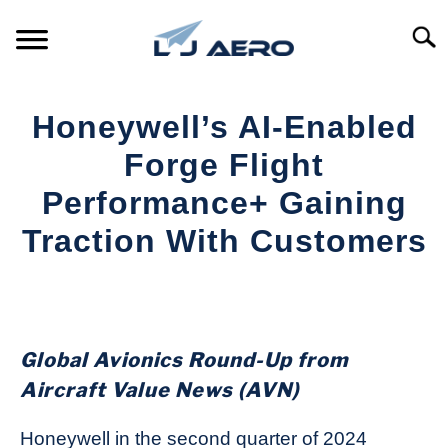
Skip
to
Searc
content
HOME
Honeywell’s AI-Enabled
PRODUCTS
Forge Flight
S
T
Performance+ Gaining
REFERENCE
S
Traction With Customers
T
SUPPORT
S
Written
T
by
Aviation
Today
Global Avionics Round-Up from
in
Aircraft Value News (AVN)
Industry
News
Honeywell in the second quarter of 2024