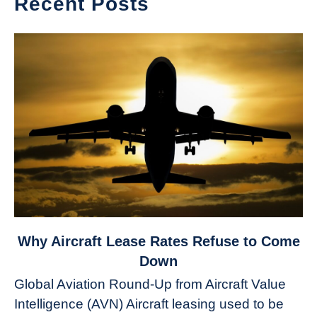
Recent Posts
link
Why Aircraft Lease Rates Refuse to Come
to
Down
Why
Global Aviation Round-Up from Aircraft Value
Aircraft
Intelligence (AVN) Aircraft leasing used to be
Lease