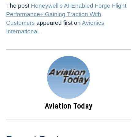
The post
Honeywell’s AI-Enabled Forge Flight
Performance+ Gaining Traction With
Customers
appeared first on
Avionics
International
.
Aviation Today