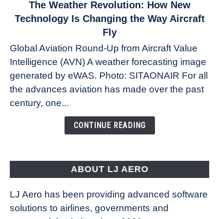
link
The Weather Revolution: How New
to
Technology Is Changing the Way Aircraft
The
Fly
Weather
Global Aviation Round-Up from Aircraft Value
Revolution:
Intelligence (AVN) A weather forecasting image
How
New
generated by eWAS. Photo: SITAONAIR For all
Technology
the advances aviation has made over the past
Is
century, one...
Changing
the
CONTINUE READING
Way
Aircraft
Fly
ABOUT LJ AERO
LJ Aero has been providing advanced software
solutions to airlines, governments and