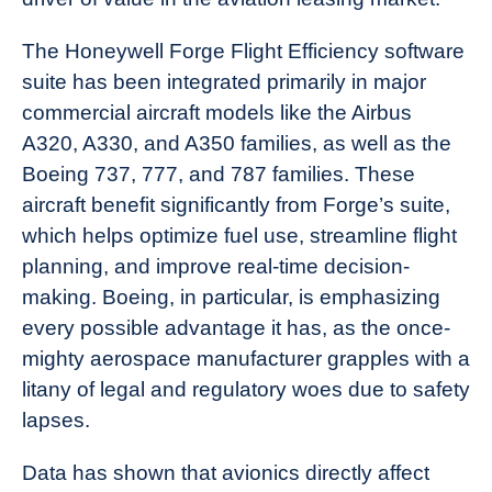
The Honeywell Forge Flight Efficiency software
suite has been integrated primarily in major
commercial aircraft models like the Airbus
A320, A330, and A350 families, as well as the
Boeing 737, 777, and 787 families. These
aircraft benefit significantly from Forge’s suite,
which helps optimize fuel use, streamline flight
planning, and improve real-time decision-
making. Boeing, in particular, is emphasizing
every possible advantage it has, as the once-
mighty aerospace manufacturer grapples with a
litany of legal and regulatory woes due to safety
lapses.
Data has shown that avionics directly affect