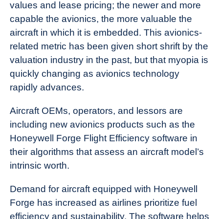
values and lease pricing; the newer and more
capable the avionics, the more valuable the
aircraft in which it is embedded. This avionics-
related metric has been given short shrift by the
valuation industry in the past, but that myopia is
quickly changing as avionics technology
rapidly advances.
Aircraft OEMs, operators, and lessors are
including new avionics products such as the
Honeywell Forge Flight Efficiency software in
their algorithms that assess an aircraft model’s
intrinsic worth.
Demand for aircraft equipped with Honeywell
Forge has increased as airlines prioritize fuel
efficiency and sustainability. The software helps