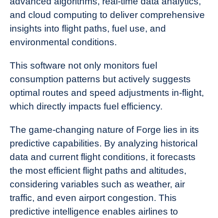
advanced algorithms, real-time data analytics,
and cloud computing to deliver comprehensive
insights into flight paths, fuel use, and
environmental conditions.
This software not only monitors fuel
consumption patterns but actively suggests
optimal routes and speed adjustments in-flight,
which directly impacts fuel efficiency.
The game-changing nature of Forge lies in its
predictive capabilities. By analyzing historical
data and current flight conditions, it forecasts
the most efficient flight paths and altitudes,
considering variables such as weather, air
traffic, and even airport congestion. This
predictive intelligence enables airlines to