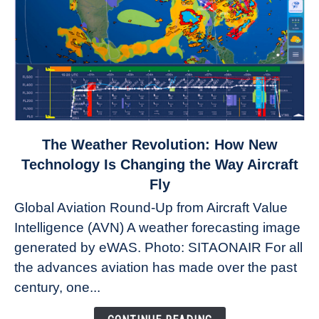
link
The Weather Revolution: How New
to
Technology Is Changing the Way Aircraft
The
Fly
Weather
Global Aviation Round-Up from Aircraft Value
Revolution:
Intelligence (AVN) A weather forecasting image
How
New
generated by eWAS. Photo: SITAONAIR For all
Technology
the advances aviation has made over the past
Is
century, one...
Changing
the