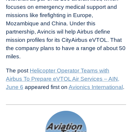
focuses on emergency medical support and
missions like firefighting in Europe,
Mozambique and China. Under this
partnership, Avincis wil help Airbus define
mission profiles for its CityAirbus eVTOL. That
the company plans to have a range of about 50
miles.
The post
Helicopter Operator Teams with
Airbus To Prepare eVTOL Air Services – AIN,
June 6
appeared first on
Avionics International
.