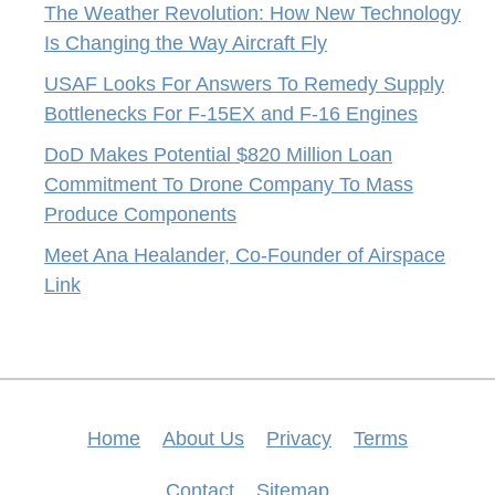
The Weather Revolution: How New Technology
Is Changing the Way Aircraft Fly
USAF Looks For Answers To Remedy Supply
Bottlenecks For F-15EX and F-16 Engines
DoD Makes Potential $820 Million Loan
Commitment To Drone Company To Mass
Produce Components
Meet Ana Healander, Co-Founder of Airspace
Link
Home
About Us
Privacy
Terms
Contact
Sitemap