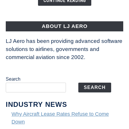
CONTINUE READING
Way
Aircraft
Fly
ABOUT LJ AERO
LJ Aero has been providing advanced software
solutions to airlines, governments and
commercial aviation since 2002.
Search
SEARCH
INDUSTRY NEWS
Why Aircraft Lease Rates Refuse to Come
Down