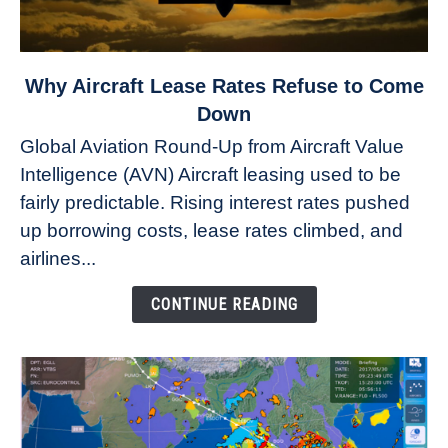
link
Why Aircraft Lease Rates Refuse to Come
to
Down
Why
Global Aviation Round-Up from Aircraft Value
Aircraft
Intelligence (AVN) Aircraft leasing used to be
Lease
fairly predictable. Rising interest rates pushed
Rates
Refuse
up borrowing costs, lease rates climbed, and
to
airlines...
Come
Down
CONTINUE READING