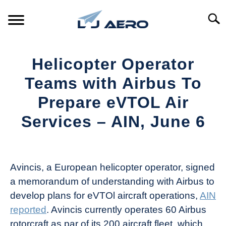
Skip
to
Searc
content
HOME
Helicopter Operator
PRODUCTS
Teams with Airbus To
S
T
Prepare eVTOL Air
REFERENCE
S
Services – AIN, June 6
T
SUPPORT
S
Written
T
by
Aviation
Avincis, a European helicopter operator, signed
Today
a memorandum of understanding with Airbus to
in
develop plans for eVTOl aircraft operations,
AIN
Industry
reported
. Avincis currently operates 60 Airbus
News
rotorcraft as par of its 200 aircraft fleet, which