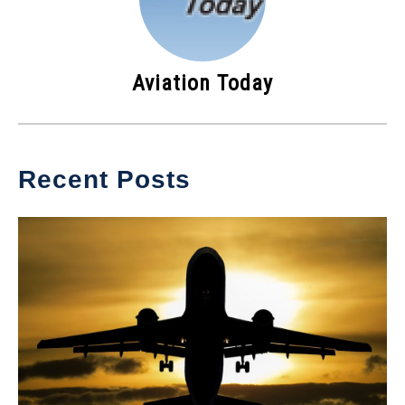
Aviation Today
Recent Posts