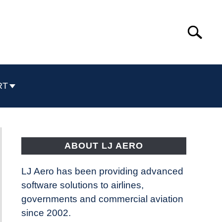
Search
Search
for:
RT
ABOUT LJ AERO
LJ Aero has been providing advanced
software solutions to airlines,
governments and commercial aviation
since 2002.