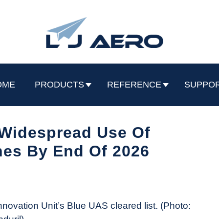
OME
PRODUCTS
REFERENCE
SUPPO
 Widespread Use Of
es By End Of 2026
novation Unit’s Blue UAS cleared list. (Photo: