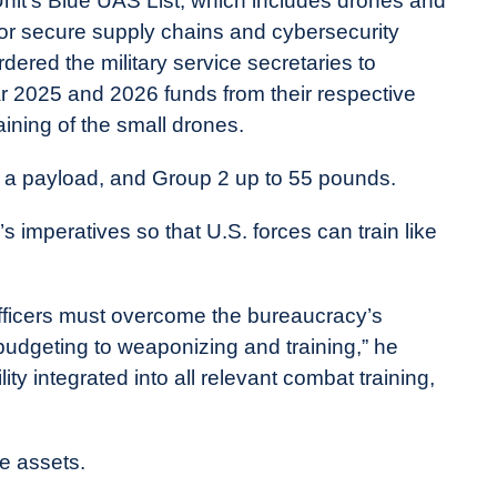
 Unit’s Blue UAS List, which includes drones and
or secure supply chains and cybersecurity
ered the military service secretaries to
ar 2025 and 2026 funds from their respective
aining of the small drones.
 a payload, and Group 2 up to 55 pounds.
 imperatives so that U.S. forces can train like
 officers must overcome the bureaucracy’s
 budgeting to weaponizing and training,” he
ity integrated into all relevant combat training,
e assets.