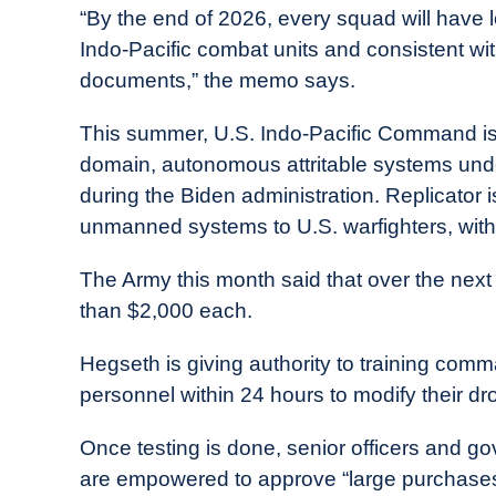
“By the end of 2026, every squad will have l
Indo-Pacific combat units and consistent wi
documents,” the memo says.
This summer, U.S. Indo-Pacific Command is ex
domain, autonomous attritable systems under
during the Biden administration. Replicator 
unmanned systems to U.S. warfighters, with
The Army this month said that over the next
than $2,000 each.
Hegseth is giving authority to training comm
personnel within 24 hours to modify their d
Once testing is done, senior officers and go
are empowered to approve “large purchases 