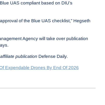
s Blue UAS compliant based on DIU’s
 approval of the Blue UAS checklist,” Hegseth
anagement Agency will take over publication
ays.
affiliate publication
Defense Daily
.
 Of Expendable Drones By End Of 2026