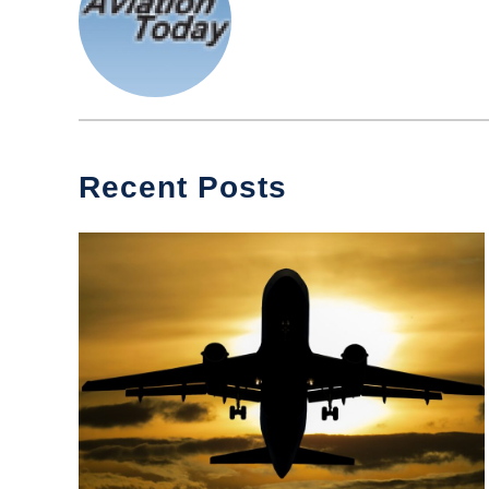
Recent Posts