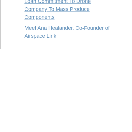
Loan Commitment To Drone
Company To Mass Produce
Components
Meet Ana Healander, Co-Founder of
Airspace Link