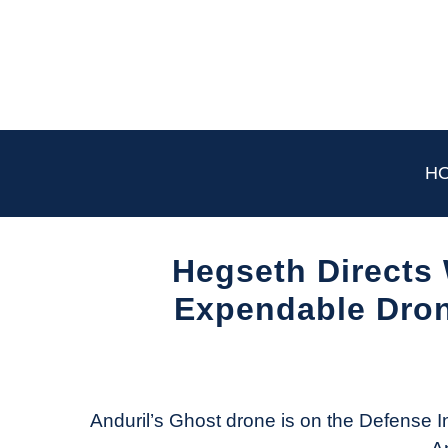
Skip
to
content
H
Hegseth Directs
Expendable Dron
Written
by
Aviation
Today
Anduril’s Ghost drone is on the Defense In