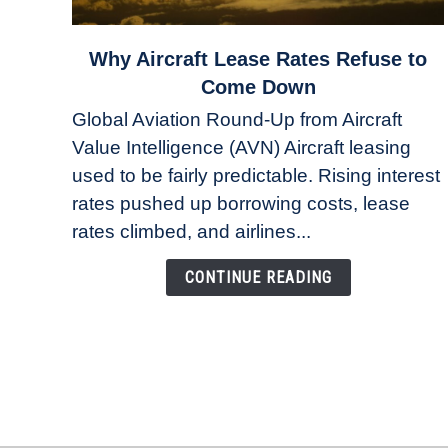
link
Why Aircraft Lease Rates Refuse to
to
Come Down
Why
Global Aviation Round-Up from Aircraft
Aircraft
Value Intelligence (AVN) Aircraft leasing
Lease
used to be fairly predictable. Rising interest
Rates
Refuse
rates pushed up borrowing costs, lease
to
rates climbed, and airlines...
Come
Down
CONTINUE READING