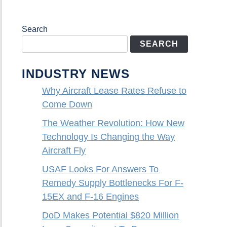
Search
SEARCH
INDUSTRY NEWS
Why Aircraft Lease Rates Refuse to
Come Down
The Weather Revolution: How New
Technology Is Changing the Way
Aircraft Fly
USAF Looks For Answers To
Remedy Supply Bottlenecks For F-
15EX and F-16 Engines
DoD Makes Potential $820 Million