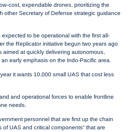
ow-cost, expendable drones, prioritizing the
th other Secretary of Defense strategic guidance
pected to be operational with the first all-
 the Replicator initiative begun two years ago
is aimed at quickly delivering autonomous,
 an early emphasis on the Indo-Pacific area.
 year it wants 10,000 small UAS that cost less
and and operational forces to enable frontline
rone needs.
vernment personnel that are first up the chain
of UAS and critical components” that are