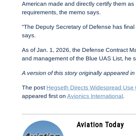
American made and directly certify them a
requirements, the memo says.
“The Deputy Secretary of Defense has final
says.
As of Jan. 1, 2026, the Defense Contract M
and management of the Blue UAS List, he s
A version of this story originally appeared in 
The post
Hegseth Directs Widespread Use
appeared first on
Avionics International
.
Aviation Today