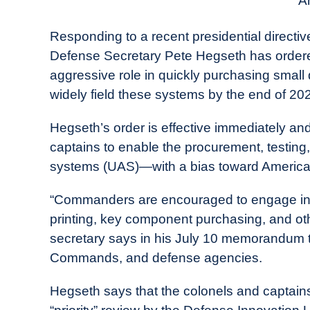
An
in
Industry
Responding to a recent presidential directiv
News
Defense Secretary Pete Hegseth has ordered
aggressive role in quickly purchasing small
widely field these systems by the end of 20
Hegseth’s order is effective immediately a
captains to enable the procurement, testing
systems (UAS)—with a bias toward Americ
“Commanders are encouraged to engage in l
printing, key component purchasing, and oth
secretary says in his July 10 memorandum 
Commands, and defense agencies.
Hegseth says that the colonels and captai