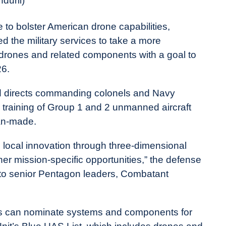
duril)
e to bolster American drone capabilities,
 the military services to take a more
 drones and related components with a goal to
26.
nd directs commanding colonels and Navy
, training of Group 1 and 2 unmanned aircraft
an-made.
ocal innovation through three-dimensional
er mission-specific opportunities,” the defense
to senior Pentagon leaders, Combatant
ns can nominate systems and components for