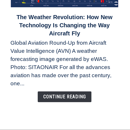
link
The Weather Revolution: How New
to
Technology Is Changing the Way
The
Aircraft Fly
Weather
Global Aviation Round-Up from Aircraft
Revolution:
Value Intelligence (AVN) A weather
How
New
forecasting image generated by eWAS.
Technology
Photo: SITAONAIR For all the advances
Is
aviation has made over the past century,
Changing
one...
the
Way
CONTINUE READING
Aircraft
Fly