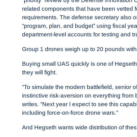
“priority” review by the Defense Innovation
related components that have been vetted f
requirements. The defense secretary also ord
“program, plan, and budget” using fiscal ye
department-level accounts for testing and tr
Group 1 drones weigh up to 20 pounds with
Buying small UAS quickly is one of Hegseth’s
they will fight.
“To simulate the modern battlefield, senior
instinctive risk-aversion on everything from
writes. “Next year I expect to see this capabil
including force-on-force drone wars.”
And Hegseth wants wide distribution of thes