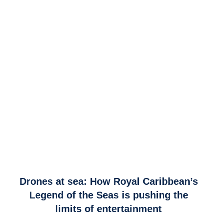
link
Drones at sea: How Royal Caribbean’s
to
Legend of the Seas is pushing the
Drones
limits of entertainment
at