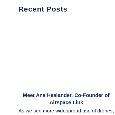
Recent Posts
link
Meet Ana Healander, Co-Founder of
to
Airspace Link
Meet
As we see more widespread use of drones,
Ana