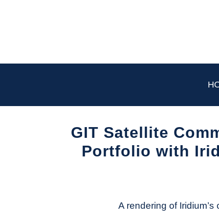
Skip
to
content
H
GIT Satellite Com
Portfolio with Ir
Written
by
Aviation
Today
A rendering of Iridium’s 