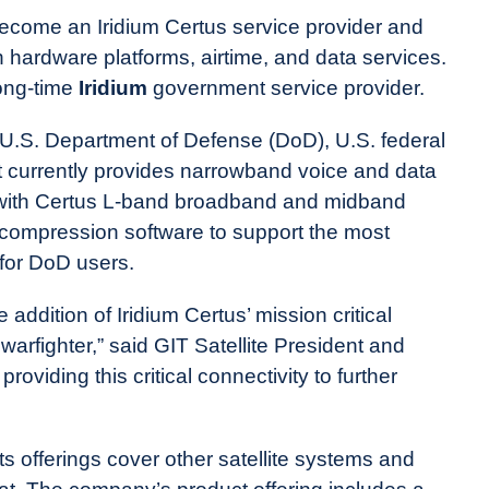
ecome an Iridium Certus service provider and
 hardware platforms, airtime, and data services.
long-time
Iridium
government service provider.
 U.S. Department of Defense (DoD), U.S. federal
t currently provides narrowband voice and data
g with Certus L-band broadband and midband
a compression software to support the most
s for DoD users.
 addition of Iridium Certus’ mission critical
arfighter,” said GIT Satellite President and
viding this critical connectivity to further
ts offerings cover other satellite systems and