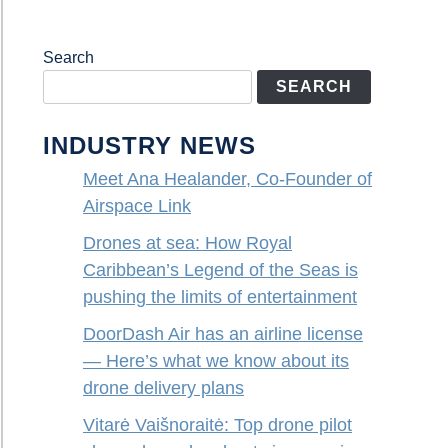
Search
SEARCH
INDUSTRY NEWS
Meet Ana Healander, Co-Founder of
Airspace Link
Drones at sea: How Royal
Caribbean’s Legend of the Seas is
pushing the limits of entertainment
DoorDash Air has an airline license
— Here’s what we know about its
drone delivery plans
Vitarė Vaišnoraitė: Top drone pilot