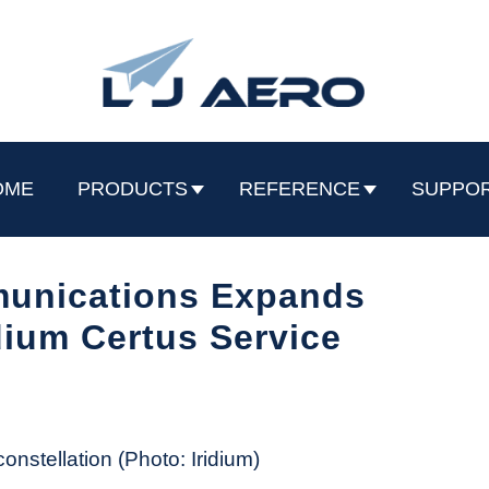
OME
PRODUCTS
REFERENCE
SUPPO
munications Expands
idium Certus Service
constellation (Photo: Iridium)