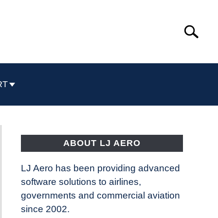
Search
Search
for:
RT
ABOUT LJ AERO
LJ Aero has been providing advanced
software solutions to airlines,
governments and commercial aviation
since 2002.