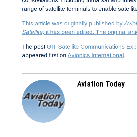
constellations, including Inmarsat and Intel
range of satellite terminals to enable satel
This article was originally published by
Avion
Satellite;
it has been edited. The original ar
The post
GIT Satellite Communications Expa
appeared first on
Avionics International
.
Aviation Today