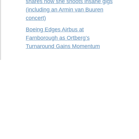
shares how she shoots insane gigs
(including an Armin van Buuren
concert)
Boeing Edges Airbus at
Farnborough as Ortberg’s
Turnaround Gains Momentum