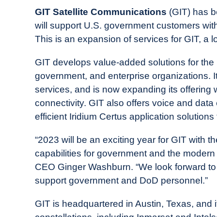
in
GIT Satellite Communications
(GIT) has b
Industry
will support U.S. government customers with
News
This is an expansion of services for GIT, a 
GIT develops value-added solutions for the
government, and enterprise organizations. I
services, and is now expanding its offerin
connectivity. GIT also offers voice and dat
efficient Iridium Certus application solution
“2023 will be an exciting year for GIT with the
capabilities for government and the modern w
CEO Ginger Washburn. “We look forward to pro
support government and DoD personnel.”
GIT is headquartered in Austin, Texas, and i