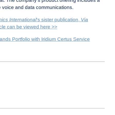
sat. The company’s product offering includes a
lite voice and data communications.
ics International
‘s sister publication,
Via
ticle can be viewed here >>
nds Portfolio with Iridium Certus Service