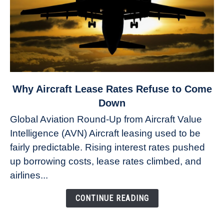
link
Why Aircraft Lease Rates Refuse to Come
to
Down
Why
Global Aviation Round-Up from Aircraft Value
Aircraft
Intelligence (AVN) Aircraft leasing used to be
Lease
fairly predictable. Rising interest rates pushed
Rates
Refuse
up borrowing costs, lease rates climbed, and
to
airlines...
Come
Down
CONTINUE READING