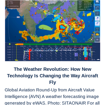
link
The Weather Revolution: How New
to
Technology Is Changing the Way Aircraft
The
Fly
Weather
Global Aviation Round-Up from Aircraft Value
Revolution:
Intelligence (AVN) A weather forecasting image
How
New
generated by eWAS. Photo: SITAONAIR For all