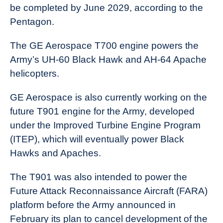
be completed by June 2029, according to the
Pentagon.
The GE Aerospace T700 engine powers the
Army’s UH-60 Black Hawk and AH-64 Apache
helicopters.
GE Aerospace is also currently working on the
future T901 engine for the Army, developed
under the Improved Turbine Engine Program
(ITEP), which will eventually power Black
Hawks and Apaches.
The T901 was also intended to power the
Future Attack Reconnaissance Aircraft (FARA)
platform before the Army announced in
February its plan to cancel development of the