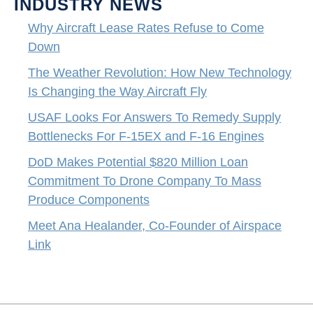
INDUSTRY NEWS
Why Aircraft Lease Rates Refuse to Come
Down
The Weather Revolution: How New Technology
Is Changing the Way Aircraft Fly
USAF Looks For Answers To Remedy Supply
Bottlenecks For F-15EX and F-16 Engines
DoD Makes Potential $820 Million Loan
Commitment To Drone Company To Mass
Produce Components
Meet Ana Healander, Co-Founder of Airspace
Link