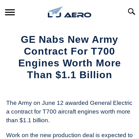
Skip
to
Searc
content
HOME
GE Nabs New Army
PRODUCTS
Contract For T700
S
T
Engines Worth More
REFERENCE
S
Than $1.1 Billion
T
SUPPORT
S
Written
T
by
Aviation
The Army on June 12 awarded General Electric
Today
a contract for T700 aircraft engines worth more
in
than $1.1 billion.
Industry
News
Work on the new production deal is expected to