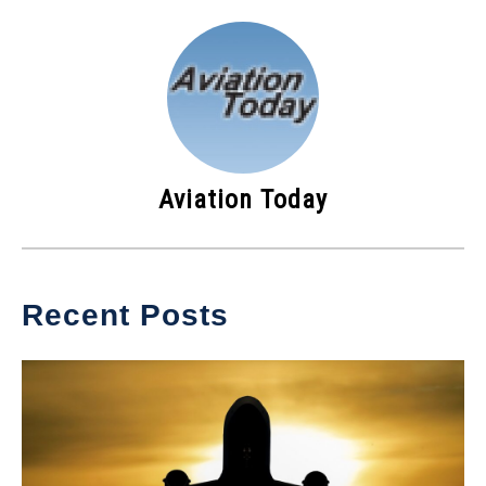
Aviation Today
Recent Posts