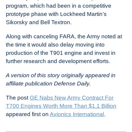
program, which had been in a competitive
prototype phase with Lockheed Martin’s
Sikorsky and Bell Textron.
Along with canceling FARA, the Army noted at
the time it would also delay moving into
production of the T901 engine and invest in
further research and development efforts.
A version of this story originally appeared in
affiliate publication Defense Daily.
The post
GE Nabs New Army Contract For
T700 Engines Worth More Than $1.1 Billion
appeared first on
Avionics International
.