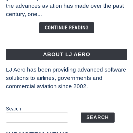
Technology
the advances aviation has made over the past
Is
century, one...
Changing
the
CONTINUE READING
Way
Aircraft
Fly
ABOUT LJ AERO
LJ Aero has been providing advanced software
solutions to airlines, governments and
commercial aviation since 2002.
Search
SEARCH