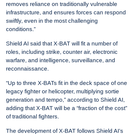
removes reliance on traditionally vulnerable
infrastructure, and ensures forces can respond
swiftly, even in the most challenging
conditions.”
Shield AI said that X-BAT will fit a number of
roles, including strike, counter air, electronic
warfare, and intelligence, surveillance, and
reconnaissance.
“Up to three X-BATs fit in the deck space of one
legacy fighter or helicopter, multiplying sortie
generation and tempo,” according to Shield AI,
adding that X-BAT will be a “fraction of the cost”
of traditional fighters.
The development of X-BAT follows Shield AI’s