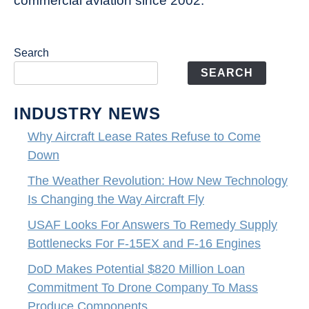
commercial aviation since 2002.
Search
SEARCH
INDUSTRY NEWS
Why Aircraft Lease Rates Refuse to Come
Down
The Weather Revolution: How New Technology
Is Changing the Way Aircraft Fly
USAF Looks For Answers To Remedy Supply
Bottlenecks For F-15EX and F-16 Engines
DoD Makes Potential $820 Million Loan
Commitment To Drone Company To Mass
Produce Components