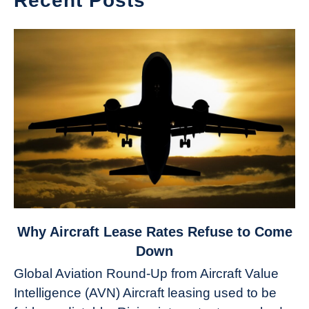
Recent Posts
link
Why Aircraft Lease Rates Refuse to Come
to
Down
Why
Global Aviation Round-Up from Aircraft Value
Aircraft
Intelligence (AVN) Aircraft leasing used to be
Lease