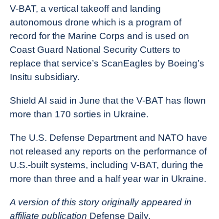
V-BAT, a vertical takeoff and landing
autonomous drone which is a program of
record for the Marine Corps and is used on
Coast Guard National Security Cutters to
replace that service’s ScanEagles by Boeing’s
Insitu subsidiary.
Shield AI said in June that the V-BAT has flown
more than 170 sorties in Ukraine.
The U.S. Defense Department and NATO have
not released any reports on the performance of
U.S.-built systems, including V-BAT, during the
more than three and a half year war in Ukraine.
A version of this story originally appeared in
affiliate publication
Defense Daily
.