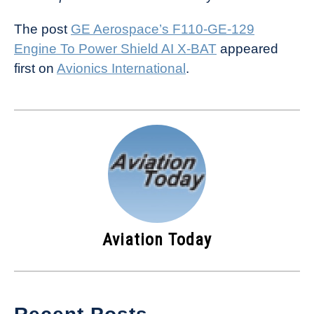
The post
GE Aerospace’s F110-GE-129
Engine To Power Shield AI X-BAT
appeared
first on
Avionics International
.
Aviation Today