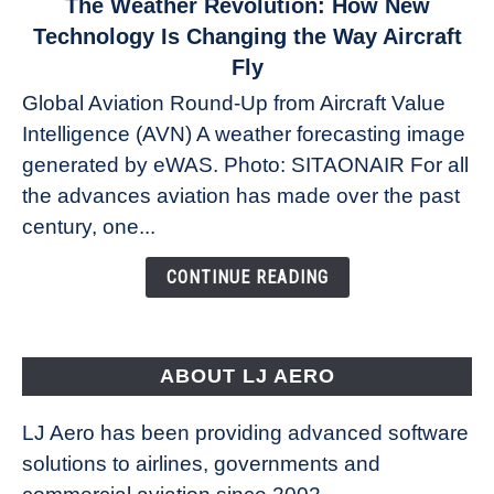
link
The Weather Revolution: How New
to
Technology Is Changing the Way Aircraft
The
Fly
Weather
Global Aviation Round-Up from Aircraft Value
Revolution:
Intelligence (AVN) A weather forecasting image
How
New
generated by eWAS. Photo: SITAONAIR For all
Technology
the advances aviation has made over the past
Is
century, one...
Changing
the
CONTINUE READING
Way
Aircraft
Fly
ABOUT LJ AERO
LJ Aero has been providing advanced software
solutions to airlines, governments and