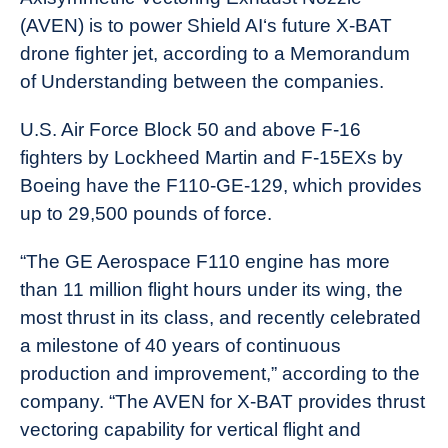
(AVEN) is to power Shield AI‘s future X-BAT
drone fighter jet, according to a Memorandum
of Understanding between the companies.
U.S. Air Force Block 50 and above F-16
fighters by Lockheed Martin and F-15EXs by
Boeing have the F110-GE-129, which provides
up to 29,500 pounds of force.
“The GE Aerospace F110 engine has more
than 11 million flight hours under its wing, the
most thrust in its class, and recently celebrated
a milestone of 40 years of continuous
production and improvement,” according to the
company. “The AVEN for X-BAT provides thrust
vectoring capability for vertical flight and