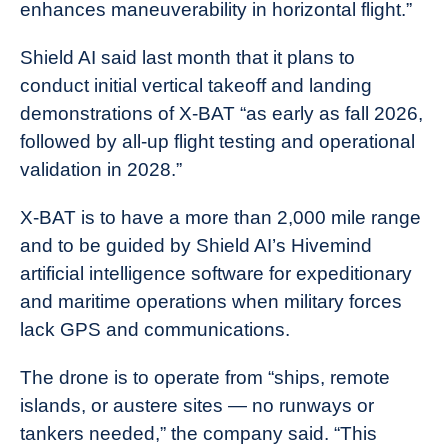
enhances maneuverability in horizontal flight.”
Shield AI said last month that it plans to
conduct initial vertical takeoff and landing
demonstrations of X-BAT “as early as fall 2026,
followed by all-up flight testing and operational
validation in 2028.”
X-BAT is to have a more than 2,000 mile range
and to be guided by Shield AI’s Hivemind
artificial intelligence software for expeditionary
and maritime operations when military forces
lack GPS and communications.
The drone is to operate from “ships, remote
islands, or austere sites — no runways or
tankers needed,” the company said. “This