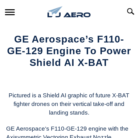
Skip
to
Searc
content
HOME
GE Aerospace’s F110-
PRODUCTS
GE-129 Engine To Power
S
T
Shield AI X-BAT
REFERENCE
S
T
Written
by
SUPPORT
S
Aviation
T
Today
Pictured is a Shield AI graphic of future X-BAT
fighter drones on their vertical take-off and
in
landing stands.
Industry
News
GE Aerospace‘s F110-GE-129 engine with the
Axisymmetric Vectoring Exhaust Nozzle