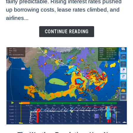
fairly predictable. Rising interest rates pushed
Rates
Refuse
up borrowing costs, lease rates climbed, and
to
airlines...
Come
Down
CONTINUE READING